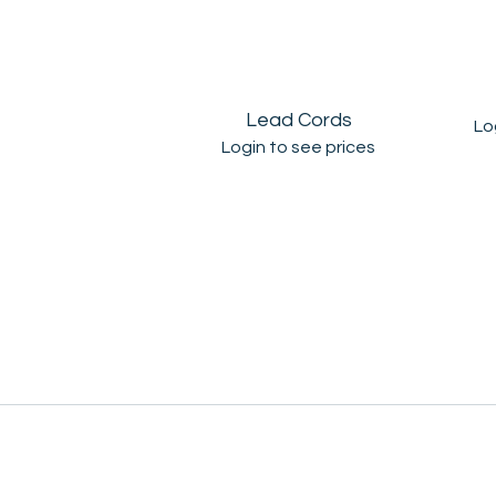
Lead Cords
Lo
Login to see prices