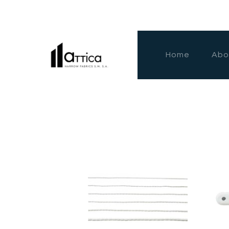
Home
Abo