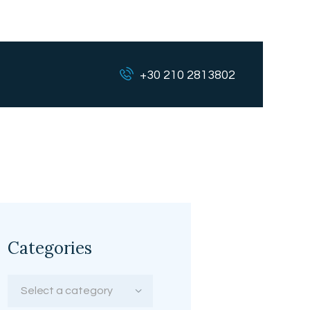
+30 210 2813802
Categories
Select a category