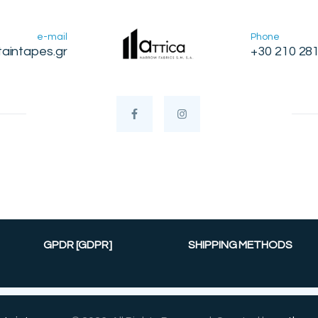
e-mail
Phone
taintapes.gr
+30 210 28
GPDR [GDPR]
SHIPPING METHODS