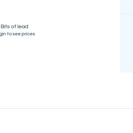
Bits of lead
gin to see prices