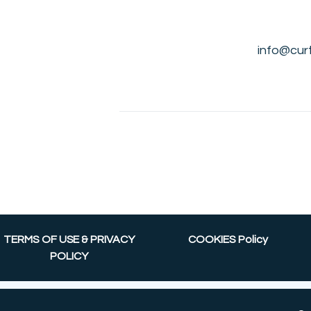
info@cur
TERMS OF USE & PRIVACY
COOKIES Policy
POLICY