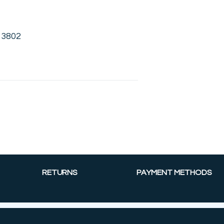
13802
RETURNS
PAYMENT METHODS