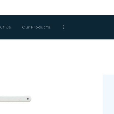
HOME
ABOUT US
ut Us
Our Products
OUR
PRODUCTS
CONTACT US
WHOLESALE
ENGLISH