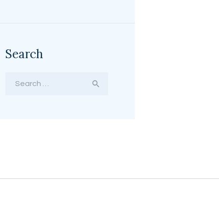
Search
Search
for: