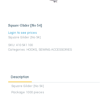
Square Glider [No 54]
Login to see prices
Square Glider [No 54]
SKU:
410 541 100
Categories:
HOOKS
,
SEWING ACCESSORIES
Description
Square Glider [No 54]
Package 1000 pieces