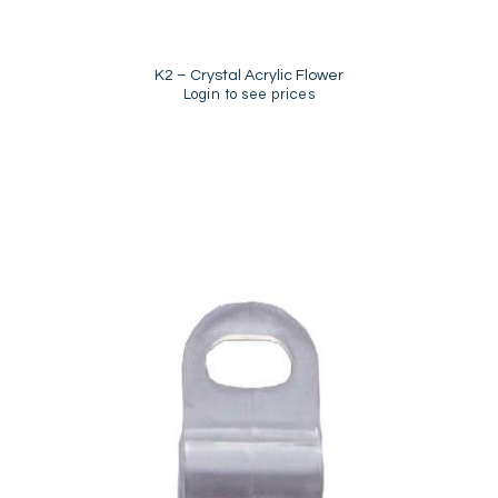
K2 – Crystal Acrylic Flower
Login to see prices