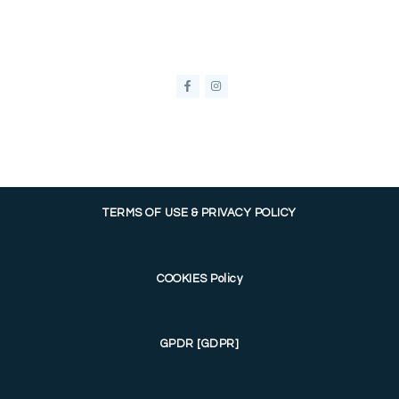
TERMS OF USE & PRIVACY POLICY
COOKIES Policy
GPDR [GDPR]