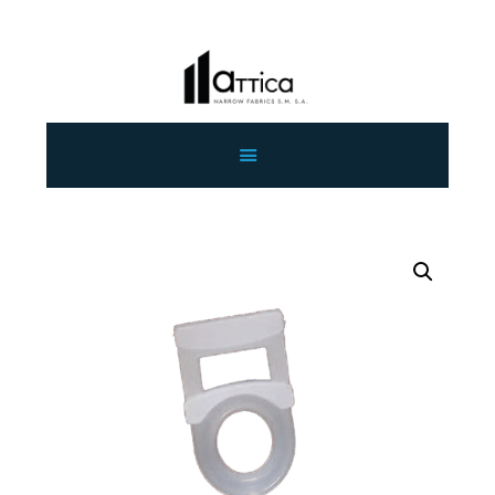
HOME
ABOUT US
OUR PRODUCTS
CONTACT US
WHOLESALE
ENGLISH