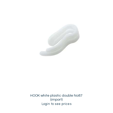
HOOK white plastic double No87
(import)
Login to see prices