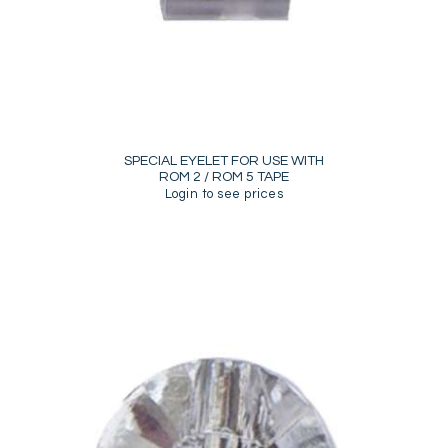
SPECIAL EYELET FOR USE WITH
ROM 2 / ROM 5 TAPE
Login to see prices