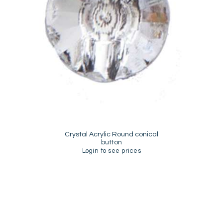
Crystal Acrylic Round conical
button
Login to see prices