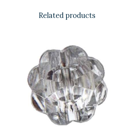
Related products