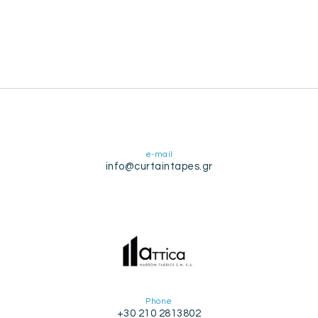
e-mail
info@curtaintapes.gr
Phone
+30 210 2813802