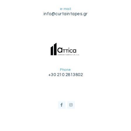
e-mail
info@curtaintapes.gr
Phone
+30 210 2813802