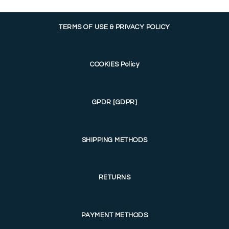
TERMS OF USE & PRIVACY POLICY
COOKIES Policy
GPDR [GDPR]
SHIPPING METHODS
RETURNS
PAYMENT METHODS