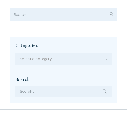
Categories
Select a category
Search
Search
for: