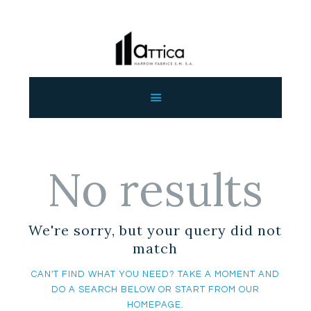
HOME
ABOUT US
OUR PRODUCTS
CONTACT US
No results
WHOLESALE
ENGLISH
We're sorry, but your query did not
match
CAN'T FIND WHAT YOU NEED? TAKE A MOMENT AND
DO A SEARCH BELOW OR START FROM
OUR
HOMEPAGE
.