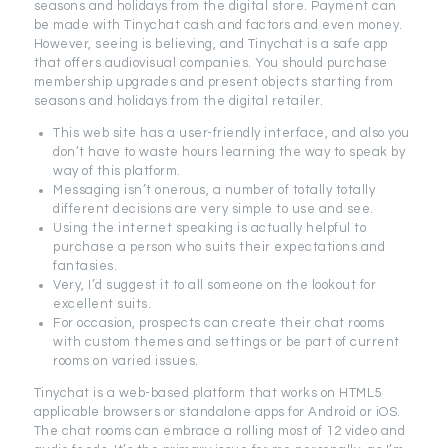
seasons and holidays from the digital store. Payment can
be made with Tinychat cash and factors and even money.
However, seeing is believing, and Tinychat is a safe app
that offers audiovisual companies. You should purchase
membership upgrades and present objects starting from
seasons and holidays from the digital retailer.
This web site has a user-friendly interface, and also you
don’t have to waste hours learning the way to speak by
way of this platform.
Messaging isn’t onerous, a number of totally totally
different decisions are very simple to use and see.
Using the internet speaking is actually helpful to
purchase a person who suits their expectations and
fantasies.
Very, I’d suggest it to all someone on the lookout for
excellent suits.
For occasion, prospects can create their chat rooms
with custom themes and settings or be part of current
rooms on varied issues.
Tinychat is a web-based platform that works on HTML5
applicable browsers or standalone apps for Android or iOS.
The chat rooms can embrace a rolling most of 12 video and