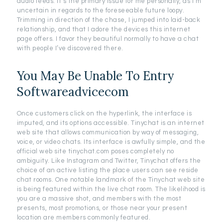
audio feeds. It’s the primary issue for me personally, as I’m
uncertain in regards to the foreseeable future loopy.
Trimming in direction of the chase, I jumped into laid-back
relationship, and that I adore the devices this internet
page offers. I favor they beautiful normally to have a chat
with people I’ve discovered there.
You May Be Unable To Entry
Softwareadvicecom
Once customers click on the hyperlink, the interface is
imputed, and its options accessible. Tinychat is an internet
web site that allows communication by way of messaging,
voice, or video chats. Its interface is awfully simple, and the
official web site tinychat.com poses completely no
ambiguity. Like Instagram and Twitter, Tinychat offers the
choice of an active listing the place users can see reside
chat rooms. One notable landmark of the Tinychat web site
is being featured within the live chat room. The likelihood is
you are a massive shot, and members with the most
presents, most promotions, or those near your present
location are members commonly featured.