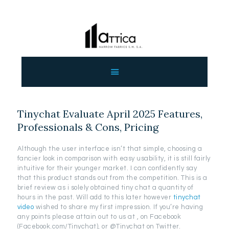
ΑΡΧΙΚΗ
ΕΤΑΙΡΕΙΑ
ΠΡΟΙΟΝΤΑ
Tinychat Evaluate April 2025 Features,
ΕΠΙΚΟΙΝΩΝΙΑ
Professionals & Cons, Pricing
ΧΟΝΔΡΙΚΗ
ΕΛΛΗΝΙΚΆ
Although the user interface isn’t that simple, choosing a
fancier look in comparison with easy usability, it is still fairly
intuitive for their younger market. I can confidently say
that this product stands out from the competition. This is a
brief review as i solely obtained tiny chat a quantity of
hours in the past. Will add to this later however
tinychat
video
wished to share my first impression. If you’re having
any points please attain out to us at , on Facebook
(Facebook.com/Tinychat), or @Tinychat on Twitter.