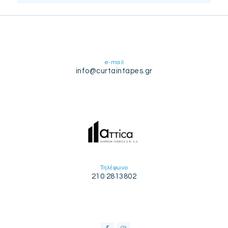
e-mail
info@curtaintapes.gr
Τηλέφωνο
210 2813802