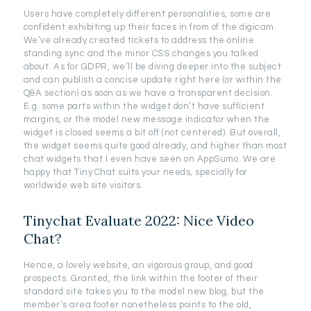
Users have completely different personalities, some are
confident exhibiting up their faces in from of the digicam.
We’ve already created tickets to address the online
standing sync and the minor CSS changes you talked
about. As for GDPR, we’ll be diving deeper into the subject
and can publish a concise update right here (or within the
Q&A section) as soon as we have a transparent decision.
E.g. some parts within the widget don’t have sufficient
margins, or the model new message indicator when the
widget is closed seems a bit off (not centered). But overall,
the widget seems quite good already, and higher than most
chat widgets that I even have seen on AppSumo. We are
happy that Tiny Chat suits your needs, specially for
worldwide web site visitors.
Tinychat Evaluate 2022: Nice Video
Chat?
Hence, a lovely website, an vigorous group, and good
prospects. Granted, the link within the footer of their
standard site takes you to the model new blog, but the
member’s area footer nonetheless points to the old,