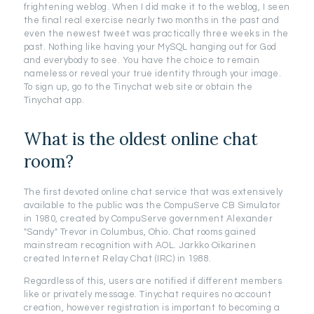
frightening weblog. When I did make it to the weblog, I seen
the final real exercise nearly two months in the past and
even the newest tweet was practically three weeks in the
past. Nothing like having your MySQL hanging out for God
and everybody to see. You have the choice to remain
nameless or reveal your true identity through your image.
To sign up, go to the Tinychat web site or obtain the
Tinychat app.
What is the oldest online chat
room?
The first devoted online chat service that was extensively
available to the public was the CompuServe CB Simulator
in 1980, created by CompuServe government Alexander
"Sandy" Trevor in Columbus, Ohio. Chat rooms gained
mainstream recognition with AOL. Jarkko Oikarinen
created Internet Relay Chat (IRC) in 1988.
Regardless of this, users are notified if different members
like or privately message. Tinychat requires no account
creation, however registration is important to becoming a