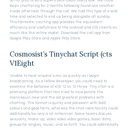
do not practices a superb deal about bodily look. We have
been chattering for 2 months following found one another
inside afternoon through the caf. We had this type of a wild
time and selected to end up being alongside all sunday.
This fantastic courting app provides the equivalent
efficiency and usefulness to the android and iOS clients as
much like the online model. Download the cell app from
Google Play Store and Apple Play Store.
Cosmosist’s Tinychat Script (cts
V1Eight
Unable to hear anyone’s mic as quickly as I begin
broadcasting. As a fellow developer, you could need to
examine the behavior of iOS 12 vs 10.three. Tiny chat is a
promising platform that has tried to incorporate the
mannequin new and the old greatest problems with
chatting. The format is quirky and pleasant with bold
colours and good fonts, whereas the chat room facility could
additionally be very a lot millennial. Some teams discuss
sexuality, make-up, video video video games, basic data,
groups for singles, music, and so forth. You could additionally