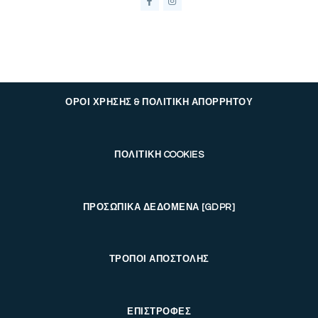
ΟΡΟΙ ΧΡΗΣΗΣ & ΠΟΛΙΤΙΚΗ ΑΠΟΡΡΗΤΟΥ
ΠΟΛΙΤΙΚΗ COOKIES
ΠΡΟΣΩΠΙΚΑ ΔΕΔΟΜΕΝΑ [GDPR]
ΤΡΟΠΟΙ ΑΠΟΣΤΟΛΗΣ
ΕΠΙΣΤΡΟΦΕΣ