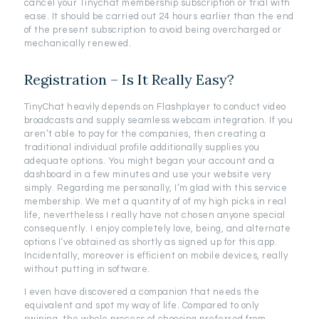
cancel your Tinychat membership subscription or trial with
ease. It should be carried out 24 hours earlier than the end
of the present subscription to avoid being overcharged or
mechanically renewed.
Registration – Is It Really Easy?
TinyChat heavily depends on Flashplayer to conduct video
broadcasts and supply seamless webcam integration. If you
aren’t able to pay for the companies, then creating a
traditional individual profile additionally supplies you
adequate options. You might began your account and a
dashboard in a few minutes and use your website very
simply. Regarding me personally, I’m glad with this service
membership. We met a quantity of of my high picks in real
life, nevertheless I really have not chosen anyone special
consequently. I enjoy completely love, being, and alternate
options I’ve obtained as shortly as signed up for this app.
Incidentally, moreover is efficient on mobile devices, really
without putting in software.
I even have discovered a companion that needs the
equivalent and spot my way of life. Compared to only