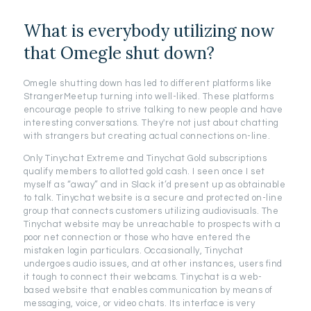
What is everybody utilizing now
that Omegle shut down?
Omegle shutting down has led to different platforms like
StrangerMeetup turning into well-liked. These platforms
encourage people to strive talking to new people and have
interesting conversations. They're not just about chatting
with strangers but creating actual connections on-line.
Only Tinychat Extreme and Tinychat Gold subscriptions
qualify members to allotted gold cash. I seen once I set
myself as “away” and in Slack it’d present up as obtainable
to talk. Tinychat website is a secure and protected on-line
group that connects customers utilizing audiovisuals. The
Tinychat website may be unreachable to prospects with a
poor net connection or those who have entered the
mistaken login particulars. Occasionally, Tinychat
undergoes audio issues, and at other instances, users find
it tough to connect their webcams. Tinychat is a web-
based website that enables communication by means of
messaging, voice, or video chats. Its interface is very