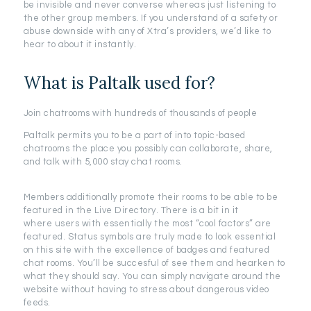
be invisible and never converse whereas just listening to
the other group members. If you understand of a safety or
abuse downside with any of Xtra’s providers, we’d like to
hear to about it instantly.
What is Paltalk used for?
Join chatrooms with hundreds of thousands of people
Paltalk permits you to be a part of into topic-based
chatrooms the place you possibly can collaborate, share,
and talk with 5,000 stay chat rooms.
Members additionally promote their rooms to be able to be
featured in the Live Directory. There is a bit in it
where users with essentially the most “cool factors” are
featured. Status symbols are truly made to look essential
on this site with the excellence of badges and featured
chat rooms. You’ll be succesful of see them and hearken to
what they should say. You can simply navigate around the
website without having to stress about dangerous video
feeds.