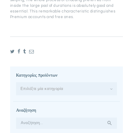
swiping, the whole process of choosing preferred from
inside the large pool of durations is absolutely good and
essential. This remarkable characteristic distinguishes
Premium accounts and free ones.
Κατηγορίες προϊόντων
Επιλέξτε μία κατηγορία
Αναζήτηση
Αναζήτηση
για: