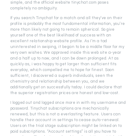
simple, and the official website tinychat.com poses
completely no ambiguity.
If you search Tinychat for a match and all they’ve on their
profile is probably the most fundamental information, you’re
more than likely not going to remain spherical. So give
yourself one of the best likelihood of success with an
excellent relationship website profile. As I’m a tad
uninterested in swiping, it began to be a middle floor for my
very own wishes. We approved inside this web site a-year
and a half up to now, and I can be down prolonged. At as
quickly as, i was happy to get larger than sufficient fits
everyday, which compelled me to hope for finest. Soon
sufficient, I discovered a superb individuals, seen the
chemistry and relationship between you, and we
additionally get on successfully today. I could declare that
the superior registration prices are honest and low-cost.
I logged out and logged once more in with my username and
password. Tinychat subscriptions are mechanically
renewed, but this is not a everlasting feature. Users can
handle their account in settings to cease auto-renewal.
Users on the trial stage subscription might be linked on to
paid subscriptions. “Account settings” is all you have to