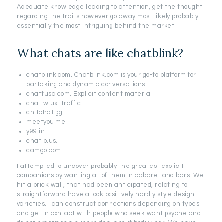
Adequate knowledge leading to attention, get the thought
regarding the traits however go away most likely probably
essentially the most intriguing behind the market.
What chats are like chatblink?
chatblink.com. Chatblink.com is your go-to platform for
partaking and dynamic conversations.
chattusa.com. Explicit content material.
chatiw.us. Traffic.
chitchat.gg.
meetyou.me.
y99.in.
chatib.us.
camgo.com.
I attempted to uncover probably the greatest explicit
companions by wanting all of them in cabaret and bars. We
hit a brick wall, that had been anticipated, relating to
straightforward have a look positively hardly style design
varieties. I can construct connections depending on types
and get in contact with people who seek want psyche and