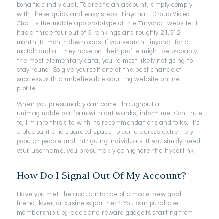
bona fide individual. To create an account, simply comply
with these quick and easy steps. Tinychat- Group Video
Chat is the mobile app prototype of the Tinychat website. It
has a three.four out of 5 rankings and roughly 21,512
month-to-month downloads. If you search Tinychat for a
match and all they have on their profile might be probably
the most elementary data, you’re most likely not going to
stay round. So give yourself one of the best chance of
success with a unbelievable courting website online
profile.
When you presumably can come throughout a
unimaginable platform with out wanks, inform me. Continue
to, I’m into this site with its recommendations and folks. It’s
a pleasant and guarded space to come across extremely
popular people and intriguing individuals. If you simply need
your username, you presumably can ignore the hyperlink.
How Do I Signal Out Of My Account?
Have you met the acquaintance of a model new good
friend, lover, or business partner? You can purchase
membership upgrades and reward gadgets starting from