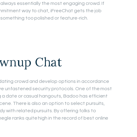
 always essentially the most engaging crowd. If
ommitment way to chat, iFreeChat gets the job
 something too polished or feature-rich.
ownup Chat
 dating crowd and develop options in accordance
have unfastened security protocols. One of the most
ng a date or casual hangouts, Badoo has efficient
cene. There is also an option to select pursuits,
 with related pursuits. By offering folks to
le ranks quite high in the record of best online