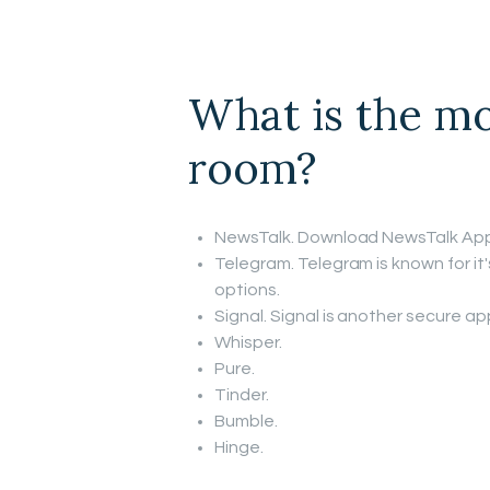
What is the mo
room?
NewsTalk. Download NewsTalk App
Telegram. Telegram is known for it
options.
Signal. Signal is another secure a
Whisper.
Pure.
Tinder.
Bumble.
Hinge.