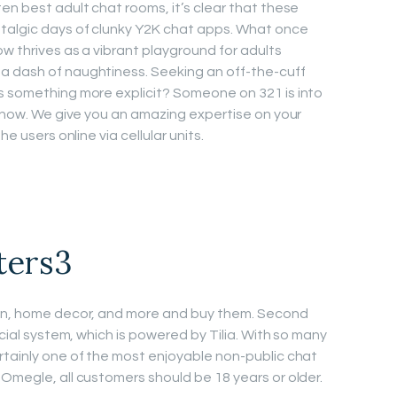
en best adult chat rooms, it’s clear that these
talgic days of clunky Y2K chat apps. What once
ow thrives as a vibrant playground for adults
a dash of naughtiness. Seeking an off-the-cuff
s something more explicit? Someone on 321 is into
r now. We give you an amazing expertise on your
he users online via cellular units.
ters3
ion, home decor, and more and buy them. Second
ncial system, which is powered by Tilia. With so many
rtainly one of the most enjoyable non-public chat
 Omegle, all customers should be 18 years or older.