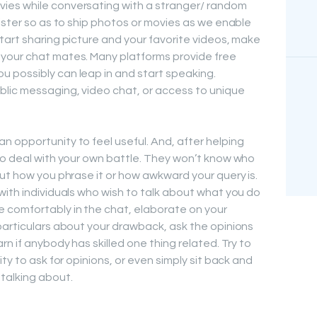
ies while conversating with a stranger/ random
ister so as to ship photos or movies as we enable
tart sharing picture and your favorite videos, make
your chat mates. Many platforms provide free
 possibly can leap in and start speaking.
blic messaging, video chat, or access to unique
 opportunity to feel useful. And, after helping
to deal with your own battle. They won’t know who
out how you phrase it or how awkward your query is.
with individuals who wish to talk about what you do
 comfortably in the chat, elaborate on your
particulars about your drawback, ask the opinions
rn if anybody has skilled one thing related. Try to
ty to ask for opinions, or even simply sit back and
talking about.