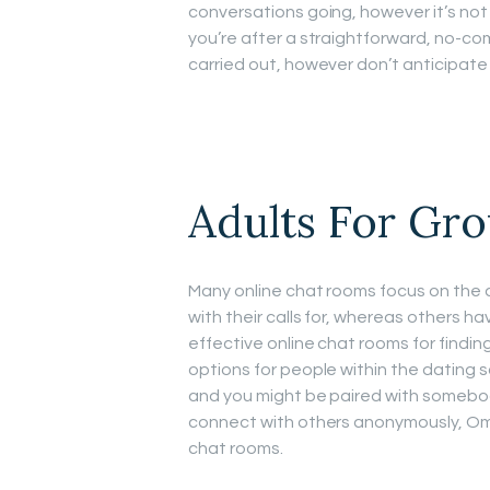
conversations going, however it’s not
you’re after a straightforward, no-c
carried out, however don’t anticipate
Adults For Gr
Many online chat rooms focus on the
with their calls for, whereas others 
effective online chat rooms for findi
options for people within the dating s
and you might be paired with somebody
connect with others anonymously, Omeg
chat rooms.