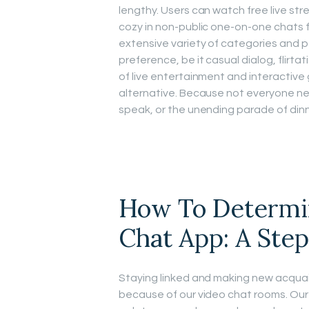
lengthy. Users can watch free live str
cozy in non-public one-on-one chats 
extensive variety of categories and 
preference, be it casual dialog, flirtat
of live entertainment and interactive 
alternative. Because not everyone nee
speak, or the unending parade of din
How To Determi
Chat App: A Ste
Staying linked and making new acqua
because of our video chat rooms. Our s