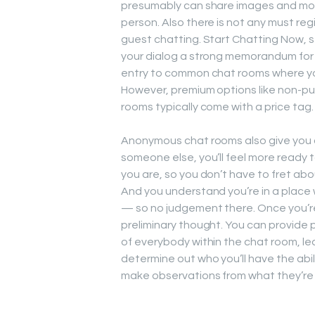
presumably can share images and mov
person. Also there is not any must reg
guest chatting. Start Chatting Now, s
your dialog a strong memorandum for 
entry to common chat rooms where you
However, premium options like non-pu
rooms typically come with a price tag.
Anonymous chat rooms also give you an
someone else, you’ll feel more ready 
you are, so you don’t have to fret ab
And you understand you’re in a place 
— so no judgement there. Once you’re
preliminary thought. You can provide 
of everybody within the chat room, lea
determine out who you’ll have the abili
make observations from what they’re 