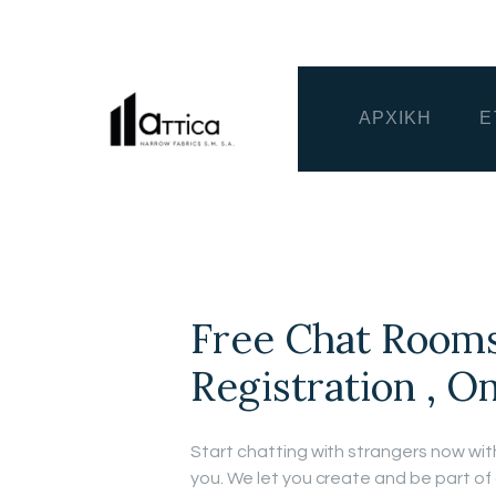
ΑΡΧΙΚΗ
Ε
Free Chat Rooms
Registration , O
Start chatting with strangers now with
you. We let you create and be part of