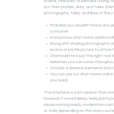
a date, new pals, or perhaps a long-t
out their profiles, likes, and tales. 
photographs, tales, and likes of the 
Probably you wouldn’t know any use
consumer.
Anonymous chat rooms additionally
Along with sharing photographs a
avatar or profile picture to attrac
Chatroulette is just the right tool 
websites you can come throughou
Choose a desired username and star
You can use our chat rooms online
you need.
The interface is a bit cleaner than som
however it nonetheless feels pretty b
issues running easily, moderation can 
or trolls depending on the room you’re