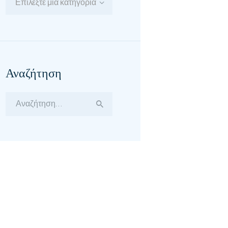
Επιλέξτε μία κατηγορία
Αναζήτηση
Αναζήτηση
για: