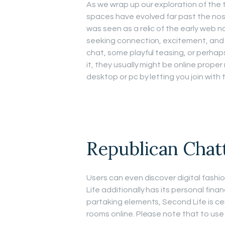
As we wrap up our exploration of the t
spaces have evolved far past the nos
was seen as a relic of the early web n
seeking connection, excitement, and 
chat, some playful teasing, or perhap
it, they usually might be online prope
desktop or pc by letting you join with t
Republican Chat
Users can even discover digital fash
Life additionally has its personal fina
partaking elements, Second Life is ce
rooms online. Please note that to use