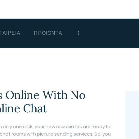
ΑΡΧΙΚΗ
ΕΤΑΙΡΕΙΑ
ΤΑΙΡΕΙΑ
ΠΡΟΙΟΝΤΑ
ΠΡΟΙΟΝΤΑ
ΕΠΙΚΟΙΝΩΝΙΑ
ΧΟΝΔΡΙΚΗ
ΕΛΛΗΝΙΚΆ
 Online With No
nline Chat
 only one click, your new associates are ready for
 chat rooms with picture sending services. So, you