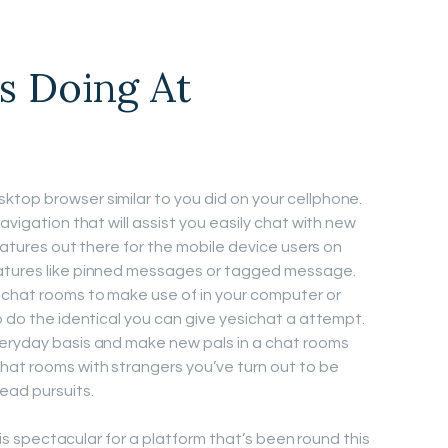
s Doing At
top browser similar to you did on your cellphone.
avigation that will assist you easily chat with new
features out there for the mobile device users on
eatures like pinned messages or tagged message.
 chat rooms to make use of in your computer or
o do the identical you can give yesichat a attempt.
veryday basis and make new pals in a chat rooms
hat rooms with strangers you’ve turn out to be
ead pursuits.
h is spectacular for a platform that’s been round this