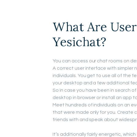
What Are User
Yesichat?
You can access our chat rooms on desk
A correct user interface with simpler n
individuals. You get to use all of the 
your desktop and a few additional f
So in case you have been in search of
desktop in browser or install an app t
Meet hundreds of individuals on an e
that were made only for you. Create c
friends with and speak about widespr
It’s additionally fairly energetic, whic