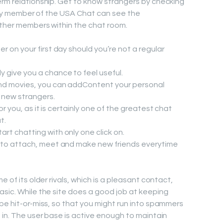
erm relationship. Get to know strangers by checking
Every member of the USA Chat can see the
other members within the chat room.
r on your first day should you’re not a regular
 give you a chance to feel useful.
nd movies, you can addContent your personal
t new strangers.
for you, as it is certainly one of the greatest chat
t.
t chatting with only one click on.
 to attach, meet and make new friends everytime
e of its older rivals, which is a pleasant contact,
asic. While the site does a good job at keeping
be hit-or-miss, so that you might run into spammers
 in. The user base is active enough to maintain