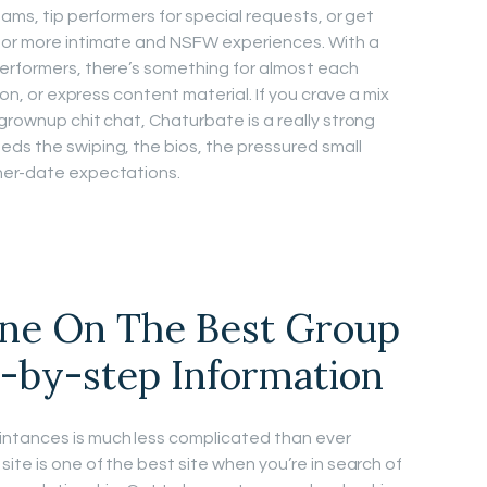
eams, tip performers for special requests, or get
for more intimate and NSFW experiences. With a
performers, there’s something for almost each
ion, or express content material. If you crave a mix
grownup chit chat, Chaturbate is a really strong
ds the swiping, the bios, the pressured small
ner-date expectations.
ne On The Best Group
p-by-step Information
intances is much less complicated than ever
ite is one of the best site when you’re in search of