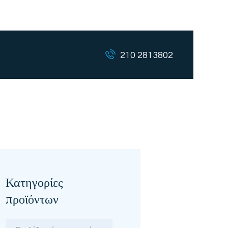
210 2813802
Κατηγορίες
προϊόντων