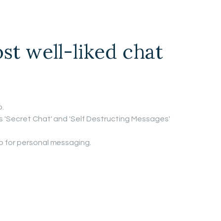
st well-liked chat
.
's 'Secret Chat' and 'Self Destructing Messages'
pp for personal messaging.