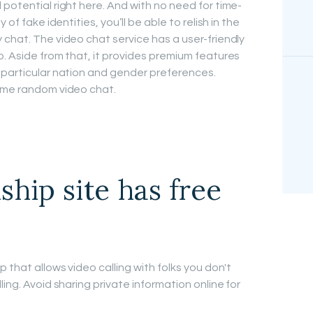
potential right here. And with no need for time-
of fake identities, you’ll be able to relish in the
 chat. The video chat service has a user-friendly
p. Aside from that, it provides premium features
 particular nation and gender preferences.
time random video chat.
ship site has free
 that allows video calling with folks you don't
ing. Avoid sharing private information online for