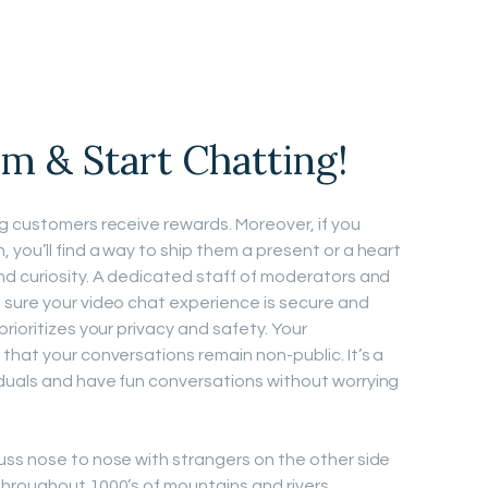
.
m & Start Chatting!
g customers receive rewards. Moreover, if you
you’ll find a way to ship them a present or a heart
nd curiosity. A dedicated staff of moderators and
 sure your video chat experience is secure and
rioritizes your privacy and safety. Your
that your conversations remain non-public. It’s a
duals and have fun conversations without worrying
uss nose to nose with strangers on the other side
throughout 1000’s of mountains and rivers