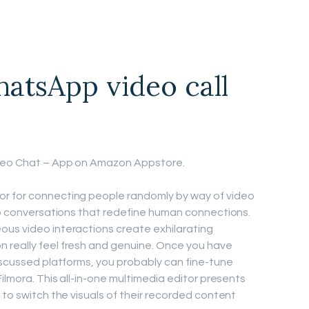
atsApp video call
ideo Chat – App on Amazon Appstore.
or for connecting people randomly by way of video
deo conversations that redefine human connections.
ous video interactions create exhilarating
 really feel fresh and genuine. Once you have
discussed platforms, you probably can fine-tune
Filmora. This all-in-one multimedia editor presents
 to switch the visuals of their recorded content