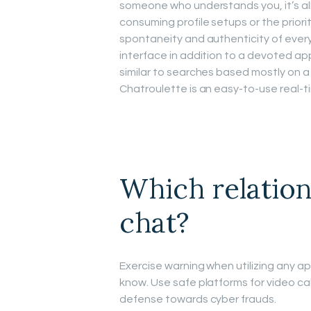
someone who understands you, it’s all 
consuming profile setups or the priority 
spontaneity and authenticity of every
interface in addition to a devoted ap
similar to searches based mostly on a
Chatroulette is an easy-to-use real-
Which relation
chat?
Exercise warning when utilizing any app
know. Use safe platforms for video call
defense towards cyber frauds.