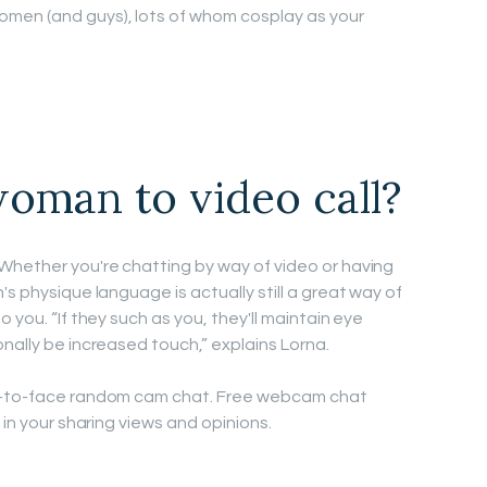
men (and guys), lots of whom cosplay as your
oman to video call?
Whether you're chatting by way of video or having
's physique language is actually still a great way of
 you. “If they such as you, they'll maintain eye
nally be increased touch,” explains Lorna.
ce-to-face random cam chat. Free webcam chat
 in your sharing views and opinions.