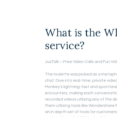
What is the Wh
service?
JusTalk – Free Video Calls and Fun V
The roulette was picked as a metaph
chat. Dive into real-time, private vi
Monkey’s lightning-fast and spontane
encounters, making each conversation
recorded videos utilizing any of the 
them utilizing tools like Wondershare 
an in depth set of tools for customers