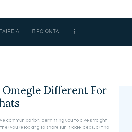
ΑΡΧΙΚΗ
ΕΤΑΙΡΕΙΑ
ΤΑΙΡΕΙΑ
ΠΡΟΙΟΝΤΑ
ΠΡΟΙΟΝΤΑ
ΕΠΙΚΟΙΝΩΝΙΑ
ΧΟΝΔΡΙΚΗ
ΕΛΛΗΝΙΚΆ
 Omegle Different For
hats
ve communication, permitting you to dive straight
her you’re looking to share fun, trade ideas, or find