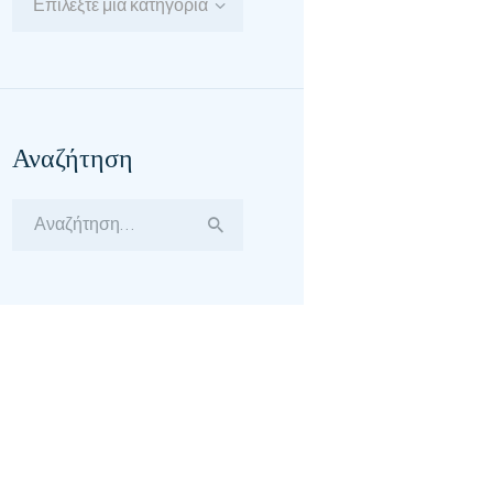
Επιλέξτε μία κατηγορία
Αναζήτηση
Αναζήτηση
για: