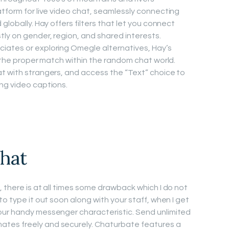
atform for live video chat, seamlessly connecting
globally. Hay offers filters that let you connect
ly on gender, region, and shared interests.
iates or exploring Omegle alternatives, Hay’s
d the proper match within the random chat world.
t with strangers, and access the “Text” choice to
ng video captions.
hat
 there is at all times some drawback which I do not
to type it out soon along with your staff, when I get
our handy messenger characteristic. Send unlimited
tes freely and securely. Chaturbate features a