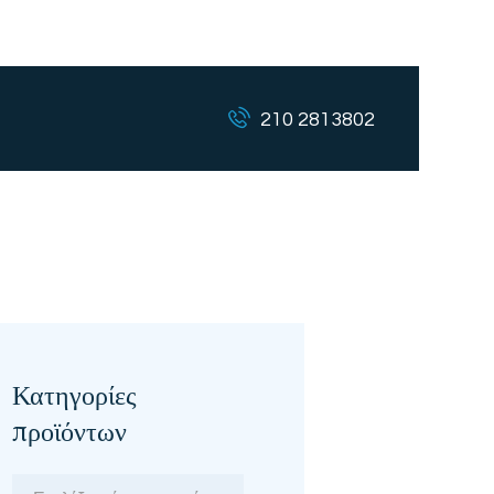
210 2813802
Κατηγορίες
προϊόντων