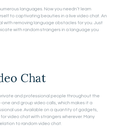
 numerous languages. Now you needn’t learn
elf to captivating beauties in a live video chat. An
l with removing language obstacles for you. Just
cate with random strangers in a language you
ideo Chat
private and professional people throughout the
one and group video calls, which makes it a
ssional use. Available on a quantity of gadgets,
for video chat with strangers wherever. Many
relation to random video chat.