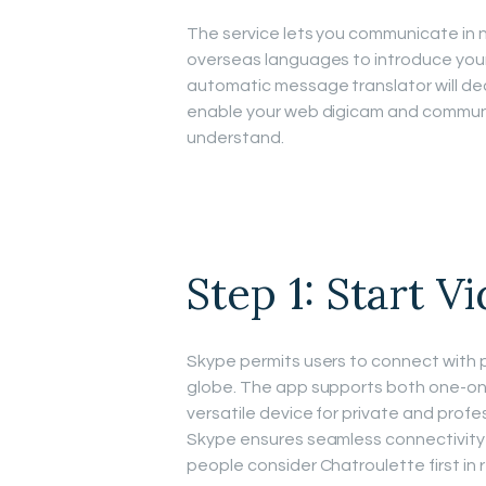
The service lets you communicate in
overseas languages to introduce yours
automatic message translator will dea
enable your web digicam and communi
understand.
Step 1: Start V
Skype permits users to connect with 
globe. The app supports both one-on-
versatile device for private and profe
Skype ensures seamless connectivity 
people consider Chatroulette first in 