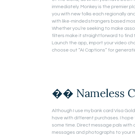
immediately. Monkey is the premier pl
you with new folks each regionally and 
with like-minded strangers based most
Whether you’re seeking to make assoc
filters make it straightforward to fin
Launch the app, import your video cha
choose out “AI Captions” for generati
�� Nameless C
Although I use my bank card Visa Gold,
have with different purchases. I hope 
some time. Direct message pals with 
messages and photographs to your ma