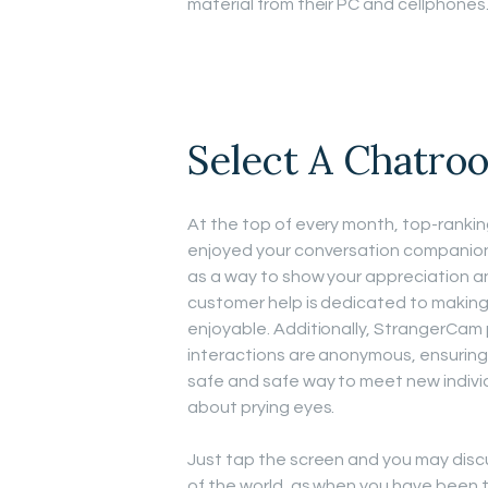
material from their PC and cellphones
Select A Chatroo
At the top of every month, top-rankin
enjoyed your conversation companion, 
as a way to show your appreciation a
customer help is dedicated to making
enjoyable. Additionally, StrangerCam p
interactions are anonymous, ensuring 
safe and safe way to meet new indivi
about prying eyes.
Just tap the screen and you may disc
of the world, as when you have been 