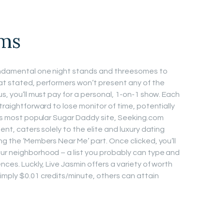
oms
fundamental one night stands and threesomes to
at stated, performers won’t present any of the
us, you’ll must pay for a personal, 1-on-1 show. Each
straightforward to lose monitor of time, potentially
ld’s most popular Sugar Daddy site, Seeking.com
ent, caters solely to the elite and luxury dating
ng the ‘Members Near Me’ part. Once clicked, you’ll
ur neighborhood – a list you probably can type and
nces. Luckly, Live Jasmin offers a variety of worth
imply $0.01 credits/minute, others can attain