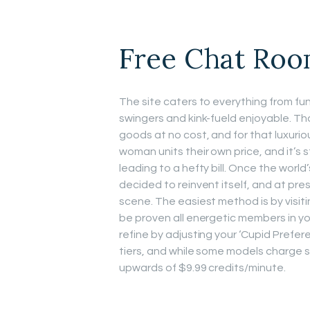
Free Chat Ro
The site caters to everything from 
swingers and kink-fueld enjoyable. Th
goods at no cost, and for that luxurio
woman units their own price, and it’s 
leading to a hefty bill. Once the wor
decided to reinvent itself, and at pres
scene. The easiest method is by visiti
be proven all energetic members in yo
refine by adjusting your ‘Cupid Prefere
tiers, and while some models charge s
upwards of $9.99 credits/minute.