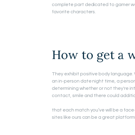
complete part dedicated to gamer wo
favorite characters.
How to get a w
They exhibit positive body language. 
an in-person date night time, a person
determining whether or not they're into
contact, smile and there could additio
that each match you’ve will be a fa
sites like ours can be a great platform