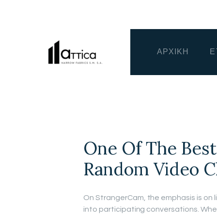
ΑΡΧΙΚΗ
Ε
One Of The Best
Random Video C
On StrangerCam, the emphasis is on li
into participating conversations. Whet