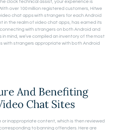
e clock technical assist, your experience is
With over 100 million registered customers, Hitwe
video chat apps with strangers for each Android
 in the realm of video chat apps, has earned its
r connecting with strangers on both Android and
s in mind, we’ve compiled an inventory of the most
s with strangers appropriate with both Android
ure And Benefiting
ideo Chat Sites
 or inappropriate content, which is then reviewed
corresponding to banning offenders. Here are