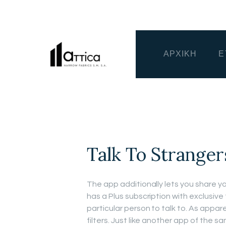
ΑΡΧΙΚΗ
Ε
Talk To Stranger
The app additionally lets you share y
has a Plus subscription with exclusive 
particular person to talk to. As appar
filters. Just like another app of the s