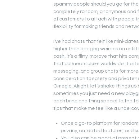
spammy people should you go for the p
completely random, anonymous and fun
of customers to attach with people fr
flexibility for making friends and netw
I’ve had chats that felt like mini-dat
higher than dodging weirdos on unfilter
cash, it’s a flirty improve that hits c
that connects users worldwide. It offe
messaging, and group chats for more 
consideration to safety and privatene
Omegle. Alright, let’s shake things u
sometimes you just need a new playgr
each bring one thing special to the t
tips that make me feel like a underco
Once a go-to platform for random 
privacy, outdated features, and sa
You also can be a part of present