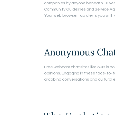
companies by anyone beneath 18 year
Community Guidelines and Service Agree
Your web browser tab alerts you with 
Anonymous Cha
Free webcam chat sites like ours is no
opinions. Engaging in these face-to-f
grabbing conversations and cultural