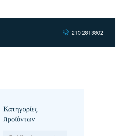
210 2813802
Κατηγορίες
προϊόντων