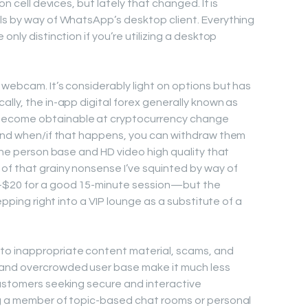
on cell devices, but lately that changed. It is
ls by way of WhatsApp’s desktop client. Everything
only distinction if you’re utilizing a desktop
 webcam. It’s considerably light on options but has
lly, the in-app digital forex generally known as
become obtainable at cryptocurrency change
 and when/if that happens, you can withdraw them
nine person base and HD video high quality that
of that grainy nonsense I’ve squinted by way of
–$20 for a good 15-minute session—but the
tepping right into a VIP lounge as a substitute of a
o inappropriate content material, scams, and
 and overcrowded user base make it much less
customers seeking secure and interactive
ng a member of topic-based chat rooms or personal