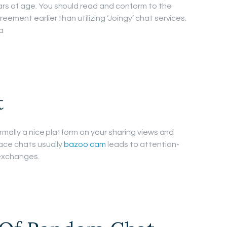
s of age. You should read and conform to the
ment earlier than utilizing ‘Joingy’ chat services.
a
t
rmally a nice platform on your sharing views and
ace chats usually
bazoo cam
leads to attention-
 exchanges.