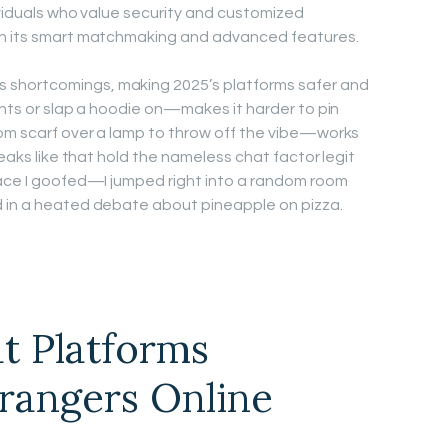
ividuals who value security and customized
th its smart matchmaking and advanced features.
shortcomings, making 2025’s platforms safer and
ghts or slap a hoodie on—makes it harder to pin
dom scarf over a lamp to throw off the vibe—works
weaks like that hold the nameless chat factor legit
lace I goofed—I jumped right into a random room
d in a heated debate about pineapple on pizza.
t Platforms
rangers Online