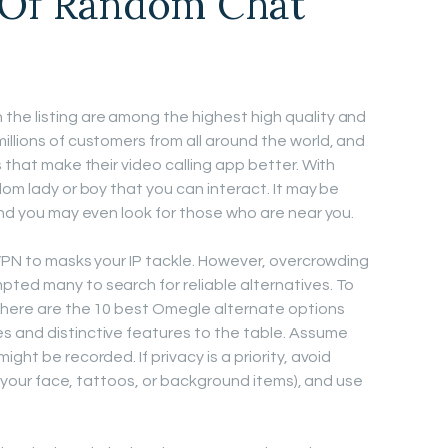
 Of Random Chat
the listing are among the highest high quality and
illions of customers from all around the world, and
s that make their video calling app better. With
dom lady or boy that you can interact. It may be
and you may even look for those who are near you.
 VPN to masks your IP tackle. However, overcrowding
ted many to search for reliable alternatives. To
, here are the 10 best Omegle alternate options
s and distinctive features to the table. Assume
ght be recorded. If privacy is a priority, avoid
ke your face, tattoos, or background items), and use