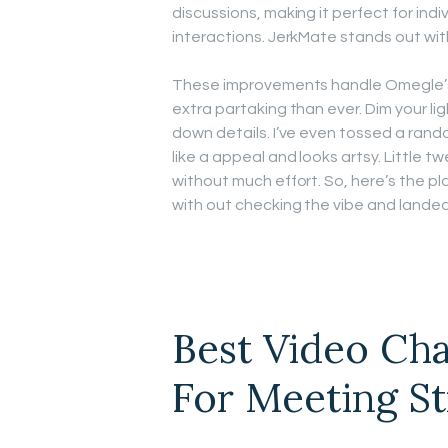
discussions, making it perfect for ind
interactions. JerkMate stands out wi
These improvements handle Omegle’s 
extra partaking than ever. Dim your li
down details. I’ve even tossed a ran
like a appeal and looks artsy. Little t
without much effort. So, here’s the p
with out checking the vibe and lande
Best Video Cha
For Meeting St