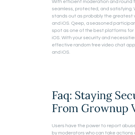
With efficient moderation and round th
seamless, protected, and satisfying. 
stands out as probably the greatest 
and iOS. Qeep, a seasoned participant
spot as one of the best platforms fo
iOS. With your security and necessitie
effective random free video chat app
and iOS.
Faq: Staying Sec
From Grownup V
Users have the power to report abuse
by moderators who can take actions 