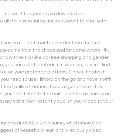
n—makes it tougher to pin down details.
 to all the essential options you want to chat with
t having it—got roasted harder than the fruit
t—saves me from the chaos and lands me where I fit.
ns with extras like ad-free shopping and gender
 you can additional edit it if wanted, or you’ll find
 it on your preferred platform. Since it has both
 you need to use Filmora on the go and have it with
 that pulls attention. If you’ve got chosen the
you’ll be taken to the built-in editor as quickly as
sary edits then instantly publish your video to your
 hundred individuals in a name, which should be
iggest of household reunions. Previously video