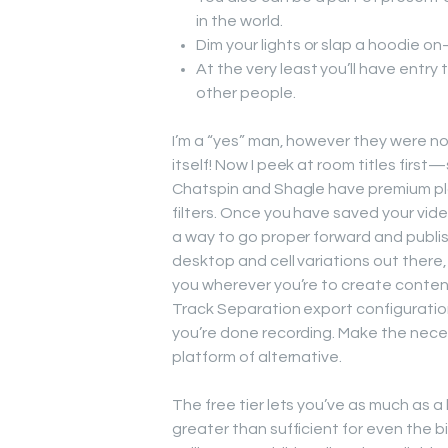
in the world.
Dim your lights or slap a hoodie o
At the very least you’ll have entry
other people.
I’m a “yes” man, however they were no
itself! Now I peek at room titles firs
Chatspin and Shagle have premium pla
filters. Once you have saved your video,
a way to go proper forward and publish
desktop and cell variations out there,
you wherever you’re to create content
Track Separation export configuration, 
you’re done recording. Make the neces
platform of alternative.
The free tier lets you’ve as much as a
greater than sufficient for even the b