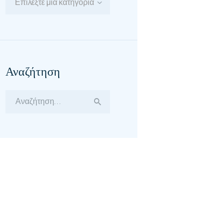
Επιλέξτε μία κατηγορία
Αναζήτηση
Αναζήτηση
για: