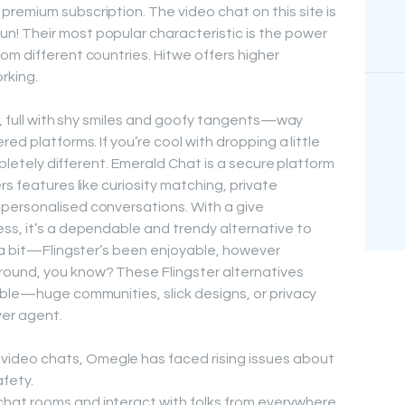
remium subscription. The video chat on this site is
! Their most popular characteristic is the power
om different countries. Hitwe offers higher
orking.
es, full with shy smiles and goofy tangents—way
ed platforms. If you’re cool with dropping a little
ompletely different. Emerald Chat is a secure platform
rs features like curiosity matching, private
personalised conversations. With a give
ss, it’s a dependable and trendy alternative to
p a bit—Flingster’s been enjoyable, however
ound, you know? These Flingster alternatives
able—huge communities, slick designs, or privacy
ver agent.
video chats, Omegle has faced rising issues about
fety.
 chat rooms and interact with folks from everywhere