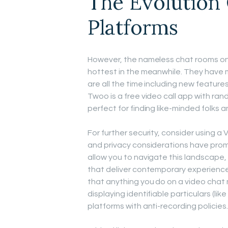
The Evolution
Platforms
However, the nameless chat rooms on 
hottest in the meanwhile. They have m
are all the time including new feature
Twoo is a free video call app with ran
perfect for finding like-minded folks 
For further security, consider using a
and privacy considerations have promp
allow you to navigate this landscape
that deliver contemporary experience
that anything you do on a video chat mi
displaying identifiable particulars (li
platforms with anti-recording policies.