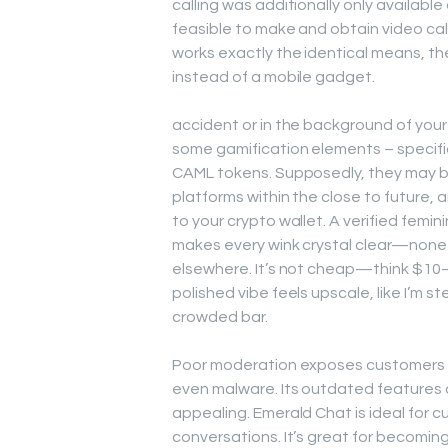
calling was additionally only available 
feasible to make and obtain video cal
works exactly the identical means, the 
instead of a mobile gadget.
accident or in the background of your
some gamification elements – specifica
CAML tokens. Supposedly, they may 
platforms within the close to future,
to your crypto wallet. A verified femi
makes every wink crystal clear—none 
elsewhere. It’s not cheap—think $10
polished vibe feels upscale, like I’m s
crowded bar.
Poor moderation exposes customers t
even malware. Its outdated features
appealing. Emerald Chat is ideal for 
conversations. It’s great for becomi