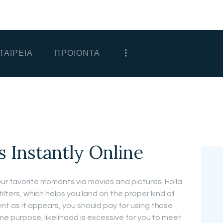
ΑΡΧΙΚΗ
ΕΤΑΙΡΕΙΑ
ΤΑΙΡΕΙΑ
ΠΡΟΙΟΝΤΑ
ΠΡΟΙΟΝΤΑ
ΕΠΙΚΟΙΝΩΝΙΑ
ΧΟΝΔΡΙΚΗ
ΕΛΛΗΝΙΚΆ
s Instantly Online
our favorite moments via movies and pictures. Holla
filters, which helps you land on the proper kind of
ent as it appears, you should pay for using those
ame purpose, likelihood is excessive for you to meet