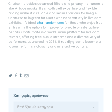
Chatspin provides advanced filters and privacy instruments
like AI face masks. Its smooth cell expertise and flexible
pricing make it a reliable and secure various to Omegle.
Chaturbate is great for users who need variety in live cam
exhibits. It’s ideal
chatrandom com
for those who enjoy free
entry with the option to improve for private or interactive
periods. Chaturbate is a world- main platform for live cam
reveals, offering free public streams and a diverse vary of
performers. Launched in 2011, it rapidly grew to become a
favourite for its inclusivity and interactive options.
Κατηγορίες προϊόντων
Επιλέξτε μία κατηγορία