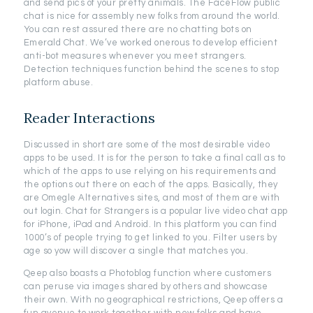
and send pics of your pretty animals. The FaceFlow public
chat is nice for assembly new folks from around the world.
You can rest assured there are no chatting bots on
Emerald Chat. We’ve worked onerous to develop efficient
anti-bot measures whenever you meet strangers.
Detection techniques function behind the scenes to stop
platform abuse.
Reader Interactions
Discussed in short are some of the most desirable video
apps to be used. It is for the person to take a final call as to
which of the apps to use relying on his requirements and
the options out there on each of the apps. Basically, they
are Omegle Alternatives sites, and most of them are with
out login. Chat for Strangers is a popular live video chat app
for iPhone, iPad and Android. In this platform you can find
1000’s of people trying to get linked to you. Filter users by
age so yow will discover a single that matches you.
Qeep also boasts a Photoblog function where customers
can peruse via images shared by others and showcase
their own. With no geographical restrictions, Qeep offers a