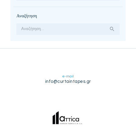
Αναζήτηση
Αναζήτηση
για:
e-mail
info@curtaintapes.gr