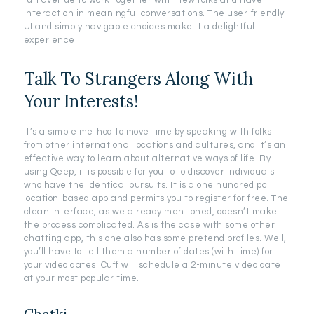
fun avenue to work together with new folks and have
interaction in meaningful conversations. The user-friendly
UI and simply navigable choices make it a delightful
experience.
Talk To Strangers Along With
Your Interests!
It’s a simple method to move time by speaking with folks
from other international locations and cultures, and it’s an
effective way to learn about alternative ways of life. By
using Qeep, it is possible for you to to discover individuals
who have the identical pursuits. It is a one hundred pc
location-based app and permits you to register for free. The
clean interface, as we already mentioned, doesn’t make
the process complicated. As is the case with some other
chatting app, this one also has some pretend profiles. Well,
you’ll have to tell them a number of dates (with time) for
your video dates. Cuff will schedule a 2-minute video date
at your most popular time.
Chatki