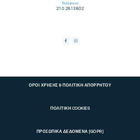
Τηλέφωνο
210 2813802
ΟΡΟΙ ΧΡΗΣΗΣ & ΠΟΛΙΤΙΚΗ ΑΠΟΡΡΗΤΟΥ
ΠΟΛΙΤΙΚΗ COOKIES
ΠΡΟΣΩΠΙΚΑ ΔΕΔΟΜΕΝΑ [GDPR]