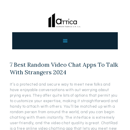
ΑΡΧΙΚΗ
ΕΤΑΙΡΕΙΑ
ΠΡΟΙΟΝΤΑ
7 Best Random Video Chat Apps To Talk
ΕΠΙΚΟΙΝΩΝΙΑ
With Strangers 2024
ΧΟΝΔΡΙΚΗ
ΕΛΛΗΝΙΚΆ
It’s a protected and secure way to meet new folks and
have enjoyable conversations with out worrying about
prying eyes. They offer quite lots of options that permit you
to customize your expertise, making it straightforward and
handy to attach with others. You’ll be matched up with a
random person from around the world, and you can begin
chatting with them instantly. The interface is extremely
user-friendly, and the video chat quality is great. ChatRad
is a free online video chatting app that lets you meet new