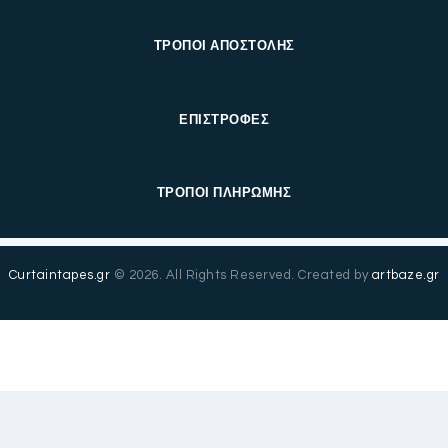
ΤΡΟΠΟΙ ΑΠΟΣΤΟΛΗΣ
ΕΠΙΣΤΡΟΦΕΣ
ΤΡΟΠΟΙ ΠΛΗΡΩΜΗΣ
Curtaintapes.gr
© 2026. All Rights Reserved. Created by
artbaze.gr
Ελληνικά