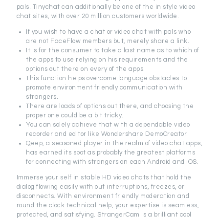
pals. Tinychat can additionally be one of the in style video
chat sites, with over 20 million customers worldwide.
If you wish to have a chat or video chat with pals who
are not FaceFlow members but, merely share a link.
It is for the consumer to take a last name as to which of
the apps to use relying on his requirements and the
options out there on every of the apps.
This function helps overcome language obstacles to
promote environment friendly communication with
strangers.
There are loads of options out there, and choosing the
proper one could be a bit tricky.
You can solely achieve that with a dependable video
recorder and editor like Wondershare DemoCreator.
Qeep, a seasoned player in the realm of video chat apps,
has earned its spot as probably the greatest platforms
for connecting with strangers on each Android and iOS.
Immerse your self in stable HD video chats that hold the
dialog flowing easily with out interruptions, freezes, or
disconnects. With environment friendly moderation and
round the clock technical help, your expertise is seamless,
protected, and satisfying. StrangerCam is a brilliant cool