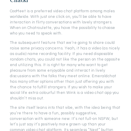
CooMeet is a preferred video chat platform among males
worldwide. With just one click on, you’ll be able to have
interaction in flirty conversations with lovely strangers.
When on Chatroulette, you have the possibility to choose
who you need to speak with.
The subsequent feature that we’re going to share could
raise some privacy concerns. Yeah, it has a video (as nicely
as audio) name recording facility. If you need disposable
random chats, you could not like the person on the opposite
end utilizing this. It is right for many who want to get
pleasure from some enjoyable and interact in lively
discussions with the folks they meet online. Emeraldchat
has many other options other than just offering you with
the chance to fulfill strangers. If you wish to make your
social life extra colourful then Wink is a video chat app you
shouldn’t miss out.
The site itself leans into that vibe, with the idea being that
you’re there to have a fun, possibly suggestive,
conversation with someone new. It’s not full-on NSFW, but
let’s just say it’s positively more grown-up than your
common video chat platform. Its seamless “Next” button