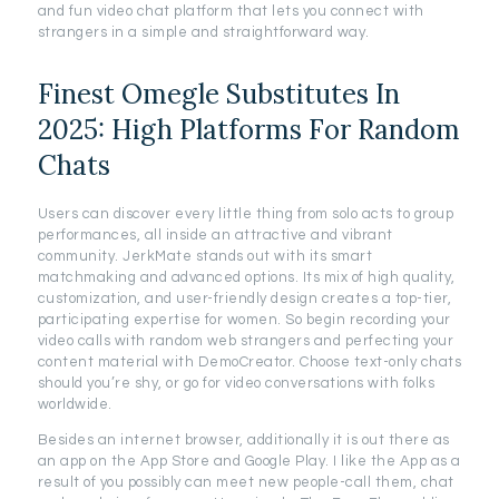
and fun video chat platform that lets you connect with
strangers in a simple and straightforward way.
Finest Omegle Substitutes In
2025: High Platforms For Random
Chats
Users can discover every little thing from solo acts to group
performances, all inside an attractive and vibrant
community. JerkMate stands out with its smart
matchmaking and advanced options. Its mix of high quality,
customization, and user-friendly design creates a top-tier,
participating expertise for women. So begin recording your
video calls with random web strangers and perfecting your
content material with DemoCreator. Choose text-only chats
should you’re shy, or go for video conversations with folks
worldwide.
Besides an internet browser, additionally it is out there as
an app on the App Store and Google Play. I like the App as a
result of you possibly can meet new people-call them, chat