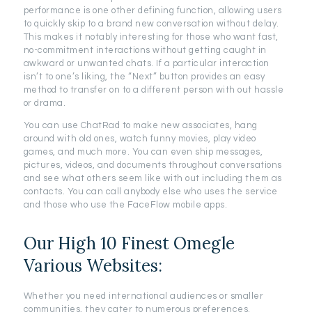
performance is one other defining function, allowing users
to quickly skip to a brand new conversation without delay.
This makes it notably interesting for those who want fast,
no-commitment interactions without getting caught in
awkward or unwanted chats. If a particular interaction
isn’t to one’s liking, the “Next” button provides an easy
method to transfer on to a different person with out hassle
or drama.
You can use ChatRad to make new associates, hang
around with old ones, watch funny movies, play video
games, and much more. You can even ship messages,
pictures, videos, and documents throughout conversations
and see what others seem like with out including them as
contacts. You can call anybody else who uses the service
and those who use the FaceFlow mobile apps.
Our High 10 Finest Omegle
Various Websites:
Whether you need international audiences or smaller
communities, they cater to numerous preferences.