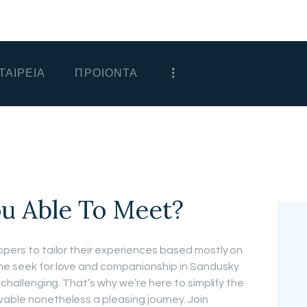
ΑΡΧΙΚΗ
ΕΤΑΙΡΕΙΑ
ΤΑΙΡΕΙΑ
ΠΡΟΙΟΝΤΑ
ΠΡΟΙΟΝΤΑ
ΕΠΙΚΟΙΝΩΝΙΑ
ΧΟΝΔΡΙΚΗ
ΕΛΛΗΝΙΚΆ
ou Able To Meet?
ppers to tailor their experiences based mostly on
the seek for love and companionship in Sandusky
d challenging. That’s why we’re here to simplify the
vable nonetheless a pleasing journey. Join