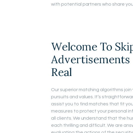
with potential partners who share you
Welcome To Ski
Advertisements 
Real
Our superior matching algorithms joi
pursuits and values. It’s straightforwa
assist you to find matches that fit y
measures to protect your personal in
all clients. We understand that the h
each thrilling and difficult. We are a
evaluating the actions of the security