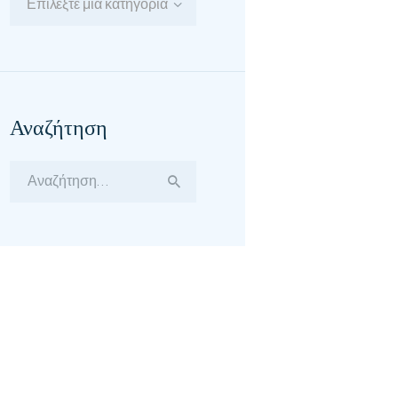
Επιλέξτε μία κατηγορία
Αναζήτηση
Αναζήτηση
για: