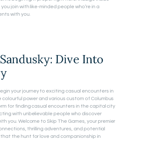
you join with like-minded people who’re in a
nts with you.
Sandusky: Dive Into
ey
in your journey to exciting casual encounters in
he colourful power and various custom of Columbus
m for finding casual encounters in the capital city
cting with unbelievable people who discover
with you. Welcome to Skip The Games, your premier
connections, thrilling adventures, and potential
hat the hunt for love and companionship in