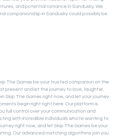
ventures, and potential romance in Sandusky. We
and companionship in Sandusky could possibly be
t Skip The Games be your trusted companion on the
t present and let the journey to love, laughter,
n Skip The Games right now, and let your journey
oments begin right right here. Our platform is
you full control over your communication and
cting with incredible individuals who’re wanting to
 journey right now, and let Skip The Games be your
urting. Our advanced matching algorithms join you