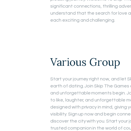
significant connections, thrilling ad
understand that the search for love 
each exciting and challenging.
Various Group
Start your journey right now, and le
earth of dating. Join Skip The Games a
and unforgettable moments begin. Joi
to like, laughter, and unforgettable m
designed with privacy in mind, giving 
visibility. Sign up now and begin conne
discover the city with you. Start your
trusted companion in the world of co