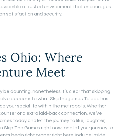
 assemble a trusted environment that encourages
on satisfaction and security.
s Ohio: Where
enture Meet
 be daunting, nonetheless it’s clear that skipping
ll delve deeper into what Skipthegames Toledo has
e your social life within the metropolis. Whether
ounter or a extra laid-back connection, we’ve
mes today and let the journey to like, laughter,
n Skip The Games right now, and let your journey to
nts begin right proper right here. Indulge inside