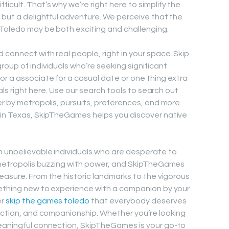
icult. That’s why we’re right here to simplify the
e but a delightful adventure. We perceive that the
 Toledo may be both exciting and challenging.
connect with real people, right in your space. Skip
oup of individuals who’re seeking significant
or a associate for a casual date or one thing extra
uals right here. Use our search tools to search out
er by metropolis, pursuits, preferences, and more.
n in Texas, SkipTheGames helps you discover native
h unbelievable individuals who are desperate to
a metropolis buzzing with power, and SkipTheGames
leasure. From the historic landmarks to the vigorous
mething new to experience with a companion by your
er
skip the games toledo
that everybody deserves
nection, and companionship. Whether you’re looking
meaningful connection, SkipTheGames is your go-to