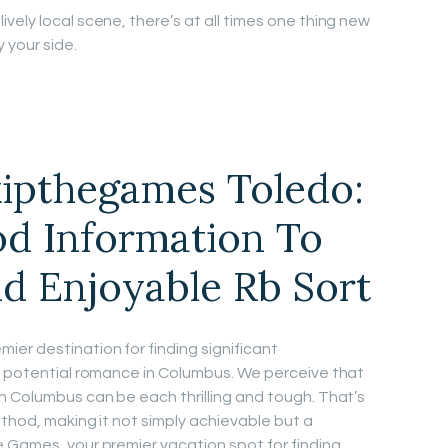
ively local scene, there’s at all times one thing new
 your side.
kipthegames Toledo:
d Information To
d Enjoyable Rb Sort
er destination for finding significant
d potential romance in Columbus. We perceive that
n Columbus can be each thrilling and tough. That’s
ethod, making it not simply achievable but a
 Games, your premier vacation spot for finding