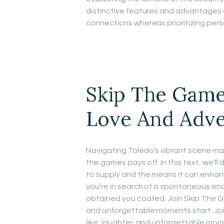
distinctive features and advantages
connections whereas prioritizing pers
Skip The Game
Love And Adv
Navigating Toledo’s vibrant scene may
the games pays off. In this text, we’
to supply and the means it can enhanc
you’re in search of a spontaneous enc
obtained you coated. Join Skip The Ga
and unforgettable moments start. Joi
like, laughter, and unforgettable mome