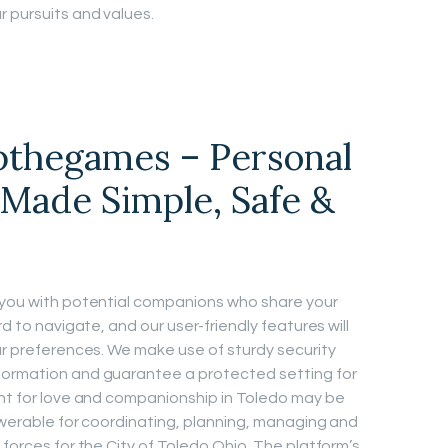
r pursuits and values.
pthegames – Personal
Made Simple, Safe &
n you with potential companions who share your
rd to navigate, and our user-friendly features will
our preferences. We make use of sturdy security
formation and guarantee a protected setting for
unt for love and companionship in Toledo may be
nswerable for coordinating, planning, managing and
 forces for the City of Toledo Ohio. The platform’s