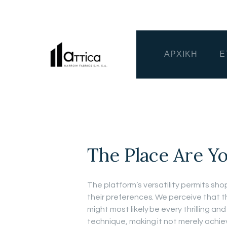
ΑΡΧΙΚΗ
Ε
The Place Are Y
The platform’s versatility permits sho
their preferences. We perceive that 
might most likely be every thrilling an
technique, making it not merely achie