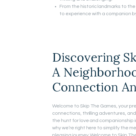
From the historic landmarks to the l
to experience with a companion by
Discovering S
A Neighborhoo
Connection An
Welcome to Skip The Games, your premi
connections, thrilling adventures, an
the hunt for love and companionship i
why we’re right here to simplify the m
pleasing journey. Welcome to Skip The