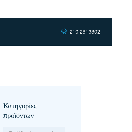
210 2813802
Κατηγορίες
προϊόντων