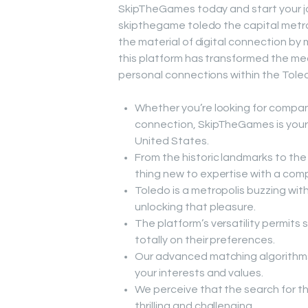
SkipTheGames today and start your jou
skipthegame toledo the capital metro
the material of digital connection by 
this platform has transformed the me
personal connections within the Tole
Whether you’re looking for compani
connection, SkipTheGames is your 
United States.
From the historic landmarks to the 
thing new to expertise with a com
Toledo is a metropolis buzzing wit
unlocking that pleasure.
The platform’s versatility permits 
totally on their preferences.
Our advanced matching algorithms
your interests and values.
We perceive that the search for t
thrilling and challenging.