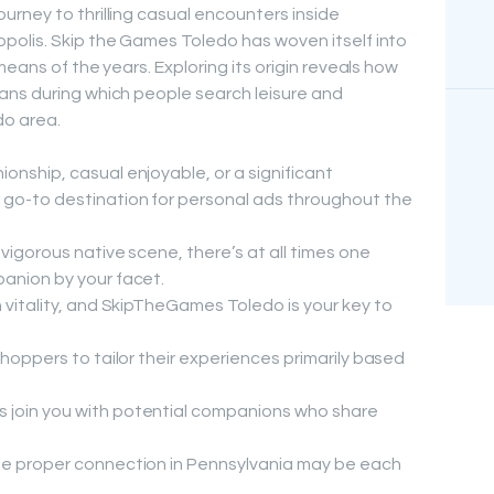
rney to thrilling casual encounters inside
polis. Skip the Games Toledo has woven itself into
means of the years. Exploring its origin reveals how
ans during which people search leisure and
do area.
onship, casual enjoyable, or a significant
go-to destination for personal ads throughout the
vigorous native scene, there’s at all times one
panion by your facet.
h vitality, and SkipTheGames Toledo is your key to
shoppers to tailor their experiences primarily based
 join you with potential companions who share
he proper connection in Pennsylvania may be each