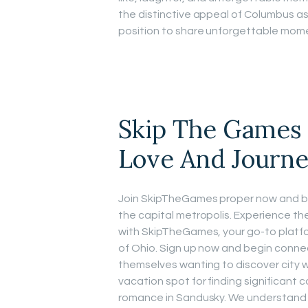
the distinctive appeal of Columbus as 
position to share unforgettable mome
Skip The Games 
Love And Journ
Join SkipTheGames proper now and beg
the capital metropolis. Experience t
with SkipTheGames, your go-to platfor
of Ohio. Sign up now and begin conne
themselves wanting to discover city 
vacation spot for finding significant 
romance in Sandusky. We understand t