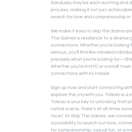
Sandusky may be each exciting and diff
process, making it not just achievabl
search for love and companionship in
We make it easy to skip the drama and 
The Games is residence to a diverse gr
connections. Whether you’re looking f
serious, you’ll find like-minded individ
precisely what you’re looking for—filt
Whether you’re in NYC or a small tow
connections with no hassle.
Sign up now and start connecting wit
explore the city with you. Toledo is 
Toledo is your key to unlocking that p
native scene, there’s at all times so
facet. At Skip The Games, we consid
a possibility to search out love, con
for companionship, casual fun, or a 