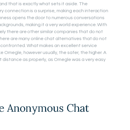
nd that is exactly what sets it aside. The
ry connection is a surprise, making each interaction
mness opens the door to numerous conversations
ackgrounds, making it a very world experience. With
ely there are other similar companies that do not
, there are many online chat alternatives that do not
confronted. What makes an excellent service
ke Omegle, however usually, the safer, the higher. A
 distance as properly, as Omegle was a very easy
e Anonymous Chat