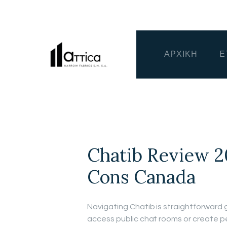
ΑΡΧΙΚΗ
Ε
Chatib Review 2
Cons Canada
Navigating Chatib is straightforward g
access public chat rooms or create pe