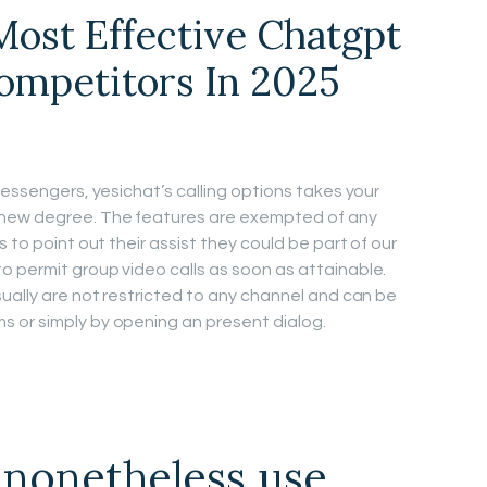
ost Effective Chatgpt
Competitors In 2025
messengers, yesichat’s calling options takes your
new degree. The features are exempted of any
 to point out their assist they could be part of our
 permit group video calls as soon as attainable.
sually are not restricted to any channel and can be
 or simply by opening an present dialog.
nonetheless use