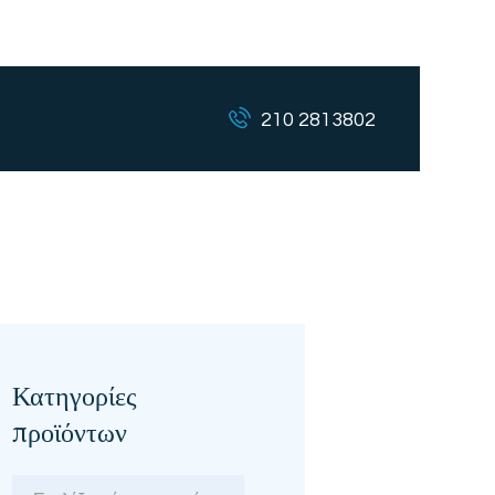
210 2813802
Κατηγορίες
προϊόντων