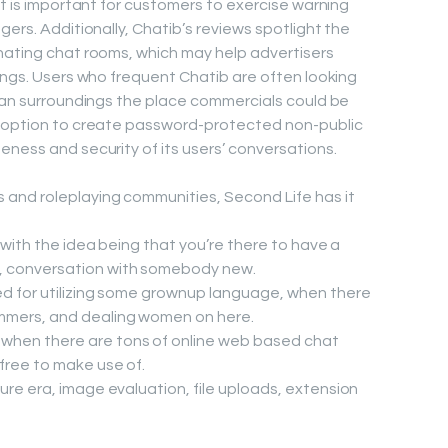
it is important for customers to exercise warning
gers. Additionally, Chatib’s reviews spotlight the
nating chat rooms, which may help advertisers
rings. Users who frequent Chatib are often looking
g an surroundings the place commercials could be
e option to create password-protected non-public
eness and security of its users’ conversations.
s and roleplaying communities, Second Life has it
, with the idea being that you’re there to have a
, conversation with somebody new.
ed for utilizing some grownup language, when there
mmers, and dealing women on here.
when there are tons of online web based chat
 free to make use of.
ure era, image evaluation, file uploads, extension