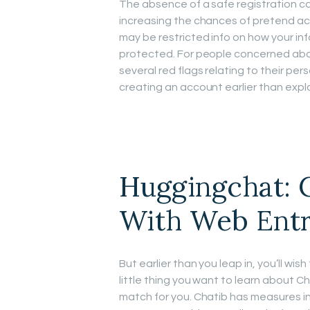
The absence of a safe registration c
increasing the chances of pretend ac
may be restricted info on how your in
protected. For people concerned abou
several red flags relating to their pe
creating an account earlier than explo
Huggingchat: 
With Web Ent
But earlier than you leap in, you’ll wish
little thing you want to learn about Chat
match for you. Chatib has measures in 