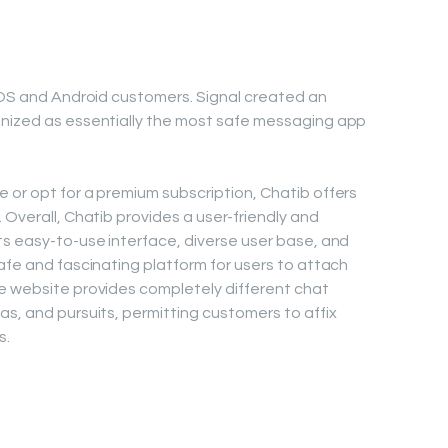
 iOS and Android customers. Signal created an
gnized as essentially the most safe messaging app
 or opt for a premium subscription, Chatib offers
 Overall, Chatib provides a user-friendly and
ts easy-to-use interface, diverse user base, and
afe and fascinating platform for users to attach
he website provides completely different chat
as, and pursuits, permitting customers to affix
s.