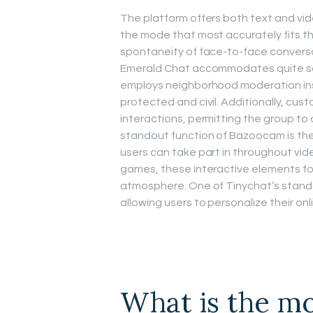
The platform offers both text and vi
the mode that most accurately fits th
spontaneity of face-to-face conversa
Emerald Chat accommodates quite so
employs neighborhood moderation ins
protected and civil. Additionally, cus
interactions, permitting the group to 
standout function of Bazoocam is the
users can take part in throughout vi
games, these interactive elements f
atmosphere. One of Tinychat’s stando
allowing users to personalize their onl
What is the mo