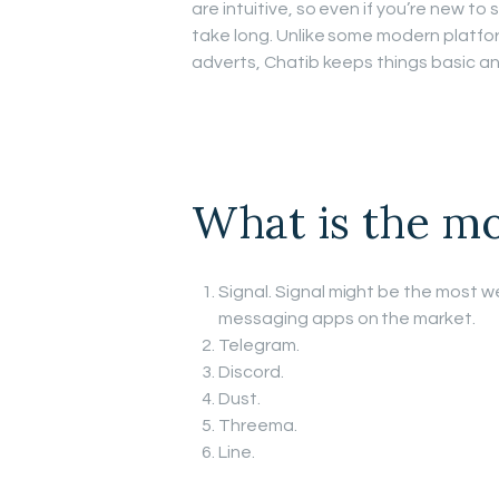
are intuitive, so even if you’re new t
take long. Unlike some modern platfo
adverts, Chatib keeps things basic an
What is the mo
Signal. Signal might be the most we
messaging apps on the market.
Telegram.
Discord.
Dust.
Threema.
Line.