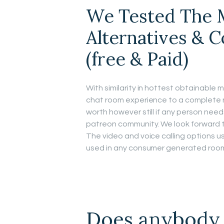
We Tested The M
Alternatives & 
(free & Paid)
With similarity in hottest obtainable 
chat room experience to a complete 
worth however still if any person needs
patreon community. We look forward to
The video and voice calling options u
used in any consumer generated rooms
Does anybody 