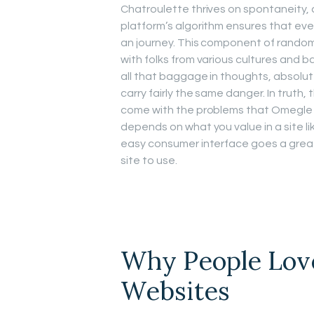
Chatroulette thrives on spontaneity, a
platform’s algorithm ensures that eve
an journey. This component of rando
with folks from various cultures and b
all that baggage in thoughts, absolut
carry fairly the same danger. In truth
come with the problems that Omegle 
depends on what you value in a site li
easy consumer interface goes a great
site to use.
Why People Lov
Websites