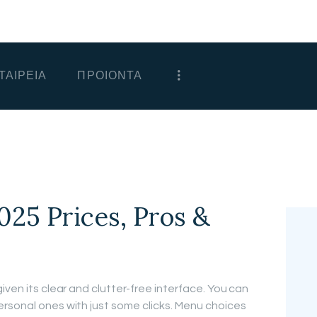
ΑΡΧΙΚΗ
ΕΤΑΙΡΕΙΑ
ΤΑΙΡΕΙΑ
ΠΡΟΙΟΝΤΑ
ΠΡΟΙΟΝΤΑ
ΕΠΙΚΟΙΝΩΝΙΑ
ΧΟΝΔΡΙΚΗ
ΕΛΛΗΝΙΚΆ
025 Prices, Pros &
iven its clear and clutter-free interface. You can
rsonal ones with just some clicks. Menu choices