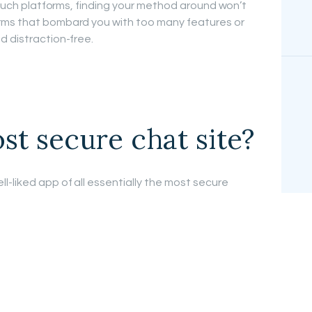
o such platforms, finding your method around won’t
rms that bombard you with too many features or
d distraction-free.
st secure chat site?
ll-liked app of all essentially the most secure