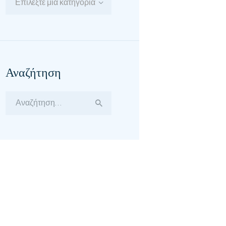
Επιλέξτε μία κατηγορία
Αναζήτηση
Αναζήτηση
για: