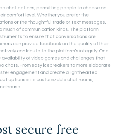
deo chat options, permitting people to choose on
eir comfort level. Whether you prefer the
tions or the thoughtful trade of text messages,
 much of communication kinds. The platform
truments to ensure that conversations are
tomers can provide feedback on the quality of their
actively contribute to the platform’s integrity. One
 availability of video games and challenges that
deo chats. From easy icebreakers to more elaborate
oster engagement and create a lighthearted
ut options is its customizable chat rooms,
ine house.
st secure free