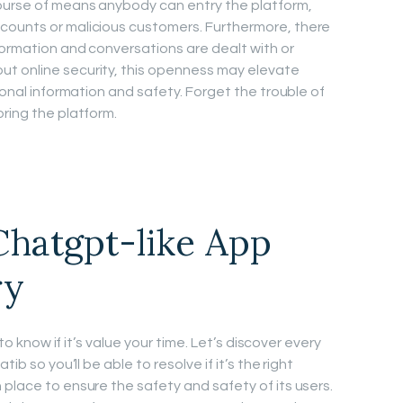
ourse of means anybody can entry the platform,
counts or malicious customers. Furthermore, there
formation and conversations are dealt with or
t online security, this openness may elevate
rsonal information and safety. Forget the trouble of
ring the platform.
Chatgpt-like App
ry
 to know if it’s value your time. Let’s discover every
ib so you’ll be able to resolve if it’s the right
place to ensure the safety and safety of its users.