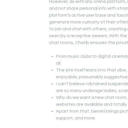
However, as with any online platform, 
and not share personal info with stran
platform’s active user base and fasci
generate more curiosity of their offe
to join and chat with others, creatin
seen by a receptive viewers. With th
chat rooms, Chatib ensures the privat
From music clubs to digital cinema
all.
The site itself leans into that vibe
enjoyable, presumably suggestive
I can’t believe I obtained suspend
are so many underage ladies, sca
Why do we want a new chat room, 
websites are available and totally
Apart from that, Gemini brings pict
support, and more.