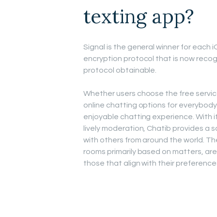
texting app?
Signal is the general winner for each
encryption protocol that is now reco
protocol obtainable.
Whether users choose the free service
online chatting options for everybody.
enjoyable chatting experience. With i
lively moderation, Chatib provides a s
with others from around the world. T
rooms primarily based on matters, are
those that align with their preference