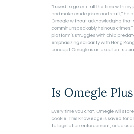
“I used to go on it all the time with my
and make crude jokes and stuff,” he 
Omegle without acknowledging that so
commit unspeakably heinous crimes,” 
platform’s struggles with child predat
emphasizing solidarity with Hong Kong
concept Omegle is an excellent social 
Is Omegle Plus
Every time you chat, Omegle will store
cookie. This knowledge is saved for
to legislation enforcement, or be us