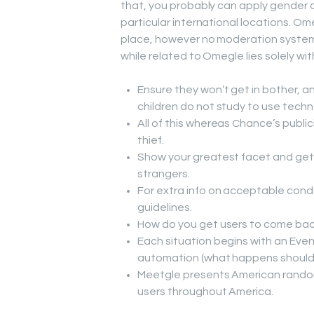
that, you probably can apply gender a
particular international locations. Om
place, however no moderation system i
while related to Omegle lies solely w
Ensure they won’t get in bother, an
children do not study to use techn
All of this whereas Chance’s publici
thief.
Show your greatest facet and get 
strangers.
For extra info on acceptable cond
guidelines.
How do you get users to come bac
Each situation begins with an Even
automation (what happens should y
Meetgle presents American random 
users throughout America.