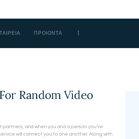
ΑΡΧΙΚΗ
ΕΤΑΙΡΕΙΑ
ΤΑΙΡΕΙΑ
ΠΡΟΙΟΝΤΑ
ΠΡΟΙΟΝΤΑ
ΕΠΙΚΟΙΝΩΝΙΑ
ΧΟΝΔΡΙΚΗ
ΕΛΛΗΝΙΚΆ
 For Random Video
at partners, and when you and a person you’ve
ervice will connect you to one another. Along with