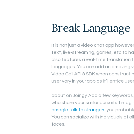
Break Language
It is not just a video chat app howev
text, live-streaming, games, etc to hav
also features a real-time translation f
languages. You can add an amazing 
Video Call API & SDK when constructing
user vary in your app as it’ll entice u
about on Joingy. Add a few keywords, t
who share your similar pursuits. I ima
omegle talk to strangers
you probably
You can socialize with individuals of 
faces.