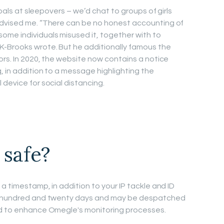
 pals at sleepovers – we’d chat to groups of girls
advised me. “There can be no honest accounting of
me individuals misused it, together with to
K-Brooks wrote. But he additionally famous the
ors. In 2020, the website now contains a notice
, in addition to a message highlighting the
device for social distancing.
 safe?
 a timestamp, in addition to your IP tackle and ID
 a hundred and twenty days and may be despatched
ed to enhance Omegle's monitoring processes.