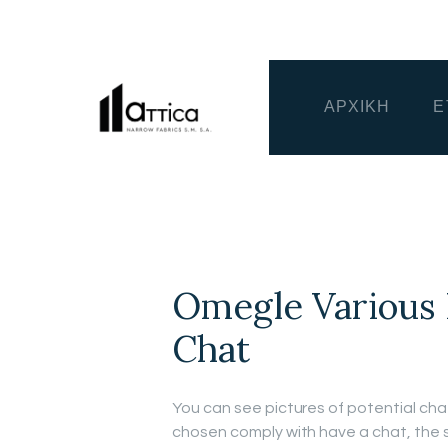
ΑΡΧΙΚΗ
Ε
Omegle Various
Chat
You can see pictures of potential ch
chosen comply with have a chat, the s