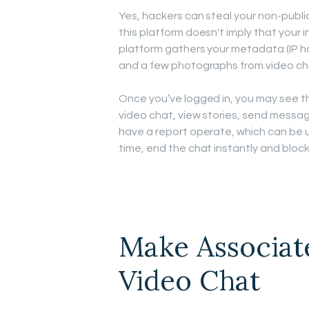
Yes, hackers can steal your non-publ
this platform doesn't imply that your i
platform gathers your metadata (IP hand
and a few photographs from video ch
Once you’ve logged in, you may see t
video chat, view stories, send messag
have a report operate, which can be ut
time, end the chat instantly and bloc
Make Associat
Video Chat