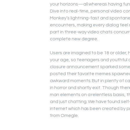
your horizons—all whereas having fun 
Dive into real-time, personal video c
Monkey’s lightning-fast and spontane
encounters, making every dialog feel 
part in three-way video chats concurr
complete new degree.
Users are imagined to be 18 or older,
your age, so teenagers and youthful 
closure announcement sparked some to
posted their favorite memes spawned 
awkward moments. But in plenty of cas
in horror and shortly exit. Though the
man elements on a relentless basis, t
and just chatting. We have found sel
internet which has been created by 
from Omegle.