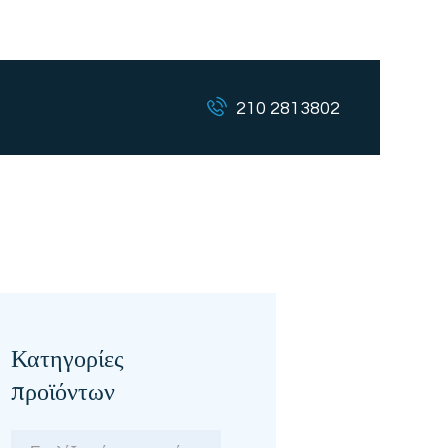
210 2813802
Κατηγορίες
προϊόντων