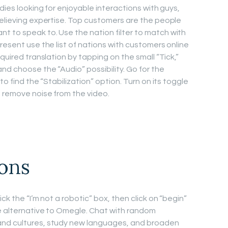
dies looking for enjoyable interactions with guys,
relieving expertise. Top customers are the people
 to speak to. Use the nation filter to match with
resent use the list of nations with customers online
quired translation by tapping on the small “Tick,”
nd choose the “Audio” possibility. Go for the
to find the “Stabilization” option. Turn on its toggle
o remove noise from the video.
ions
ck the “I’m not a robotic” box, then click on “begin”
e alternative to Omegle. Chat with random
and cultures, study new languages, and broaden