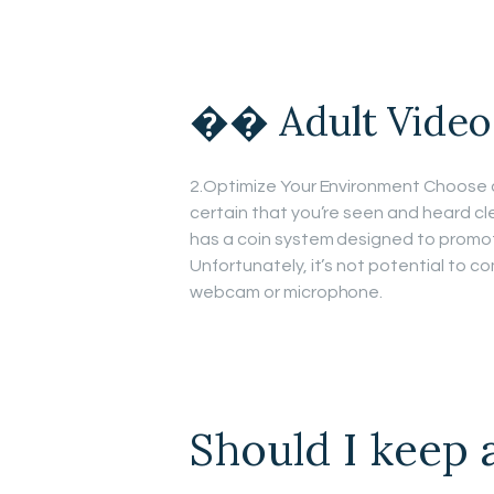
�� Adult Video
2.Optimize Your Environment Choose a q
certain that you’re seen and heard cle
has a coin system designed to promot
Unfortunately, it’s not potential to co
webcam or microphone.
Should I keep