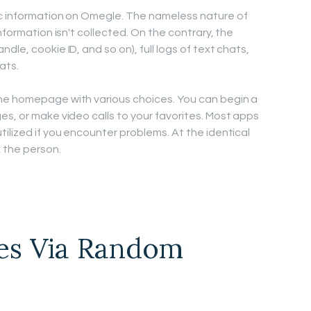
ic information on Omegle. The nameless nature of
nformation isn't collected. On the contrary, the
le, cookie ID, and so on), full logs of text chats,
ats.
he homepage with various choices. You can begin a
es, or make video calls to your favorites. Most apps
ilized if you encounter problems. At the identical
k the person.
es Via Random