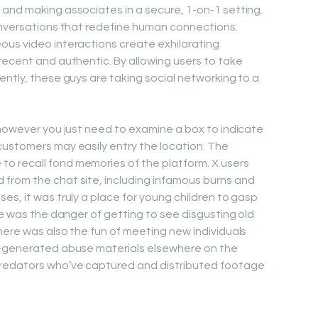
and making associates in a secure, 1-on-1 setting.
onversations that redefine human connections.
ous video interactions create exhilarating
recent and authentic. By allowing users to take
ently, these guys are taking social networking to a
 however you just need to examine a box to indicate
customers may easily entry the location. The
 recall fond memories of the platform. X users
from the chat site, including infamous burns and
es, it was truly a place for young children to gasp
re was the danger of getting to see disgusting old
here was also the fun of meeting new individuals
f-generated abuse materials elsewhere on the
predators who’ve captured and distributed footage