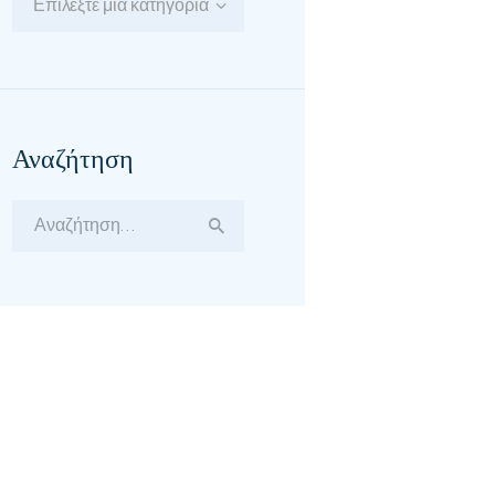
Επιλέξτε μία κατηγορία
Αναζήτηση
Αναζήτηση
για: