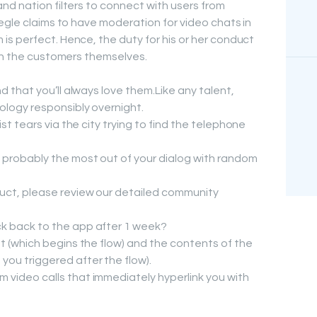
nd nation filters to connect with users from
egle claims to have moderation for video chats in
s perfect. Hence, the duty for his or her conduct
ith the customers themselves.
d that you’ll always love them.Like any talent,
ology responsibly overnight.
st tears via the city trying to find the telephone
probably the most out of your dialog with random
uct, please review our detailed community
k back to the app after 1 week?
t (which begins the flow) and the contents of the
ou triggered after the flow).
video calls that immediately hyperlink you with