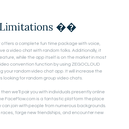
 Limitations ��
er offers a complete fun time package with voice,
e a video chat with random folks. Additionally, it
eature, while the app itself is on the market in most
video convention function by using ZEGOCLOUD
 your random video chat app. It will increase the
sers looking for random group video chats.
hen we’ll pair you with individuals presently online
gine FaceFlow.com is a fantastic platform the place
 can join with people from numerous backgrounds.
all races, forge new friendships, and encounter new