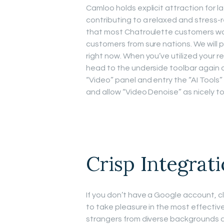
Camloo holds explicit attraction for la
contributing to a relaxed and stress-
that most Chatroulette customers want
customers from sure nations. We will p
right now. When you’ve utilized your re
head to the underside toolbar again a
“Video” panel and entry the “AI Tools” 
and allow “Video Denoise” as nicely t
Crisp Integrat
If you don’t have a Google account, cli
to take pleasure in the most effectiv
strangers from diverse backgrounds 