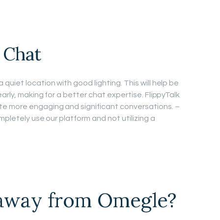
 Chat
uiet location with good lighting. This will help be
arly, making for a better chat expertise. FlippyTalk
e more engaging and significant conversations. –
mpletely use our platform and not utilizing a
 away from Omegle?