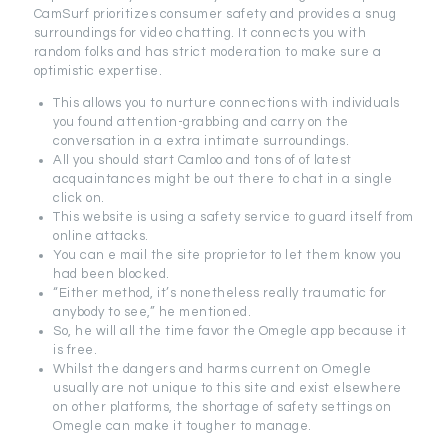
CamSurf prioritizes consumer safety and provides a snug
surroundings for video chatting. It connects you with
random folks and has strict moderation to make sure a
optimistic expertise.
This allows you to nurture connections with individuals
you found attention-grabbing and carry on the
conversation in a extra intimate surroundings.
All you should start Camloo and tons of of latest
acquaintances might be out there to chat in a single
click on.
This website is using a safety service to guard itself from
online attacks.
You can e mail the site proprietor to let them know you
had been blocked.
“Either method, it’s nonetheless really traumatic for
anybody to see,” he mentioned.
So, he will all the time favor the Omegle app because it
is free.
Whilst the dangers and harms current on Omegle
usually are not unique to this site and exist elsewhere
on other platforms, the shortage of safety settings on
Omegle can make it tougher to manage.