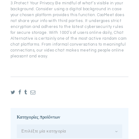
3.Protect Your Privacy Be mindful of what’s visible in your
background. Consider using a digital background in case
your chosen platform provides this function. CooMeet does
not share your info with third parties. It undergoes strict
encryption and adheres to the latest cybersecurity rules
for secure storage. With 1000’s of users online daily, Chat
Alternative is certainly one of the most active random cam
chat platforms. From informal conversations to meaningful
connections, our video chat makes meeting people online
pleasant and easy.
Κατηγορίες προϊόντων
Επιλέξτε μία κατηγορία