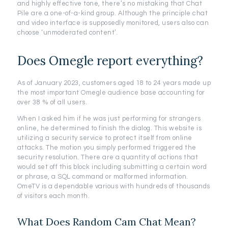
and highly effective tone, there’s no mistaking that Chat
Pile are a one-of-a-kind group. Although the principle chat
and video interface is supposedly monitored, users also can
choose ‘unmoderated content’.
Does Omegle report everything?
As of January 2023, customers aged 18 to 24 years made up
the most important Omegle audience base accounting for
over 38 % of all users.
When I asked him if he was just performing for strangers
online, he determined to finish the dialog. This website is
utilizing a security service to protect itself from online
attacks. The motion you simply performed triggered the
security resolution. There are a quantity of actions that
would set off this block including submitting a certain word
or phrase, a SQL command or malformed information.
OmeTV is a dependable various with hundreds of thousands
of visitors each month.
What Does Random Cam Chat Mean?