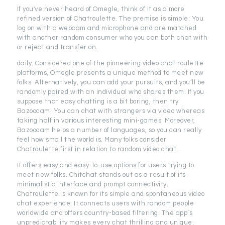
If you've never heard of Omegle, think of it as a more
refined version of Chatroulette. The premise is simple: You
log on with a webcam and microphone and are matched
with another random consumer who you can both chat with
or reject and transfer on.
daily. Considered one of the pioneering video chat roulette
platforms, Omegle presents a unique method to meet new
folks. Alternatively, you can add your pursuits, and you’ll be
randomly paired with an individual who shares them. If you
suppose that easy chatting is a bit boring, then try
Bazoocam! You can chat with strangers via video whereas
taking half in various interesting mini-games. Moreover,
Bazoocam helps a number of languages, so you can really
feel how small the world is. Many folks consider
Chatroulette first in relation to random video chat.
It offers easy and easy-to-use options for users trying to
meet new folks. Chitchat stands out as a result of its
minimalistic interface and prompt connectivity.
Chatroulette is known for its simple and spontaneous video
chat experience. It connects users with random people
worldwide and offers country-based filtering. The app’s
unpredictability makes every chat thrilling and unique.