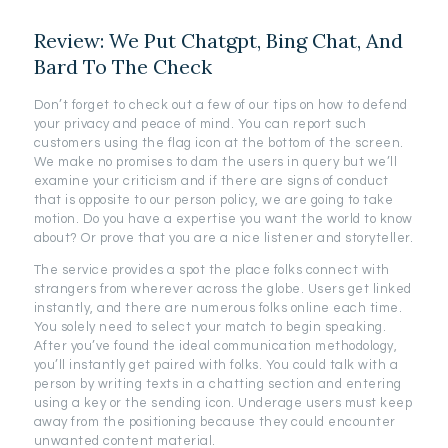
Review: We Put Chatgpt, Bing Chat, And
Bard To The Check
Don’t forget to check out a few of our tips on how to defend
your privacy and peace of mind. You can report such
customers using the flag icon at the bottom of the screen.
We make no promises to dam the users in query but we’ll
examine your criticism and if there are signs of conduct
that is opposite to our person policy, we are going to take
motion. Do you have a expertise you want the world to know
about? Or prove that you are a nice listener and storyteller.
The service provides a spot the place folks connect with
strangers from wherever across the globe. Users get linked
instantly, and there are numerous folks online each time.
You solely need to select your match to begin speaking.
After you’ve found the ideal communication methodology,
you’ll instantly get paired with folks. You could talk with a
person by writing texts in a chatting section and entering
using a key or the sending icon. Underage users must keep
away from the positioning because they could encounter
unwanted content material.