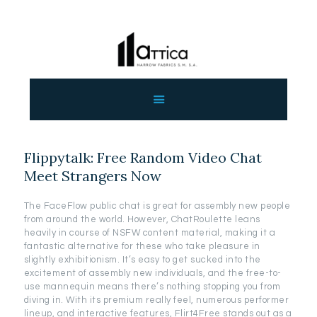
ΑΡΧΙΚΗ
ΕΤΑΙΡΕΙΑ
ΠΡΟΙΟΝΤΑ
Flippytalk: Free Random Video Chat
ΕΠΙΚΟΙΝΩΝΙΑ
Meet Strangers Now
ΧΟΝΔΡΙΚΗ
ΕΛΛΗΝΙΚΆ
The FaceFlow public chat is great for assembly new people
from around the world. However, ChatRoulette leans
heavily in course of NSFW content material, making it a
fantastic alternative for these who take pleasure in
slightly exhibitionism. It’s easy to get sucked into the
excitement of assembly new individuals, and the free-to-
use mannequin means there’s nothing stopping you from
diving in. With its premium really feel, numerous performer
lineup, and interactive features, Flirt4Free stands out as a