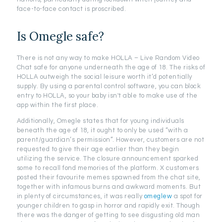
face-to-face contact is proscribed.
Is Omegle safe?
There is not any way to make HOLLA – Live Random Video
Chat safe for anyone underneath the age of 18. The risks of
HOLLA outweigh the social leisure worth it’d potentially
supply. By using a parental control software, you can block
entry to HOLLA, so your baby isn't able to make use of the
app within the first place.
Additionally, Omegle states that for young individuals
beneath the age of 18, it ought to only be used “with a
parent/guardian’s permission”. However, customers are not
requested to give their age earlier than they begin
utilizing the service. The closure announcement sparked
some to recall fond memories of the platform. X customers
posted their favourite memes spawned from the chat site,
together with infamous burns and awkward moments. But
in plenty of circumstances, it was really
omeglew
a spot for
younger children to gasp in horror and rapidly exit. Though
there was the danger of getting to see disgusting old man