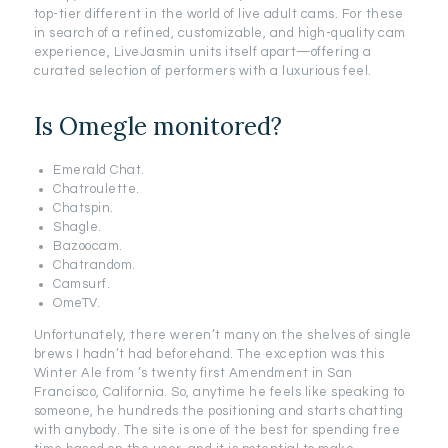
top-tier different in the world of live adult cams. For these
in search of a refined, customizable, and high-quality cam
experience, LiveJasmin units itself apart—offering a
curated selection of performers with a luxurious feel.
Is Omegle monitored?
Emerald Chat.
Chatroulette.
Chatspin.
Shagle.
Bazoocam.
Chatrandom.
Camsurf.
OmeTV.
Unfortunately, there weren’t many on the shelves of single
brews I hadn’t had beforehand. The exception was this
Winter Ale from ’s twenty first Amendment in San
Francisco, California. So, anytime he feels like speaking to
someone, he hundreds the positioning and starts chatting
with anybody. The site is one of the best for spending free