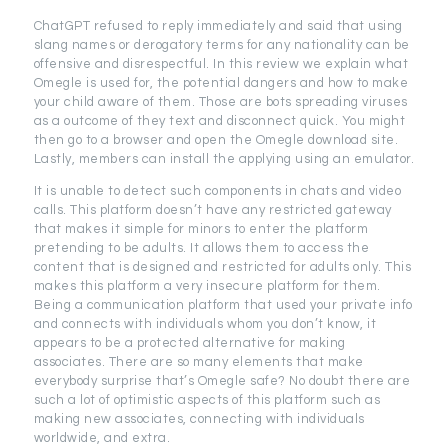
ChatGPT refused to reply immediately and said that using
slang names or derogatory terms for any nationality can be
offensive and disrespectful. In this review we explain what
Omegle is used for, the potential dangers and how to make
your child aware of them. Those are bots spreading viruses
as a outcome of they text and disconnect quick. You might
then go to a browser and open the Omegle download site.
Lastly, members can install the applying using an emulator.
It is unable to detect such components in chats and video
calls. This platform doesn’t have any restricted gateway
that makes it simple for minors to enter the platform
pretending to be adults. It allows them to access the
content that is designed and restricted for adults only. This
makes this platform a very insecure platform for them.
Being a communication platform that used your private info
and connects with individuals whom you don’t know, it
appears to be a protected alternative for making
associates. There are so many elements that make
everybody surprise that’s Omegle safe? No doubt there are
such a lot of optimistic aspects of this platform such as
making new associates, connecting with individuals
worldwide, and extra.