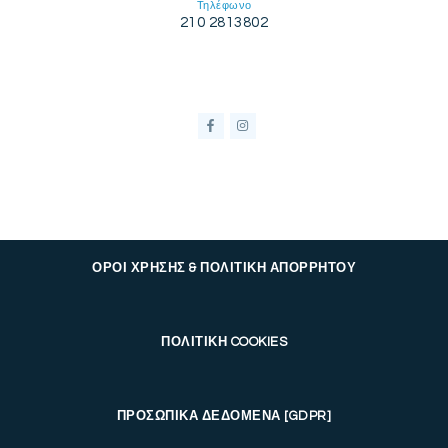
Τηλέφωνο
210 2813802
ΟΡΟΙ ΧΡΗΣΗΣ & ΠΟΛΙΤΙΚΗ ΑΠΟΡΡΗΤΟΥ
ΠΟΛΙΤΙΚΗ COOKIES
ΠΡΟΣΩΠΙΚΑ ΔΕΔΟΜΕΝΑ [GDPR]