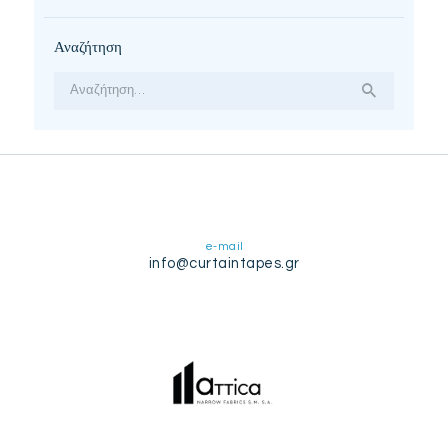
Αναζήτηση
Αναζήτηση
για:
e-mail
info@curtaintapes.gr