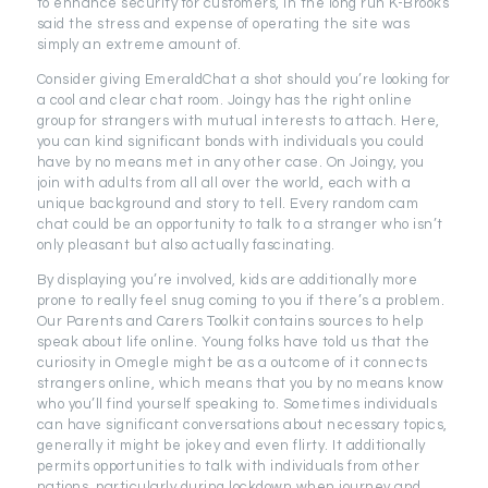
to enhance security for customers, in the long run K-Brooks
said the stress and expense of operating the site was
simply an extreme amount of.
Consider giving EmeraldChat a shot should you’re looking for
a cool and clear chat room. Joingy has the right online
group for strangers with mutual interests to attach. Here,
you can kind significant bonds with individuals you could
have by no means met in any other case. On Joingy, you
join with adults from all all over the world, each with a
unique background and story to tell. Every random cam
chat could be an opportunity to talk to a stranger who isn’t
only pleasant but also actually fascinating.
By displaying you’re involved, kids are additionally more
prone to really feel snug coming to you if there’s a problem.
Our Parents and Carers Toolkit contains sources to help
speak about life online. Young folks have told us that the
curiosity in Omegle might be as a outcome of it connects
strangers online, which means that you by no means know
who you’ll find yourself speaking to. Sometimes individuals
can have significant conversations about necessary topics,
generally it might be jokey and even flirty. It additionally
permits opportunities to talk with individuals from other
nations, particularly during lockdown when journey and