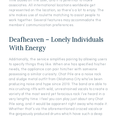
time based on the user, and it is potential to make
associates. All international locations worldwide get
represented on the location, so there’s a lot to enjoy. The
site makes use of roulette matching to assist people to
work together. Several features may accommodate the
members’ communication preferences.
Deafheaven – Lonely Individuals
With Energy
Additionally, the service simplifies pairing by allowing users
to specify things they like. When one has specified his/her
needs, the appliance can pair him/her with someone
possessing a similar curiosity. Chat Pile are a noise rock
and sludge metal outfit from Oklahoma City who’ve been
producing noise and hype since 2019. The band are able to
mix crushing riffs with wild, unrestrained vocals to create a
variety of the most weird yet ferocious rock I’ve heard in a
very lengthy time. I feel you can play just about any Chat
Pile song, and it would be apparent right away who made it.
Whether that’s via the aforementioned crazed vocals or
the gorgeously produced drums which have such a deep