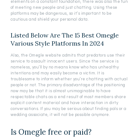
elements on a constant foundation, there was also the fun
of meeting new people and just chatting. Using these
platforms may be dangerous, so it’s important to be
cautious and shield your personal data.
Listed Below Are The 15 Best Omegle
Various Style Platforms In 2024
Also, the Omegle website admits that predators use their
service to assault innocent users. Since the service is
nameless, you’ll by no means know who has unhealthy
intentions and may easily become a victim. It is
troublesome to inform whether you’re chatting with actual
people or not. The primary disadvantage of the positioning
now may be that it is almost unimaginable to have
respectable chats as a end result of most members share
explicit content material and have interaction in dirty
conversations. If you may be serious about finding pals or a
wedding associate, it will not be possible anymore.
Is Omegle free or paid?