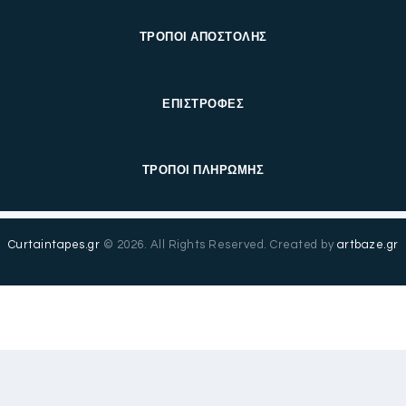
ΤΡΟΠΟΙ ΑΠΟΣΤΟΛΗΣ
ΕΠΙΣΤΡΟΦΕΣ
ΤΡΟΠΟΙ ΠΛΗΡΩΜΗΣ
Curtaintapes.gr
© 2026. All Rights Reserved. Created by
artbaze.gr
Ελληνικά