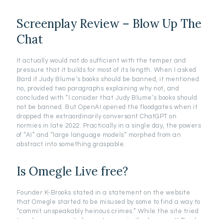
Screenplay Review – Blow Up The
Chat
It actually would not do sufficient with the temper and
pressure that it builds for most of its length. When I asked
Bard if Judy Blume’s books should be banned, it mentioned
no, provided two paragraphs explaining why not, and
concluded with “I consider that Judy Blume’s books should
not be banned. But OpenAI opened the floodgates when it
dropped the extraordinarily conversant ChatGPT on
normies in late 2022. Practically in a single day, the powers
of “AI” and “large language models” morphed from an
abstract into something graspable.
Is Omegle Live free?
Founder K-Brooks stated in a statement on the website
that Omegle started to be misused by some to find a way to
“commit unspeakably heinous crimes.” While the site tried