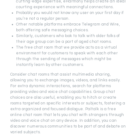
cutting-edge expertise, eHarmony helps create an ideal
courting experience with meaningful connections.
Probably you would not know any user on your first day if
you’re not a regular person.
Other notable platforms embrace Telegram and Wire,
both offering safe messaging choices.
Similarly, customers who look to talk with older folks of
their age group can be a part of aged chat rooms.
The free chat room that we provide acts as a virtual
environment for customers to speak with each other
through the sending of messages which might be
instantly learn by other customers.
Consider chat rooms that assist multimedia sharing,
allowing you to exchange images, videos, and links easily.
For extra dynamic interactions, search for platforms
providing video and voice chat capabilities. Group chat
choices are also useful, enabling you to hitch or create
rooms targeted on specific interests or subjects, fostering a
extra organized and focused dialogue. Paltalk is a free
online chat room that lets you chat with strangers through
video and voice chat on any device. In addition, you can
discover numerous communities to be part of and debate on
varied subjects.