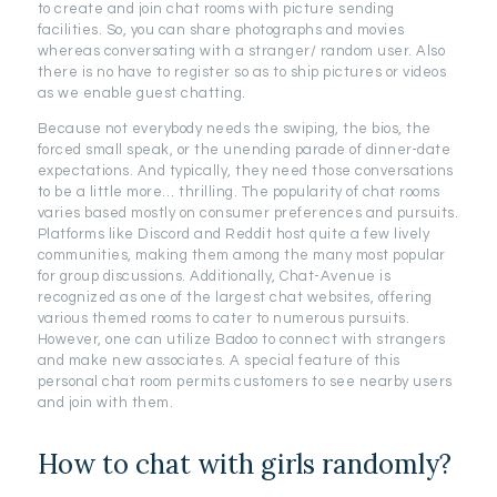
to create and join chat rooms with picture sending
facilities. So, you can share photographs and movies
whereas conversating with a stranger/ random user. Also
there is no have to register so as to ship pictures or videos
as we enable guest chatting.
Because not everybody needs the swiping, the bios, the
forced small speak, or the unending parade of dinner-date
expectations. And typically, they need those conversations
to be a little more… thrilling. The popularity of chat rooms
varies based mostly on consumer preferences and pursuits.
Platforms like Discord and Reddit host quite a few lively
communities, making them among the many most popular
for group discussions. Additionally, Chat-Avenue is
recognized as one of the largest chat websites, offering
various themed rooms to cater to numerous pursuits.
However, one can utilize Badoo to connect with strangers
and make new associates. A special feature of this
personal chat room permits customers to see nearby users
and join with them.
How to chat with girls randomly?