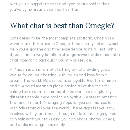
over your disappointments and type relationships that
you’ve by no means seen earlier than.
What chat is best than Omegle?
Considered to be the most complete platform, Chatliv is a
wonderful alternative to Omegle. It has many options which
help you enjoy the chatting experience to its fullest. With
it, you’ll find a way to talk to strangers worldwide or select a
chat room for a particular country or service.
All4masti is an internet chatting portal providing you a
venue for online chatting with ladies and boys from all
around the world. Masti means enjoyable & entertainment
and all4masti means a place having all of the tools for
online fun and entertainment. You can find completely
different people here having enjoyable & entertainment all
the time. Instant Messaging Apps let you communicate
with folks from all over the world. These apps let you stay
involved with your friends through instant messaging. You
can talk with your folks and you can share photos, videos,
and audio messages as nicely.