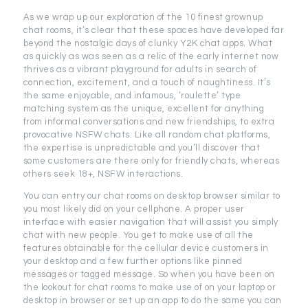
As we wrap up our exploration of the 10 finest grownup
chat rooms, it’s clear that these spaces have developed far
beyond the nostalgic days of clunky Y2K chat apps. What
as quickly as was seen as a relic of the early internet now
thrives as a vibrant playground for adults in search of
connection, excitement, and a touch of naughtiness. It’s
the same enjoyable, and infamous, ‘roulette’ type
matching system as the unique, excellent for anything
from informal conversations and new friendships, to extra
provocative NSFW chats. Like all random chat platforms,
the expertise is unpredictable and you’ll discover that
some customers are there only for friendly chats, whereas
others seek 18+, NSFW interactions.
You can entry our chat rooms on desktop browser similar to
you most likely did on your cellphone. A proper user
interface with easier navigation that will assist you simply
chat with new people. You get to make use of all the
features obtainable for the cellular device customers in
your desktop and a few further options like pinned
messages or tagged message. So when you have been on
the lookout for chat rooms to make use of on your laptop or
desktop in browser or set up an app to do the same you can