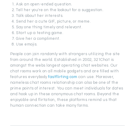
Ask an open-ended question.
Tell her you're on the lookout for a suggestion.
Talk about her interests.
Send her a cute GIF, picture, or meme.
Say one thing timely and relevant.
Start up a texting game.
Give her a compliment.
Use emojis.
People can join randomly with strangers utilizing the site
from around the world. Established in 2002, 321Chat is
amongst the webs longest operating chat websites. Our
chat rooms work on all mobile gadgets and are filled with
features everybody
fastflirting com
can use. Moreover,
nameless chat rooms relationship can also be one of the
prime points of interest. You can meet individuals for dates
and hook up in these anonymous chat rooms. Beyond the
enjoyable and flirtation, these platforms remind us that
human connection can take many forms.