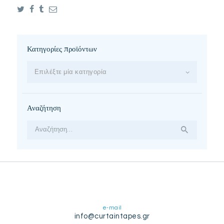
Κατηγορίες προϊόντων
Επιλέξτε μία κατηγορία
Αναζήτηση
Αναζήτηση
για:
e-mail
info@curtaintapes.gr