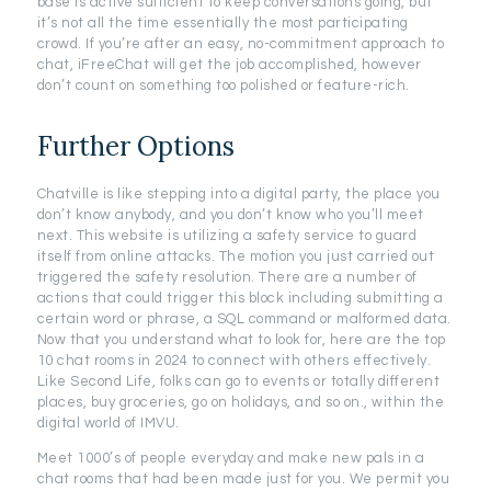
base is active sufficient to keep conversations going, but
it’s not all the time essentially the most participating
crowd. If you’re after an easy, no-commitment approach to
chat, iFreeChat will get the job accomplished, however
don’t count on something too polished or feature-rich.
Further Options
Chatville is like stepping into a digital party, the place you
don’t know anybody, and you don’t know who you’ll meet
next. This website is utilizing a safety service to guard
itself from online attacks. The motion you just carried out
triggered the safety resolution. There are a number of
actions that could trigger this block including submitting a
certain word or phrase, a SQL command or malformed data.
Now that you understand what to look for, here are the top
10 chat rooms in 2024 to connect with others effectively.
Like Second Life, folks can go to events or totally different
places, buy groceries, go on holidays, and so on., within the
digital world of IMVU.
Meet 1000’s of people everyday and make new pals in a
chat rooms that had been made just for you. We permit you