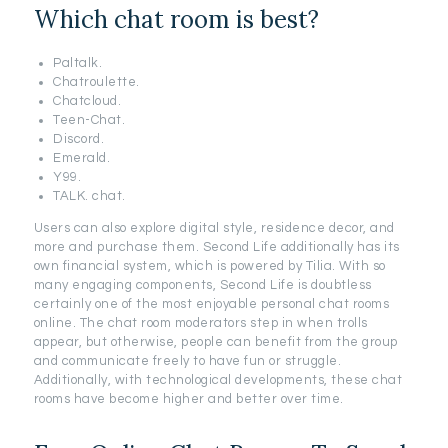
Which chat room is best?
Paltalk.
Chatroulette.
Chatcloud.
Teen-Chat.
Discord.
Emerald.
Y99.
TALK. chat.
Users can also explore digital style, residence decor, and
more and purchase them. Second Life additionally has its
own financial system, which is powered by Tilia. With so
many engaging components, Second Life is doubtless
certainly one of the most enjoyable personal chat rooms
online. The chat room moderators step in when trolls
appear, but otherwise, people can benefit from the group
and communicate freely to have fun or struggle.
Additionally, with technological developments, these chat
rooms have become higher and better over time.