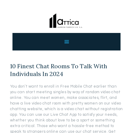
ΑΡΧΙΚΗ
ΕΤΑΙΡΕΙΑ
ΠΡΟΙΟΝΤΑ
10 Finest Chat Rooms To Talk With
ΕΠΙΚΟΙΝΩΝΙΑ
Individuals In 2024
ΧΟΝΔΡΙΚΗ
ΕΛΛΗΝΙΚΆ
You don’t want to enroll in Free Mobile Chat earlier than
you can start meeting singles by way of random video chat
online. You can meet women, make associates, flirt, and
have a live video chat room with pretty women on our video
chatting website, which is a video chat without registration
app. You can use our Live Chat App to satisfy your needs,
whether you think about love to be a sport or something
extra critical. Those who want a hassle-free method to
speak to strangers online can use our chat service. Get