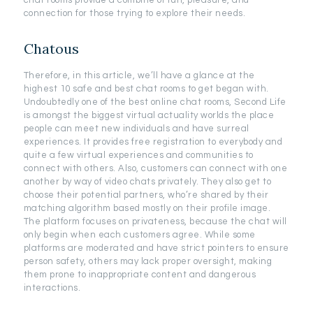
chat rooms provide a combine of fun, pleasure, and
connection for those trying to explore their needs.
Chatous
Therefore, in this article, we’ll have a glance at the
highest 10 safe and best chat rooms to get began with.
Undoubtedly one of the best online chat rooms, Second Life
is amongst the biggest virtual actuality worlds the place
people can meet new individuals and have surreal
experiences. It provides free registration to everybody and
quite a few virtual experiences and communities to
connect with others. Also, customers can connect with one
another by way of video chats privately. They also get to
choose their potential partners, who’re shared by their
matching algorithm based mostly on their profile image.
The platform focuses on privateness, because the chat will
only begin when each customers agree. While some
platforms are moderated and have strict pointers to ensure
person safety, others may lack proper oversight, making
them prone to inappropriate content and dangerous
interactions.