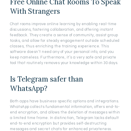
Free Online Chat Rooms To Speak
With Strangers
Chat rooms improve online learning by enabling real-time
discussions, fostering collaboration, and offering instant
feedback. They create a sense of community, assist group
tasks, and allow for steady engagement outside scheduled
classes, thus enriching the training experience. This
software doesn’t need any of your personal info, and you
keep nameless. Furthermore, it’s a very safe and private
tool that routinely removes your knowledge within 30 days.
Is Telegram safer than
WhatsApp?
Both apps have business-specific options and integrations.
WhatsApp collects fundamental information, offers end-to-
end encryption, and allows the deletion of messages within
a limited time frame. In distinction, Telegram lacks default
end-to-end encryption but provides self-destructing
messages and secret chats for enhanced privateness.