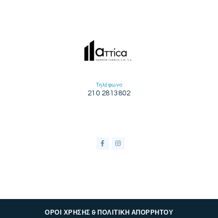
Τηλέφωνο
210 2813802
ΟΡΟΙ ΧΡΗΣΗΣ & ΠΟΛΙΤΙΚΗ ΑΠΟΡΡΗΤΟΥ