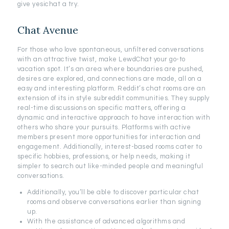
give yesichat a try.
Chat Avenue
For those who love spontaneous, unfiltered conversations
with an attractive twist, make LewdChat your go-to
vacation spot. It’s an area where boundaries are pushed,
desires are explored, and connections are made, all on a
easy and interesting platform. Reddit’s chat rooms are an
extension of its in style subreddit communities. They supply
real-time discussions on specific matters, offering a
dynamic and interactive approach to have interaction with
others who share your pursuits. Platforms with active
members present more opportunities for interaction and
engagement. Additionally, interest-based rooms cater to
specific hobbies, professions, or help needs, making it
simpler to search out like-minded people and meaningful
conversations.
Additionally, you’ll be able to discover particular chat
rooms and observe conversations earlier than signing
up.
With the assistance of advanced algorithms and