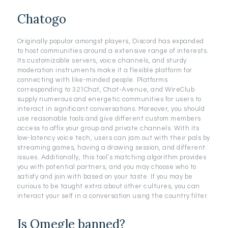
Chatogo
Originally popular amongst players, Discord has expanded
to host communities around a extensive range of interests.
Its customizable servers, voice channels, and sturdy
moderation instruments make it a flexible platform for
connecting with like-minded people. Platforms
corresponding to 321Chat, Chat-Avenue, and WireClub
supply numerous and energetic communities for users to
interact in significant conversations. Moreover, you should
use reasonable tools and give different custom members
access to affix your group and private channels. With its
low-latency voice tech, users can jam out with their pals by
streaming games, having a drawing session, and different
issues. Additionally, this tool’s matching algorithm provides
you with potential partners, and you may choose who to
satisfy and join with based on your taste. If you may be
curious to be taught extra about other cultures, you can
interact your self in a conversation using the country filter.
Is Omegle banned?