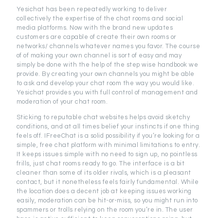
Yesichat has been repeatedly working to deliver
collectively the expertise of the chat rooms and social
media platforms. Now with the brand new updates
customers are capable of create their own rooms or
networks/ channels whatever names you favor. The course
of of making your own channel is sort of easy and may
simply be done with the help of the step wise handbook we
provide. By creating your own channels you might be able
to ask and develop your chat room the way you would like.
Yesichat provides you with full control of management and
moderation of your chat room.
Sticking to reputable chat websites helps avoid sketchy
conditions, and at all times belief your instincts if one thing
feels off. IFreeChat is a solid possibility if you’re looking for a
simple, free chat platform with minimal limitations to entry.
It keeps issues simple with no need to sign up, no pointless
frills, just chat rooms ready to go. The interface is a bit
cleaner than some of its older rivals, which is a pleasant
contact, but it nonetheless feels fairly fundamental. While
the location does a decent job at keeping issues working
easily, moderation can be hit-or-miss, so you might run into
spammers or trolls relying on the room you’re in. The user