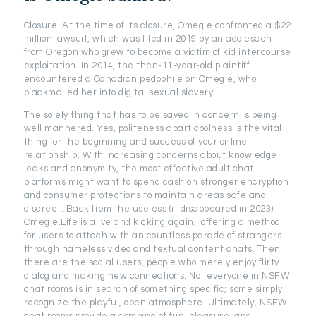
Closure. At the time of its closure, Omegle confronted a $22
million lawsuit, which was filed in 2019 by an adolescent
from Oregon who grew to become a victim of kid intercourse
exploitation. In 2014, the then-11-year-old plaintiff
encountered a Canadian pedophile on Omegle, who
blackmailed her into digital sexual slavery.
The solely thing that has to be saved in concern is being
well mannered. Yes, politeness apart coolness is the vital
thing for the beginning and success of your online
relationship. With increasing concerns about knowledge
leaks and anonymity, the most effective adult chat
platforms might want to spend cash on stronger encryption
and consumer protections to maintain areas safe and
discreet. Back from the useless (it disappeared in 2023)
Omegle.Life is alive and kicking again, offering a method
for users to attach with an countless parade of strangers
through nameless video and textual content chats. Then
there are the social users, people who merely enjoy flirty
dialog and making new connections. Not everyone in NSFW
chat rooms is in search of something specific; some simply
recognize the playful, open atmosphere. Ultimately, NSFW