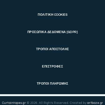
ΠΟΛΙΤΙΚΗ COOKIES
ΠΡΟΣΩΠΙΚΑ ΔΕΔΟΜΕΝΑ [GDPR]
ΤΡΟΠΟΙ ΑΠΟΣΤΟΛΗΣ
ΕΠΙΣΤΡΟΦΕΣ
ΤΡΟΠΟΙ ΠΛΗΡΩΜΗΣ
Curtaintapes.gr
© 2026. All Rights Reserved. Created by
artbaze.gr