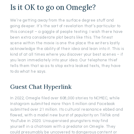
Is it OK to go on Omegle?
We’re getting away from the surface degree stuff and
going deeper. It’s the sort of revelation that’s particular to
this concept – a gaggle of people texting. I wish there have
been extra considerate plot beats like this. The finest
scene within the movie is one the place the writers lastly
acknowledge the ability of their idea and lean into it. This is
kind of at all times where you discover your best scenes – if
you lean immediately into your idea. Our telephone thief
tells them that so as to stop extra leaked texts, they have
to do what he says.
Guest Chat Hyperlink
In 2022, Omegle filed over 608,000 stories to NCMEC, while
Instagram submitted more than 5 million and Facebook
submitted over 21 million. Its cultural resonance ebbed and
flowed, with a model new burst of popularity on TikTok and
YouTube in 2020. Unsupervised youngsters may find
yourself in a chatroom with a predator on Omegle. They
could presumably be uncovered to dangerous content or