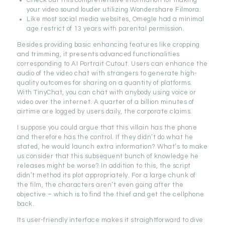
Check out this comprehensive information for making
your video sound louder utilizing Wondershare Filmora.
Like most social media websites, Omegle had a minimal
age restrict of 13 years with parental permission.
Besides providing basic enhancing features like cropping
and trimming, it presents advanced functionalities
corresponding to AI Portrait Cutout. Users can enhance the
audio of the video chat with strangers to generate high-
quality outcomes for sharing on a quantity of platforms.
With TinyChat, you can chat with anybody using voice or
video over the internet. A quarter of a billion minutes of
airtime are logged by users daily, the corporate claims.
I suppose you could argue that this villain has the phone
and therefore has the control. If they didn’t do what he
stated, he would launch extra information? What’s to make
us consider that this subsequent bunch of knowledge he
releases might be worse? In addition to this, the script
didn’t method its plot appropriately. For a large chunk of
the film, the characters aren’t even going after the
objective – which is to find the thief and get the cellphone
back.
Its user-friendly interface makes it straightforward to dive