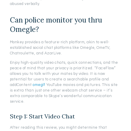
abused verbally.
Can police monitor you thru
Omegle?
Monkey provides a feature-rich platform, akin to well-
established social chat platforms like Omegle, OmeTV,
Chatroulette, and AzarLive.
Enjoy high-quality video chats, quick connections, and the
peace of mind that your privacy is prioritized. “FaceFlow”
allows you to talk with your mates by video. It is now
potential for users to create a searchable profile and
addContent
omeglf
YouTube movies and pictures. This site
is extra than just one other webcam chat service – it’s
extra comparable to Skype’s wonderful communication
service.
Step 1: Start Video Chat
After reading this review, you might determine that