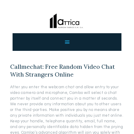
ΑΡΧΙΚΗ
ΕΤΑΙΡΕΙΑ
ΠΡΟΙΟΝΤΑ
Callmechat: Free Random Video Chat
ΕΠΙΚΟΙΝΩΝΙΑ
With Strangers Online
ΧΟΝΔΡΙΚΗ
ΕΛΛΗΝΙΚΆ
After you enter the webcam chat and allow entry to your
video camera and microphone, Camloo will select a chat
partner by itself and connect you in a matter of seconds.
We never provide any information about you to other users
or the third-parties. Make positive you by no means share
any private information with individuals you just met online.
Keep your handle, telephone quantity, email, full name,
and any personally identifiable data hidden from the prying
eyes. Camloo’s advanced algorithm will join you solely with