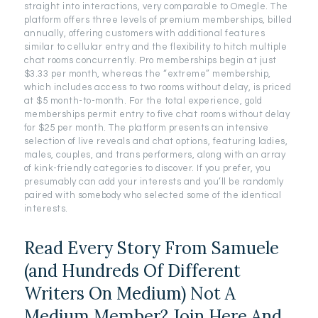
straight into interactions, very comparable to Omegle. The
platform offers three levels of premium memberships, billed
annually, offering customers with additional features
similar to cellular entry and the flexibility to hitch multiple
chat rooms concurrently. Pro memberships begin at just
$3.33 per month, whereas the “extreme” membership,
which includes access to two rooms without delay, is priced
at $5 month-to-month. For the total experience, gold
memberships permit entry to five chat rooms without delay
for $25 per month. The platform presents an intensive
selection of live reveals and chat options, featuring ladies,
males, couples, and trans performers, along with an array
of kink-friendly categories to discover. If you prefer, you
presumably can add your interests and you’ll be randomly
paired with somebody who selected some of the identical
interests.
Read Every Story From Samuele
(and Hundreds Of Different
Writers On Medium) Not A
Medium Member? Join Here And