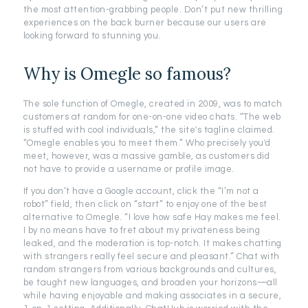
the most attention-grabbing people. Don’t put new thrilling
experiences on the back burner because our users are
looking forward to stunning you.
Why is Omegle so famous?
The sole function of Omegle, created in 2009, was to match
customers at random for one-on-one video chats. “The web
is stuffed with cool individuals,” the site's tagline claimed.
“Omegle enables you to meet them.” Who precisely you'd
meet, however, was a massive gamble, as customers did
not have to provide a username or profile image.
If you don’t have a Google account, click the “I’m not a
robot” field, then click on “start” to enjoy one of the best
alternative to Omegle. “I love how safe Hay makes me feel.
I by no means have to fret about my privateness being
leaked, and the moderation is top-notch. It makes chatting
with strangers really feel secure and pleasant.” Chat with
random strangers from various backgrounds and cultures,
be taught new languages, and broaden your horizons—all
while having enjoyable and making associates in a secure,