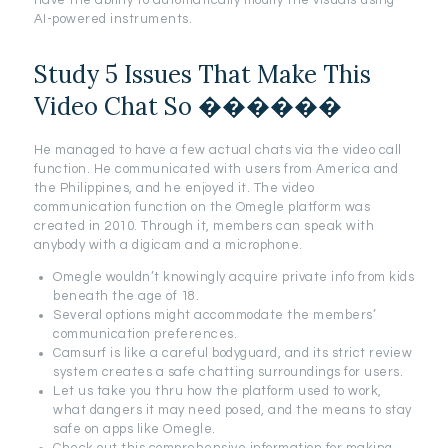
have the ability to automatically modify the visuals using
AI-powered instruments.
Study 5 Issues That Make This
Video Chat So ������
He managed to have a few actual chats via the video call
function. He communicated with users from America and
the Philippines, and he enjoyed it. The video
communication function on the Omegle platform was
created in 2010. Through it, members can speak with
anybody with a digicam and a microphone.
Omegle wouldn’t knowingly acquire private info from kids
beneath the age of 18.
Several options might accommodate the members’
communication preferences.
Camsurf is like a careful bodyguard, and its strict review
system creates a safe chatting surroundings for users.
Let us take you thru how the platform used to work,
what dangers it may need posed, and the means to stay
safe on apps like Omegle.