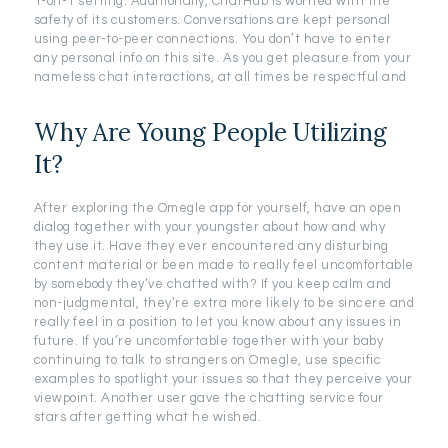
1-on-1 setting. Additionally, ChatHub is worried with the
safety of its customers. Conversations are kept personal
using peer-to-peer connections. You don’t have to enter
any personal info on this site. As you get pleasure from your
nameless chat interactions, at all times be respectful and
Why Are Young People Utilizing
It?
After exploring the Omegle app for yourself, have an open
dialog together with your youngster about how and why
they use it. Have they ever encountered any disturbing
content material or been made to really feel uncomfortable
by somebody they’ve chatted with? If you keep calm and
non-judgmental, they’re extra more likely to be sincere and
really feel in a position to let you know about any issues in
future. If you’re uncomfortable together with your baby
continuing to talk to strangers on Omegle, use specific
examples to spotlight your issues so that they perceive your
viewpoint. Another user gave the chatting service four
stars after getting what he wished.