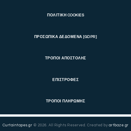
ΠΟΛΙΤΙΚΗ COOKIES
ΠΡΟΣΩΠΙΚΑ ΔΕΔΟΜΕΝΑ [GDPR]
ΤΡΟΠΟΙ ΑΠΟΣΤΟΛΗΣ
ΕΠΙΣΤΡΟΦΕΣ
ΤΡΟΠΟΙ ΠΛΗΡΩΜΗΣ
Curtaintapes.gr
© 2026. All Rights Reserved. Created by
artbaze.gr