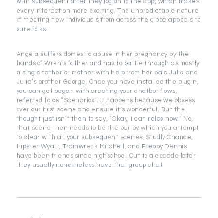
with subsequent after they log on to the app, which makes
every interaction more exciting. The unpredictable nature
of meeting new individuals from across the globe appeals to
sure folks.
Angela suffers domestic abuse in her pregnancy by the
hands of Wren’s father and has to battle through as mostly
a single father or mother with help from her pals Julia and
Julia’s brother George. Once you have installed the plugin,
you can get began with creating your chatbot flows,
referred to as “Scenarios”. It happens because we obsess
over our first scene and ensure it’s wonderful. But the
thought just isn’t then to say, “Okay, I can relax now.” No,
that scene then needs to be the bar by which you attempt
to clear with all your subsequent scenes. Studly Chance,
Hipster Wyatt, Trainwreck Mitchell, and Preppy Dennis
have been friends since highschool. Cut to a decade later
they usually nonetheless have that group chat.