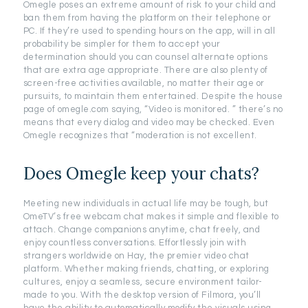
Omegle poses an extreme amount of risk to your child and
ban them from having the platform on their telephone or
PC. If they’re used to spending hours on the app, will in all
probability be simpler for them to accept your
determination should you can counsel alternate options
that are extra age appropriate. There are also plenty of
screen-free activities available, no matter their age or
pursuits, to maintain them entertained. Despite the house
page of omegle.com saying, “Video is monitored. ” there’s no
means that every dialog and video may be checked. Even
Omegle recognizes that “moderation is not excellent.
Does Omegle keep your chats?
Meeting new individuals in actual life may be tough, but
OmeTV’s free webcam chat makes it simple and flexible to
attach. Change companions anytime, chat freely, and
enjoy countless conversations. Effortlessly join with
strangers worldwide on Hay, the premier video chat
platform. Whether making friends, chatting, or exploring
cultures, enjoy a seamless, secure environment tailor-
made to you. With the desktop version of Filmora, you’ll