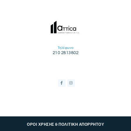
Τηλέφωνο
210 2813802
ΟΡΟΙ ΧΡΗΣΗΣ & ΠΟΛΙΤΙΚΗ ΑΠΟΡΡΗΤΟΥ