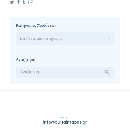
Κατηγορίες προϊόντων
Επιλέξτε μία κατηγορία
Αναζήτηση
Αναζήτηση
για:
e-mail
info@curtaintapes.gr