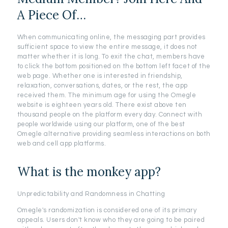
A Piece Of…
When communicating online, the messaging part provides
sufficient space to view the entire message, it does not
matter whether it is long. To exit the chat, members have
to click the bottom positioned on the bottom left facet of the
web page. Whether one is interested in friendship,
relaxation, conversations, dates, or the rest, the app
received them. The minimum age for using the Omegle
website is eighteen years old. There exist above ten
thousand people on the platform every day. Connect with
people worldwide using our platform, one of the best
Omegle alternative providing seamless interactions on both
web and cell app platforms.
What is the monkey app?
Unpredictability and Randomness in Chatting
Omegle's randomization is considered one of its primary
appeals. Users don't know who they are going to be paired