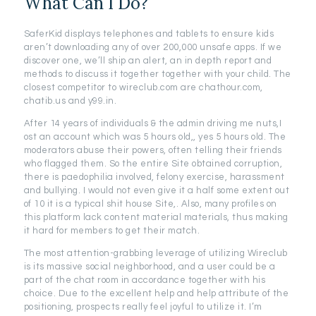
What Can I Do?
SaferKid displays telephones and tablets to ensure kids
aren’t downloading any of over 200,000 unsafe apps. If we
discover one, we’ll ship an alert, an in depth report and
methods to discuss it together together with your child. The
closest competitor to wireclub.com are chathour.com,
chatib.us and y99.in.
After 14 years of individuals & the admin driving me nuts,I
ost an account which was 5 hours old,, yes 5 hours old. The
moderators abuse their powers, often telling their friends
who flagged them. So the entire Site obtained corruption,
there is paedophilia involved, felony exercise, harassment
and bullying. I would not even give it a half some extent out
of 10 it is a typical shit house Site,. Also, many profiles on
this platform lack content material materials, thus making
it hard for members to get their match.
The most attention-grabbing leverage of utilizing Wireclub
is its massive social neighborhood, and a user could be a
part of the chat room in accordance together with his
choice. Due to the excellent help and help attribute of the
positioning, prospects really feel joyful to utilize it. I’m