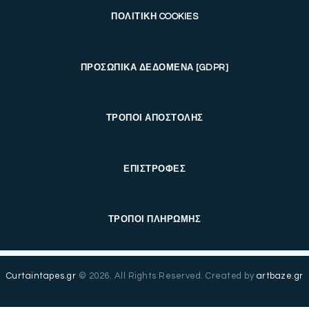
ΠΟΛΙΤΙΚΗ COOKIES
ΠΡΟΣΩΠΙΚΑ ΔΕΔΟΜΕΝΑ [GDPR]
ΤΡΟΠΟΙ ΑΠΟΣΤΟΛΗΣ
ΕΠΙΣΤΡΟΦΕΣ
ΤΡΟΠΟΙ ΠΛΗΡΩΜΗΣ
Curtaintapes.gr
© 2026. All Rights Reserved. Created by
artbaze.gr