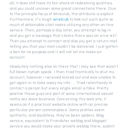
all, it does still have its fair share of redeeming qualities,
and you could uncover some great connections there. Due
to the principle focus of Wireclub, the attribute is explicit.
Furthermore, it’s tough
wirelcub
to look out such quite so
much of obtainable chat rooms utilizing any other on-line
service. Then, perhaps a day later, you attempt to log in
and you get a message that claims there was an error #31.
Then you attempt to contact and also you get a return mail
telling you that your mail couldn’t be delivered. I just gotten
a ban for no purpose and it will not let me make an
account.
Absolutely nothing else on there that I may see that wasn’t
full blown nymph speak. I then tried frantically to shut my
account, however I received kicked out and was unable to
get again in to take away my info …. Tried relentlessly to
contact a person but every single email is fake. Pretty
positive these guys are part of some international sexual
mafia sex slave business. Concerning this web site, it
seems as if a practical website online with an precise
particular person commonplace. Some profiles seem
synthetic, and doubtless, they’ve been spiders. Blog
service, equivalent to Friendster weblog and blogspot
service you would make your private weblog there, submit