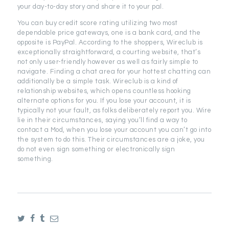
your day-to-day story and share it to your pal.
You can buy credit score rating utilizing two most
dependable price gateways, one is a bank card, and the
opposite is PayPal. According to the shoppers, Wireclub is
exceptionally straightforward, a courting website, that’s
not only user-friendly however as well as fairly simple to
navigate. Finding a chat area for your hottest chatting can
additionally be a simple task. Wireclub is a kind of
relationship websites, which opens countless hooking
alternate options for you. If you lose your account, it is
typically not your fault, as folks deliberately report you. Wire
lie in their circumstances, saying you’ll find a way to
contact a Mod, when you lose your account you can’t go into
the system to do this. Their circumstances are a joke, you
do not even sign something or electronically sign
something.