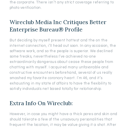
the corporate. There isn’t any strict coverage referring to
photo verification.
Wireclub Media Inc Critiques Better
Enterprise Bureau® Profile
But deciding by myself present hottest and the on the
internet connection, i’ll head out soon. In any occasion, the
software work, and so the people is superior. We declined
some freaks, nevertheless I’ve achieved no-one
extraordinarily dangerous about cease these people from
chatting with myself. I acquired many unfavorable and
constructive encounters beforehand, several of us really
smashed my favorite coronary heart. I’m 46, and it’s
exhausting in my state of affairs to have the flexibility to
satisfy individuals net based totally for relationship.
Extra Info On Wireclub:
However, in case you might have a thick pores and skin and
should tolerate a few of the unsavoury personalities that
frequent the location, it may be value giving it a shot. After