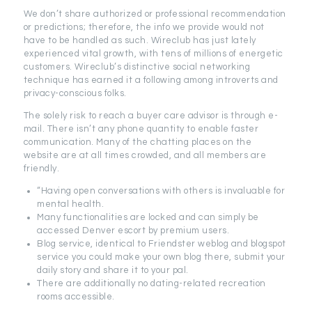
We don’t share authorized or professional recommendation
or predictions; therefore, the info we provide would not
have to be handled as such. Wireclub has just lately
experienced vital growth, with tens of millions of energetic
customers. Wireclub’s distinctive social networking
technique has earned it a following among introverts and
privacy-conscious folks.
The solely risk to reach a buyer care advisor is through e-
mail. There isn’t any phone quantity to enable faster
communication. Many of the chatting places on the
website are at all times crowded, and all members are
friendly.
“Having open conversations with others is invaluable for
mental health.
Many functionalities are locked and can simply be
accessed Denver escort by premium users.
Blog service, identical to Friendster weblog and blogspot
service you could make your own blog there, submit your
daily story and share it to your pal.
There are additionally no dating-related recreation
rooms accessible.