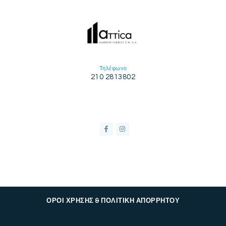
Τηλέφωνο
210 2813802
ΟΡΟΙ ΧΡΗΣΗΣ & ΠΟΛΙΤΙΚΗ ΑΠΟΡΡΗΤΟΥ