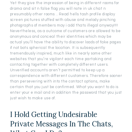
Yet they give the impression of being in different rooms for
drama and sit n false flag you will note in uk chat n
presumably other rooms .. Read hells tash profile display
screen pictures stuffed with abuse and melody pinching
photographs of members may i add thats illegal anyway!!!!
Nevertheless, as a outcome of customers are allowed to be
anonymous and conceal their identities which may be
actual you’ll have the ability to discover loads of fake pages
if not bots spherical the location. It is subsequently
tremendously inspired, much like in nearly some other
websites that you’re vigilant each time partaking and
contacting together with completely different users.
Unverified accounts aren’t permitted to keep up a
correspondence with different customers. Therefore sooner
than persevering with into the contact options, make
certain that you just be confirmed. What you want to do is
enter your e mail and in addition the password that you just
just wish to make use of.
I Hold Getting Undesirable
Private Messages In The Chats,