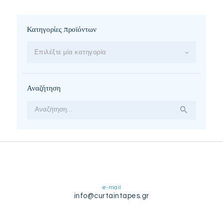
Κατηγορίες προϊόντων
Επιλέξτε μία κατηγορία
Αναζήτηση
Αναζήτηση
για:
e-mail
info@curtaintapes.gr