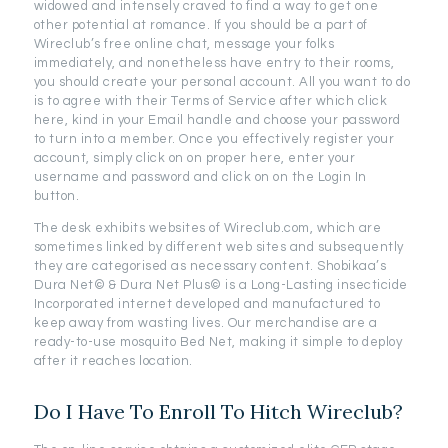
widowed and intensely craved to find a way to get one
other potential at romance. If you should be a part of
Wireclub’s free online chat, message your folks
immediately, and nonetheless have entry to their rooms,
you should create your personal account. All you want to do
is to agree with their Terms of Service after which click
here, kind in your Email handle and choose your password
to turn into a member. Once you effectively register your
account, simply click on on proper here, enter your
username and password and click on on the Login In
button.
The desk exhibits websites of Wireclub.com, which are
sometimes linked by different web sites and subsequently
they are categorised as necessary content. Shobikaa’s
Dura Net© & Dura Net Plus© is a Long-Lasting insecticide
Incorporated internet developed and manufactured to
keep away from wasting lives. Our merchandise are a
ready-to-use mosquito Bed Net, making it simple to deploy
after it reaches location.
Do I Have To Enroll To Hitch Wireclub?