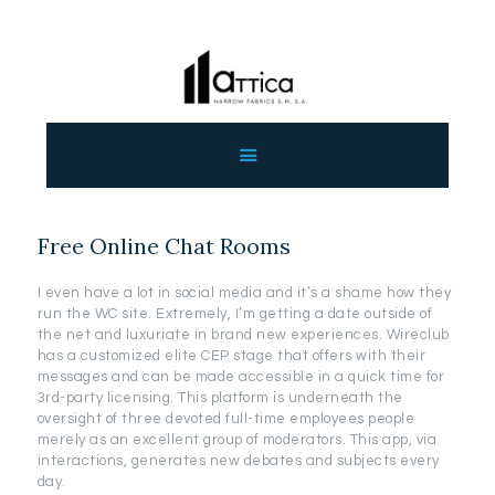
ΑΡΧΙΚΗ
ΕΤΑΙΡΕΙΑ
ΠΡΟΙΟΝΤΑ
Free Online Chat Rooms
ΕΠΙΚΟΙΝΩΝΙΑ
ΧΟΝΔΡΙΚΗ
I even have a lot in social media and it’s a shame how they
ΕΛΛΗΝΙΚΆ
run the WC site. Extremely, I’m getting a date outside of
the net and luxuriate in brand new experiences. Wireclub
has a customized elite CEP stage that offers with their
messages and can be made accessible in a quick time for
3rd-party licensing. This platform is underneath the
oversight of three devoted full-time employees people
merely as an excellent group of moderators. This app, via
interactions, generates new debates and subjects every
day.