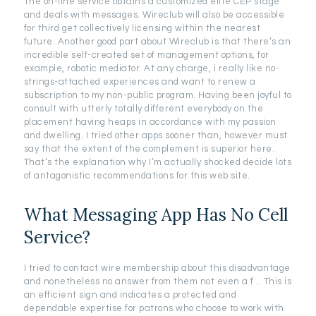
The on-line service obtains a customized elite CEP stage
and deals with messages. Wireclub will also be accessible
for third get collectively licensing within the nearest
future. Another good part about Wireclub is that there’s an
incredible self-created set of management options, for
example, robotic mediator. At any charge, i really like no-
strings-attached experiences and want to renew a
subscription to my non-public program. Having been joyful to
consult with utterly totally different everybody on the
placement having heaps in accordance with my passion
and dwelling. I tried other apps sooner than, however must
say that the extent of the complement is superior here.
That’s the explanation why I’m actually shocked decide lots
of antagonistic recommendations for this web site.
What Messaging App Has No Cell
Service?
I tried to contact wire membership about this disadvantage
and nonetheless no answer from them not even a f .. This is
an efficient sign and indicates a protected and
dependable expertise for patrons who choose to work with