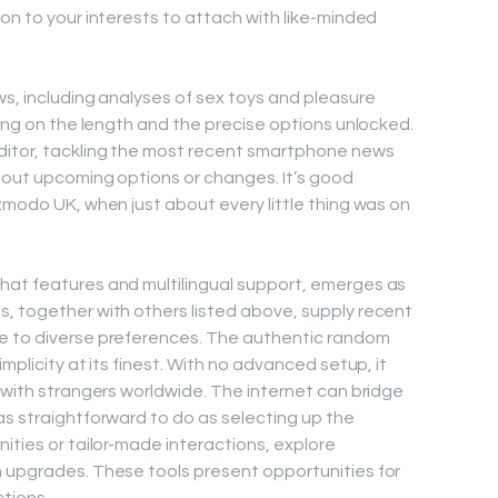
on to your interests to attach with like-minded
ws, including analyses of sex toys and pleasure
ying on the length and the precise options unlocked.
ditor, tackling the most recent smartphone news
bout upcoming options or changes. It’s good
zmodo UK, when just about every little thing was on
hat features and multilingual support, emerges as
, together with others listed above, supply recent
e to diverse preferences. The authentic random
mplicity at its finest. With no advanced setup, it
g with strangers worldwide. The internet can bridge
as straightforward to do as selecting up the
ities or tailor-made interactions, explore
m upgrades. These tools present opportunities for