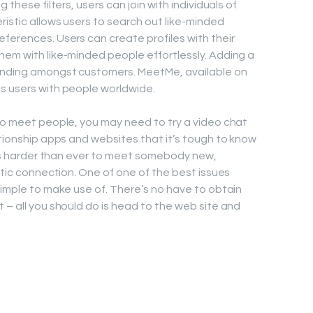
 these filters, users can join with individuals of
ristic allows users to search out like-minded
eferences. Users can create profiles with their
hem with like-minded people effortlessly. Adding a
tanding amongst customers. MeetMe, available on
s users with people worldwide.
 to meet people, you may need to try a video chat
ationship apps and websites that it’s tough to know
it’s harder than ever to meet somebody new,
antic connection. One of one of the best issues
simple to make use of. There’s no have to obtain
 – all you should do is head to the web site and