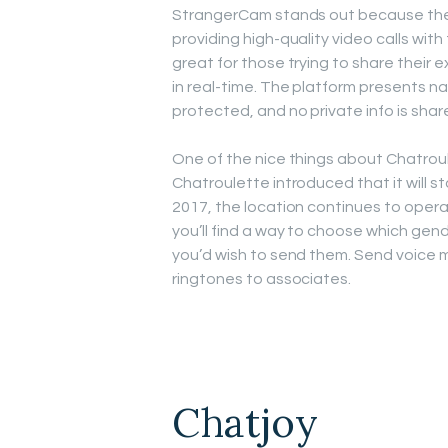
StrangerCam stands out because the 
providing high-quality video calls with 
great for those trying to share their 
in real-time. The platform presents na
protected, and no private info is shar
One of the nice things about Chatroulet
Chatroulette introduced that it will s
2017, the location continues to operat
you’ll find a way to choose which gende
you’d wish to send them. Send voice m
ringtones to associates.
Chatjoy