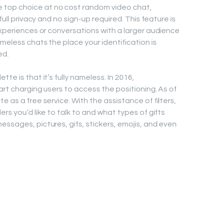
top choice at no cost random video chat,
full privacy and no sign-up required. This feature is
experiences or conversations with a larger audience
meless chats the place your identification is
ed.
te is that it’s fully nameless. In 2016,
tart charging users to access the positioning. As of
e as a free service. With the assistance of filters,
rs you’d like to talk to and what types of gifts
essages, pictures, gifs, stickers, emojis, and even