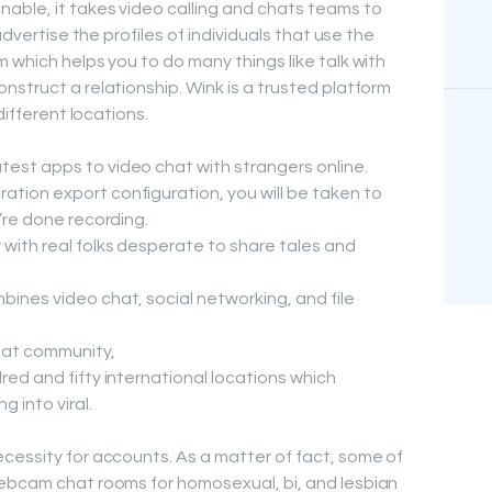
able, it takes video calling and chats teams to
advertise the profiles of individuals that use the
 which helps you to do many things like talk with
nstruct a relationship. Wink is a trusted platform
different locations.
test apps to video chat with strangers online.
ation export configuration, you will be taken to
u’re done recording.
 with real folks desperate to share tales and
bines video chat, social networking, and file
chat community,
dred and fifty international locations which
g into viral.
cessity for accounts. As a matter of fact, some of
webcam chat rooms for homosexual, bi, and lesbian