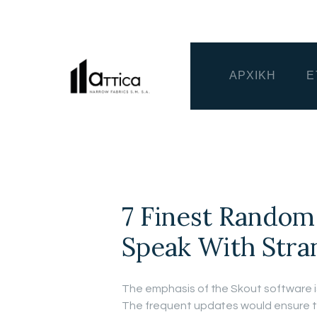
ΑΡΧΙΚΗ
Ε
7 Finest Random
Speak With Stra
The emphasis of the Skout software i
The frequent updates would ensure th