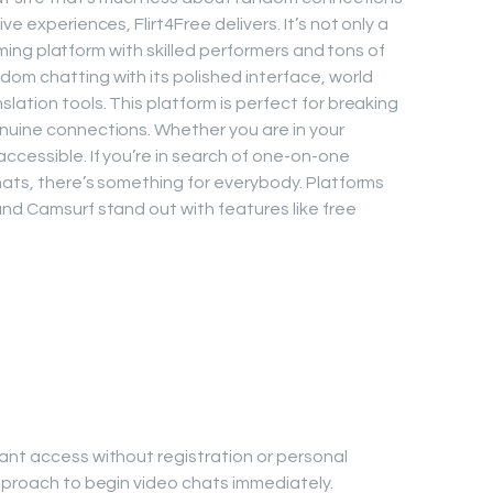
ve experiences, Flirt4Free delivers. It’s not only a
reaming platform with skilled performers and tons of
om chatting with its polished interface, world
lation tools. This platform is perfect for breaking
nuine connections. Whether you are in your
ccessible. If you’re in search of one-on-one
chats, there’s something for everybody. Platforms
and Camsurf stand out with features like free
ant access without registration or personal
approach to begin video chats immediately.