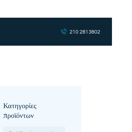
210 2813802
Κατηγορίες
προϊόντων