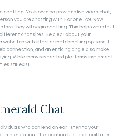
d chatting, YouNow also provides live video chat,
person you are chatting with. For one, YouNow
efore they will begin chatting. This helps weed out
ferent chat sites. Be clear about your
e
websites with filters or matchmaking options if
web connection, and an enticing angle also make
ifying. While many respected platforms implement
s still exist.
merald Chat
ndividuals who can lend an ear, listen to your
ecommendation. The location function facilitates