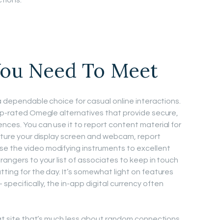
tions.
ou Need To Meet
 a dependable choice for casual online interactions.
top-rated Omegle alternatives that provide secure,
nces. You can use it to report content material for
apture your display screen and webcam, report
e the video modifying instruments to excellent
rangers to your list of associates to keep in touch
ting for the day. It’s somewhat light on features
pecifically, the in-app digital currency often
chat site that’s much less about random connections