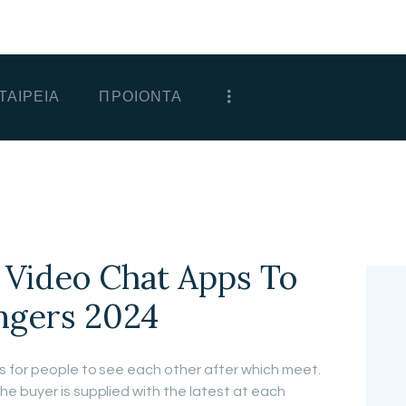
ΑΡΧΙΚΗ
ΕΤΑΙΡΕΙΑ
ΤΑΙΡΕΙΑ
ΠΡΟΙΟΝΤΑ
ΠΡΟΙΟΝΤΑ
ΕΠΙΚΟΙΝΩΝΙΑ
ΧΟΝΔΡΙΚΗ
ΕΛΛΗΝΙΚΆ
 Video Chat Apps To
ngers 2024
s for people to see each other after which meet.
e buyer is supplied with the latest at each