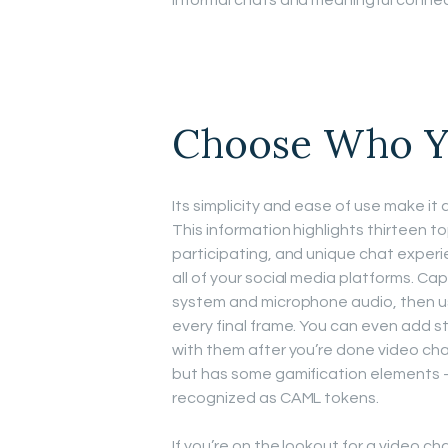
informal chats and meaningful connec
Choose Who Y
Its simplicity and ease of use make it
This information highlights thirteen 
participating, and unique chat experie
all of your social media platforms. C
system and microphone audio, then us
every final frame. You can even add st
with them after you’re done video chat
but has some gamification elements – s
recognized as CAML tokens.
If you’re on the lookout for a video 