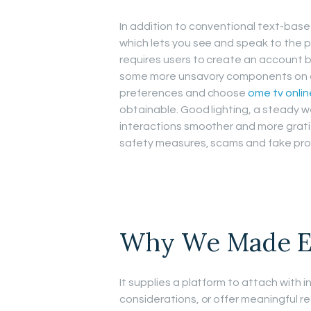
In addition to conventional text-base
which lets you see and speak to the 
requires users to create an account b
some more unsavory components on dif
preferences and choose
ome tv onlin
obtainable. Good lighting, a steady 
interactions smoother and more grat
safety measures, scams and fake profile
Why We Made E
It supplies a platform to attach with i
considerations, or offer meaningful r