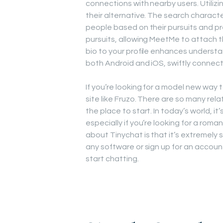
connections with nearby users. Utilizing
their alternative. The search characte
people based on their pursuits and pr
pursuits, allowing MeetMe to attach t
bio to your profile enhances unders
both Android and iOS, swiftly connect
If you’re looking for a model new way
site like Fruzo. There are so many rel
the place to start. In today’s world, 
especially if you’re looking for a rom
about Tinychat is that it’s extremely 
any software or sign up for an account
start chatting.