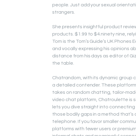
people. Just add your sexual orientati
strangers.
She presents insightful product revie
products. $1.99 to $4.ninety nine, rel
Tom is the Tom’s Guide’s UK Phones E
and vocally expressing his opinions a
distance from his days as editor of Gi
the table.
Chatrandom, with its dynamic group c
a detailed contender. These platforms
takes on random chatting, tailor-mad
video chat platform, Chatroulette is si
lets you dive straight into connectin
those bodily gaps in a method that’s 
telephone. If you favor smaller commun
platforms with fewer users or premiu