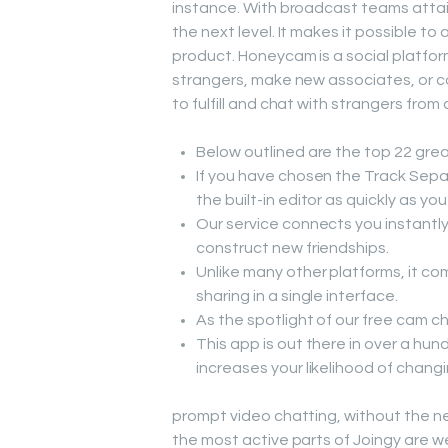
instance. With broadcast teams attain
the next level. It makes it possible to 
product. Honeycam is a social platform
strangers, make new associates, or co
to fulfill and chat with strangers from 
Below outlined are the top 22 grea
If you have chosen the Track Separ
the built-in editor as quickly as yo
Our service connects you instantly
construct new friendships.
Unlike many other platforms, it com
sharing in a single interface.
As the spotlight of our free cam 
This app is out there in over a hun
increases your likelihood of changin
prompt video chatting, without the ne
the most active parts of Joingy are 