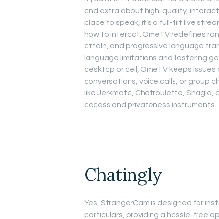
and extra about high-quality, interacti
place to speak, it’s a full-tilt live st
how to interact. OmeTV redefines rand
attain, and progressive language trans
language limitations and fostering ge
desktop or cell, OmeTV keeps issues a
conversations, voice calls, or group 
like Jerkmate, Chatroulette, Shagle, 
access and privateness instruments.
Chatingly
Yes, StrangerCam is designed for inst
particulars, providing a hassle-free 