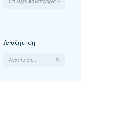
Επιλέξτε μία κατηγορία
Αναζήτηση
Αναζήτηση
για: