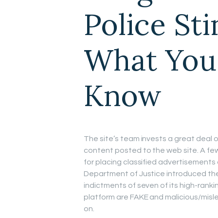
Police St
What You
Know
The site’s team invests a great deal of
content posted to the web site. A fe
for placing classified advertisements
Department of Justice introduced the
indictments of seven of its high-ranki
platform are FAKE and malicious/misle
on.