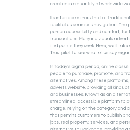
created in a quantity of worldwide wo
Its interface mirrors that of traditiona
facilitates seamless navigation. The 
person accessibility and comfort, fos
transactions. Many individuals adver
find points they seek. Here, we’ll ta
Trustpilot to see what of us say regar
In today’s digital period, online clas
people to purchase, promote, and trad
alternatives. Among these platforms
adverts website, providing all kinds o
and businesses. Known as an alternati
streamlined, accessible platform to p
charge, relying on the category and 
that permits customers to publish and
jobs, real property, services, and per
alternative to Backpage, providing a s