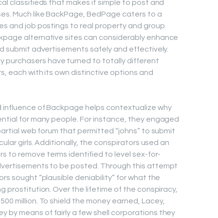
al classifieds that makes it simple to post and
ses. Much like BackPage, BedPage caters to a
ces and job postings to real property and group
ckpage alternative sites can considerably enhance
nd submit advertisements safely and effectively.
purchasers have turned to totally different
rs, each with its own distinctive options and
d influence of Backpage helps contextualize why
ential for many people. For instance, they engaged
mpartial web forum that permitted “johns” to submit
cular girls. Additionally, the conspirators used an
 to remove terms identified to level sex-for-
advertisements to be posted. Through this attempt
ors sought “plausible deniability” for what the
g prostitution. Over the lifetime of the conspiracy,
500 million. To shield the money earned, Lacey,
 by means of fairly a few shell corporations they