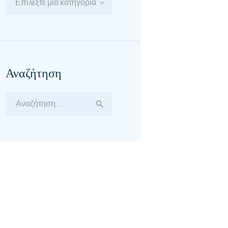
Επιλέξτε μία κατηγορία
Αναζήτηση
Αναζήτηση
για: