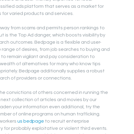
assified ads platform that serves as a market for
 for varied products and services.
 away from scams and permits person rankings to
 is the Top Ad danger, which boosts visibility by
earch outcomes. Bedpage is a flexible and user-
e range of desires, from job searches to buying and
to remain vigilant and pay consideration to
wealth of alternatives for many who know tips
riately. Bedpage additionally supplies a robust
earch of providers or connections.
e convictions of others concerned in running the
next collection of articles and movies by our
oaden your information even additional, try the
mber of online programs on human trafficking.
 workers
us bedpage
to recruit enterprise
or probably exploitative or violent third events.