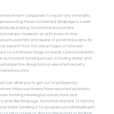
 enforcement companies to report any criminality
d prosecuting these concerned. Bedpage is a well-
dividuals looking for informal encounters,
tionships. However, as with every on-line
ecurity pointers and aware of potential scams. By
s can benefit from the advantages of a broad-
ers to a intensive range of needs. Users involved in
e authorized consequences, including arrest and
ld expertise disruptions or elevated security
tened scrutiny.
hat can allow you to get out of problem by
 prices. Many customers have reported optimistic
even forming meaningful connections and
n to sites like Bedpage, launched ultimate 12 months
mer base. Seeking is for prosperous individuals with
e courting course of. Among the myriad of findings,