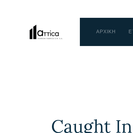
ΑΡΧΙΚΗ
Ε
Caught In