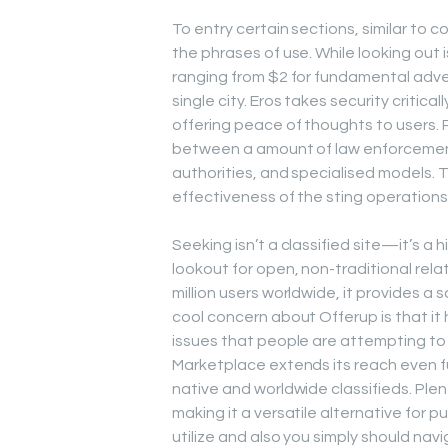
To entry certain sections, similar to c
the phrases of use. While looking out 
ranging from $2 for fundamental adve
single city. Eros takes security critical
offering peace of thoughts to users. 
between a amount of law enforcement
authorities, and specialised models. 
effectiveness of the sting operation
Seeking isn’t a classified site—it’s a
lookout for open, non-traditional rela
million users worldwide, it provides a 
cool concern about Offerup is that it
issues that people are attempting to 
Marketplace extends its reach even fu
native and worldwide classifieds. Plen
making it a versatile alternative for p
utilize and also you simply should nav