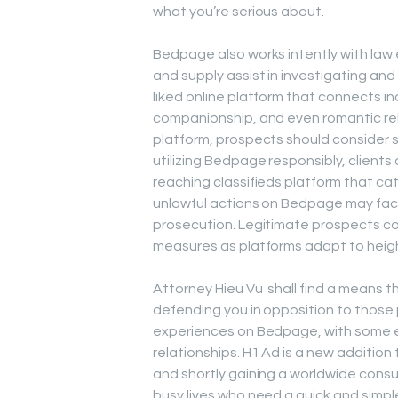
what you’re serious about.
Bedpage also works intently with law
and supply assist in investigating an
liked online platform that connects in
companionship, and even romantic rela
platform, prospects should consider s
utilizing Bedpage responsibly, client
reaching classifieds platform that cat
unlawful actions on Bedpage may fac
prosecution. Legitimate prospects cou
measures as platforms adapt to heigh
Attorney Hieu Vu shall find a means t
defending you in opposition to those
experiences on Bedpage, with some 
relationships. H1 Ad is a new additio
and shortly gaining a worldwide consu
busy lives who need a quick and simpl