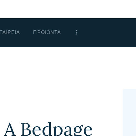
ΑΡΧΙΚΗ
ΕΤΑΙΡΕΙΑ
ΤΑΙΡΕΙΑ
ΠΡΟΙΟΝΤΑ
ΠΡΟΙΟΝΤΑ
ΕΠΙΚΟΙΝΩΝΙΑ
ΧΟΝΔΡΙΚΗ
ΕΛΛΗΝΙΚΆ
 A Bedpage