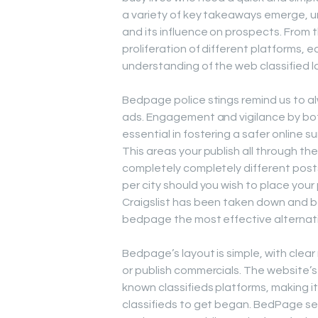
a variety of key takeaways emerge, 
and its influence on prospects. From 
proliferation of different platforms,
understanding of the web classified 
Bedpage police stings remind us to alw
ads. Engagement and vigilance by bot
essential in fostering a safer online s
This areas your publish all through th
completely completely different posts.
per city should you wish to place your 
Craigslist has been taken down and ba
bedpage the most effective alternative
Bedpage’s layout is simple, with clear
or publish commercials. The website’s d
known classifieds platforms, making i
classifieds to get began. BedPage se