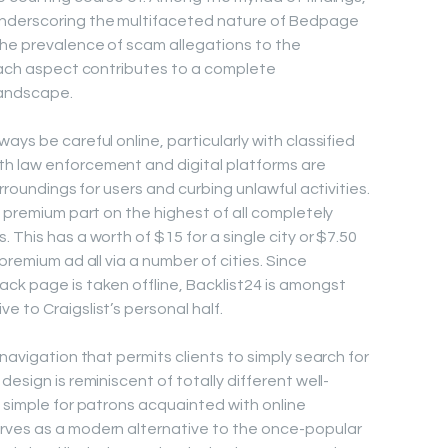
underscoring the multifaceted nature of Bedpage
the prevalence of scam allegations to the
 each aspect contributes to a complete
landscape.
ays be careful online, particularly with classified
h law enforcement and digital platforms are
urroundings for users and curbing unlawful activities.
e premium part on the highest of all completely
 This has a worth of $15 for a single city or $7.50
premium ad all via a number of cities. Since
ck page is taken offline, Backlist24 is amongst
 to Craigslist’s personal half.
 navigation that permits clients to simply search for
esign is reminiscent of totally different well-
t simple for patrons acquainted with online
rves as a modern alternative to the once-popular