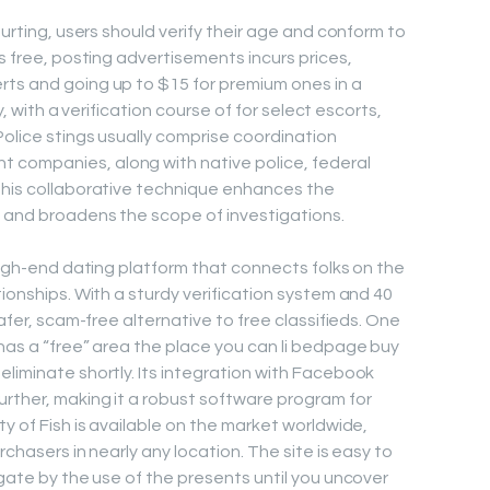
ourting, users should verify their age and conform to
is free, posting advertisements incurs prices,
rts and going up to $15 for premium ones in a
ly, with a verification course of for select escorts,
Police stings usually comprise coordination
 companies, along with native police, federal
This collaborative technique enhances the
s and broadens the scope of investigations.
 high-end dating platform that connects folks on the
tionships. With a sturdy verification system and 40
safer, scam-free alternative to free classifieds. One
 has a “free” area the place you can li bedpage buy
eliminate shortly. Its integration with Facebook
rther, making it a robust software program for
ty of Fish is available on the market worldwide,
urchasers in nearly any location. The site is easy to
igate by the use of the presents until you uncover