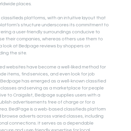
rldwide places.
l classifieds platforms, with an intuitive layout that
platform’s structure underscores its commitment to
tering a user-friendly surroundings conducive to
tise their companies, whereas others use them to
ke a look at Bedpage reviews by shoppers on
ding the site.
sified websites have become a well-liked method for
e items, find services, and even look for job
, Bedpage has emerged as a well-known classified
f classes and serving as a marketplace for people
ve to Craigslist, Bedpage supplies users with a
ublish advertisements free of charge or for a
area. BedPage is a web-based classifieds platform
 browse adverts across varied classes, including
sonal connections. It serves as a dependable
ecure and user-friendly expertise for local