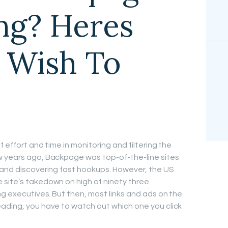
ing? Heres
 Wish To
 effort and time in monitoring and filtering the
w years ago, Backpage was top-of-the-line sites
 and discovering fast hookups. However, the US
 site’s takedown on high of ninety three
ng executives. But then, most links and ads on the
ading, you have to watch out which one you click