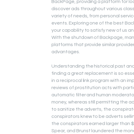
BackPage, providing a platform for loc
discover ads throughout various clas
variety of needs, from personal servi
events. Exploring one of the best Ba
your capability to satisfy new of us a
With the shutdown of Backpage, many 
platforms that provide similar provide
advantages.
Understanding the historical past an
finding a great replacement is so ess
in a reciprocal link program with an i
reviews of prostitution acts with parti
automatic filter and human moderators
money, whereas still permitting the 
to sanitize the adverts, the conspirat
conspirators knew to be adverts sellin
the conspirators earned larger than $
Spear, and Brunst laundered the money