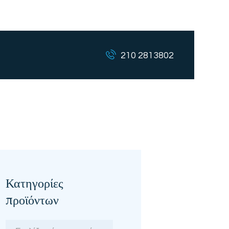
210 2813802
Κατηγορίες
προϊόντων