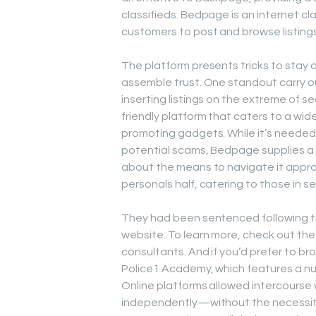
classifieds. Bedpage is an internet cl
customers to post and browse listings
The platform presents tricks to stay
assemble trust. One standout carry out
inserting listings on the extreme of s
friendly platform that caters to a wid
promoting gadgets. While it’s needed 
potential scams, Bedpage supplies a 
about the means to navigate it approp
personals half, catering to those in s
They had been sentenced following th
website. To learn more, check out the 
consultants. And if you’d prefer to br
Police1 Academy, which features a nu
Online platforms allowed intercourse
independently—without the necessity f