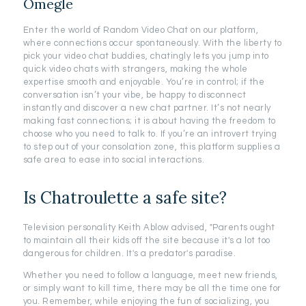
Omegle
Enter the world of Random Video Chat on our platform,
where connections occur spontaneously. With the liberty to
pick your video chat buddies, chatingly lets you jump into
quick video chats with strangers, making the whole
expertise smooth and enjoyable. You’re in control; if the
conversation isn’t your vibe, be happy to disconnect
instantly and discover a new chat partner. It’s not nearly
making fast connections; it is about having the freedom to
choose who you need to talk to. If you’re an introvert trying
to step out of your consolation zone, this platform supplies a
safe area to ease into social interactions.
Is Chatroulette a safe site?
Television personality Keith Ablow advised, "Parents ought
to maintain all their kids off the site because it's a lot too
dangerous for children. It's a predator's paradise.
Whether you need to follow a language, meet new friends,
or simply want to kill time, there may be all the time one for
you. Remember, while enjoying the fun of socializing, you