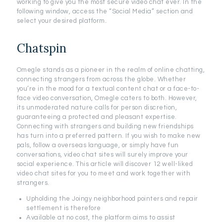
working to give you the most secure video chat ever. In the
following window, access the “Social Media” section and
select your desired platform.
Chatspin
Omegle stands as a pioneer in the realm of online chatting,
connecting strangers from across the globe. Whether
you’re in the mood for a textual content chat or a face-to-
face video conversation, Omegle caters to both. However,
its unmoderated nature calls for person discretion,
guaranteeing a protected and pleasant expertise.
Connecting with strangers and building new friendships
has turn into a preferred pattern. If you wish to make new
pals, follow a overseas language, or simply have fun
conversations, video chat sites will surely improve your
social experience. This article will discover 12 well-liked
video chat sites for you to meet and work together with
strangers.
Upholding the Joingy neighborhood pointers and repair
settlement is therefore
Available at no cost, the platform aims to assist