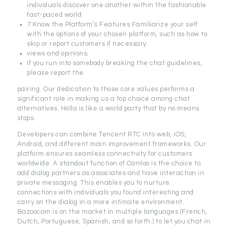
individuals discover one another within the fashionable
fast-paced world.
7.Know the Platform’s Features Familiarize your self
with the options of your chosen platform, such as how to
skip or report customers if necessary.
views and opinions.
If you run into somebody breaking the chat guidelines,
please report the
pairing. Our dedication to those core values performs a
significant role in making us a top choice among chat
alternatives. Holla is like a world party that by no means
stops.
Developers can combine Tencent RTC into web, iOS,
Android, and different main improvement frameworks. Our
platform ensures seamless connectivity for customers
worldwide. A standout function of Camloo is the choice to
add dialog partners as associates and have interaction in
private messaging. This enables you to nurture
connections with individuals you found interesting and
carry on the dialog in a more intimate environment.
Bazoocam is on the market in multiple languages (French,
Dutch, Portuguese, Spanish, and so forth.) to let you chat in