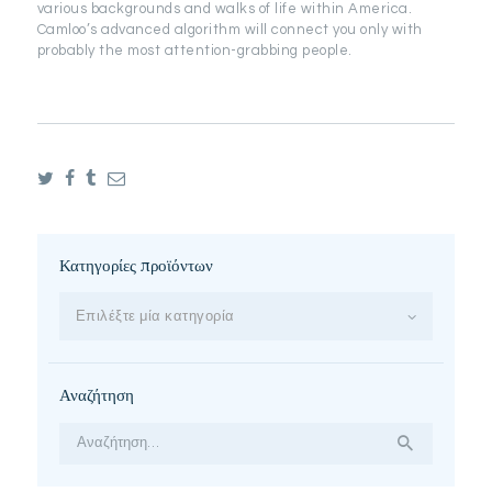
various backgrounds and walks of life within America.
Camloo’s advanced algorithm will connect you only with
probably the most attention-grabbing people.
Κατηγορίες προϊόντων
Επιλέξτε μία κατηγορία
Αναζήτηση
Αναζήτηση
για: