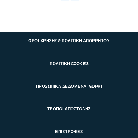
ΟΡΟΙ ΧΡΗΣΗΣ & ΠΟΛΙΤΙΚΗ ΑΠΟΡΡΗΤΟΥ
ΠΟΛΙΤΙΚΗ COOKIES
ΠΡΟΣΩΠΙΚΑ ΔΕΔΟΜΕΝΑ [GDPR]
ΤΡΟΠΟΙ ΑΠΟΣΤΟΛΗΣ
ΕΠΙΣΤΡΟΦΕΣ