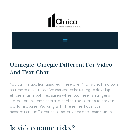
ΑΡΧΙΚΗ
ΕΤΑΙΡΕΙΑ
ΠΡΟΙΟΝΤΑ
Uhmegle: Omegle Different For Video
ΕΠΙΚΟΙΝΩΝΙΑ
And Text Chat
ΧΟΝΔΡΙΚΗ
ΕΛΛΗΝΙΚΆ
You can relaxation assured there aren’t any chatting bots
on Emerald Chat. We’ve worked exhausting to develop
efficient anti-bot measures when you meet strangers.
Detection systems operate behind the scenes to prevent
platform abuse. Working with these methods, our
moderation staff ensures a safer video chat community.
Is video name risky?