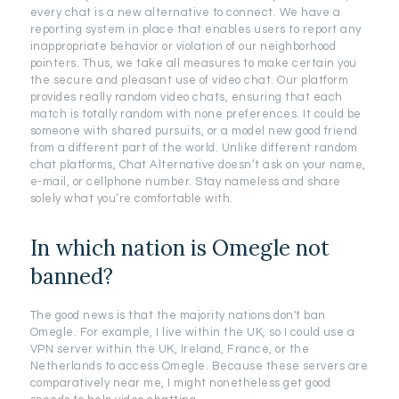
every chat is a new alternative to connect. We have a
reporting system in place that enables users to report any
inappropriate behavior or violation of our neighborhood
pointers. Thus, we take all measures to make certain you
the secure and pleasant use of video chat. Our platform
provides really random video chats, ensuring that each
match is totally random with none preferences. It could be
someone with shared pursuits, or a model new good friend
from a different part of the world. Unlike different random
chat platforms, Chat Alternative doesn’t ask on your name,
e-mail, or cellphone number. Stay nameless and share
solely what you’re comfortable with.
In which nation is Omegle not
banned?
The good news is that the majority nations don't ban
Omegle. For example, I live within the UK, so I could use a
VPN server within the UK, Ireland, France, or the
Netherlands to access Omegle. Because these servers are
comparatively near me, I might nonetheless get good