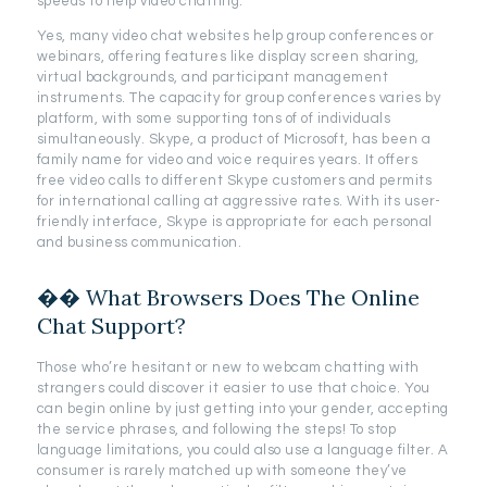
speeds to help video chatting.
Yes, many video chat websites help group conferences or
webinars, offering features like display screen sharing,
virtual backgrounds, and participant management
instruments. The capacity for group conferences varies by
platform, with some supporting tons of of individuals
simultaneously. Skype, a product of Microsoft, has been a
family name for video and voice requires years. It offers
free video calls to different Skype customers and permits
for international calling at aggressive rates. With its user-
friendly interface, Skype is appropriate for each personal
and business communication.
�� What Browsers Does The Online
Chat Support?
Those who’re hesitant or new to webcam chatting with
strangers could discover it easier to use that choice. You
can begin online by just getting into your gender, accepting
the service phrases, and following the steps! To stop
language limitations, you could also use a language filter. A
consumer is rarely matched up with someone they’ve