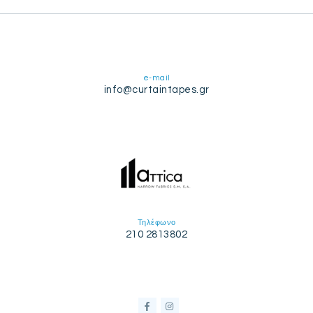
e-mail
info@curtaintapes.gr
Τηλέφωνο
210 2813802