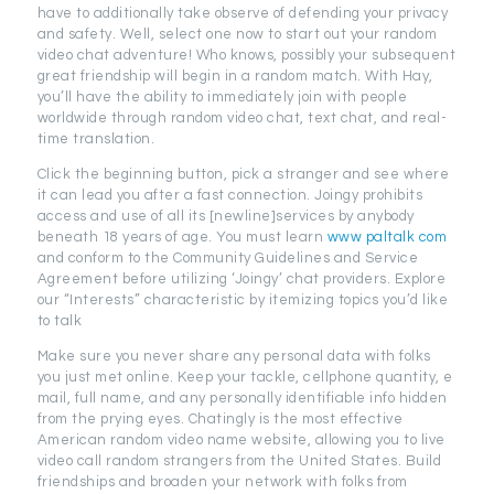
have to additionally take observe of defending your privacy
and safety. Well, select one now to start out your random
video chat adventure! Who knows, possibly your subsequent
great friendship will begin in a random match. With Hay,
you’ll have the ability to immediately join with people
worldwide through random video chat, text chat, and real-
time translation.
Click the beginning button, pick a stranger and see where
it can lead you after a fast connection. Joingy prohibits
access and use of all its [newline]services by anybody
beneath 18 years of age. You must learn
www paltalk com
and conform to the Community Guidelines and Service
Agreement before utilizing ‘Joingy’ chat providers. Explore
our “Interests” characteristic by itemizing topics you’d like
to talk
Make sure you never share any personal data with folks
you just met online. Keep your tackle, cellphone quantity, e
mail, full name, and any personally identifiable info hidden
from the prying eyes. Chatingly is the most effective
American random video name website, allowing you to live
video call random strangers from the United States. Build
friendships and broaden your network with folks from