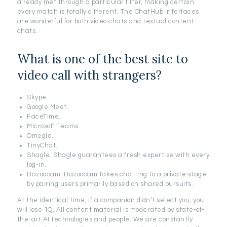
already met through a particular filter, making certain
every match is totally different. The ChatHub interfaces
are wonderful for both video chats and textual content
chats.
What is one of the best site to
video call with strangers?
Skype.
Google Meet.
FaceTime.
Microsoft Teams.
Omegle.
TinyChat.
Shagle. Shagle guarantees a fresh expertise with every
log-in.
Bazoocam. Bazoocam takes chatting to a private stage
by pairing users primarily based on shared pursuits.
At the identical time, if a companion didn’t select you, you
will lose 1Q. All content material is moderated by state-of-
the-art AI technologies and people. We are constantly