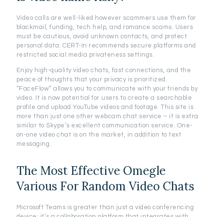
Video calls are well-liked however scammers use them for
blackmail, funding, tech help, and romance scams. Users
must be cautious, avoid unknown contacts, and protect
personal data. CERT-In recommends secure platforms and
restricted social media privateness settings.
Enjoy high-quality video chats, fast connections, and the
peace of thoughts that your privacy is prioritized.
“FaceFlow” allows you to communicate with your friends by
video. It is now potential for users to create a searchable
profile and upload YouTube videos and footage. This site is
more than just one other webcam chat service – it is extra
similar to Skype’s excellent communication service. One-
on-one video chat is on the market, in addition to text
messaging.
The Most Effective Omegle
Various For Random Video Chats
Microsoft Teams is greater than just a video conferencing
device; it’s a collaboration platform that integrates with