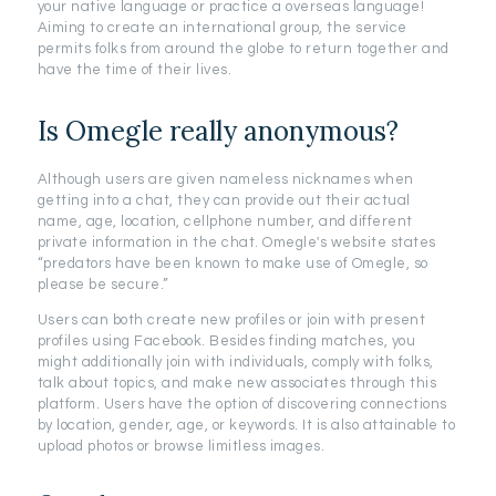
your native language or practice a overseas language!
Aiming to create an international group, the service
permits folks from around the globe to return together and
have the time of their lives.
Is Omegle really anonymous?
Although users are given nameless nicknames when
getting into a chat, they can provide out their actual
name, age, location, cellphone number, and different
private information in the chat. Omegle's website states
“predators have been known to make use of Omegle, so
please be secure.”
Users can both create new profiles or join with present
profiles using Facebook. Besides finding matches, you
might additionally join with individuals, comply with folks,
talk about topics, and make new associates through this
platform. Users have the option of discovering connections
by location, gender, age, or keywords. It is also attainable to
upload photos or browse limitless images.