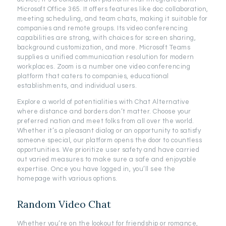
Microsoft Office 365. It offers features like doc collaboration,
meeting scheduling, and team chats, making it suitable for
companies and remote groups. Its video conferencing
capabilities are strong, with choices for screen sharing,
background customization, and more. Microsoft Teams
supplies a unified communication resolution for modern
workplaces. Zoom is a number one video conferencing
platform that caters to companies, educational
establishments, and individual users.
Explore a world of potentialities with Chat Alternative
where distance and borders don’t matter. Choose your
preferred nation and meet folks from all over the world.
Whether it’s a pleasant dialog or an opportunity to satisfy
someone special, our platform opens the door to countless
opportunities. We prioritize user safety and have carried
out varied measures to make sure a safe and enjoyable
expertise. Once you have logged in, you’ll see the
homepage with various options.
Random Video Chat
Whether you’re on the lookout for friendship or romance,