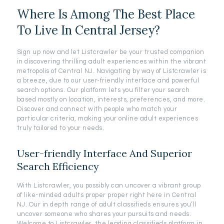
Where Is Among The Best Place
To Live In Central Jersey?
Sign up now and let Listcrawler be your trusted companion
in discovering thrilling adult experiences within the vibrant
metropolis of Central NJ. Navigating by way of Listcrawler is
a breeze, due to our user-friendly interface and powerful
search options. Our platform lets you filter your search
based mostly on location, interests, preferences, and more.
Discover and connect with people who match your
particular criteria, making your online adult experiences
truly tailored to your needs.
User-friendly Interface And Superior
Search Efficiency
With Listcrawler, you possibly can uncover a vibrant group
of like-minded adults proper proper right here in Central
NJ. Our in depth range of adult classifieds ensures you’ll
uncover someone who shares your pursuits and needs.
Welcome to Listcrawler, the leading classifieds platform in