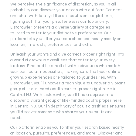
We perceive the significance of discretion, so you in all
probability can discover your needs with out fear. Connect
and chat with totally different adults on our platform,
figuring out that your privateness is our top priority.
Listcrawler presents a diverse variety of categories
tailored to cater to your distinctive preferences. Our
platform lets you filter your search based mostly mostly on
location, interests, preferences, and extra.
Unleash your wants and dive correct proper right right into
a world of grownup classifieds that cater to your every
fantasy. Find and be a half of with individuals who match
your particular necessities, making sure that your online
grownup experiences are tailored to your desires. With
Listcrawler, you’ll uncover a technique to uncover a vibrant
group of like-minded adults correct proper right here in
Central NJ. With Listcrawler, you’ll find a approach to
discover a vibrant group of like-minded adults proper here
in Central NJ. Our in depth vary of adult classifieds ensures
you’ll discover someone who shares your pursuits and
needs.
Our platform enables you to filter your search based mostly
on location, pursuits, preferences, and more. Discover and