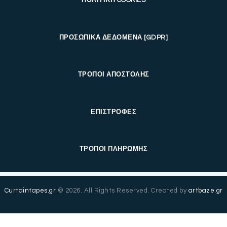
ΠΡΟΣΩΠΙΚΑ ΔΕΔΟΜΕΝΑ [GDPR]
ΤΡΟΠΟΙ ΑΠΟΣΤΟΛΗΣ
ΕΠΙΣΤΡΟΦΕΣ
ΤΡΟΠΟΙ ΠΛΗΡΩΜΗΣ
Curtaintapes.gr
© 2026. All Rights Reserved. Created by
artbaze.gr