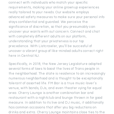
connect with individuals who match your specific
requirements, making your online grownup experiences
really tailored to your needs. Our website employs
advanced safety measures to make sure your personal info
stays confidential and guarded. We perceive the
significance of discretion, so that you presumably can
uncover your wants with out concern. Connect and chat
with completely different adults on our platform,
understanding that your privateness is our top
precedence. With Listcrawler, you’ll be succesful of
uncover a vibrant group of like-minded adults correct right
here in Central NJ.
Specifically, in 2018, the New Jersey Legislature adopted
several forms of laws to boost the lives of Trans people in
the neighborhood. The state is residence to an increasingly
numerous neighborhood and is thought to be exceptionally
tolerant of assorted life. FM Bar is a true music-lover’s
venue, with bands, DJs, and even theater vying for equal
area. Cherry Lounge is another combination bar and
restaurant with a nightclub and lounge thrown in for good
measure. In addition to its live and DJ music, it additionally
has common occasions that offer you big reductions on
drinks and extra. Cherry Lounge maintains close ties to the