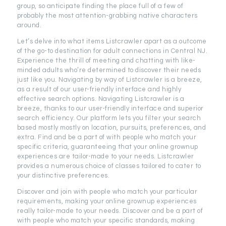
group, so anticipate finding the place full of a few of
probably the most attention-grabbing native characters
around.
Let’s delve into what items Listcrawler apart as a outcome
of the go-to destination for adult connections in Central NJ.
Experience the thrill of meeting and chatting with like-
minded adults who’re determined to discover their needs
just like you. Navigating by way of Listcrawler is a breeze,
as a result of our user-friendly interface and highly
effective search options. Navigating Listcrawler is a
breeze, thanks to our user-friendly interface and superior
search efficiency. Our platform lets you filter your search
based mostly mostly on location, pursuits, preferences, and
extra. Find and be a part of with people who match your
specific criteria, guaranteeing that your online grownup
experiences are tailor-made to your needs. Listcrawler
provides a numerous choice of classes tailored to cater to
your distinctive preferences.
Discover and join with people who match your particular
requirements, making your online grownup experiences
really tailor-made to your needs. Discover and be a part of
with people who match your specific standards, making