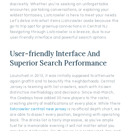
discreetly. Whether you’re seeking an unforgettable
encounter, partaking conversations, or exploring your
wildest fantasies, Listcrawler is here to meet your needs.
Let’s delve into what items Listcrawler aside because the
go-to trip spot for grownup connections in Central NJ.
Navigating through Listcrawler is a breeze, due to our
user-friendly interface and powerful search options.
User-friendly Interface And
Superior Search Performance
Launched in 2013, it was initially supposed to attenuate
again graffiti and to beautify the neighborhoods. Central
Jersey is teeming with list crawlers, each with its own
distinctive methodology and decisions. Since mid-March,
the Cowboys have added 30 new players to the roster,
creating plenty of modifications at every place. While there
listcrawler central new jersey
is no official depth chart, we
are able to dissect every position, beginning with operating
back. The drinks list is fairly impressive, so you’ve ample
fuel for a memorable evening it will not matter what you