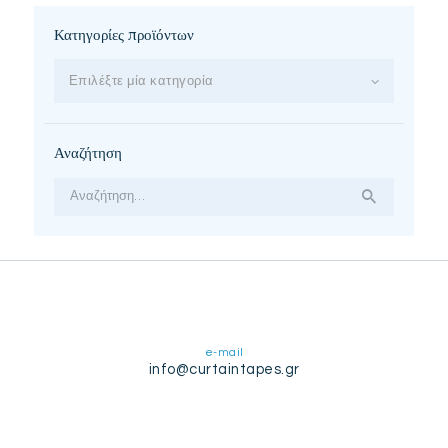
Κατηγορίες προϊόντων
Επιλέξτε μία κατηγορία
Αναζήτηση
Αναζήτηση
για:
e-mail
info@curtaintapes.gr