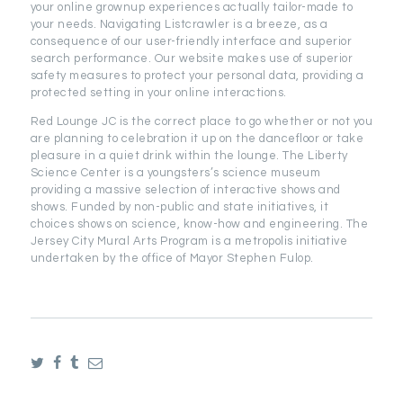
your online grownup experiences actually tailor-made to
your needs. Navigating Listcrawler is a breeze, as a
consequence of our user-friendly interface and superior
search performance. Our website makes use of superior
safety measures to protect your personal data, providing a
protected setting in your online interactions.
Red Lounge JC is the correct place to go whether or not you
are planning to celebration it up on the dancefloor or take
pleasure in a quiet drink within the lounge. The Liberty
Science Center is a youngsters’s science museum
providing a massive selection of interactive shows and
shows. Funded by non-public and state initiatives, it
choices shows on science, know-how and engineering. The
Jersey City Mural Arts Program is a metropolis initiative
undertaken by the office of Mayor Stephen Fulop.