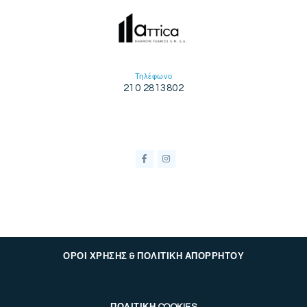
Τηλέφωνο
210 2813802
ΟΡΟΙ ΧΡΗΣΗΣ & ΠΟΛΙΤΙΚΗ ΑΠΟΡΡΗΤΟΥ
ΠΟΛΙΤΙΚΗ COOKIES