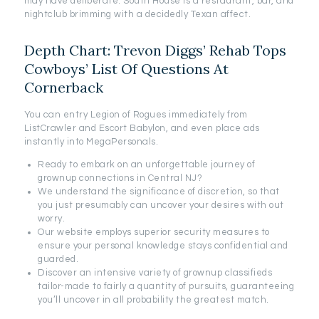
may have deliberate. South House is a restaurant, bar, and
nightclub brimming with a decidedly Texan affect.
Depth Chart: Trevon Diggs’ Rehab Tops
Cowboys’ List Of Questions At
Cornerback
You can entry Legion of Rogues immediately from
ListCrawler and Escort Babylon, and even place ads
instantly into MegaPersonals.
Ready to embark on an unforgettable journey of
grownup connections in Central NJ?
We understand the significance of discretion, so that
you just presumably can uncover your desires with out
worry.
Our website employs superior security measures to
ensure your personal knowledge stays confidential and
guarded.
Discover an intensive variety of grownup classifieds
tailor-made to fairly a quantity of pursuits, guaranteeing
you’ll uncover in all probability the greatest match.