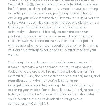
Central NJ, 美国, the place listcrawler.site adults may be a
half of, meet, and chat discreetly. Whether you’re seeking
an unforgettable encounter, partaking conversations, or
exploring your wildest fantasies, Listcrawler is right here to
satisfy your needs. Navigating by the use of Listcrawler is a
breeze, because of our user-friendly interface and
extremely environment friendly search choices. Our
platform allows you to filter your search based totally on
location, 追求, 偏好, and further. Discover and be part of
with people who match your specific requirements, making
your online grownup experiences truly tailor-made to your
wants.
Our in depth vary of grownup classifieds ensures you’ll
discover someone who shares your pursuits and needs.
Welcome to Listcrawler, the main classifieds platform in
Central NJ, USA, the place adults can be part of, meet, and
chat discreetly. Whether you’re looking for an
unforgettable encounter, participating conversations, or
exploring your wildest fantasies, Listcrawler is right here to
fulfill your wants. Let’s delve into what units Listcrawler
aside because the go-to destination for grownup
connections in Central NJ.