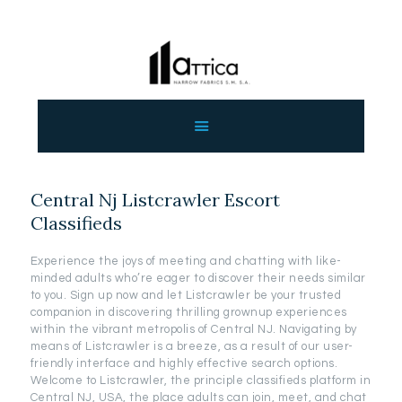
ΑΡΧΙΚΗ
ΕΤΑΙΡΕΙΑ
ΠΡΟΙΟΝΤΑ
Central Nj Listcrawler Escort
ΕΠΙΚΟΙΝΩΝΙΑ
Classifieds
ΧΟΝΔΡΙΚΗ
ΕΛΛΗΝΙΚΆ
Experience the joys of meeting and chatting with like-
minded adults who’re eager to discover their needs similar
to you. Sign up now and let Listcrawler be your trusted
companion in discovering thrilling grownup experiences
within the vibrant metropolis of Central NJ. Navigating by
means of Listcrawler is a breeze, as a result of our user-
friendly interface and highly effective search options.
Welcome to Listcrawler, the principle classifieds platform in
Central NJ, USA, the place adults can join, meet, and chat