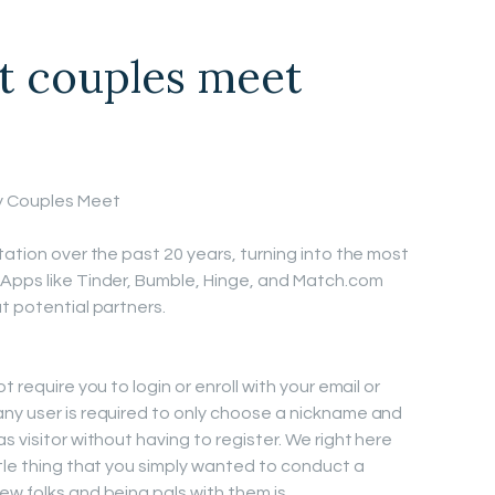
 couples meet
y Couples Meet
tation over the past 20 years, turning into the most
 Apps like Tinder, Bumble, Hinge, and Match.com
t potential partners.
 require you to login or enroll with your email or
ny user is required to only choose a nickname and
s visitor without having to register. We right here
ttle thing that you simply wanted to conduct a
ew folks and being pals with them is