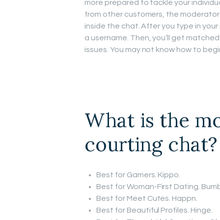
more prepared to tackle your individu
from other customers, the moderator
inside the chat. After you type in your
a username. Then, you’ll get matched
issues. You may not know how to begin
What is the mo
courting chat?
Best for Gamers. Kippo.
Best for Woman-First Dating. Bumb
Best for Meet Cutes. Happn.
Best for Beautiful Profiles. Hinge.