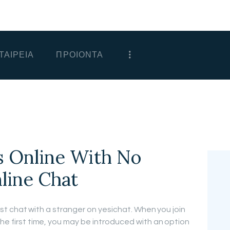
ΑΡΧΙΚΗ
ΕΤΑΙΡΕΙΑ
ΤΑΙΡΕΙΑ
ΠΡΟΙΟΝΤΑ
ΠΡΟΙΟΝΤΑ
ΕΠΙΚΟΙΝΩΝΙΑ
ΧΟΝΔΡΙΚΗ
ΕΛΛΗΝΙΚΆ
 Online With No
nline Chat
first chat with a stranger on yesichat. When you join
the first time, you may be introduced with an option