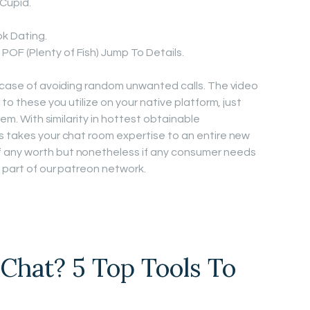
Cupid.
k Dating.
POF (Plenty of Fish) Jump To Details.
e case of avoiding random unwanted calls. The video
 to these you utilize on your native platform, just
tem. With similarity in hottest obtainable
s takes your chat room expertise to an entire new
 any worth but nonetheless if any consumer needs
a part of our patreon network.
Chat? 5 Top Tools To