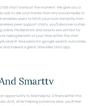
(100) chat rooms at the moment. We give you a
may use to ask your mates from any social media to
nk enables users to hitch your room instantly from
ameless peer support chats, you’ll discover a step
g online. Moderators and assets are vetted for
’re taking benefit of your time within the chat.
tyle search time period in google search outcomes.
and indeed a great time killer chat app.
 And Smarttv
 opportunity to feel helpful. Others within the
sues. And, after helping someone else, you’ll feel