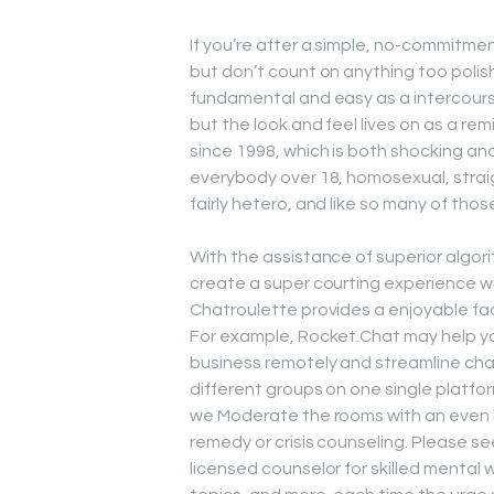
If you’re after a simple, no-commitme
but don’t count on anything too polis
fundamental and easy as a intercourse
but the look and feel lives on as a re
since 1998, which is both shocking and
everybody over 18, homosexual, straight
fairly hetero, and like so many of those s
With the assistance of superior algo
create a super courting experience w
Chatroulette provides a enjoyable fac
For example, Rocket.Chat may help yo
business remotely and streamline cha
different groups on one single platfo
we Moderate the rooms with an even h
remedy or crisis counseling. Please se
licensed counselor for skilled mental 