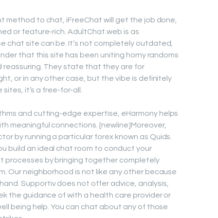
nt method to chat, iFreeChat will get the job done,
hed or feature-rich. AdultChat.web is as
 chat site can be. It’s not completely outdated,
minder that this site has been uniting horny randoms
 reassuring. They state that they are for
, or in any other case, but the vibe is definitely
ites, it’s a free-for-all.
rithms and cutting-edge expertise, eHarmony helps
ith meaningful connections. [newline]Moreover,
tor by running a particular forex known as Quids.
u build an ideal chat room to conduct your
t processes by bringing together completely
rm. Our neighborhood is not like any other because
and. Supportiv does not offer advice, analysis,
ek the guidance of with a health care provider or
well being help. You can chat about any of those