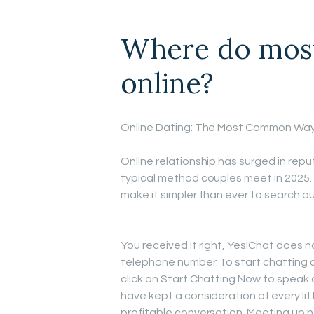
Where do most
online?
Online Dating: The Most Common Wa
Online relationship has surged in repu
typical method couples meet in 2025.
make it simpler than ever to search ou
You received it right, YesIChat does not
telephone number. To start chatting a
click on Start Chatting Now to speak a
have kept a consideration of every li
profitable conversation. Meeting up n