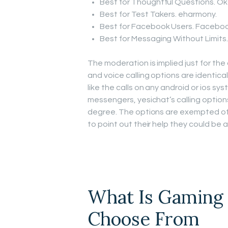
Best for Thoughtful Questions. Ok
Best for Test Takers. eharmony.
Best for Facebook Users. Faceboo
Best for Messaging Without Limits. 
The moderation is implied just for th
and voice calling options are identical
like the calls on any android or ios sys
messengers, yesichat’s calling option
degree. The options are exempted of
to point out their help they could be 
What Is Gaming 
Choose From