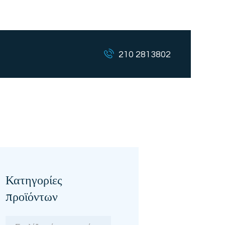
210 2813802
Κατηγορίες
προϊόντων