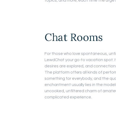
topics, and more, each time the urge s
Chat Rooms
For those who love spontaneous, unfi
LewdChat your go-to vacation spot. I
desires are explored, and connection
The platform offers all kinds of perfor
something for everybody, and the quali
enchantment usually lies in the mode
uncooked, unfiltered charm of amateu
complicated experience.