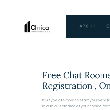
ΑΡΧΙΚΗ
Ε
Free Chat Rooms
Registration , O
It is type of simple to start your very 
in with a username of your choice for 