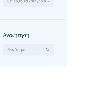
Επιλέξτε μία κατηγορία
Αναζήτηση
Αναζήτηση
για: