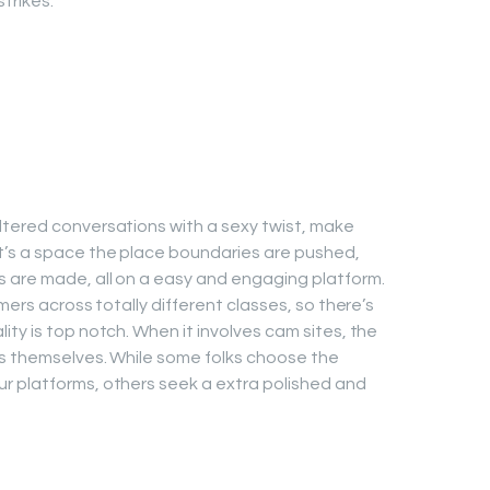
trikes.
ltered conversations with a sexy twist, make
t’s a space the place boundaries are pushed,
s are made, all on a easy and engaging platform.
mers across totally different classes, so there’s
ty is top notch. When it involves cam sites, the
ls themselves. While some folks choose the
r platforms, others seek a extra polished and