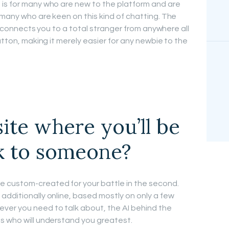
 is for many who are new to the platform and are
 many who are keen on this kind of chatting. The
it connects you to a total stranger from anywhere all
utton, making it merely easier for any newbie to the
site where you’ll be
lk to someone?
 custom-created for your battle in the second.
additionally online, based mostly on only a few
er you need to talk about, the AI behind the
s who will understand you greatest.