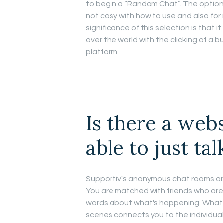
to begin a “Random Chat”. The option
not cosy with how to use and also for
significance of this selection is that 
over the world with the clicking of a b
platform.
Is there a web
able to just ta
Supportiv's anonymous chat rooms are
You are matched with friends who are 
words about what's happening. Whatev
scenes connects you to the individual