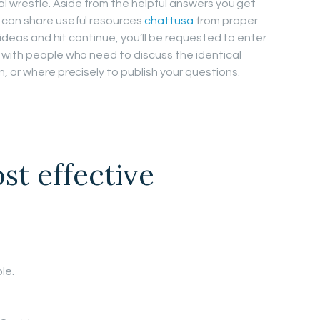
al wrestle. Aside from the helpful answers you get
 can share useful resources
chattusa
from proper
 ideas and hit continue, you’ll be requested to enter
 with people who need to discuss the identical
, or where precisely to publish your questions.
st effective
le.