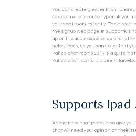
You can create greater than hundred
special invite or route hyperlink you 
your chat room instantly. The direct li
the signup web page. In Supportiv’s n
up on the usual experience of chattin
helpfulness, so you can belief that you
Yahoo chat rooms 2017 is a quite in s
Yahoo chat rooms had been Marvelous 
Supports Ipad
Anonymous chat rooms also give you an
chat will need your opinion on their is