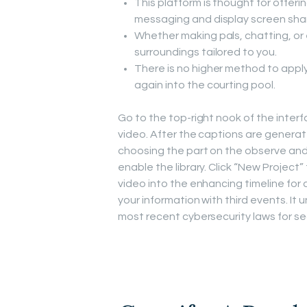
This platform is thought for offerin
messaging and display screen shar
Whether making pals, chatting, or 
surroundings tailored to you.
There is no higher method to appl
again into the courting pool.
Go to the top-right nook of the inter
video. After the captions are generate
choosing the part on the observe and s
enable the library. Click “New Projec
video into the enhancing timeline fo
your information with third events. It
most recent cybersecurity laws for s