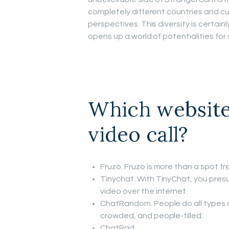
completely different countries and cu
perspectives. This diversity is certai
opens up a world of potentialities for 
Which website
video call?
Fruzo. Fruzo is more than a spot fre
Tinychat. With TinyChat, you presu
video over the internet.
ChatRandom. People do all types o
crowded, and people-filled.
ChatRad.