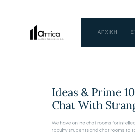
ΑΡΧΙΚΗ
Ε
Ideas & Prime 1
Chat With Stran
We have online chat rooms for intellec
faculty students and chat rooms to t