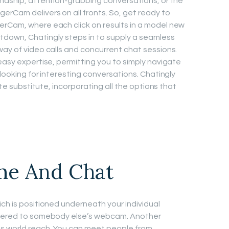
endship, attention-grabbing conversations, or the
rCam delivers on all fronts. So, get ready to
erCam, where each click on results in a model new
tdown, Chatingly steps in to supply a seamless
way of video calls and concurrent chat sessions.
easy expertise, permitting you to simply navigate
 looking for interesting conversations. Chatingly
lete substitute, incorporating all the options that
me And Chat
ich is positioned underneath your individual
livered to somebody else’s webcam. Another
ts world reach. You can meet people from