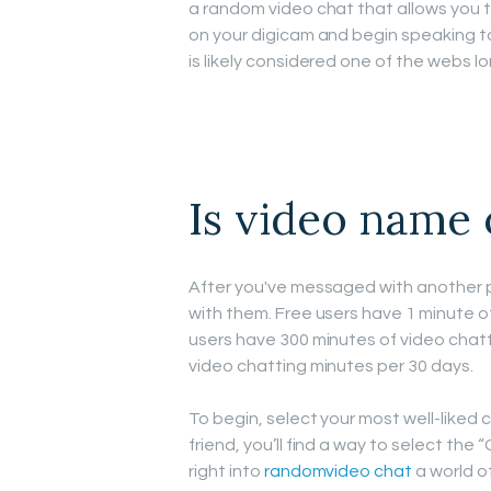
a random video chat that allows you to
on your digicam and begin speaking to
is likely considered one of the webs l
Is video name 
After you've messaged with another 
with them. Free users have 1 minute o
users have 300 minutes of video chat
video chatting minutes per 30 days.
To begin, select your most well-liked c
friend, you’ll find a way to select the 
right into
randomvideo chat
a world o