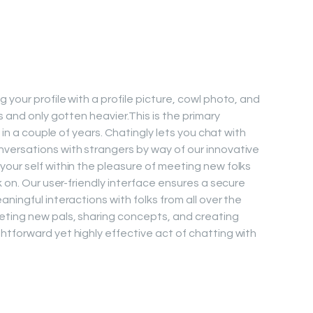
your profile with a profile picture, cowl photo, and
s and only gotten heavier.This is the primary
d in a couple of years. Chatingly lets you chat with
versations with strangers by way of our innovative
our self within the pleasure of meeting new folks
k on. Our user-friendly interface ensures a secure
ningful interactions with folks from all over the
ting new pals, sharing concepts, and creating
tforward yet highly effective act of chatting with