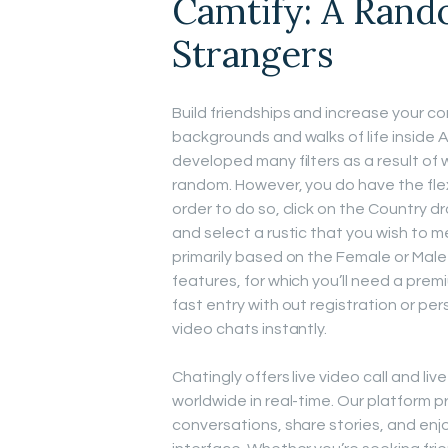
Camtify: A Rand
Strangers
Build friendships and increase your c
backgrounds and walks of life inside 
developed many filters as a result of 
random. However, you do have the flexibi
order to do so, click on the Country 
and select a rustic that you wish to m
primarily based on the Female or Mal
features, for which you’ll need a pre
fast entry with out registration or per
video chats instantly.
Chatingly offers live video call and li
worldwide in real-time. Our platform 
conversations, share stories, and enjo