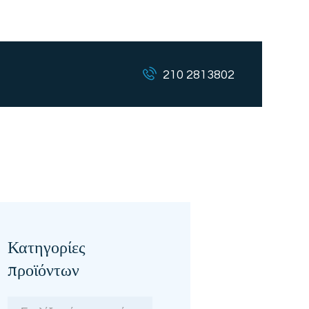
210 2813802
Κατηγορίες
προϊόντων