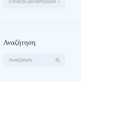
Επιλέξτε μία κατηγορία
Αναζήτηση
Αναζήτηση
για: