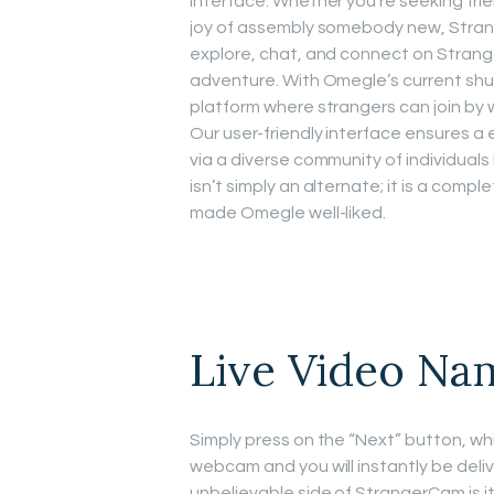
interface. Whether you’re seeking fri
joy of assembly somebody new, Strange
explore, chat, and connect on Strang
adventure. With Omegle’s current shu
platform where strangers can join by 
Our user-friendly interface ensures a 
via a diverse community of individuals
isn’t simply an alternate; it is a comp
made Omegle well-liked.
Live Video Na
Simply press on the “Next” button, wh
webcam and you will instantly be de
unbelievable side of StrangerCam is i