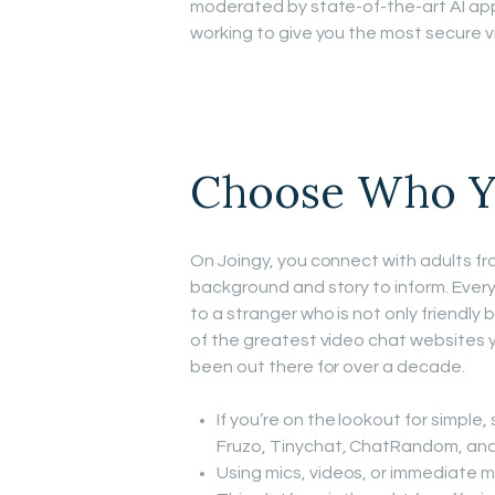
moderated by state-of-the-art AI app
working to give you the most secure v
Choose Who Y
On Joingy, you connect with adults fro
background and story to inform. Ever
to a stranger who is not only friendly b
of the greatest video chat websites 
been out there for over a decade.
If you’re on the lookout for simple,
Fruzo, Tinychat, ChatRandom, and
Using mics, videos, or immediate m