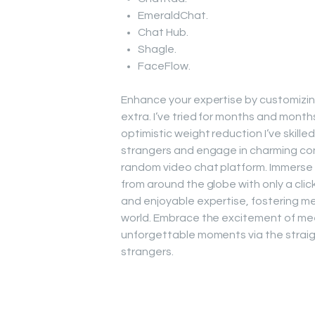
EmeraldChat.
Chat Hub.
Shagle.
FaceFlow.
Enhance your expertise by customizing 
extra. I’ve tried for months and month
optimistic weight reduction I’ve skille
strangers and engage in charming con
random video chat platform. Immerse y
from around the globe with only a clic
and enjoyable expertise, fostering mea
world. Embrace the excitement of mee
unforgettable moments via the straigh
strangers.