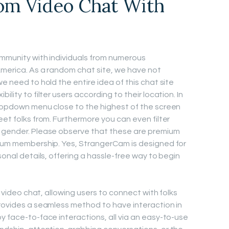
om Video Chat With
ommunity with individuals from numerous
America. As a random chat site, we have not
we need to hold the entire idea of this chat site
lity to filter users according to their location. In
dropdown menu close to the highest of the screen
eet folks from. Furthermore you can even filter
e gender. Please observe that these are premium
mium membership. Yes, StrangerCam is designed for
sonal details, offering a hassle-free way to begin
ve video chat, allowing users to connect with folks
provides a seamless method to have interaction in
y face-to-face interactions, all via an easy-to-use