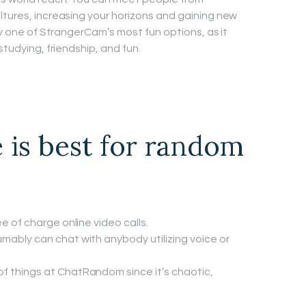
ltures, increasing your horizons and gaining new
nly one of StrangerCam’s most fun options, as it
studying, friendship, and fun.
 is best for random
e of charge online video calls.
mably can chat with anybody utilizing voice or
f things at ChatRandom since it’s chaotic,