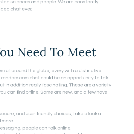
lied sciences and people. We are constantly
ideo chat ever.
ou Need To Meet
m all around the globe, every with a distinctive
y random cam chat could be an opportunity to talk
ut in addition really fascinating. These are a variety
you can find online. Some are new, and a few have
 secure, and user-friendly choices, take a look at
 more.
essaging, people can talk online.