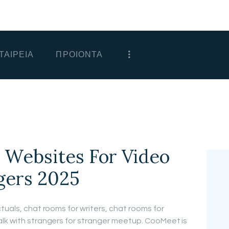
ΑΡΧΙΚΗ
ΕΤΑΙΡΕΙΑ
ΤΑΙΡΕΙΑ
ΠΡΟΙΟΝΤΑ
ΠΡΟΙΟΝΤΑ
ΕΠΙΚΟΙΝΩΝΙΑ
ΧΟΝΔΡΙΚΗ
ΕΛΛΗΝΙΚΆ
0 Websites For Video
gers 2025
tuals, chat rooms for writers, chat rooms for
alk with strangers for stranger meetup. CooMeet is