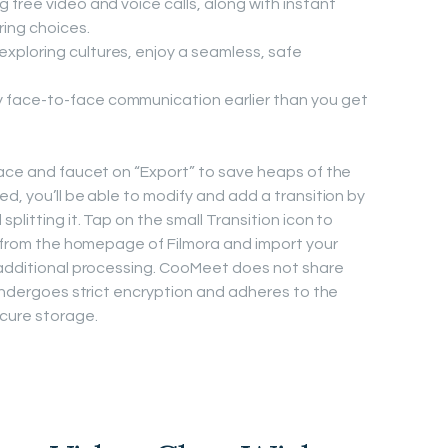
g free video and voice calls, along with instant
ing choices.
exploring cultures, enjoy a seamless, safe
y face-to-face communication earlier than you get
face and faucet on “Export” to save heaps of the
d, you’ll be able to modify and add a transition by
plitting it. Tap on the small Transition icon to
t” from the homepage of Filmora and import your
r additional processing. CooMeet does not share
 undergoes strict encryption and adheres to the
ecure storage.