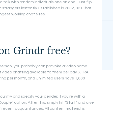
 talk with random individuals one on one.. Just flip
 strangers instantly. Established in 2002, 321Chat
ongest working chat sites.
on Grindr free?
person, you probably can provoke a video name
f video chatting available to them per day. XTRA
ting per month, and Unlimited users have 1,000
ountry and specify your gender. If you’re with a
“Couple” option. After this, simply hit “Start” and dive
f recent acquaintances. All content material is