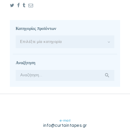
Κατηγορίες προϊόντων
Επιλέξτε μία κατηγορία
Αναζήτηση
Αναζήτηση
για:
e-mail
info@curtaintapes.gr