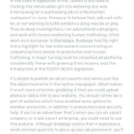
In the case in opposition to her, Gomez is accused of
tricking the Venezuelan girl into believing she was
interviewing for a waitressing job at a Manhattan
restaurant in June. Pressure to behave fast, odd cost calls
for, or not wanting to fulfill exhibits a sting may be at play.
They do deep investigations, run educational campaigns,
and work with teams combating human trafficking. Often
seen as a successor to Backpage, Bedpage has flip right
into a highlight for law enforcement concentrating on
unlawful actions similar to prostitution and human
trafficking. A major turning level for classified ad platforms,
considerably these with grownup firms lessons, was the
introduction of the FOSTA-SESTA legislation.
It’s simple to publish an ad on Locanto and works just like
the advertisements in the native newspaper. What makes
it much more attention-grabbing is that you could upload
photos or add a link to your website. You should rather be a
part of websites which have enabled some options for
member protection, in addition to precautions and security
help. If you’re an advertiser that’s when you run an escort
company, or a solo escort enterprise, you could need to use
this website. Although Bedpage claims that it expenses a
small minimal quantity to spice up your ad placement, you’ll