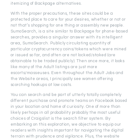
itemizing of Backpage alternatives.
With the proper precautions, these sites could be a
protected place to care for your desires, whether or not or
not that’s shopping for one thing or assembly new people.
SumoSearch, is a site similar to Backpage for phone-based
searches, provides a singular answer with its intelligent
area, SumoSearch. Publicly circulating quantity of
particular cryptocurrency coins/tokens which were mined
or issued so far, and often are not locked/staked (are
obtainable to be traded publicly). Then once more, it looks
like many of the Adult listings are just more
escorts/masseuses. Even throughout the Adult Jobs and
the Website areas, I principally see women offering
scorching hookups at low costs.
You can search and be part of utterly totally completely
different purchase and promote teams on Facebook based
in your location and home of curiosity. One of more than
likely perhaps in all probability probably the most useful
choices of Craigslist is the search filter system. By
embarking on this exploration, we objective to equip our
readers with insights important for navigating the digital
terrain with prudence and vigilance. Plus, the website