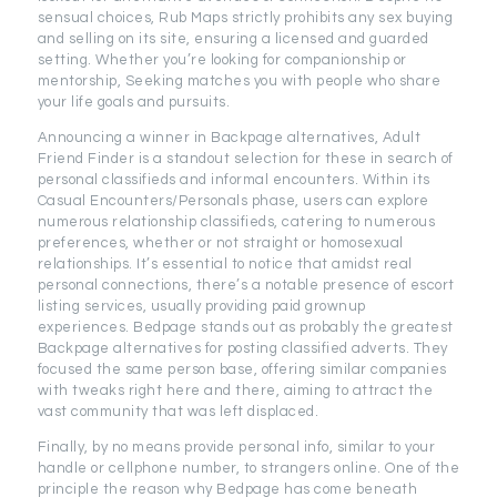
sensual choices, Rub Maps strictly prohibits any sex buying
and selling on its site, ensuring a licensed and guarded
setting. Whether you’re looking for companionship or
mentorship, Seeking matches you with people who share
your life goals and pursuits.
Announcing a winner in Backpage alternatives, Adult
Friend Finder is a standout selection for these in search of
personal classifieds and informal encounters. Within its
Casual Encounters/Personals phase, users can explore
numerous relationship classifieds, catering to numerous
preferences, whether or not straight or homosexual
relationships. It’s essential to notice that amidst real
personal connections, there’s a notable presence of escort
listing services, usually providing paid grownup
experiences. Bedpage stands out as probably the greatest
Backpage alternatives for posting classified adverts. They
focused the same person base, offering similar companies
with tweaks right here and there, aiming to attract the
vast community that was left displaced.
Finally, by no means provide personal info, similar to your
handle or cellphone number, to strangers online. One of the
principle the reason why Bedpage has come beneath