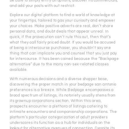
be able to simply entry all options, discover its commercials,
and add your posts with out restrict.
Explore our digital platform to find a world of knowledge at
your fingertips, tailored to gas your curiosity and empower
your choices. Make positive adverts are real, don’t share
personal data, and doubt deals that appear unreal. In
quick, if the prosecution can’t rule this out, then that’s
what they call fairly priced doubt. If you would be accused
of being a intercourse purchaser, you shouldn’t say one
thing that can implicate you and counsel that you just pay
for intercourse. It has been coined because the “Backpage
alternative” due to the many non-sex-related classes
available.
With numerous decisions and a diverse shopper base,
discovering the proper match in your bedpage san antonio
preferences is a breeze. While Bedpage encompasses a
broad spectrum of listings, its notoriety usually stems from
its grownup corporations section. Within this area,
prospects encounter a plethora of listings catering to
intimate encounters and companionship corporations. The
platform’s particular categorization of adult providers
underscores its function as a hub for individuals on the
lookout for alternative avenues of connection. Despite its