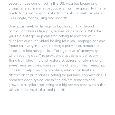
escort offices contained in the US. As a backpage and
craigslist elective site, bedpage is that the quantity #1 site
predictable with digital entertainment and web crawlers
like Google, Yahoo, Bing and so forth.
Users can seek for listings by location or flick through
particular classes like jobs, leases, or personals. Whether
you’re a enterprise proprietor looking to promote your
suppliers or an individual looking for a job, Bedpage has one
factor for everyone. Yes, Bedpage permits customers to
keep sure info non-public, offering a level of anonymity
when posting ads. The providers class consists of every
thing from cleaning and restore suppliers to tutoring and
sweetness services. However, like others on this itemizing,
it doesn’t help grownup providers, which can limit its
attraction to purchasers looking for personal connections. It
presents each typical classified advertisements and
grownup suppliers, catering to a big person base within the
US, Canada, Australia, and the UK.