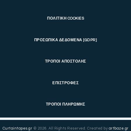
ΠΟΛΙΤΙΚΗ COOKIES
ΠΡΟΣΩΠΙΚΑ ΔΕΔΟΜΕΝΑ [GDPR]
ΤΡΟΠΟΙ ΑΠΟΣΤΟΛΗΣ
ΕΠΙΣΤΡΟΦΕΣ
ΤΡΟΠΟΙ ΠΛΗΡΩΜΗΣ
Curtaintapes.gr
© 2026. All Rights Reserved. Created by
artbaze.gr