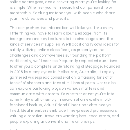
online seems good, and discovering what you’re looking for
is simple. Whether you’re in search of companionship or
mentorship, Seeking matches you with people who share
your life objectives and pursuits.
This comprehensive information will take you thru every
little thing you have to learn about Bedpage, from its
background and key features to its advantages and the
kinds of services it supplies. We’ll additionally cowl ideas for
safely utilizing online classifieds, as properly as the
challenges and controversies surrounding the platform.
Additionally, we’ll address frequently requested questions
to offer you a complete understanding of Bedpage. Founded
in 2018 by a employees in Melbourne, Australia, it rapidly
garnered widespread consideration, amassing tons of of
tons of of shoppers and tens of millions of posts. Users also
can explore partaking blogs on various matters and
communicate with escorts. So whether or not you’re into
some kinky stuff or simply in search of an excellent old-
fashioned hookup, Adult Friend Finder has obtained you
lined. Ideal members embrace time-pressed professionals
valuing discretion, travelers wanting local encounters, and
people exploring unconventional relationships.