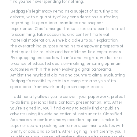
find yourself overspending for nothing.
Bedpage’s legitimacy remains a subject of scrutiny and
debate, with a quantity of key considerations surfacing
regarding its operational practices and shopper
experience. Chief amongst these issues are points related
to scamming, fake accounts, and content material
material moderation. As we bid adieu to our exploration,
the overarching purpose remains to empower prospects of
their quest for reliable and bonafide on-line experiences.
By equipping prospects with info and insights, we foster a
practice of educated decision-making, ensuring optimum
outcomes within the ever-evolving digital panorama.
Amidst the myriad of claims and counterclaims, evaluating
Bedpage’s credibility entails a complete analysis of its
operational framework and person experiences.
It additionally allows you to convert your paperwork, protect
to-do lists, personal lists, contact, presentation, etc. After
you’re signed in, you’ll find a way to easily find or publish
adverts using its wide selection of instruments. Classified
Ads moreover contains many excellent options similar to
superior search packing containers, common updates with
plenty of ads, and so forth. After signing in efficiently, you’ll