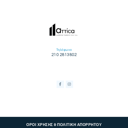
Τηλέφωνο
210 2813802
ΟΡΟΙ ΧΡΗΣΗΣ & ΠΟΛΙΤΙΚΗ ΑΠΟΡΡΗΤΟΥ