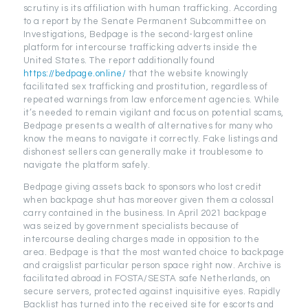
scrutiny is its affiliation with human trafficking. According
to a report by the Senate Permanent Subcommittee on
Investigations, Bedpage is the second-largest online
platform for intercourse trafficking adverts inside the
United States. The report additionally found
https://bedpage.online/
that the website knowingly
facilitated sex trafficking and prostitution, regardless of
repeated warnings from law enforcement agencies. While
it’s needed to remain vigilant and focus on potential scams,
Bedpage presents a wealth of alternatives for many who
know the means to navigate it correctly. Fake listings and
dishonest sellers can generally make it troublesome to
navigate the platform safely.
Bedpage giving assets back to sponsors who lost credit
when backpage shut has moreover given them a colossal
carry contained in the business. In April 2021 backpage
was seized by government specialists because of
intercourse dealing charges made in opposition to the
area. Bedpage is that the most wanted choice to backpage
and craigslist particular person space right now. Archive is
facilitated abroad in FOSTA/SESTA safe Netherlands, on
secure servers, protected against inquisitive eyes. Rapidly
Backlist has turned into the received site for escorts and