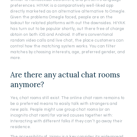
preferences. HIYAK is a comparatively well-liked app
directly marketed as an alternative alternative to Omegle.
Given the problems Omegle faced, people are on the
lookout for related platforms with out the downsides. HIYAK
has turn out to be popular shortly, out there free of charge
obtain on both iOS and Android. It offers conventional
random video calls and live chat, the place customers can
control how the matching system works. You can filter
matches by choosing interests, age, preferred gender, and
more.
Are there any actual chat rooms
anymore?
Yes, chat rooms still exist. The online chat room remains to
be a preferred means to easily talk with strangers and
new pals. People might use group chat rooms (or an
incognito chat room) for varied causes together with:
Interacting with different folks if they can’t go away their
residence.
The accessibility of Joingy is a key consider its widespread