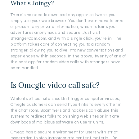
What’s Joingy?
There’s no need to download any app or software; you
simply use your web browser. You don’t even have to enroll
or present any private information, which retains your
adventures anonymous and secure. Just visit
StrangerCam.com, and with a single click, you’re in. The
platform takes care of connecting you to a random
stranger, allowing you to dive into new conversations and
experiences within seconds. In the above, twenty of one of
the best app for random video calls with strangers have
been handled.
Is Omegle video call safe?
While its official site shouldn't trigger computer viruses,
Omegle customers can send hyperlinks to every other in
the chat room. Scammers and hackers can abuse this
system to redirect folks to phishing web sites or initiate
downloads of malicious software on users' units.
Omega has a secure environment for users with strict
moderation to stop inappropriate content material. I’m