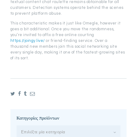
textual content chat roulette remains obtainable for all
customers. Detection systems operate behind the scenes
to prevent platform abuse.
This characteristic makes it just like Omegle, however it
goes a bit additional. Once you move the randomness,
you’re invited to affix a free online courting
https://joingy.live/
or friend-finding service. Over a
thousand new members join this social networking site
every single day, making it one of the fastest-growing sites
of its sort.
Κατηγορίες προϊόντων
Επιλέξτε μία κατηγορία