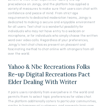
precedence on Joingy, and the platform has applied a
variety of measures to make sure that users can chat with
confidence and peace of mind. From strict age
requirements to dedicated moderation teams, Joingy is
dedicated to making a secure and enjoyable environment
for all users. Text chat is a wonderful possibility for
individuals who may not have entry to a webcam or
microphone, or for individuals who simply choose the written
word over video calls. Regardless of your preferences,
Joingy’s text chat choices present an pleasant and
fascinating method to chat online with strangers from all
over the world.
Yahoo & Nbc Recreations Folks
Re-up Digital Recreations Pact
Elder Dealing With Writer
It pairs users randomly from everywhere in the world and
permits them to select topic preferences for video chat.
The platform additionally caters to particular communities,
similar to homosexual customers, and presents language