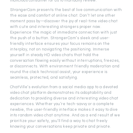
malicious consumer for us to manually review.
StrangerCam presents the best of live communication with
the ease and comfort of online chat. Don’t let one other
moment pass by—discover the joy of real-time video chat
with cute and interesting strangers proper now.
Experience the magic of immediate connection with just
the push of a button. StrangerCam’s sleek and user-
friendly interface ensures your focus remains on the
interplay, not on navigating the positioning. Immerse
yourself in steady HD video chats that hold the
conversation flowing easily without interruptions, freezes,
or disconnects. With environment friendly moderation and
round the clock technical assist, your experience is
seamless, protected, and satisfying.
ChatVille’s evolution from a social media app to a devoted
video chat platform demonstrates its adaptability and
dedication to providing diverse and interesting video chat
experiences. Whether you’re tech-savvy or a complete
newbie, the user-friendly interface makes it easy to dive
into random video chat anytime. And as a end result of we
prioritize your safety, you’ll find a way to chat freely
knowing your conversations keep private and private.