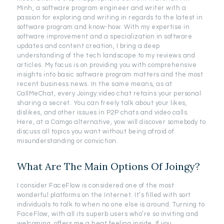
Minh, a software program engineer and writer with a
passion for exploring and writing in regards to the latest in
software program and know-how. With my expertise in
software improvement and a specialization in software
updates and content creation, I bring a deep
understanding of the tech landscape to my reviews and
articles. My focus is on providing you with comprehensive
insights into basic software program matters and the most
recent business news. In the same means, as at
CallMeChat, every Joingy video chat retains your personal
sharing a secret. You can freely talk about your likes,
dislikes, and other issues in P2P chats and video calls.
Here, at a Camgo alternative, yow will discover somebody to
discuss all topics you want without being afraid of
misunderstanding or conviction.
What Are The Main Options Of Joingy?
I consider FaceFlow is considered one of the most
wonderful platforms on the Internet. It’s filled with sort
individuals to talk to when no one else is around. Turning to
FaceFlow, with all its superb users who’re so inviting and
welcoming, offers me a heat feeling inside. If you