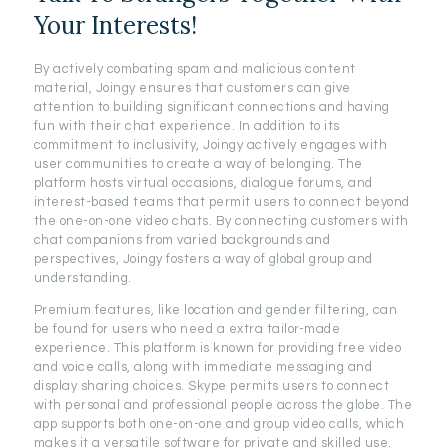
Your Interests!
By actively combating spam and malicious content
material, Joingy ensures that customers can give
attention to building significant connections and having
fun with their chat experience. In addition to its
commitment to inclusivity, Joingy actively engages with
user communities to create a way of belonging. The
platform hosts virtual occasions, dialogue forums, and
interest-based teams that permit users to connect beyond
the one-on-one video chats. By connecting customers with
chat companions from varied backgrounds and
perspectives, Joingy fosters a way of global group and
understanding.
Premium features, like location and gender filtering, can
be found for users who need a extra tailor-made
experience. This platform is known for providing free video
and voice calls, along with immediate messaging and
display sharing choices. Skype permits users to connect
with personal and professional people across the globe. The
app supports both one-on-one and group video calls, which
makes it a versatile software for private and skilled use.