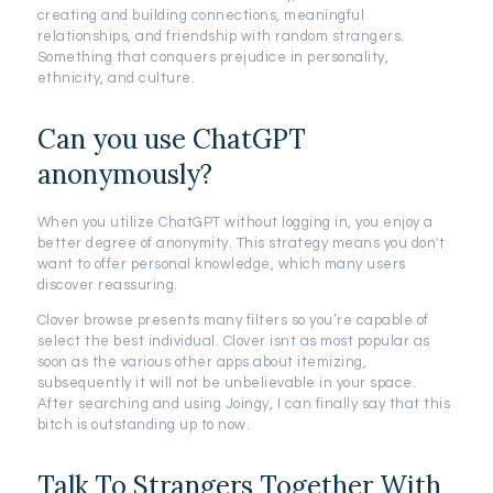
creating and building connections, meaningful
relationships, and friendship with random strangers.
Something that conquers prejudice in personality,
ethnicity, and culture.
Can you use ChatGPT
anonymously?
When you utilize ChatGPT without logging in, you enjoy a
better degree of anonymity. This strategy means you don't
want to offer personal knowledge, which many users
discover reassuring.
Clover browse presents many filters so you’re capable of
select the best individual. Clover isnt as most popular as
soon as the various other apps about itemizing,
subsequently it will not be unbelievable in your space.
After searching and using Joingy, I can finally say that this
bitch is outstanding up to now.
Talk To Strangers Together With