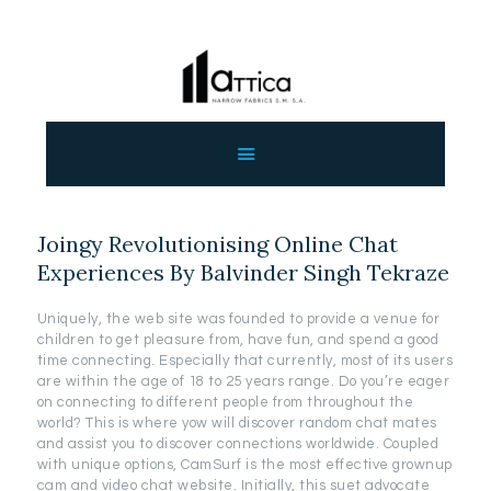
ΑΡΧΙΚΗ
ΕΤΑΙΡΕΙΑ
ΠΡΟΙΟΝΤΑ
Joingy Revolutionising Online Chat
ΕΠΙΚΟΙΝΩΝΙΑ
Experiences By Balvinder Singh Tekraze
ΧΟΝΔΡΙΚΗ
ΕΛΛΗΝΙΚΆ
Uniquely, the web site was founded to provide a venue for
children to get pleasure from, have fun, and spend a good
time connecting. Especially that currently, most of its users
are within the age of 18 to 25 years range. Do you’re eager
on connecting to different people from throughout the
world? This is where yow will discover random chat mates
and assist you to discover connections worldwide. Coupled
with unique options, CamSurf is the most effective grownup
cam and video chat website. Initially, this suet advocate