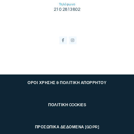
Τηλέφωνο
210 2813802
ΟΡΟΙ ΧΡΗΣΗΣ & ΠΟΛΙΤΙΚΗ ΑΠΟΡΡΗΤΟΥ
ΠΟΛΙΤΙΚΗ COOKIES
ΠΡΟΣΩΠΙΚΑ ΔΕΔΟΜΕΝΑ [GDPR]