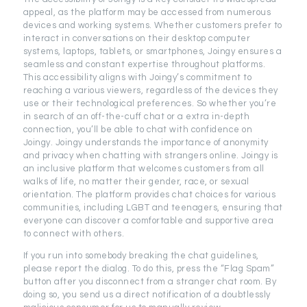
appeal, as the platform may be accessed from numerous
devices and working systems. Whether customers prefer to
interact in conversations on their desktop computer
systems, laptops, tablets, or smartphones, Joingy ensures a
seamless and constant expertise throughout platforms.
This accessibility aligns with Joingy’s commitment to
reaching a various viewers, regardless of the devices they
use or their technological preferences. So whether you’re
in search of an off-the-cuff chat or a extra in-depth
connection, you’ll be able to chat with confidence on
Joingy. Joingy understands the importance of anonymity
and privacy when chatting with strangers online. Joingy is
an inclusive platform that welcomes customers from all
walks of life, no matter their gender, race, or sexual
orientation. The platform provides chat choices for various
communities, including LGBT and teenagers, ensuring that
everyone can discover a comfortable and supportive area
to connect with others.
If you run into somebody breaking the chat guidelines,
please report the dialog. To do this, press the “Flag Spam”
button after you disconnect from a stranger chat room. By
doing so, you send us a direct notification of a doubtlessly