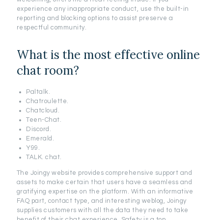
experience any inappropriate conduct, use the built-in
reporting and blocking options to assist preserve a
respectful community.
What is the most effective online
chat room?
Paltalk.
Chatroulette.
Chatcloud.
Teen-Chat.
Discord.
Emerald.
Y99.
TALK. chat.
The Joingy website provides comprehensive support and
assets to make certain that users have a seamless and
gratifying expertise on the platform. With an informative
FAQ part, contact type, and interesting weblog, Joingy
supplies customers with all the data they need to take
benefit of their chat experience. Safety is a top