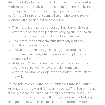
Read our FAQs to find out about our dedication to content
moderation. Not solely are there no males around, but girls
make up the overwhelming majority of the actual
performers in the site, so any chaser who searches for
wieners will find this paradise a curse.
This iterative strategy ensures that Joingy stays a
dynamic and evolving platform, staying attuned to the
preferences and expectations of its user base.
Users may meet random folks instantly and see
somebody new each day.
The user-centric design of Joingy is evident in its
intuitive interface, which prioritizes simplicity and
accessibility.
�� Well, 2025 has been wild when it comes to the
evolution of random video chat platforms, and I
determined to dive deep into the chaos—so you don’t
have to.
Jaime has been guiding and climbing all through South
America and the world for twenty years. Whether climbing
a troublesome ice route, humping an enormous pack, or
caught in a storm, Jaime will hold you laughing, studying,
and glad to be within the mountains. Instead of video, the