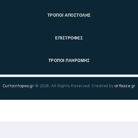
ΤΡΟΠΟΙ ΑΠΟΣΤΟΛΗΣ
ΕΠΙΣΤΡΟΦΕΣ
ΤΡΟΠΟΙ ΠΛΗΡΩΜΗΣ
Curtaintapes.gr
© 2026. All Rights Reserved. Created by
artbaze.gr
Ελληνικά