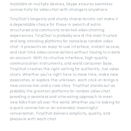
Available on multiple devices, Skype ensures seamless
connectivity for video chat with strangers anywhere.
TinyChat’s longevity and sturdy characteristic set make it
a dependable choice for these in search of extra
structured and community-oriented video chatting
experiences. TinyChat is probably one of the most trusted
and long-standing platforms for nameless random video
chat. It presents an easy-to-use interface, instant access,
and real-time video conversations without having to create
an account. With its intuitive interface, high-quality
communication instruments, and world consumer base,
TinyChat creates the right setting for authentic, live video
chats. Whether you’re right here to move time, make new
associates, or explore the unknown, each click on brings a
new connection and a new story. TinyChat stands out as
probably the greatest platforms for random video chat,
providing a seamless and interesting approach to meet
new folks from all over the world. Whether you’re looking for
a quick connection or an extended, meaningful
conversation, TinyChat delivers simplicity, quality, and
pleasure with each chat.