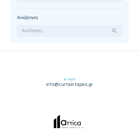
Αναζήτηση
Αναζήτηση
για:
e-mail
info@curtaintapes.gr