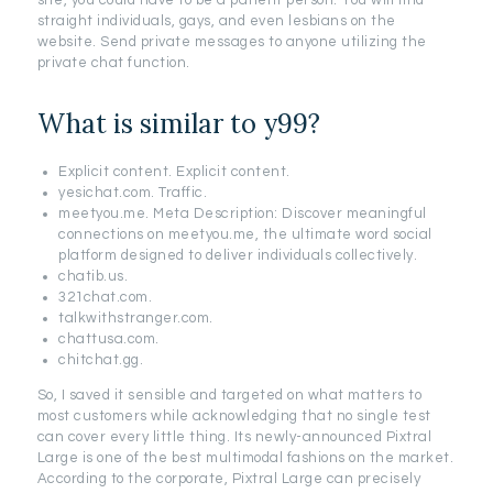
site, you could have to be a patient person. You will find
straight individuals, gays, and even lesbians on the
website. Send private messages to anyone utilizing the
private chat function.
What is similar to y99?
Explicit content. Explicit content.
yesichat.com. Traffic.
meetyou.me. Meta Description: Discover meaningful
connections on meetyou.me, the ultimate word social
platform designed to deliver individuals collectively.
chatib.us.
321chat.com.
talkwithstranger.com.
chattusa.com.
chitchat.gg.
So, I saved it sensible and targeted on what matters to
most customers while acknowledging that no single test
can cover every little thing. Its newly-announced Pixtral
Large is one of the best multimodal fashions on the market.
According to the corporate, Pixtral Large can precisely