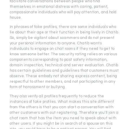
facilitate conversations between people who find
themselves in emotional distress with caring, patient,
compassionate individuals who will pay attention, and hold
house.
In phrases of fake profiles, there are some individuals who
lie about their age or their function in being lively in Chatib.
So, simply be vigilant about scammers and do not present
your personal information to anyone. Chatib wants
individuals to engage on chat rooms if they need to get to
know someone better. The security rating relies on various
components corresponding to past safety information,
domain inspection, technical and server evaluation. Chatib
has certain guidelines and guidelines that customers must
observe. These embody not sharing express content, being
respectful to other members, and not participating in any
form of harassment or bullying.
They also verify all profiles frequently to reduce the
instances of fake profiles. What makes this site different
from the others is that you can start a conversation with
other customers with out registering. Therefore you’ll join a
chat room that has the item you need to speak about with
other users. If you might be in search of a spouse on this