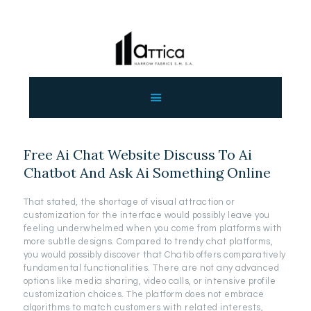
ΑΡΧΙΚΗ
ΕΤΑΙΡΕΙΑ
ΠΡΟΙΟΝΤΑ
Free Ai Chat Website Discuss To Ai
ΕΠΙΚΟΙΝΩΝΙΑ
Chatbot And Ask Ai Something Online
ΧΟΝΔΡΙΚΗ
ΕΛΛΗΝΙΚΆ
That stated, the shortage of visual attraction or
customization for the interface would possibly leave you
feeling underwhelmed when you come from platforms with
more subtle designs. Compared to trendy chat platforms,
you would possibly discover that Chatib offers comparatively
fundamental functionalities. There are not any advanced
options like media sharing, video calls, or intensive profile
customization choices. The platform does not embrace
algorithms to match customers with related interests,