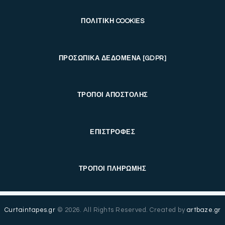
ΠΟΛΙΤΙΚΗ COOKIES
ΠΡΟΣΩΠΙΚΑ ΔΕΔΟΜΕΝΑ [GDPR]
ΤΡΟΠΟΙ ΑΠΟΣΤΟΛΗΣ
ΕΠΙΣΤΡΟΦΕΣ
ΤΡΟΠΟΙ ΠΛΗΡΩΜΗΣ
Curtaintapes.gr
© 2026. All Rights Reserved. Created by
artbaze.gr