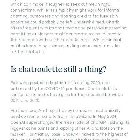
which can make it tougher to seek out meaningful
connections. While its simplicity might work for informal
chatting, customers anticipating a extra feature-rich
expertise could probably be left underwhelmed. Chatib
offers free entry to its chat rooms and personal messaging,
permitting customers to affix or create rooms tailored to
their pursuits without the need to enroll. While minimal
profiles keep things simple, adding an account unlocks
further features.
Is chatroulette still a thing?
Following product adjustments in spring 2020, and
enhanced by the COVID-19 pandemic, Chatroulette's
consumer numbers have greater than doubled between
2019 and 2020.
Furthermore, Anthropic has by no means mechanically
used consumer data to train its fashions. In May 2024,
OpenAI supercharged the free model of ChatGPT, solving its
biggest ache points and lapping other AI chatbots on the
market. For that purpose, ChatGPT moved to the highest of