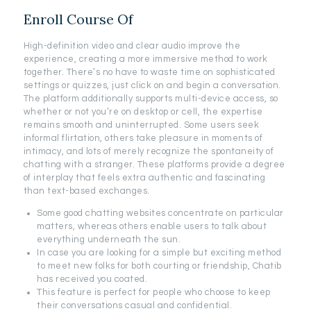
Enroll Course Of
High-definition video and clear audio improve the
experience, creating a more immersive method to work
together. There’s no have to waste time on sophisticated
settings or quizzes, just click on and begin a conversation.
The platform additionally supports multi-device access, so
whether or not you’re on desktop or cell, the expertise
remains smooth and uninterrupted. Some users seek
informal flirtation, others take pleasure in moments of
intimacy, and lots of merely recognize the spontaneity of
chatting with a stranger. These platforms provide a degree
of interplay that feels extra authentic and fascinating
than text-based exchanges.
Some good chatting websites concentrate on particular
matters, whereas others enable users to talk about
everything underneath the sun.
In case you are looking for a simple but exciting method
to meet new folks for both courting or friendship, Chatib
has received you coated.
This feature is perfect for people who choose to keep
their conversations casual and confidential.