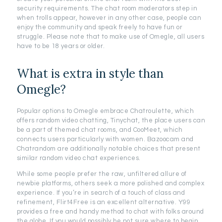
security requirements. The chat room moderators step in
when trolls appear, however in any other case, people can
enjoy the community and speak freely to have fun or
struggle. Please note that to make use of Omegle, all users
have to be 18 years or older.
What is extra in style than
Omegle?
Popular options to Omegle embrace Chatroulette, which
offers random video chatting, Tinychat, the place users can
be a part of themed chat rooms, and CooMeet, which
connects users particularly with women. Bazoocam and
Chatrandom are additionally notable choices that present
similar random video chat experiences.
While some people prefer the raw, unfiltered allure of
newbie platforms, others seek a more polished and complex
experience. If you’re in search of a touch of class and
refinement, Flirt4Free is an excellent alternative. Y99
provides a free and handy method to chat with folks around
the globe. If you would possibly be not sure where to begin,