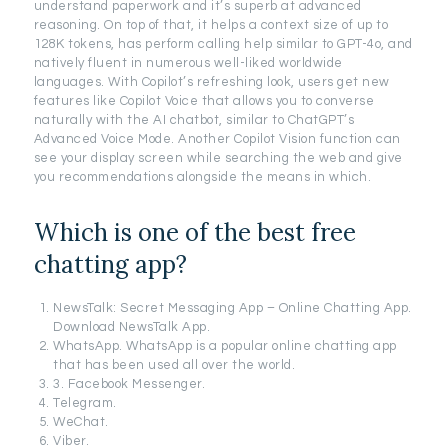
understand paperwork and it’s superb at advanced
reasoning. On top of that, it helps a context size of up to
128K tokens, has perform calling help similar to GPT-4o, and
natively fluent in numerous well-liked worldwide
languages. With Copilot’s refreshing look, users get new
features like Copilot Voice that allows you to converse
naturally with the AI chatbot, similar to ChatGPT’s
Advanced Voice Mode. Another Copilot Vision function can
see your display screen while searching the web and give
you recommendations alongside the means in which.
Which is one of the best free
chatting app?
NewsTalk: Secret Messaging App – Online Chatting App.
Download NewsTalk App.
WhatsApp. WhatsApp is a popular online chatting app
that has been used all over the world.
3. Facebook Messenger.
Telegram.
WeChat.
Viber.