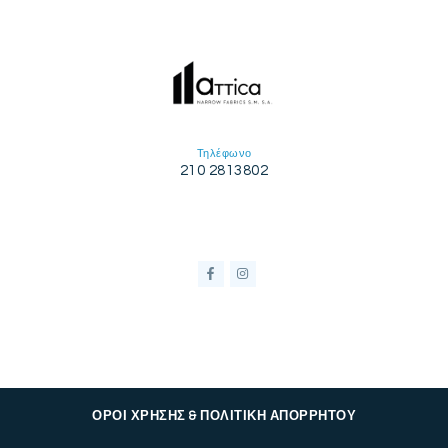
Τηλέφωνο
210 2813802
ΟΡΟΙ ΧΡΗΣΗΣ & ΠΟΛΙΤΙΚΗ ΑΠΟΡΡΗΤΟΥ