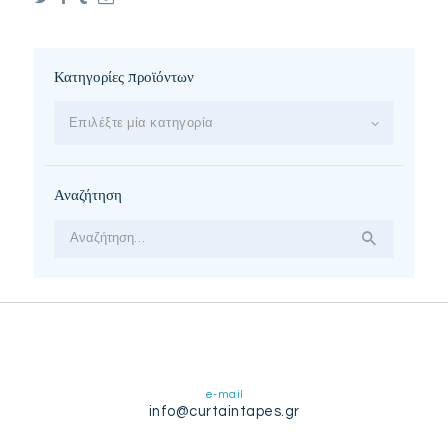
Κατηγορίες προϊόντων
Επιλέξτε μία κατηγορία
Αναζήτηση
Αναζήτηση
για:
e-mail
info@curtaintapes.gr