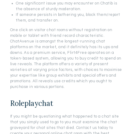
One significant issue you may encounter on Chatib is
the absence of sturdy moderation.
If someone persists in bothering you, block them/report
them, and transfer on.
One click on visitor chat rooms without registration on
mobile or tablet with friend record characteristic.
ChatAvenue is amongst the longest-running chat
platforms on the market, and it definitely has its ups and
downs. As a premium service, Flirt4Free operates on a
token-based system, allowing you to buy credit to spend on
live reveals. The platform offers a variety of present
varieties at varying price factors, with choices to maximise
your expertise like group exhibits and special offers and
promotions. All reveals use credits which you ought to
purchase in various portions.
Roleplaychat
If you might be questioning what happened to a chat site
that you simply used to go to you must examine the chat
graveyard for chat sites that died. Contact us today to
create your personal online chat room with the best