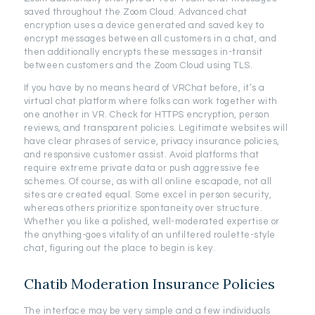
saved throughout the Zoom Cloud. Advanced chat
encryption uses a device generated and saved key to
encrypt messages between all customers in a chat, and
then additionally encrypts these messages in-transit
between customers and the Zoom Cloud using TLS.
If you have by no means heard of VRChat before, it’s a
virtual chat platform where folks can work together with
one another in VR. Check for HTTPS encryption, person
reviews, and transparent policies. Legitimate websites will
have clear phrases of service, privacy insurance policies,
and responsive customer assist. Avoid platforms that
require extreme private data or push aggressive fee
schemes. Of course, as with all online escapade, not all
sites are created equal. Some excel in person security,
whereas others prioritize spontaneity over structure.
Whether you like a polished, well-moderated expertise or
the anything-goes vitality of an unfiltered roulette-style
chat, figuring out the place to begin is key.
Chatib Moderation Insurance Policies
The interface may be very simple and a few individuals