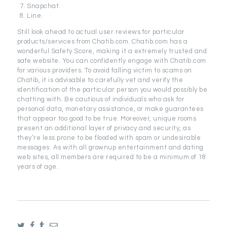
Snapchat.
Line.
Still look ahead to actual user reviews for particular
products/services from Chatib.com. Chatib.com has a
wonderful Safety Score, making it a extremely trusted and
safe website. You can confidently engage with Chatib.com
for various providers. To avoid falling victim to scams on
Chatib, it is advisable to carefully vet and verify the
identification of the particular person you would possibly be
chatting with. Be cautious of individuals who ask for
personal data, monetary assistance, or make guarantees
that appear too good to be true. Moreover, unique rooms
present an additional layer of privacy and security, as
they’re less prone to be flooded with spam or undesirable
messages. As with all grownup entertainment and dating
web sites, all members are required to be a minimum of 18
years of age.