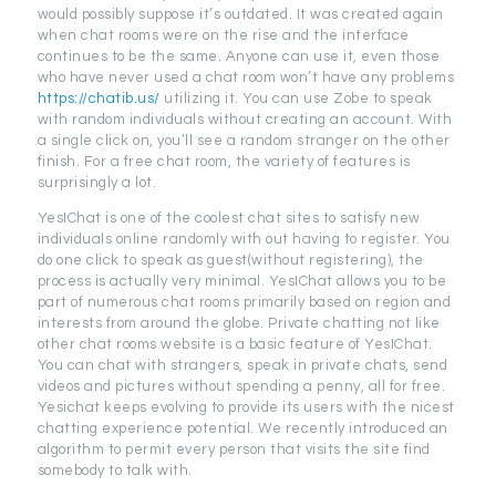
would possibly suppose it’s outdated. It was created again
when chat rooms were on the rise and the interface
continues to be the same. Anyone can use it, even those
who have never used a chat room won’t have any problems
https://chatib.us/
utilizing it. You can use Zobe to speak
with random individuals without creating an account. With
a single click on, you’ll see a random stranger on the other
finish. For a free chat room, the variety of features is
surprisingly a lot.
YesIChat is one of the coolest chat sites to satisfy new
individuals online randomly with out having to register. You
do one click to speak as guest(without registering), the
process is actually very minimal. YesIChat allows you to be
part of numerous chat rooms primarily based on region and
interests from around the globe. Private chatting not like
other chat rooms website is a basic feature of YesIChat.
You can chat with strangers, speak in private chats, send
videos and pictures without spending a penny, all for free.
Yesichat keeps evolving to provide its users with the nicest
chatting experience potential. We recently introduced an
algorithm to permit every person that visits the site find
somebody to talk with.