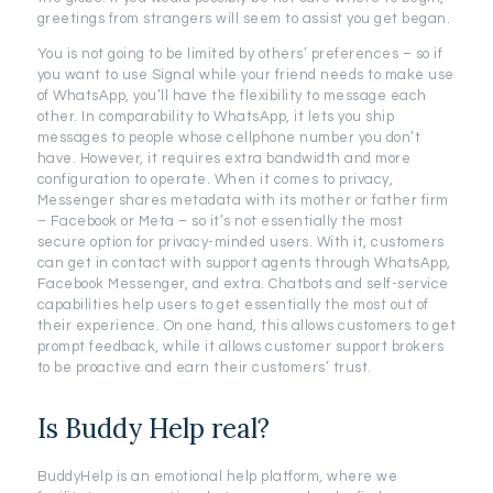
greetings from strangers will seem to assist you get began.
You is not going to be limited by others’ preferences – so if
you want to use Signal while your friend needs to make use
of WhatsApp, you’ll have the flexibility to message each
other. In comparability to WhatsApp, it lets you ship
messages to people whose cellphone number you don’t
have. However, it requires extra bandwidth and more
configuration to operate. When it comes to privacy,
Messenger shares metadata with its mother or father firm
– Facebook or Meta – so it’s not essentially the most
secure option for privacy-minded users. With it, customers
can get in contact with support agents through WhatsApp,
Facebook Messenger, and extra. Chatbots and self-service
capabilities help users to get essentially the most out of
their experience. On one hand, this allows customers to get
prompt feedback, while it allows customer support brokers
to be proactive and earn their customers’ trust.
Is Buddy Help real?
BuddyHelp is an emotional help platform, where we