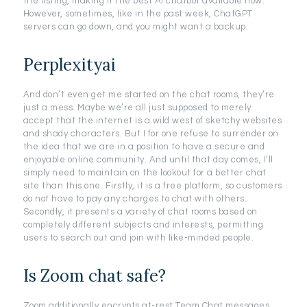
the listing, making it the best AI chatbot available now.
However, sometimes, like in the past week, ChatGPT
servers can go down, and you might want a backup.
Perplexityai
And don’t even get me started on the chat rooms, they’re
just a mess. Maybe we’re all just supposed to merely
accept that the internet is a wild west of sketchy websites
and shady characters. But I for one refuse to surrender on
the idea that we are in a position to have a secure and
enjoyable online community. And until that day comes, I’ll
simply need to maintain on the lookout for a better chat
site than this one. Firstly, it is a free platform, so customers
do not have to pay any charges to chat with others.
Secondly, it presents a variety of chat rooms based on
completely different subjects and interests, permitting
users to search out and join with like-minded people.
Is Zoom chat safe?
Zoom additionally encrypts at-rest Team Chat messages