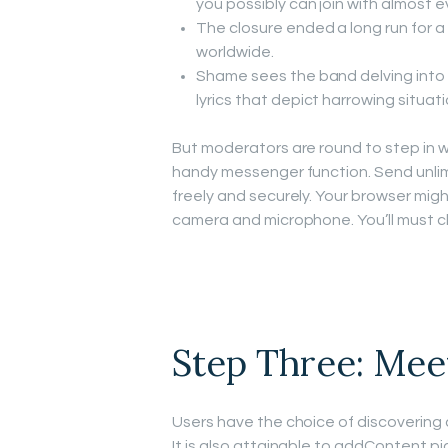
you possibly can join with almost e
The closure ended a long run for a
worldwide.
Shame sees the band delving into 
lyrics that depict harrowing situati
But moderators are round to step in w
handy messenger function. Send unli
freely and securely. Your browser migh
camera and microphone. You’ll must cl
Step Three: Mee
Users have the choice of discovering 
It is also attainable to addContent pi