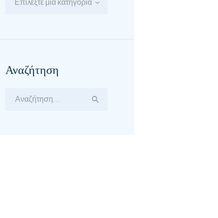
Επιλέξτε μία κατηγορία
Αναζήτηση
Αναζήτηση
για: