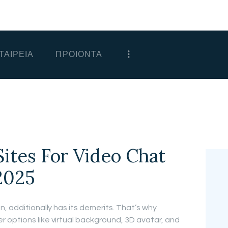
ΑΡΧΙΚΗ
ΕΤΑΙΡΕΙΑ
ΤΑΙΡΕΙΑ
ΠΡΟΙΟΝΤΑ
ΠΡΟΙΟΝΤΑ
ΕΠΙΚΟΙΝΩΝΙΑ
ΧΟΝΔΡΙΚΗ
ΕΛΛΗΝΙΚΆ
Sites For Video Chat
2025
, additionally has its demerits. That’s why
 options like virtual background, 3D avatar, and