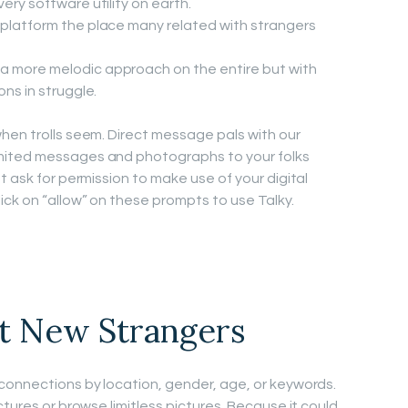
very software utility on earth.
 platform the place many related with strangers
a more melodic approach on the entire but with
ons in struggle.
hen trolls seem. Direct message pals with our
mited messages and photographs to your folks
t ask for permission to make use of your digital
ick on “allow” on these prompts to use Talky.
t New Strangers
connections by location, gender, age, or keywords.
ctures or browse limitless pictures. Because it could