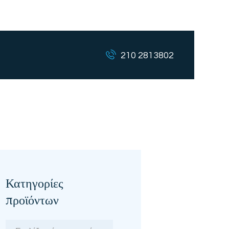
210 2813802
Κατηγορίες
προϊόντων