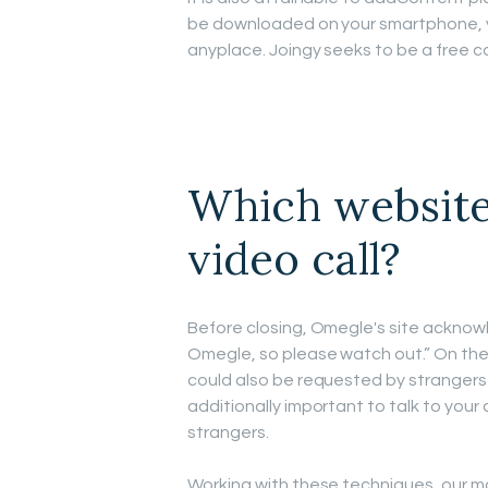
be downloaded on your smartphone, y
anyplace. Joingy seeks to be a free 
Which website
video call?
Before closing, Omegle's site acknow
Omegle, so please watch out.” On th
could also be requested by strangers 
additionally important to talk to your 
strangers.
Working with these techniques, our m