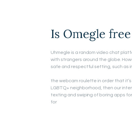
Is Omegle free
Uhmegle is a random video chat platf
with strangers around the globe. Howev
safe and respectful setting, such as 
the webcam roulette in order that it’s 
LGBTQ+ neighborhood, then our inte
texting and swiping of boring apps for
for