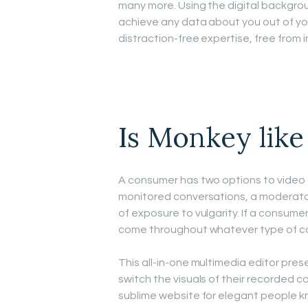
many more. Using the digital backgrou
achieve any data about you out of yo
distraction-free expertise, free from i
Is Monkey lik
A consumer has two options to video 
monitored conversations, a moderator 
of exposure to vulgarity. If a consum
come throughout whatever type of co
This all-in-one multimedia editor pres
switch the visuals of their recorded c
sublime website for elegant people k