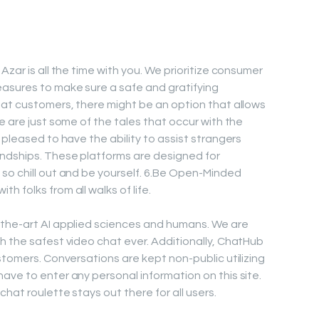
Azar is all the time with you. We prioritize consumer
easures to make sure a safe and gratifying
hat customers, there might be an option that allows
e are just some of the tales that occur with the
 pleased to have the ability to assist strangers
endships. These platforms are designed for
so chill out and be yourself. 6.Be Open-Minded
 folks from all walks of life.
-the-art AI applied sciences and humans. We are
h the safest video chat ever. Additionally, ChatHub
stomers. Conversations are kept non-public utilizing
ave to enter any personal information on this site.
hat roulette stays out there for all users.