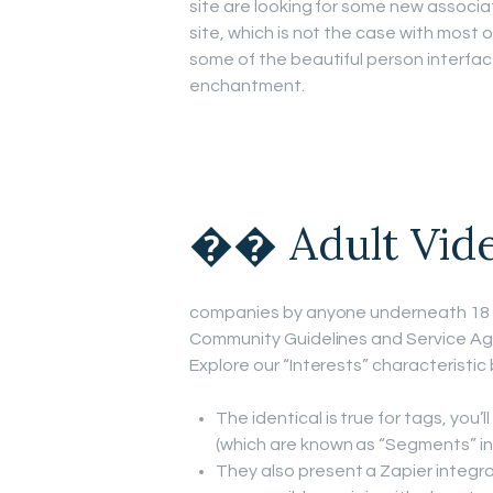
site are looking for some new associa
site, which is not the case with mos
some of the beautiful person interface
enchantment.
�� Adult Vid
companies by anyone underneath 18 y
Community Guidelines and Service Agre
Explore our “Interests” characteristic 
The identical is true for tags, you’l
(which are known as “Segments” in 
They also present a Zapier integra