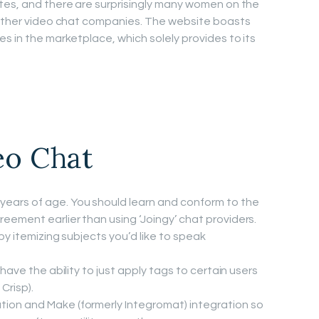
tes, and there are surprisingly many women on the
t other video chat companies. The website boasts
s in the marketplace, which solely provides to its
eo Chat
ears of age. You should learn and conform to the
ement earlier than using ‘Joingy’ chat providers.
by itemizing subjects you’d like to speak
l have the ability to just apply tags to certain users
Crisp).
tion and Make (formerly Integromat) integration so