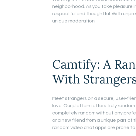
neighborhood. As you take pleasure i
respectful and thoughtful. With unpre
unique moderation
Camtify: A Ra
With Stranger
Meet strangers on a secure, user-frien
love. Our platform offers truly random
completely random without any prefer
or a new friend from a unique part of t
random video chat apps are prone to