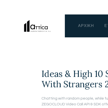
ΑΡΧΙΚΗ
Ε
Ideas & High 10 
With Strangers 
Chatting with random people, while fun
ZEGOCLOUD Video Call API & SDK offer