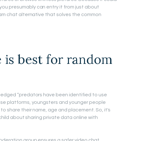
ou presumably can entry it from just about
cam chat alternative that solves the common
 is best for random
ledged “predators have been identified to use
ese platforms, youngsters and younger people
to share their name, age and placement. So, it's
child about sharing private data online with
oderation group ensures a safer video chat