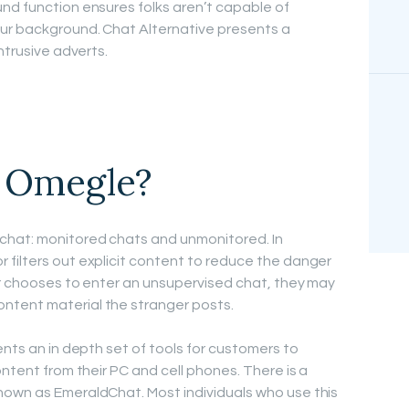
nd function ensures folks aren’t capable of
ur background. Chat Alternative presents a
ntrusive adverts.
e Omegle?
chat: monitored chats and unmonitored. In
filters out explicit content to reduce the danger
er chooses to enter an unsupervised chat, they may
ntent material the stranger posts.
ents an in depth set of tools for customers to
ontent from their PC and cell phones. There is a
nown as EmeraldChat. Most individuals who use this