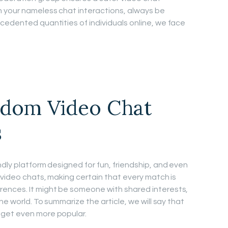
n your nameless chat interactions, always be
cedented quantities of individuals online, we face
ndom Video Chat
s
dly platform designed for fun, friendship, and even
 video chats, making certain that every match is
ences. It might be someone with shared interests,
he world. To summarize the article, we will say that
 get even more popular.