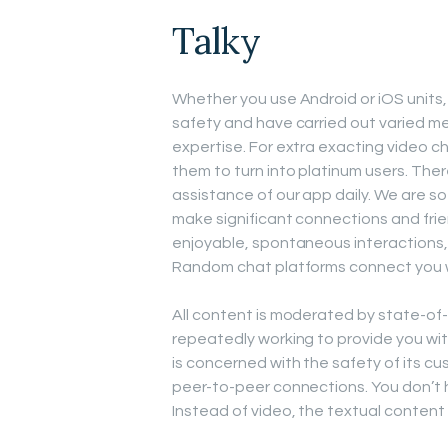
Talky
Whether you use Android or iOS units, 
safety and have carried out varied m
expertise. For extra exacting video c
them to turn into platinum users. Ther
assistance of our app daily. We are so
make significant connections and fri
enjoyable, spontaneous interactions, 
Random chat platforms connect you with
All content is moderated by state-of
repeatedly working to provide you wit
is concerned with the safety of its cu
peer-to-peer connections. You don’t h
Instead of video, the textual content c