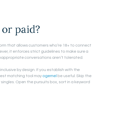
 or paid?
orm that allows customers who’re 18+ to connect
er, it enforces strict guidelines to make sure a
inappropriate conversations aren’t tolerated.
inclusive by design. If you establish with the
rest matching tool may
ogemel
be useful. Skip the
 singles. Open the pursuits box, sort in a keyword