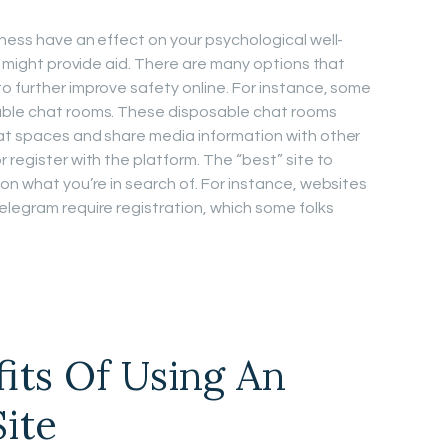
iness have an effect on your psychological well-
ne might provide aid. There are many options that
o further improve safety online. For instance, some
able chat rooms. These disposable chat rooms
hat spaces and share media information with other
 register with the platform. The “best” site to
on what you’re in search of. For instance, websites
elegram require registration, which some folks
fits Of Using An
Site