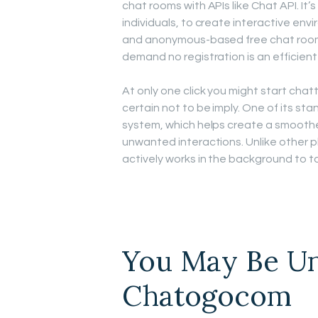
chat rooms with APIs like Chat API. It
individuals, to create interactive env
and anonymous-based free chat rooms 
demand no registration is an efficient
At only one click you might start chat
certain not to be imply. One of its s
system, which helps create a smoothe
unwanted interactions. Unlike other p
actively works in the background to t
You May Be Un
Chatogocom