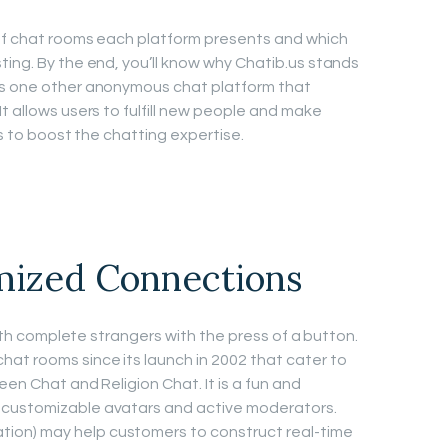
 of chat rooms each platform presents and which
ting. By the end, you’ll know why Chatib.us stands
is one other anonymous chat platform that
t allows users to fulfill new people and make
rs to boost the chatting expertise.
ized Connections
 with complete strangers with the press of a button.
at rooms since its launch in 2002 that cater to
een Chat and Religion Chat. It is a fun and
 customizable avatars and active moderators.
on) may help customers to construct real-time