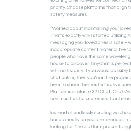
exciting alternatives for connection a
priority. Choose platforms that align 
safety measures.
“Worried about maintaining your love
That’s exactly why I started utilizing 
messaging your loved ones is safe – 
inappropriate content material. I’ve f
people who have the same wavelength
house to discover. TinyChat is perfect i
with no frippery. If you would possibl
chat online, then you’re in the proper 
here to share the most effective ones
Platforms similar to 321Chat, Chat-Av
communities for customers to interact
Instead of endlessly scrolling via cho
based mostly on your preferences, mak
looking for. The platform presents hig