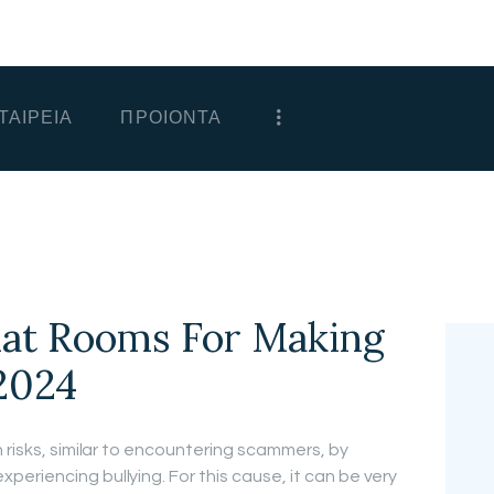
ΑΡΧΙΚΗ
ΕΤΑΙΡΕΙΑ
ΤΑΙΡΕΙΑ
ΠΡΟΙΟΝΤΑ
ΠΡΟΙΟΝΤΑ
ΕΠΙΚΟΙΝΩΝΙΑ
ΧΟΝΔΡΙΚΗ
ΕΛΛΗΝΙΚΆ
hat Rooms For Making
2024
 risks, similar to encountering scammers, by
eriencing bullying. For this cause, it can be very