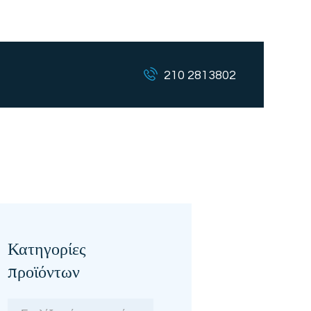
210 2813802
Κατηγορίες
προϊόντων