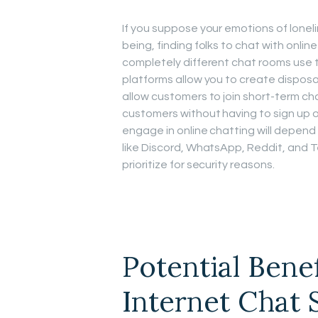
If you suppose your emotions of lonel
being, finding folks to chat with onli
completely different chat rooms use t
platforms allow you to create dispos
allow customers to join short-term c
customers without having to sign up or
engage in online chatting will depend 
like Discord, WhatsApp, Reddit, and T
prioritize for security reasons.
Potential Bene
Internet Chat 