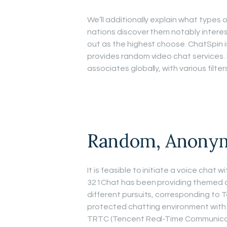
We’ll additionally explain what types
nations discover them notably interes
out as the highest choose. ChatSpin 
provides random video chat services. I
associates globally, with various filte
Random, Anonym
It is feasible to initiate a voice chat
321Chat has been providing themed ch
different pursuits, corresponding to T
protected chatting environment with
TRTC (Tencent Real-Time Communicati