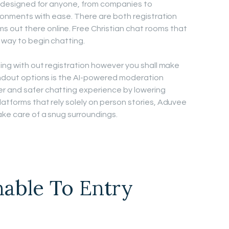
’s designed for anyone, from companies to
ironments with ease. There are both registration
out there online. Free Christian chat rooms that
 way to begin chatting.
ting with out registration however you shall make
tandout options is the AI-powered moderation
r and safer chatting experience by lowering
latforms that rely solely on person stories, Aduvee
ake care of a snug surroundings.
able To Entry