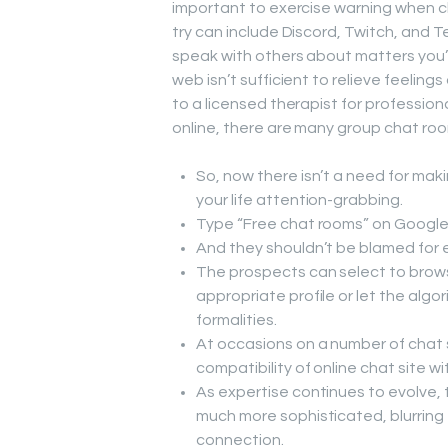
important to exercise warning when c
try can include Discord, Twitch, and 
speak with others about matters you’re
web isn’t sufficient to relieve feelin
to a licensed therapist for professiona
online, there are many group chat roo
So, now there isn’t a need for mak
your life attention-grabbing.
Type “Free chat rooms” on Google 
And they shouldn’t be blamed for e
The prospects can select to brows
appropriate profile or let the algo
formalities.
At occasions on a number of chat s
compatibility of online chat site
As expertise continues to evolve
much more sophisticated, blurring
connection.