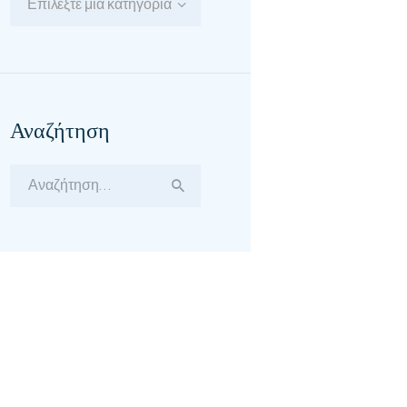
Επιλέξτε μία κατηγορία
Αναζήτηση
Αναζήτηση
για: