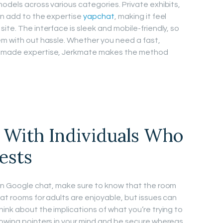
odels across various categories. Private exhibits,
ion add to the expertise
yapchat
, making it feel
ite. The interface is sleek and mobile-friendly, so
em with out hassle. Whether you need a fast,
m-made expertise, Jerkmate makes the method
 With Individuals Who
ests
 in Google chat, make sure to know that the room
hat rooms for adults are enjoyable, but issues can
ink about the implications of what you’re trying to
lowing pointers in your mind and be secure whereas