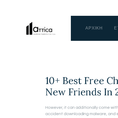
ΑΡΧΙΚΗ
Ε
10+ Best Free C
New Friends In 
However, it can additionally come with
accident downloading malware, and exp