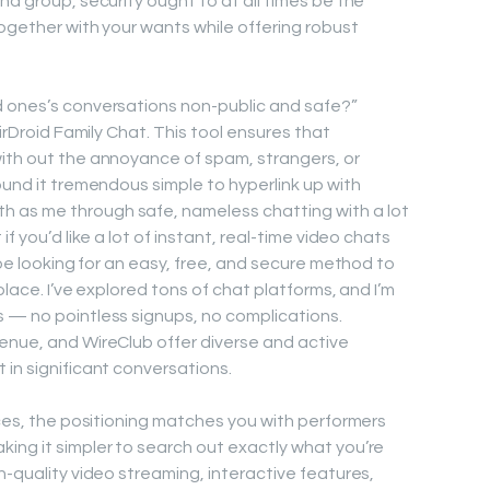
nd group, security ought to at all times be the
together with your wants while offering robust
d ones’s conversations non-public and safe?”
AirDroid Family Chat. This tool ensures that
with out the annoyance of spam, strangers, or
ound it tremendous simple to hyperlink up with
 as me through safe, nameless chatting with a lot
f you’d like a lot of instant, real-time video chats
y be looking for an easy, free, and secure method to
place. I’ve explored tons of chat platforms, and I’m
 — no pointless signups, no complications.
enue, and WireClub offer diverse and active
 in significant conversations.
ices, the positioning matches you with performers
ing it simpler to search out exactly what you’re
h-quality video streaming, interactive features,