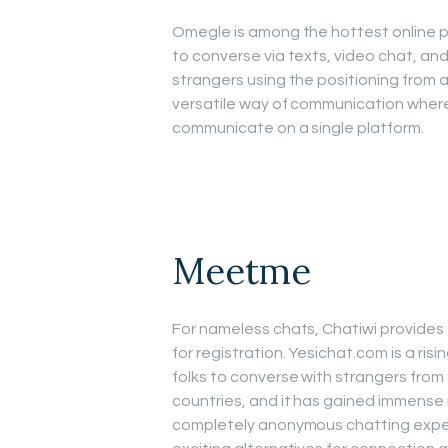
Omegle is among the hottest online pe
to converse via texts, video chat, a
strangers using the positioning from a
versatile way of communication whereb
communicate on a single platform.
Meetme
For nameless chats, Chatiwi provide
for registration. Yesichat.com is a ri
folks to converse with strangers fro
countries, and it has gained immense
completely anonymous chatting experi