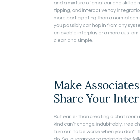
and a mixture of amateur and skilled m
tipping, and interactive toy integrat
more participating than a normal cam s
you possibly can hop in from any syst
enjoyable interplay or a more custo
clean and simple.
Make Associates
Share Your Inter
But earlier than creating a chat room
kind can’t change. Indubitably, free c
turn out to be worse when you don’t th
do. So, guarantee to maintain the fol