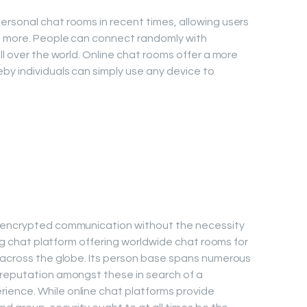
rsonal chat rooms in recent times, allowing users
nd more. People can connect randomly with
ll over the world. Online chat rooms offer a more
y individuals can simply use any device to
s encrypted communication without the necessity
sing chat platform offering worldwide chat rooms for
m across the globe. Its person base spans numerous
 reputation amongst these in search of a
ence. While online chat platforms provide