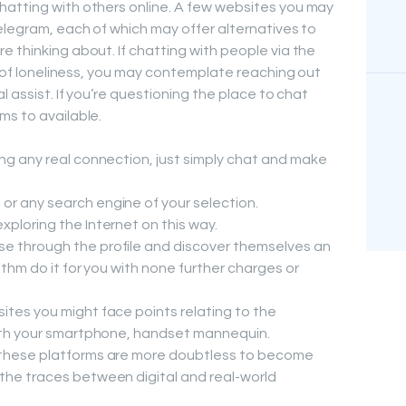
hatting with others online. A few websites you may
Telegram, each of which may offer alternatives to
 thinking about. If chatting with people via the
gs of loneliness, you may contemplate reaching out
l assist. If you’re questioning the place to chat
ms to available.
ing any real connection, just simply chat and make
or any search engine of your selection.
xploring the Internet on this way.
e through the profile and discover themselves an
rithm do it for you with none further charges or
ites you might face points relating to the
 with your smartphone, handset mannequin.
, these platforms are more doubtless to become
 the traces between digital and real-world