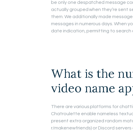
be only one despatched message con
actually grouped when they’re sent s
them. We additionally made message
messages in numerous days. When you s
date indication, permitting to searc
What is the n
video name ap
There are various platforms for chat
Chatroulette enable nameless textual
present extra organized random matchi
r/makenewfriends) or Discord servers 