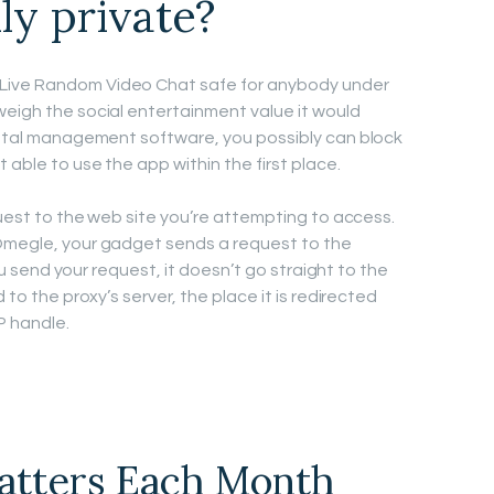
ly private?
Live Random Video Chat safe for anybody under
weigh the social entertainment value it would
rental management software, you possibly can block
 able to use the app within the first place.
equest to the web site you’re attempting to access.
 Omegle, your gadget sends a request to the
 you send your request, it doesn’t go straight to the
 to the proxy’s server, the place it is redirected
P handle.
hatters Each Month