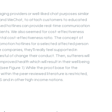
ing providers or well-liked chat purposes similar
and WeChat, to attach customers to educated
ased hotlines can provide real-time communication
ients. We also seemed for cost-effectiveness
al cost-effectiveness ratio. The concept of
omotion hotlines for a selected affected person
e companies, they’ll really feel supported in
esful of change their conduct. Then, sufferers will
proved health which will result in their well being
see Figure 1). While the proof base for the
ithin the peer-reviewed literature is restricted,
 US and in other high-income nations.