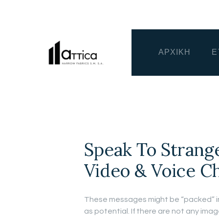
ΑΡΧΙΚΗ
Ε
Speak To Strang
Video & Voice C
These messages might be “packed” i
as potential. If there are not any im