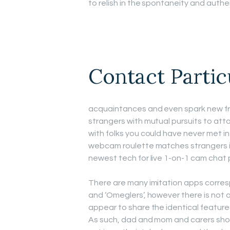
to relish in the spontaneity and authen
Contact Partic
acquaintances and even spark new fri
strangers with mutual pursuits to at
with folks you could have never met in
webcam roulette matches strangers i
newest tech for live 1-on-1 cam chat p
There are many imitation apps corres
and ‘Omeglers’, however there is not a
appear to share the identical feature
As such, dad and mom and carers sho