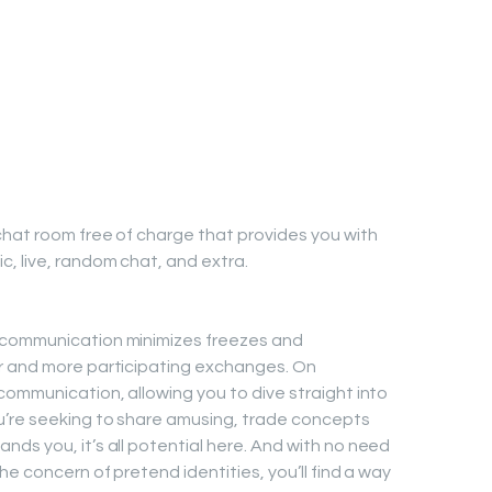
 chat room free of charge that provides you with
ic, live, random chat, and extra.
 communication minimizes freezes and
r and more participating exchanges. On
communication, allowing you to dive straight into
’re seeking to share amusing, trade concepts
nds you, it’s all potential here. And with no need
he concern of pretend identities, you’ll find a way