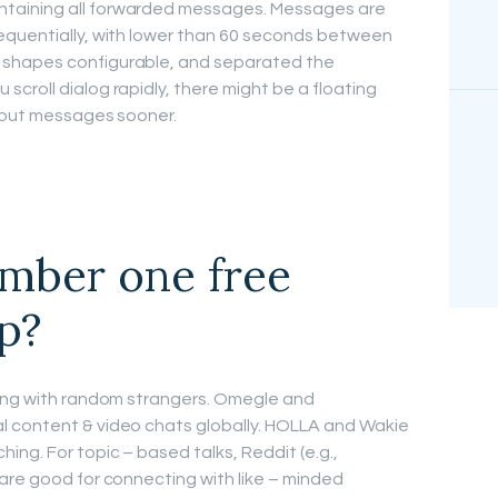
taining all forwarded messages. Messages are
equentially, with lower than 60 seconds between
 shapes configurable, and separated the
croll dialog rapidly, there might be a floating
h out messages sooner.
umber one free
p?
ting with random strangers. Omegle and
 content & video chats globally. HOLLA and Wakie
ng. For topic – based talks, Reddit (e.g.,
are good for connecting with like – minded