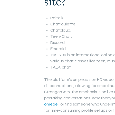
site?
Paltalk.
Chatroulette.
Chatcloud.
Teen-Chat.
Discord.
Emerald.
Y99. Y99 is an international online
various chat classes like teen, mus
TALK. chat.
The platform’s emphasis on HD video
disconnections, allowing for smoothe
StrangerCam, the emphasis is on live 
partaking conversations. Whether you
omegel
, or find someone who understa
for time-consuming profile setups or t