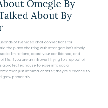
 About Omegle By
Talked About By
r
ousands of live video chat connections for
rld the place chatting with strangers isn’t simply
social limitations, boost your confidence, and
f life. If you are an introvert trying to step out of
rs a protected house to ease into social
xtra than just informal chatter; they’re a chance to
d grow personally.