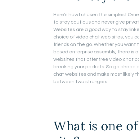
Here’s how I chosen the simplest Omeg
to stay cautious and never give priv
Websites are a good way to stay linke
choice of video chat web sites, you c
friends on the go. Whether you want t
based enterprise assembly, there is a
websites that offer free video chat c
breaking your pockets. So go ahead an
chat websites and make most likely the 
between two strangers.
What is one of