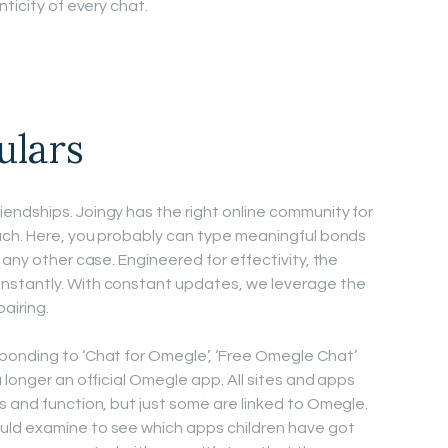
ticity of every chat.
ulars
endships. Joingy has the right online community for
tach. Here, you probably can type meaningful bonds
 any other case. Engineered for effectivity, the
nstantly. With constant updates, we leverage the
airing.
ponding to ‘Chat for Omegle’, ‘Free Omegle Chat’
 longer an official Omegle app. All sites and apps
s and function, but just some are linked to Omegle.
uld examine to see which apps children have got