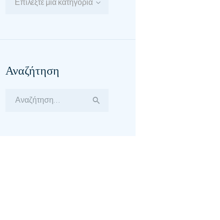
Επιλέξτε μία κατηγορία
Αναζήτηση
Αναζήτηση
για: