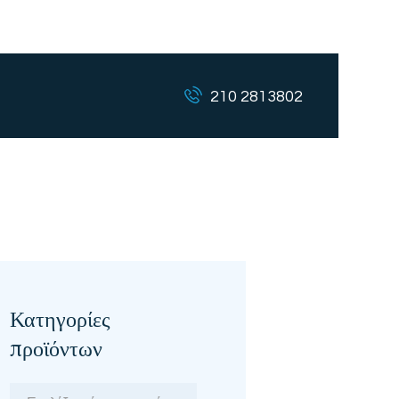
210 2813802
Κατηγορίες
προϊόντων