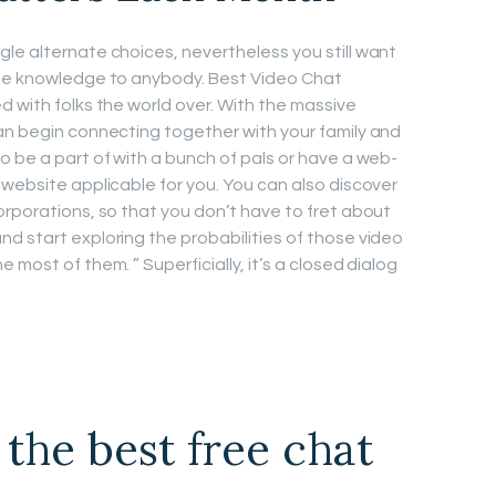
le alternate choices, nevertheless you still want
ate knowledge to anybody. Best Video Chat
d with folks the world over. With the massive
an begin connecting together with your family and
o be a part of with a bunch of pals or have a web-
 website applicable for you. You can also discover
orporations, so that you don’t have to fret about
d start exploring the probabilities of those video
most of them. ” Superficially, it’s a closed dialog
 the best free chat