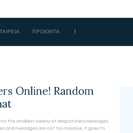
ΑΡΧΙΚΗ
ΕΤΑΙΡΕΙΑ
ΤΑΙΡΕΙΑ
ΠΡΟΙΟΝΤΑ
ΠΡΟΙΟΝΤΑ
ΕΠΙΚΟΙΝΩΝΙΑ
ΧΟΝΔΡΙΚΗ
ΕΛΛΗΝΙΚΆ
ers Online! Random
hat
nto the smallest variety of despatched messages
ages and messages are not too massive, it goes to