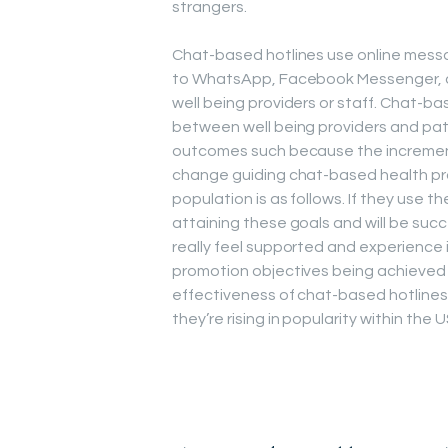
strangers.
Chat-based hotlines use online messag
to WhatsApp, Facebook Messenger, 
well being providers or staff. Chat-b
between well being providers and pat
outcomes such because the increment
change guiding chat-based health pr
population is as follows. If they use th
attaining these goals and will be succ
really feel supported and experience im
promotion objectives being achieved (
effectiveness of chat-based hotlines w
they’re rising in popularity within the