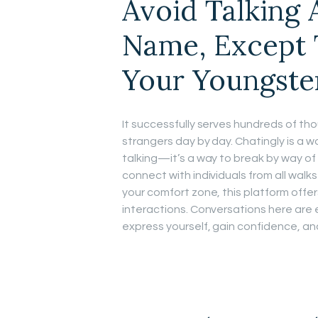
Avoid Talking
Name, Except 
Your Youngste
It successfully serves hundreds of th
strangers day by day. Chatingly is a wo
talking—it’s a way to break by way of 
connect with individuals from all walks o
your comfort zone, this platform offe
interactions. Conversations here are e
express yourself, gain confidence, an