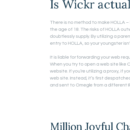
Is Wickr actual
There is no method to make HOLLA – 
the age of 18. The risks of HOLLA out
doubtlessly supply. By utilizing a pa
entry to HOLLA, so your youngster isn't
It is liable for forwarding your web r
When you try to open a web site like
website. If you’re utilizing a proxy, if
web site. Instead, it’s first despatched
and sent to Omegle from a different I
Million Joyful C