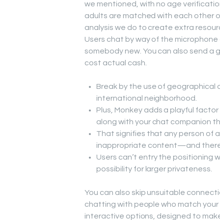
we mentioned, with no age verificati
adults are matched with each other on
analysis we do to create extra resourc
Users chat by way of the microphone o
somebody new. You can also send a gif
cost actual cash.
Break by the use of geographical 
international neighborhood.
Plus, Monkey adds a playful facto
along with your chat companion th
That signifies that any person of
inappropriate content—and there
Users can’t entry the positioning w
possibility for larger privateness.
You can also skip unsuitable connecti
chatting with people who match your 
interactive options, designed to ma