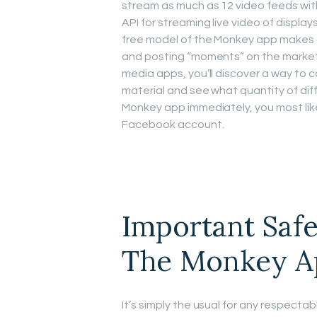
stream as much as 12 video feeds wit
API for streaming live video of displa
free model of the Monkey app makes all
and posting “moments” on the market t
media apps, you’ll discover a way to c
material and see what quantity of dif
Monkey app immediately, you most like
Facebook account.
Important Saf
The Monkey A
It’s simply the usual for any respectabl