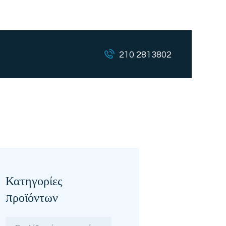
210 2813802
Κατηγορίες
προϊόντων