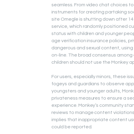
seamless. From video chat choices to 
instruments for creating partaking so
site Omegle is shutting down after 14
service, which randomly positioned cu
status with children and younger peop
age verification insurance policies, p
dangerous and sexual content, using 
on-line. The broad consensus among a
children should not use the Monkey a
For users, especially minors, these iss
fogeys and guardians to observe app u
youngsters and younger adults, Monk
privateness measures to ensure a se
experience. Monkey’s community stand
reviews to manage content violations
implies that inappropriate content usu
could be reported.