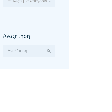
Επιλέξτε μία κατηγορία
Αναζήτηση
Αναζήτηση
για: