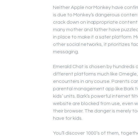
Neither Apple nor Monkey have confir
is due to Monkey’s dangerous conten
crack down on inappropriate content 
many mother and father have puzzled i
in place to make it a safer platform. 
other social networks, it prioritizes 
messaging.
Emerald Chat is chosen by hundreds as
different platforms much like Omegle
encounters in any course. Parents can 
parental management app like Bark to 
kids’ units. Bark’s powerful internet 
website are blocked from use, even w
their browser. The danger is merely to
have for kids.
You’ll discover 1000’s of them, togeth