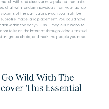
 to match with and discover new pals, not romantic
o chat with random individuals from your laptop.
ary points of the particular person you might be
me, profile image, and placement. You could have
ack within the early 2010s. Omegle is a website
dom folks on the internet through video + textual
start group chats, and mark the people you need
u Go Wild With The
cover This Essential