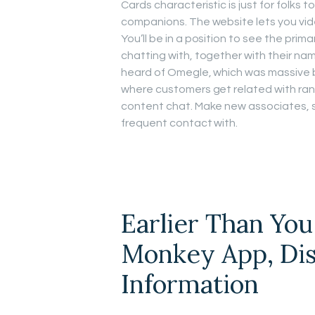
Cards characteristic is just for folks
companions. The website lets you vide
You’ll be in a position to see the prim
chatting with, together with their na
heard of Omegle, which was massive b
where customers get related with ran
content chat. Make new associates, 
frequent contact with.
Earlier Than Yo
Monkey App, Dis
Information