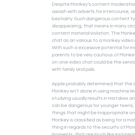
Despite Monkey’s content moderation
awash with adverts for intercourse, 
bestiality. Such dangerous content typ
disappearing, that means in many cir
content material violation. The Monke
chat as an various to a monkey video
With such a excessive potential for i
parents to be very cautious of Monkey
on-one video chat could be the service 
with family and pals.
Apple probably determined that the a
Monkey isn’t alone in using machine l
studying usually results in mistakes a
can be dangerous for younger teens, ev
things that might be inappropriate o
Monkey is classified as being for a mat
thing in regards to the security of M
moments, that are much like Instagram 