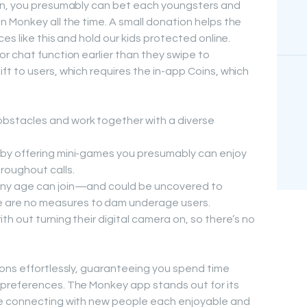
on, you presumably can bet each youngsters and
 Monkey all the time. A small donation helps the
es like this and hold our kids protected online.
r chat function earlier than they swipe to
t to users, which requires the in-app Coins, which
obstacles and work together with a diverse
r by offering mini-games you presumably can enjoy
roughout calls.
 any age can join—and could be uncovered to
 are no measures to dam underage users.
ith out turning their digital camera on, so there’s no
ons effortlessly, guaranteeing you spend time
preferences. The Monkey app stands out for its
ke connecting with new people each enjoyable and