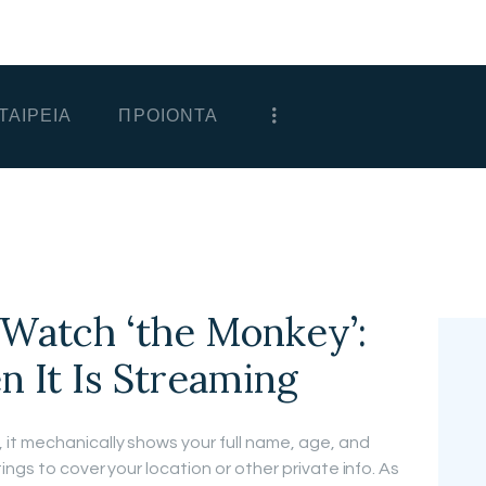
ΑΡΧΙΚΗ
ΕΤΑΙΡΕΙΑ
ΤΑΙΡΕΙΑ
ΠΡΟΙΟΝΤΑ
ΠΡΟΙΟΝΤΑ
ΕΠΙΚΟΙΝΩΝΙΑ
ΧΟΝΔΡΙΚΗ
ΕΛΛΗΝΙΚΆ
Watch ‘the Monkey’:
It Is Streaming
it mechanically shows your full name, age, and
ings to cover your location or other private info. As