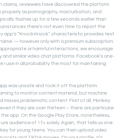
 claims, reviewers have discovered the platform
as properly as pornography, masturbation, and
ically flashes up for a few seconds earlier than
cumstances there’s not even time to report the
y app’s “Knock Knock” characteristic provides text
 name — however only with a premium subscription.
nappropriate or harmful interactions, we encourage
 and similar video chat platforms. Facebook’s one-
I use in all probability the most for maintaining
pp was unsafe and took it off the platform.
earning to monitor content material, but machine
nd misses problematic content. First of all, Monkey
en if they are over thirteen – there are particular
n the app. On the Google Play Store, nonetheless,
ure audience of 17+ solely. Again, that tells us one
onkey for young teens. You can then upload video
posts and TikTok movies. On your profile, it’s