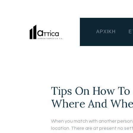
ΑΡΧΙΚΗ
Ε
Tips On How To 
Where And When 
When you match with another person, 
location. There are at present no sett