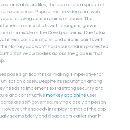
customizable profiles, the app offers a spread of
cial experiences. Popular reside video chat web
 years following person claims of abuse. The
stomers in online chats with strangers, grew in
le in the middle of the Covid pandemic. Due to lax
rivateness considerations, and chronic points with
the Monkey app won’t hold your children protected
uthoritative our bodies across the globe is that
pp.
ues pose significant risks, making it imperative for
tilization closely. Despite its reputation among
ey needs to implement extra strong security and
cure and constructive
monkey app online
user
ards are self-governed, relying closely on person
. However, the speedy interplay format of the app
ally seems briefly and disappears earlier than it