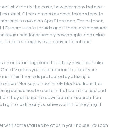
med why that is the case, however many believe it
t material. Other companies have taken steps to
material to avoid an App Store ban. For instance,
f Discord is safe for kids and if there are measures
Monkey is used for assembly new people, and unlike
face-to-face interplay over conventional text
 an outstanding place to satisfy new pals. Unlike
, OmeTV offers you true freedom to steer your
maintain their kids protected by utilizing a
ensure Monkey is indefinitely blocked from their
filtering companies be certain that both the app and
hen they attempt to download it or search it on
o high to justify any positive worth Monkey might
er with some started by of us in your house. You can