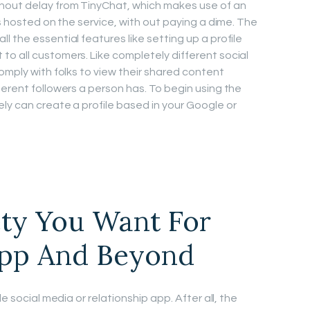
hout delay from TinyChat, which makes use of an
ys hosted on the service, with out paying a dime. The
 the essential features like setting up a profile
o all customers. Like completely different social
omply with folks to view their shared content
ferent followers a person has. To begin using the
ly can create a profile based in your Google or
ety You Want For
pp And Beyond
e social media or relationship app. After all, the