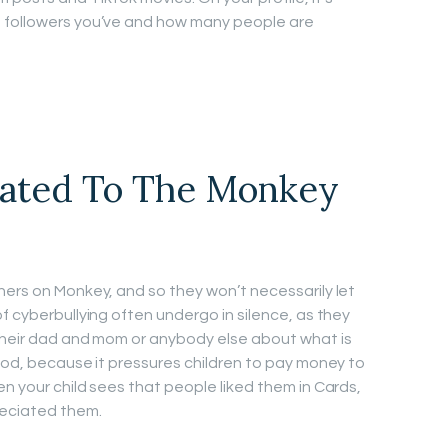
 followers you’ve and how many people are
iated To The Monkey
hers on Monkey, and so they won’t necessarily let
f cyberbullying often undergo in silence, as they
 their dad and mom or anybody else about what is
good, because it pressures children to pay money to
n your child sees that people liked them in Cards,
reciated them.