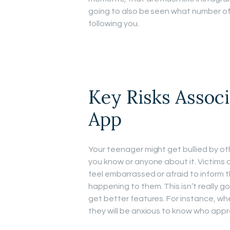
going to also be seen what number of
following you.
Key Risks Assoc
App
Your teenager might get bullied by ot
you know or anyone about it. Victims o
feel embarrassed or afraid to inform
happening to them. This isn’t really 
get better features. For instance, whe
they will be anxious to know who app