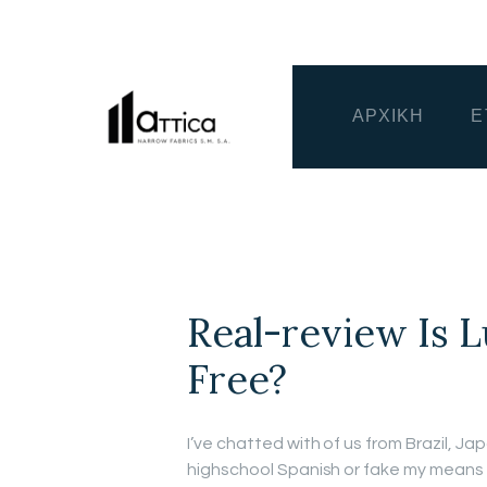
ΑΡΧΙΚΗ
Ε
Real-review Is 
Free?
I’ve chatted with of us from Brazil, J
highschool Spanish or fake my means 