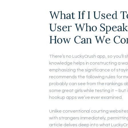
What If I Used 
User Who Speak
How Can We Co
There’s no LuckyCrush app, so you’ll s
knowledge helps in constructing a wal
emphasizing the significance of stay
recommends the following rules for m
probably can see from the rankings abov
some great girls while testing it – but 
hookup apps we’ve ever examined.
Unlike conventional courting website
with strangers immediately, permitting
article delves deep into what LuckyCru