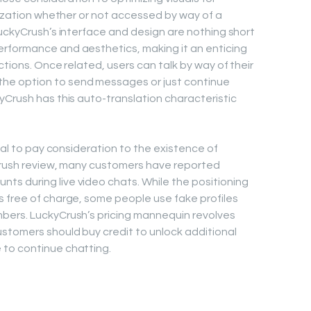
lization whether or not accessed by way of a
LuckyCrush’s interface and design are nothing short
rformance and aesthetics, making it an enticing
ctions. Once related, users can talk by way of their
e option to send messages or just continue
yCrush has this auto-translation characteristic
tial to pay consideration to the existence of
ycrush review, many customers have reported
s during live video chats. While the positioning
 free of charge, some people use fake profiles
bers. LuckyCrush’s pricing mannequin revolves
stomers should buy credit to unlock additional
to continue chatting.