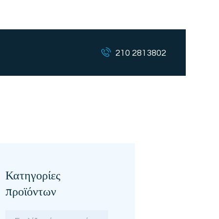
210 2813802
Κατηγορίες
προϊόντων