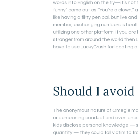
words into English on the fly—it’s not
funny” came out as “You’re a clown,” a
like having a flirty pen pal, but live 
member, exchanging numbers is healthi
utilizing one other platform. If you a
stranger from around the world then L
have to use LuckyCrush for locating a 
Should I avoi
The anonymous nature of Omegle makes
or demeaning conduct and even encour
kids disclose personal knowledge — si
quantity — they could fall victim to fr