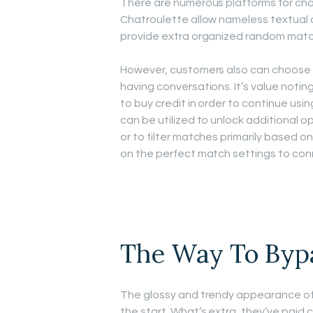
There are numerous platforms for ch
Chatroulette allow nameless textual 
provide extra organized random matc
However, customers also can choose t
having conversations. It’s value noting
to buy credit in order to continue usi
can be utilized to unlock additional opt
or to filter matches primarily based on 
on the perfect match settings to con
The Way To Byp
The glossy and trendy appearance of 
the start. What’s extra, they’ve paid c