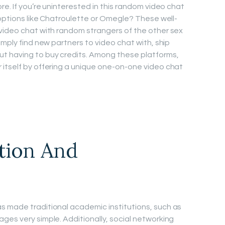
re. If you’re uninterested in this random video chat
 options like Chatroulette or Omegle? These well-
video chat with random strangers of the other sex
imply find new partners to video chat with, ship
t having to buy credits. Among these platforms,
itself by offering a unique one-on-one video chat
tion And
s made traditional academic institutions, such as
ges very simple. Additionally, social networking