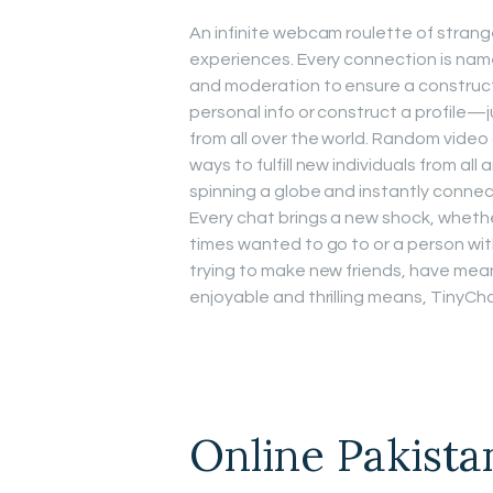
An infinite webcam roulette of strang
experiences. Every connection is name
and moderation to ensure a constructi
personal info or construct a profile—j
from all over the world. Random video
ways to fulfill new individuals from all
spinning a globe and instantly connec
Every chat brings a new shock, whether
times wanted to go to or a person wit
trying to make new friends, have meani
enjoyable and thrilling means, TinyCha
Online Pakista