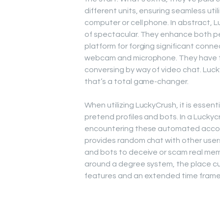
different units, ensuring seamless uti
computer or cell phone. In abstract, 
of spectacular. They enhance both pe
platform for forging significant conne
webcam and microphone. They have th
conversing by way of video chat. Luck
that’s a total game-changer.
When utilizing LuckyCrush, it is essen
pretend profiles and bots. In a Luck
encountering these automated account
provides random chat with other users
and bots to deceive or scam real mem
around a degree system, the place cu
features and an extended time frame 