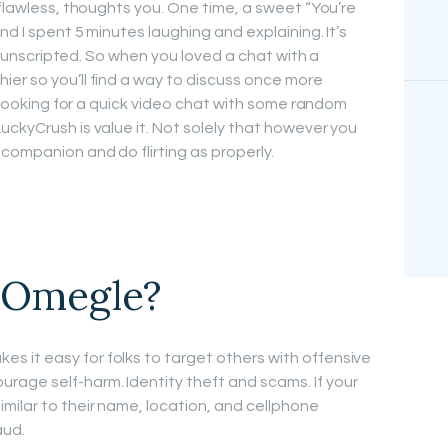
 flawless, thoughts you. One time, a sweet “You’re
nd I spent 5 minutes laughing and explaining. It’s
and unscripted. So when you loved a chat with a
er so you’ll find a way to discuss once more
re looking for a quick video chat with some random
uckyCrush is value it. Not solely that however you
companion and do flirting as properly.
d Omegle?
 it easy for folks to target others with offensive
age self-harm. Identity theft and scams. If your
milar to their name, location, and cellphone
aud.