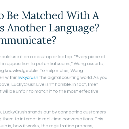
To Be Matched With A
s Another Language?
mmunicate?
hould use it on a desktop or laptop. “Every piece of
l in opposition to potential scams,” Wang asserts,
ing knowledgeable. To help males, Wang
en within
livkycrush
the digital courting world. As you
e, LuckyCrush.Live isn’t horrible. In fact, I met
it will be unfair to match it to the most effective
s, LuckyCrush stands out by connecting customers
 them to interact in real-time conversations. This
sh is, how it works, the registration process,