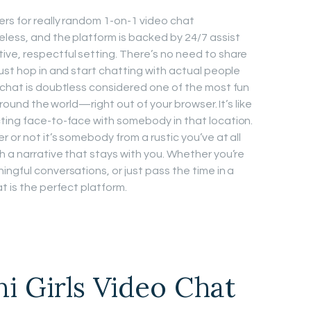
ers for really random 1-on-1 video chat
less, and the platform is backed by 24/7 assist
ve, respectful setting. There’s no need to share
ust hop in and start chatting with actual people
 chat is doubtless considered one of the most fun
 around the world—right out of your browser. It’s like
ting face-to-face with somebody in that location.
 or not it’s somebody from a rustic you’ve at all
h a narrative that stays with you. Whether you’re
ngful conversations, or just pass the time in a
t is the perfect platform.
ni Girls Video Chat