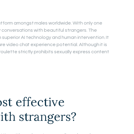
atform amongst males worldwide. With only one
rty conversations with beautiful strangers. The
superior AI technology and human intervention. It
ure video chat experience potential. Although it is
oulette strictly prohibits sexually express content
st effective
ith strangers?