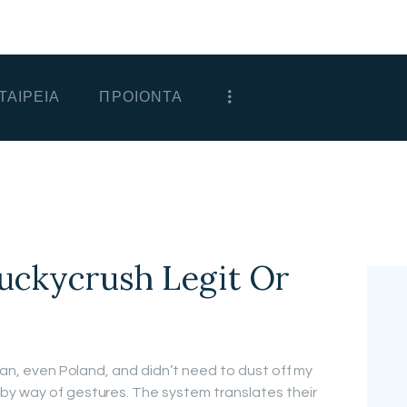
ΑΡΧΙΚΗ
ΕΤΑΙΡΕΙΑ
ΤΑΙΡΕΙΑ
ΠΡΟΙΟΝΤΑ
ΠΡΟΙΟΝΤΑ
ΕΠΙΚΟΙΝΩΝΙΑ
ΧΟΝΔΡΙΚΗ
ΕΛΛΗΝΙΚΆ
Luckycrush Legit Or
apan, even Poland, and didn’t need to dust off my
by way of gestures. The system translates their