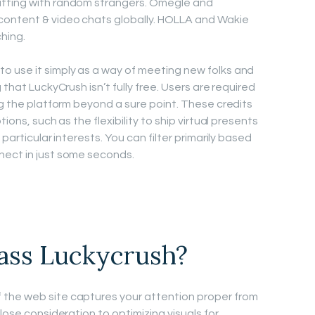
atting with random strangers. Omegle and
content & video chats globally. HOLLA and Wakie
hing.
o use it simply as a way of meeting new folks and
 that LuckyCrush isn’t fully free. Users are required
ng the platform beyond a sure point. These credits
ions, such as the flexibility to ship virtual presents
particular interests. You can filter primarily based
nect in just some seconds.
ass Luckycrush?
the web site captures your attention proper from
lose consideration to optimizing visuals for