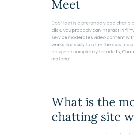
Meet
CooMeet is a preferred video chat pl
click, you probably can interact in fli
service moderates video content with 
works tirelessly to offer the most sec
designed completely for adults, Chatr
material.
What is the mo
chatting site w