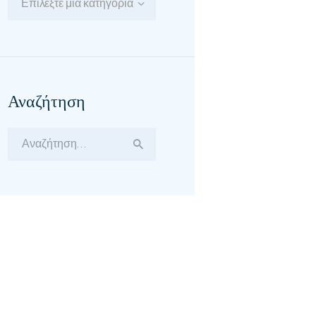
Επιλέξτε μία κατηγορία
Αναζήτηση
Αναζήτηση
για: