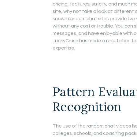
pricing, features, safety, and much mo
site, why not take a look at different
known random chat sites provide live 
without any cost or trouble. You can s
messages, and have enjoyable with ou
LuckyCrush has made a reputation for 
expertise.
Pattern Evalua
Recognition
The use of the random chat videos ha
colleges, schools, and coaching packa