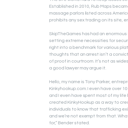
Established in 2010, Rub Maps became
massage parlors listed across America
prohibits any sex trading on its site, 
SkipTheGames has had an enormous imp
setting extreme necessities for securit
right into a benchmark for various pla
thoughts that an arrest isn’t a conv
of proof in courtroom. It’s not as wid
a good lawyer may argue it.
Hello, my name is Tony Parker, entrep
Kinkyhookup.com. I even have over 10 y
and I even have spent most of my life l
created KinkyHookup as a way to crea
individuals to know that trafficking 
and we’re not exempt from that. What’s
for,” Bender stated.