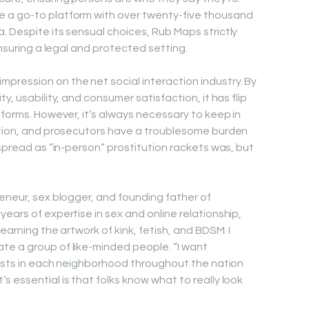
 a go-to platform with over twenty-five thousand
. Despite its sensual choices, Rub Maps strictly
ensuring a legal and protected setting.
ression on the net social interaction industry. By
y, usability, and consumer satisfaction, it has flip
tforms. However, it’s always necessary to keep in
iction, and prosecutors have a troublesome burden
espread as “in-person” prostitution rackets was, but
reneur, sex blogger, and founding father of
ears of expertise in sex and online relationship,
earning the artwork of kink, fetish, and BDSM. I
te a group of like-minded people. “I want
exists in each neighborhood throughout the nation
 essential is that folks know what to really look