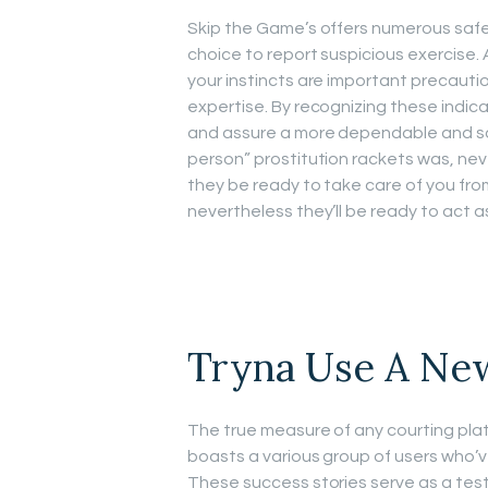
Skip the Game’s offers numerous safet
choice to report suspicious exercise. 
your instincts are important precauti
expertise. By recognizing these indica
and assure a more dependable and sati
person” prostitution rackets was, neve
they be ready to take care of you fro
nevertheless they’ll be ready to act a
Tryna Use A Ne
The true measure of any courting platf
boasts a various group of users who’v
These success stories serve as a tes