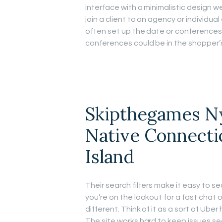
interface with a minimalistic design we
join a client to an agency or individu
often set up the date or conference
conferences could be in the shopper’s
Skipthegames N
Native Connecti
Island
Their search filters make it easy to s
you’re on the lookout for a fast chat
different. Think of it as a sort of Ube
The site works hard to keep issues se