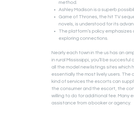
method.
Ashley Madison is a superb possibili
Game of Thrones, the hit TV seque
novels, is understood for its adva
The platform’s policy emphasizes 
exploring connections.
Nearly each town in the us has an ample
in rural Mississippi, you’ll be succesful
all the model new listings sites whi
essentially the most lively users. Th
kind of services the escorts can suppl
the consumer and the escort, the con
willing to do for additional fee. Many
assistance from a booker or agency.