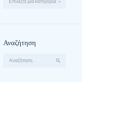
Επιλέξτε μία κατηγορία
Αναζήτηση
Αναζήτηση
για: