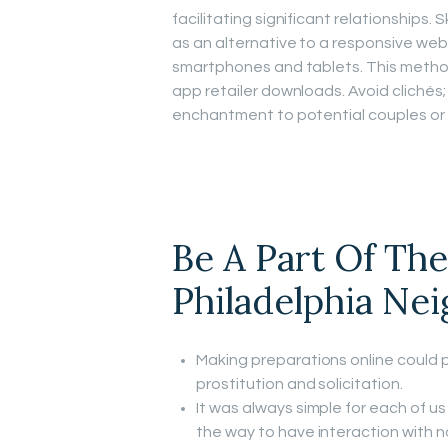
facilitating significant relationships
as an alternative to a responsive we
smartphones and tablets. This metho
app retailer downloads. Avoid clichés;
enchantment to potential couples or 
Be A Part Of Th
Philadelphia Ne
Making preparations online could p
prostitution and solicitation.
It was always simple for each of us
the way to have interaction with n