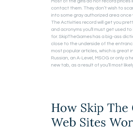
Most of the girls do not record prices 
contact them. They don’t wish to scare
into some gray authorized area once yo
The Activities record will get you prett
and acronyms you’ll must get used to i
for. SkipTheGames has a big-ass dictio
close to the underside of the entranc
most popular articles, which is great i
Russian, an A-Level, MSOG or only a 
new tab, as a result of you’ll most likel
How Skip The 
Web Sites Wo