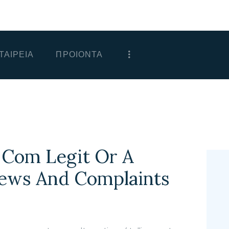
ΑΡΧΙΚΗ
ΕΤΑΙΡΕΙΑ
ΤΑΙΡΕΙΑ
ΠΡΟΙΟΝΤΑ
ΠΡΟΙΟΝΤΑ
ΕΠΙΚΟΙΝΩΝΙΑ
ΧΟΝΔΡΙΚΗ
ΕΛΛΗΝΙΚΆ
 Com Legit Or A
iews And Complaints