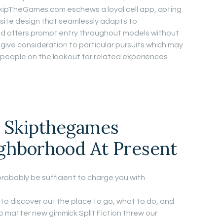
. SkipTheGames.com eschews a loyal cell app, opting
bsite design that seamlessly adapts to
d offers prompt entry throughout models without
 give consideration to particular pursuits which may
people on the lookout for related experiences.
e Skipthegames
ighborhood At Present
robably be sufficient to charge you with
 to discover out the place to go, what to do, and
o matter new gimmick Split Fiction threw our