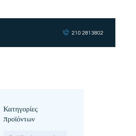
210 2813802
Κατηγορίες
προϊόντων