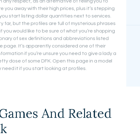
in any respect, as an alternative of telling you to
 you away with their high prices, plus it’s stepping
u start listing dollar quantities next to services.
y far, but the profiles are full of mysterious phrases
f you would like to be sure of what you’re shopping
nary of sex definitions and abbreviations listed
e page. It’s apparently considered one of their
nformation if you’re unsure you need to give a lady a
hefty dose of some DFK. Open this page in a model
y need it if you start looking at profiles.
Games And Related
rk