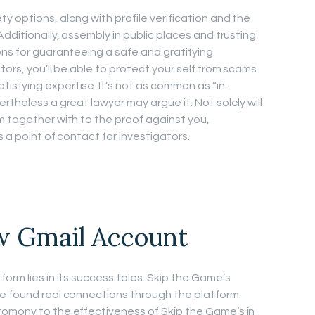
y options, along with profile verification and the
Additionally, assembly in public places and trusting
ons for guaranteeing a safe and gratifying
tors, you’ll be able to protect your self from scams
sfying expertise. It’s not as common as “in-
rtheless a great lawyer may argue it. Not solely will
m together with to the proof against you,
s a point of contact for investigators.
w Gmail Account
orm lies in its success tales. Skip the Game’s
e found real connections through the platform.
tomony to the effectiveness of Skip the Game’s in