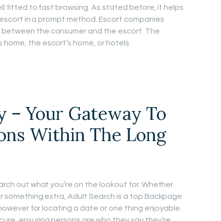
ll fitted to fast browsing. As stated before, it helps
al escort in a prompt method. Escort companies
s between the consumer and the escort. The
 home, the escort’s home, or hotels.
y – Your Gateway To
ons Within The Long
earch out what you’re on the lookout for. Whether
 or something extra, Adult Search is a top Backpage
r however for locating a date or one thing enjoyable.
cure, ensuring persons are who they say they’re.