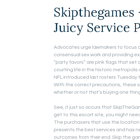
Skipthegames 
Juicy Service 
Advocates urge lawmakers to focus on
consensual sex work and providing exit
“party favors” are pink flags that set o
courting life in the historic metropoli
NFL introduced last rosters Tuesday 
With the correct precautions, these s
whether or not that’s buying one thing
See, it just so occurs that SkipTheGa
get to this escort site, you might ne
The purchasers that use the location 
presents the best services and has n
outcomes from their end. Skip the gam