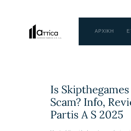
ΑΡΧΙΚΗ
Ε
Is Skipthegames
Scam? Info, Rev
Partis A S 2025