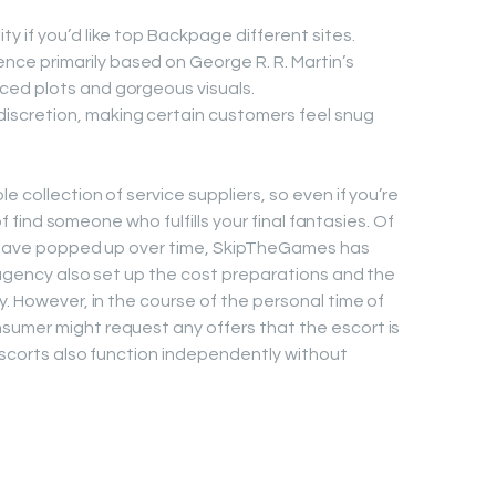
ty if you’d like top Backpage different sites.
nce primarily based on George R. R. Martin’s
nced plots and gorgeous visuals.
discretion, making certain customers feel snug
 collection of service suppliers, so even if you’re
 of find someone who fulfills your final fantasies. Of
ch have popped up over time, SkipTheGames has
e agency also set up the cost preparations and the
y. However, in the course of the personal time of
sumer might request any offers that the escort is
 escorts also function independently without