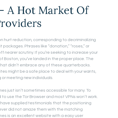
– A Hot Market Of
Providers
 hurt reduction, corresponding to decriminalizing
 packages. Phrases like “donation,” “roses,” or
ff nearer scrutiny. If you’re seeking to increase your
s of Boston, you’ve landed in the proper place. The
that didn’t embrace any of these quarterbacks.
ites might be a safe place to deal with your wants,
 or meeting new individuals.
mes just isn’t sometimes accessible for many. To
ed to use the Tor Browser and most VPNs won’t work.
have supplied testimonials that the positioning
ever did not amaze them with the matching
es is an excellent website with a easy user