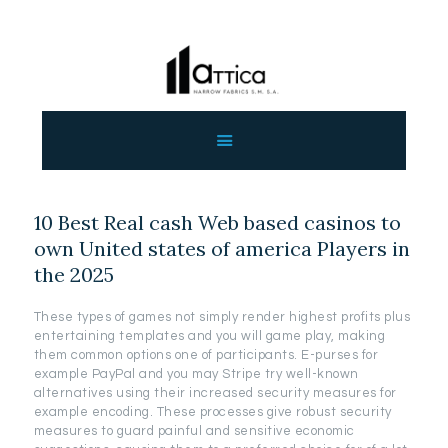
ΑΡΧΙΚΗ
ΕΤΑΙΡΕΙΑ
ΠΡΟΙΟΝΤΑ
10 Best Real cash Web based casinos to
ΕΠΙΚΟΙΝΩΝΙΑ
own United states of america Players in
ΧΟΝΔΡΙΚΗ
the 2025
ΕΛΛΗΝΙΚΆ
These types of games not simply render highest profits plus
entertaining templates and you will game play, making
them common options one of participants. E-purses for
example PayPal and you may Stripe try well-known
alternatives using their increased security measures for
example encoding. These processes give robust security
measures to guard painful and sensitive economic