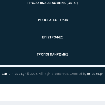
ΠΡΟΣΩΠΙΚΑ ΔΕΔΟΜΕΝΑ [GDPR]
ΤΡΟΠΟΙ ΑΠΟΣΤΟΛΗΣ
ΕΠΙΣΤΡΟΦΕΣ
ΤΡΟΠΟΙ ΠΛΗΡΩΜΗΣ
Curtaintapes.gr
© 2026. All Rights Reserved. Created by
artbaze.gr