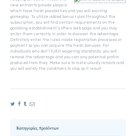
new entrants provide players
which have fresh possibilities and you will exciting
gameplay. To utilize added bonus rules throughout the
subscription, you will find certain requirements on the
gambling establishment’s offers web page and you may
enter them correctly in order to discover the advantage.
Definitely enter the rules inside registration processes or
payment so you can acquire the fresh bonuses. For
individuals who don’t fulfill wagering standards, you will
remove the advantage and you can any potential profits
produced from they. Make sure to meticulously remark and
you will satisfy the conditions to stop so it result.
Κατηγορίες προϊόντων