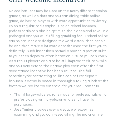
Reload bonuses may be used on the many different casino
games, as well as slots and you can dining table online
game, delivering players with more opportunities to victory.
By on a regular basis capitalizing on reload bonuses,
professionals can also be optimize the places and revel in a
prolonged and you will fulfilling gambling feel. Reload online
casino bonuses are designed to award established people
for and then make a lot more deposits once the first you to
definitely. Such incentives normally provide a portion suits
to your then deposits, often between 50% so you can 250%.
As a result players can also be still improve their bankrolls
and you may extend their game play even after the first
acceptance incentive has been utilized. The full
opportinity for contrasting on-line casino first deposit
bonuses is actually rooted in thoroughly taking a look at the
factors we realize try essential for your requirements.
That it large-value extra is made for professionals which
prefer playing with cryptocurrencies to have its
purchases.
Joss Timber provides over a decade of expertise
examining and you can researching the major online