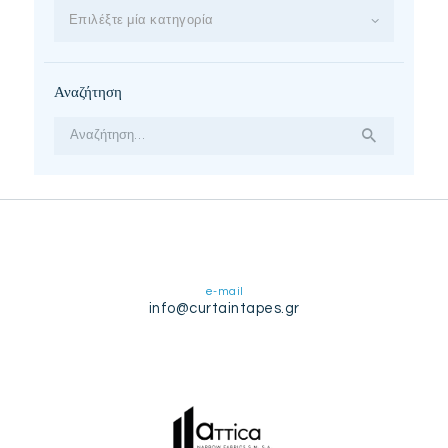
Επιλέξτε μία κατηγορία
Αναζήτηση
Αναζήτηση
για:
e-mail
info@curtaintapes.gr