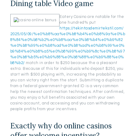
Dining table Video game
Eatery Casino are notable for the
one hundred% put
https://tekintasdemirtekstil.com/
2025/05/09/%e0%b8%aa%e0%b8%b4%e0%b8%9a%e0%b
8%84%e0%b8%b2%e0%b8%aa%e0%b8%b4%e0%b9%82
%e0%b8%99%e0%b8%ad%e0%b8%ad%e0%b8%99%e0%
b9%84%e0%b8%a5%e0%b8%99%e0%b9%8c%e0%b8%97
%e0%b8%b5%e0%b9%88%e0%b8%88%e0%b9%88%e0%
b8%b2/
match in order to $250 because the a pleasant
extra. Because of this for individuals who deposit $250, you
start with $500 playing with, increasing the probability so
you can victory right from the start. Submitting a duplicate
from a federal government-granted ID is a very common
help the newest confirmation techniques. After confirmed,
you may enjoy a full benefits associated with your own
casino account, and accessing and you can withdrawing
people profits from your incentives.
Exactly why do online casinos
offer welcome incentives?