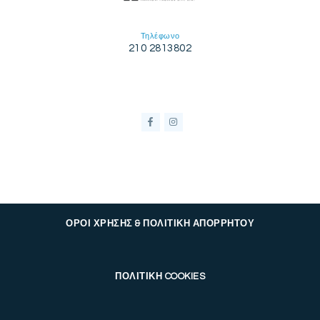
Τηλέφωνο
210 2813802
ΟΡΟΙ ΧΡΗΣΗΣ & ΠΟΛΙΤΙΚΗ ΑΠΟΡΡΗΤΟΥ
ΠΟΛΙΤΙΚΗ COOKIES