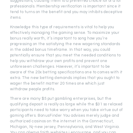
suggestions, causing them to a preferred choice for of a lot
professionals.
Membership verification is important since it
tend to turns on the benefit and you may inhibits deceptive
items.
Knowledge this type of requirements is vital to help you
effectively managing the gaming sense. To maximize your
bonus really worth, it’s important to song how you’re
progressing on the satisfying the new wagering standards
in the added bonus timeframe. In that way, you could
potentially ensure that you meet the needed conditions to
help you withdraw your own profits and prevent one
unforeseen challenges. However, it’s important to be
aware of the 20x betting specifications one to comes with it
extra. The new betting demands implies that you ought to
wager the benefit matter 20 times one which just
withdraw people profits.
There are many $5 put gambling enterprises, but the
qualifying deposit is really as large while the $31 so relaxed
participants need to take worry when you take virtue out of
gaming offers. BonusFinder You advises merely judge and
authorized casinos on the internet in the Connecticut,
Michigan, Nj-new jersey, Pennsylvania, and West Virginia.
You can always faith websites i encourage, and you can