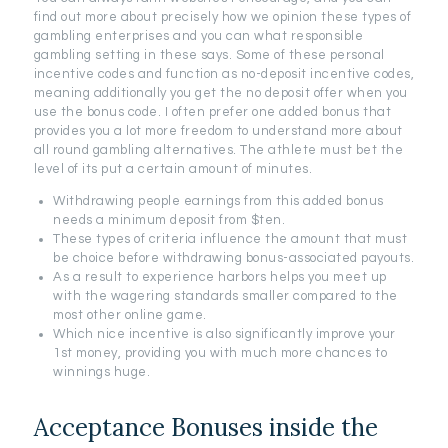
find out more about precisely how we opinion these types of
gambling enterprises and you can what responsible
gambling setting in these says. Some of these personal
incentive codes and function as no-deposit incentive codes,
meaning additionally you get the no deposit offer when you
use the bonus code. I often prefer one added bonus that
provides you a lot more freedom to understand more about
all round gambling alternatives. The athlete must bet the
level of its put a certain amount of minutes.
Withdrawing people earnings from this added bonus
needs a minimum deposit from $ten.
These types of criteria influence the amount that must
be choice before withdrawing bonus-associated payouts.
As a result to experience harbors helps you meet up
with the wagering standards smaller compared to the
most other online game.
Which nice incentive is also significantly improve your
1st money, providing you with much more chances to
winnings huge.
Acceptance Bonuses inside the