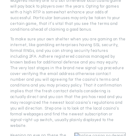
wagered money one to a slot otherwise local casino game
will pay back to players over the years. Opting for games
with a high RTP is somewhat enhance your odds of
successful. Particular bonuses may only be taken to your
certain game, that it’s vital that you see the terms and
conditions ahead of claiming a good bonus.
To make sure your own shelter when you are gaming on the
internet, like gambling enterprises having SSL security,
formal RNGs, and you can strong security features
including 2FA. Adhere registered casinos managed by
known bodies for additional defense and you may equity.
The very last stages in the brand new signal-up procedure
cover verifying the email address otherwise contact
number and you will agreeing for the casino’s terms and
conditions and you may privacy policy. That it confirmation
implies that the fresh contact details considering is
actually direct and you can that the pro has read and you
may recognized the newest local casino’s regulations and
you will direction. Step one is to look at the local casino’s
formal webpages and find the newest subscription or
signal-right up switch, usually plainly displayed to the
website.
Keeping an eye on these the