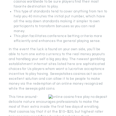
casinos worldwide to be sure players find their most
favorite destination to play.
This type of standards tend to cover anything from ten to
help you 40 minutes the initial put number, which have
all the way down standards making it simpler to own
participants to transform bonuses so you can real
money.
This plan facilitates conference betting criteria more
efficiently and enhances the general playing sense.
In the event the luck is found on your own side, you’ll be
able to turn one extra currency to the real money payouts
and handbag your self a big pay day. The newest gambling
establishment internet sites listed here are sophisticated
choices for Us players whom want a lucrative acceptance
incentive to play having. Sweepstakes casinos act as an
excellent solution and can allow it to be people to make
money via the redemption of an online money recognized
while the sweeps gold coins.
This time around-
delicate nature encourages professionals to make the
most of their extra inside the first few days of enrolling.
Most casinos lay that it at the $10–$20, but highest roller