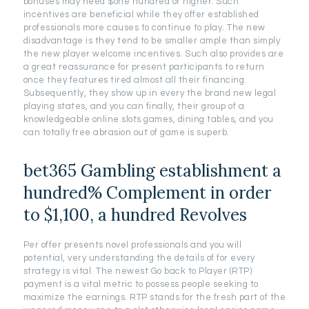
bonuses may need $one hundred or higher. Such
incentives are beneficial while they offer established
professionals more causes to continue to play. The new
disadvantage is they tend to be smaller ample than simply
the new player welcome incentives. Such also provides are
a great reassurance for present participants to return
once they features tired almost all their financing.
Subsequently, they show up in every the brand new legal
playing states, and you can finally, their group of a
knowledgeable online slots games, dining tables, and you
can totally free abrasion out of game is superb.
bet365 Gambling establishment a
hundred% Complement in order
to $1,100, a hundred Revolves
Per offer presents novel professionals and you will
potential, very understanding the details of for every
strategy is vital. The newest Go back to Player (RTP)
payment is a vital metric to possess people seeking to
maximize the earnings. RTP stands for the fresh part of the