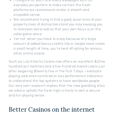
I navigate for each and every webpages such an
everyday pro perform to make certain the fresh
platforms we recommend render a smooth and
enjoyable sense.
We recommend trying to find a good, quiet area of your
property clear of distractions (and you may keeping you
to television deterred) so that your own focus is on the
video game alone.
Yet not, when you have to enjoy because of a large
amount of added bonus credits 30x or maybe more inside
a small length of time, you’re best off opting for various
other online casino.
Such as, Las Atlantis Casino now offers an excellent $2,five
hundred put matches and 2,five-hundred Award Loans just
after wagering $twenty five in the first 7 days. I evaluate
playing web sites centered on key performance indicators
to understand the top systems to have worldwide people.
Our very own research implies that the new gambling sites
we advice uphold the fresh high criteria to own a secure
and fun playing sense.
Better Casinos on the internet