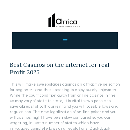
ΑΡΧΙΚΗ
ΕΤΑΙΡΕΙΑ
ΠΡΟΙΟΝΤΑ
Best Casinos on the internet for real
ΕΠΙΚΟΙΝΩΝΙΑ
Profit 2025
ΧΟΝΔΡΙΚΗ
ΕΛΛΗΝΙΚΆ
This will make sweepstakes casinos an attractive selection
for beginners and those seeking to enjoy purely enjoyment.
While the court condition away from online casinos in the
us may vary of state to state, it is vital to own people to
save abreast of both current and you will possible laws and
regulations. The new legalization of on-line poker and you
will casinos might have been slow compared so you can
wagering, in just a number of states which have
introduced complete laws and regulations.
DuckyLuck