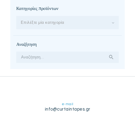
Κατηγορίες προϊόντων
Επιλέξτε μία κατηγορία
Αναζήτηση
Αναζήτηση
για:
e-mail
info@curtaintapes.gr