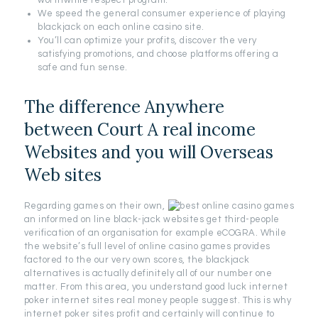
We speed the general consumer experience of playing
blackjack on each online casino site.
You’ll can optimize your profits, discover the very
satisfying promotions, and choose platforms offering a
safe and fun sense.
The difference Anywhere
between Court A real income
Websites and you will Overseas
Web sites
Regarding games on their own,
an informed on line black-jack websites get third-people
verification of an organisation for example eCOGRA. While
the website’s full level of online casino games provides
factored to the our very own scores, the blackjack
alternatives is actually definitely all of our number one
matter. From this area, you understand good luck internet
poker internet sites real money people suggest. This is why
internet poker sites profit and certainly will continue to