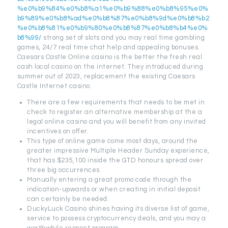
%e0%b9%84%e0%b8%a1%e0%b9%88%e0%b8%95%e0%
b9%89%e0%b8%ad%e0%b8%87%e0%b8%9d%e0%b8%b2
%e0%b8%81%e0%b9%80%e0%b8%87%e0%b8%b4%e0%
b8%99/
strong set of slots and you may real time gambling
games, 24/7 real time chat help and appealing bonuses.
Caesars Castle Online casino is the better the fresh real
cash local casino on the internet. They introduced during
summer out of 2023, replacement the existing Caesars
Castle Internet casino.
There are a few requirements that needs to be met in
check to register an alternative membership at the a
legal online casino and you will benefit from any invited
incentives on offer.
This type of online game come most days, around the
greater impressive Multiple Header Sunday experience,
that has $235,100 inside the GTD honours spread over
three big occurrences.
Manually entering a great promo code through the
indication-upwards or when creating in initial deposit
can certainly be needed.
DuckyLuck Casino shines having its diverse list of game,
service to possess cryptocurrency deals, and you may a
worthwhile respect program.