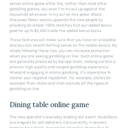
server online game while the, rather than most other
gambling games, you aren’t to try out up against the
household whenever to try out on-line poker. Black
Processor Poker warms upwards the new people by
providing an ample 100% matches first put added bonus
good for up to $2,000 inside the added bonus bucks.
These features will make sure that you have an enjoyable
and you can smooth betting sense on the mobile device. By
simply following these tips, you can increase protection
when you are seeing gambling on line. Such online game
are generally produced by top app team, making certain a
premier-high quality and ranged gambling experience.
Ahead of engaging in online gambling, it’s imperative to
master your regional legislation. For example, states for
example Their state and Utah exclude all the types of
gambling on line.
Dining table online game
The new operator’s everyday leading slot event, RushRace,
is a magnet for slot admirers. Concurrently, it servers
happier hour deals, increasing incentive things due to