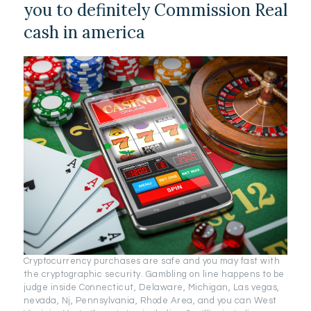
you to definitely Commission Real
cash in america
Cryptocurrency purchases are safe and you may fast with
the cryptographic security. Gambling on line happens to be
judge inside Connecticut, Delaware, Michigan, Las vegas,
nevada, Nj, Pennsylvania, Rhode Area, and you can West