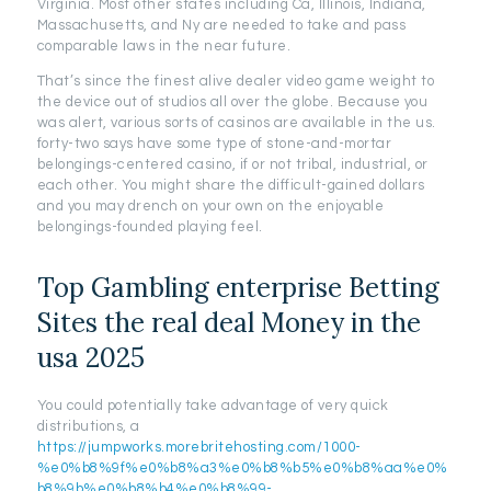
Virginia. Most other states including Ca, Illinois, Indiana,
Massachusetts, and Ny are needed to take and pass
comparable laws in the near future.
That’s since the finest alive dealer video game weight to
the device out of studios all over the globe. Because you
was alert, various sorts of casinos are available in the us.
forty-two says have some type of stone-and-mortar
belongings-centered casino, if or not tribal, industrial, or
each other. You might share the difficult-gained dollars
and you may drench on your own on the enjoyable
belongings-founded playing feel.
Top Gambling enterprise Betting
Sites the real deal Money in the
usa 2025
You could potentially take advantage of very quick
distributions, a
https://jumpworks.morebritehosting.com/1000-
%e0%b8%9f%e0%b8%a3%e0%b8%b5%e0%b8%aa%e0%
b8%9b%e0%b8%b4%e0%b8%99-