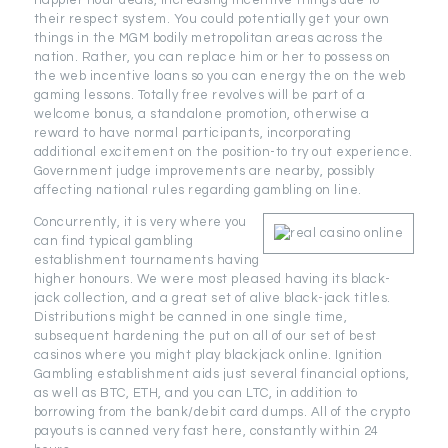
their respect system. You could potentially get your own
things in the MGM bodily metropolitan areas across the
nation. Rather, you can replace him or her to possess on
the web incentive loans so you can energy the on the web
gaming lessons. Totally free revolves will be part of a
welcome bonus, a standalone promotion, otherwise a
reward to have normal participants, incorporating
additional excitement on the position-to try out experience.
Government judge improvements are nearby, possibly
affecting national rules regarding gambling on line.
Concurrently, it is very where you
can find typical gambling
establishment tournaments having
higher honours. We were most pleased having its black-
jack collection, and a great set of alive black-jack titles.
Distributions might be canned in one single time,
subsequent hardening the put on all of our set of best
casinos where you might play blackjack online. Ignition
Gambling establishment aids just several financial options,
as well as BTC, ETH, and you can LTC, in addition to
borrowing from the bank/debit card dumps. All of the crypto
payouts is canned very fast here, constantly within 24