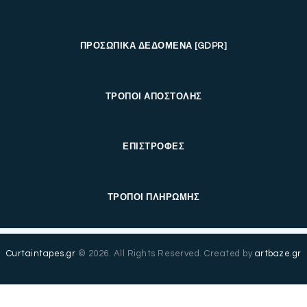
ΠΡΟΣΩΠΙΚΑ ΔΕΔΟΜΕΝΑ [GDPR]
ΤΡΟΠΟΙ ΑΠΟΣΤΟΛΗΣ
ΕΠΙΣΤΡΟΦΕΣ
ΤΡΟΠΟΙ ΠΛΗΡΩΜΗΣ
Curtaintapes.gr
© 2026. All Rights Reserved. Created by
artbaze.gr