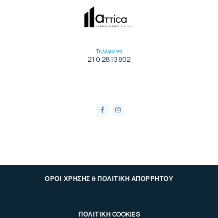
Τηλέφωνο
210 2813802
ΟΡΟΙ ΧΡΗΣΗΣ & ΠΟΛΙΤΙΚΗ ΑΠΟΡΡΗΤΟΥ
ΠΟΛΙΤΙΚΗ COOKIES