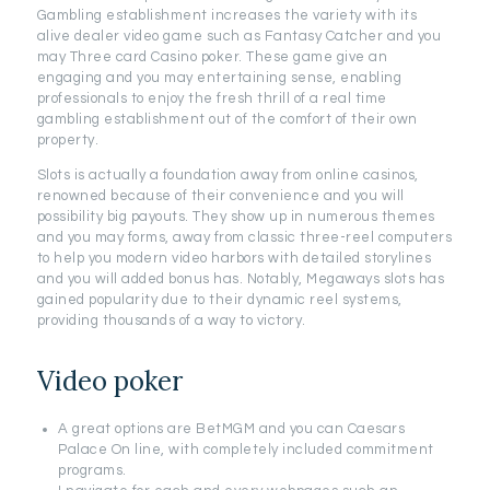
Gambling establishment increases the variety with its
alive dealer video game such as Fantasy Catcher and you
may Three card Casino poker. These game give an
engaging and you may entertaining sense, enabling
professionals to enjoy the fresh thrill of a real time
gambling establishment out of the comfort of their own
property.
Slots is actually a foundation away from online casinos,
renowned because of their convenience and you will
possibility big payouts. They show up in numerous themes
and you may forms, away from classic three-reel computers
to help you modern video harbors with detailed storylines
and you will added bonus has. Notably, Megaways slots has
gained popularity due to their dynamic reel systems,
providing thousands of a way to victory.
Video poker
A great options are BetMGM and you can Caesars
Palace On line, with completely included commitment
programs.