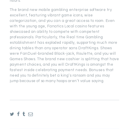
hours.
The brand new mobile gambling enterprise software try
excellent, featuring vibrant game icons, wise
categorization, and you can a great access to room. Even
with the young age, Fanatics Local casino features
showcased an ability to compete with competent
professionals. Particularly, the Real time Gambling
establishment has exploded rapidly, supporting much more
dining tables than any operator sans DraftKings. Shows
were FanDuel-branded Black-jack, Roulette, and you will
Games Shows. The brand new cashier is splitting that have
payment choices, and you will DraftKings is amongst the
fastest inside celebrating payment needs. Bonuses that
need you to definitely bet a king’s ransom and you may
jump because of so many hoops aren’t value saying.