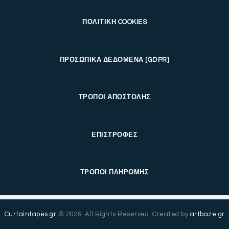
ΠΟΛΙΤΙΚΗ COOKIES
ΠΡΟΣΩΠΙΚΑ ΔΕΔΟΜΕΝΑ [GDPR]
ΤΡΟΠΟΙ ΑΠΟΣΤΟΛΗΣ
ΕΠΙΣΤΡΟΦΕΣ
ΤΡΟΠΟΙ ΠΛΗΡΩΜΗΣ
Curtaintapes.gr
© 2026. All Rights Reserved. Created by
artbaze.gr