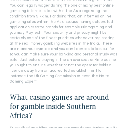
out of casinos on the internet inside Asia brings distress.
You can legally wager during the one of many best online
gambling internet sites within the Asia regarding the
condition from Sikkim. For doing that, an informed online
gambling sites within the Asia spouse having celebrated
application creator brands for example Microgaming and
you may Playtech. Your security and privacy might be
certainly one of the finest priorities whenever registering
at the real money gambling websites in the India. There
are numerous symbols and you can licenses to look out for
so you can make sure your banking and personal study was
safe. Just before playing in the an overseas on-line casino,
you ought to ensure whether or not the operator holds a
licence away from an accredited establishment for
instance the Uk Gaming Commission or even the Malta
Gaming Expert.
What casino games are around
for gamble inside Southern
Africa?