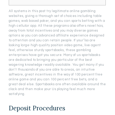
All systems in this post try legitimate online gambling
websites, giving a thorough set of choices including table
games, web based poker, and you can sports betting with a
high cellular app. All these programs also offers novel has,
away from total incentives and you may diverse games
options so you can advanced affiliate experience designed
to attention and you can retain people.
If your’lso are
looking large-high quality position video game, live agent
feel, otherwise sturdy sportsbooks, these gambling
enterprises have got you secure. Many of us sportsbooks
are dedicated to bringing you particular of the best
wagering knowledge readily available. You get many if you
don’t thousands of you are able to areas, an intuitive
software, great incentives in the way of 100 percent free
online game and you can 100 percent free bets, and a
great deal else. Sportsbooks are often available around the
clock and then make your Us playing feel much more
satisfying.
Deposit Procedures