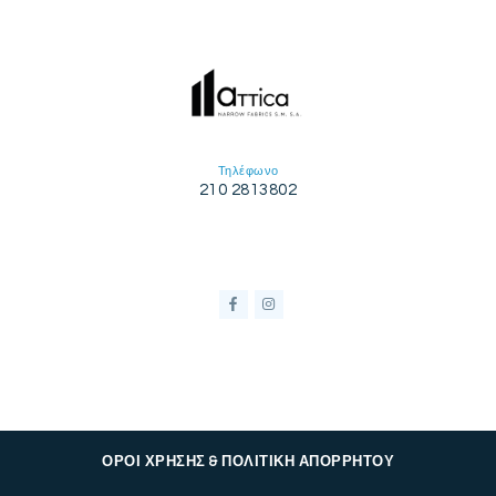
Τηλέφωνο
210 2813802
ΟΡΟΙ ΧΡΗΣΗΣ & ΠΟΛΙΤΙΚΗ ΑΠΟΡΡΗΤΟΥ