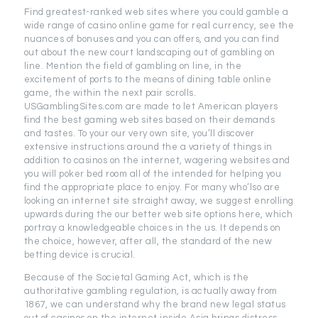
Find greatest-ranked web sites where you could gamble a
wide range of casino online game for real currency, see the
nuances of bonuses and you can offers, and you can find
out about the new court landscaping out of gambling on
line. Mention the field of gambling on line, in the
excitement of ports to the means of dining table online
game, the within the next pair scrolls.
USGamblingSites.com are made to let American players
find the best gaming web sites based on their demands
and tastes. To your our very own site, you’ll discover
extensive instructions around the a variety of things in
addition to casinos on the internet, wagering websites and
you will poker bed room all of the intended for helping you
find the appropriate place to enjoy. For many who’lso are
looking an internet site straight away, we suggest enrolling
upwards during the our better web site options here, which
portray a knowledgeable choices in the us. It depends on
the choice, however, after all, the standard of the new
betting device is crucial.
Because of the Societal Gaming Act, which is the
authoritative gambling regulation, is actually away from
1867, we can understand why the brand new legal status