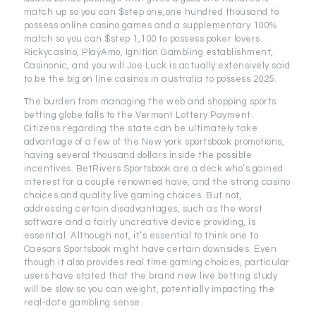
match up so you can $step one,one hundred thousand to
possess online casino games and a supplementary 100%
match so you can $step 1,100 to possess poker lovers.
Rickycasino, PlayAmo, Ignition Gambling establishment,
Casinonic, and you will Joe Luck is actually extensively said
to be the big on line casinos in australia to possess 2025.
The burden from managing the web and shopping sports
betting globe falls to the Vermont Lottery Payment.
Citizens regarding the state can be ultimately take
advantage of a few of the New york sportsbook promotions,
having several thousand dollars inside the possible
incentives. BetRivers Sportsbook are a deck who’s gained
interest for a couple renowned have, and the strong casino
choices and quality live gaming choices. But not,
addressing certain disadvantages, such as the worst
software and a fairly uncreative device providing, is
essential. Although not, it’s essential to think one to
Caesars Sportsbook might have certain downsides. Even
though it also provides real time gaming choices, particular
users have stated that the brand new live betting study
will be slow so you can weight, potentially impacting the
real-date gambling sense.