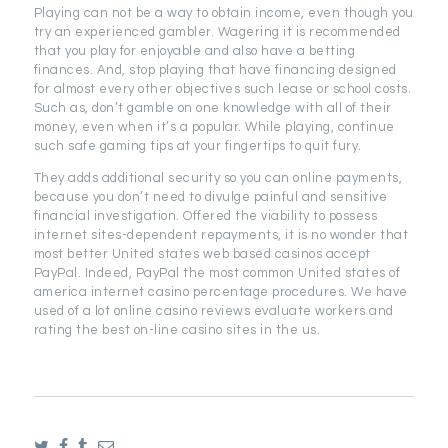
Playing can not be a way to obtain income, even though you
try an experienced gambler. Wagering it is recommended
that you play for enjoyable and also have a betting
finances. And, stop playing that have financing designed
for almost every other objectives such lease or school costs.
Such as, don’t gamble on one knowledge with all of their
money, even when it’s a popular. While playing, continue
such safe gaming tips at your fingertips to quit fury.
They adds additional security so you can online payments,
because you don’t need to divulge painful and sensitive
financial investigation. Offered the viability to possess
internet sites-dependent repayments, it is no wonder that
most better United states web based casinos accept
PayPal. Indeed, PayPal the most common United states of
america internet casino percentage procedures. We have
used of a lot online casino reviews evaluate workers and
rating the best on-line casino sites in the us.