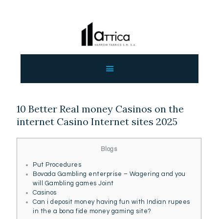
ΑΡΧΙΚΗ
ΕΤΑΙΡΕΙΑ
ΠΡΟΙΟΝΤΑ
10 Better Real money Casinos on the
ΕΠΙΚΟΙΝΩΝΙΑ
internet Casino Internet sites 2025
ΧΟΝΔΡΙΚΗ
ΕΛΛΗΝΙΚΆ
Blogs
Put Procedures
Bovada Gambling enterprise – Wagering and you
will Gambling games Joint
Casinos
Can i deposit money having fun with Indian rupees
in the a bona fide money gaming site?