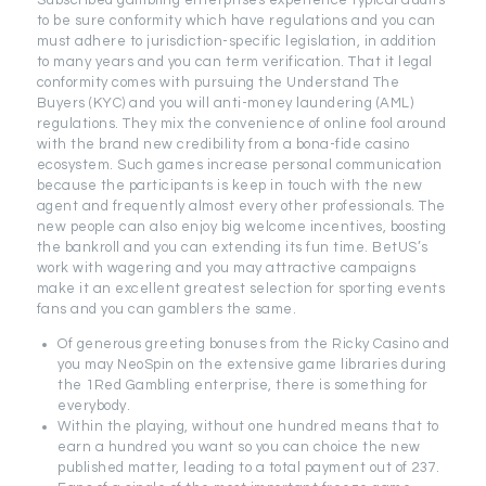
Subscribed gambling enterprises experience typical audits
to be sure conformity which have regulations and you can
must adhere to jurisdiction-specific legislation, in addition
to many years and you can term verification. That it legal
conformity comes with pursuing the Understand The
Buyers (KYC) and you will anti-money laundering (AML)
regulations. They mix the convenience of online fool around
with the brand new credibility from a bona-fide casino
ecosystem. Such games increase personal communication
because the participants is keep in touch with the new
agent and frequently almost every other professionals. The
new people can also enjoy big welcome incentives, boosting
the bankroll and you can extending its fun time. BetUS’s
work with wagering and you may attractive campaigns
make it an excellent greatest selection for sporting events
fans and you can gamblers the same.
Of generous greeting bonuses from the Ricky Casino and
you may NeoSpin on the extensive game libraries during
the 1Red Gambling enterprise, there is something for
everybody.
Within the playing, without one hundred means that to
earn a hundred you want so you can choice the new
published matter, leading to a total payment out of 237.