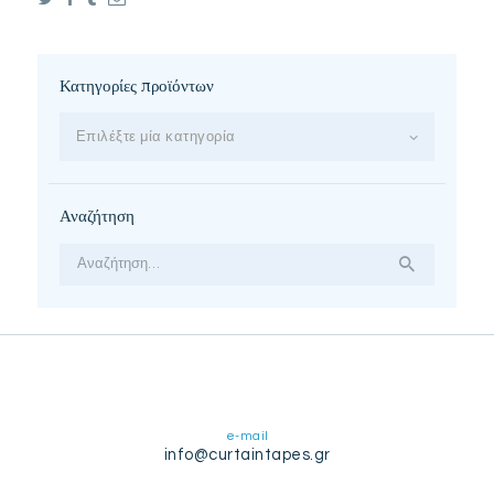
Κατηγορίες προϊόντων
Επιλέξτε μία κατηγορία
Αναζήτηση
Αναζήτηση
για:
e-mail
info@curtaintapes.gr