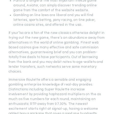
Fans of a single of the most important freeze game
around, Aviator, can simply discover trending online
game from the comfort of the website website.
Gambling on line laws are liberal and you will find
lotteries, sports betting, pony racing, on-line poker,
online casino sites, and offered in the usa.
If your’lso are a fan of the new classics otherwise delight in
trying out the new game, there’s an abundance away from
alternatives in the world of online gambling. Finest web
based casinos give many effective and safe commission
alternatives, guaranteeing brief and you can problem-
totally free deals to have participants. Out of borrowing
from the bank and you may debit notes to age-wallets and
lender transfers, such networks serve some monetary
choices.
Immersive Roulette offers a sensible and engaging
gambling enterprise knowledge of real-day provides.
Distinctions including Super Roulette increase
involvement by providing haphazard multipliers on the as
much as five numbers for each round, maintaining an
enthusiastic RTP away from 97.30%. The newest
excitement starts right at signal-up, having a welcome
added bonus package that gives a good one hundred%