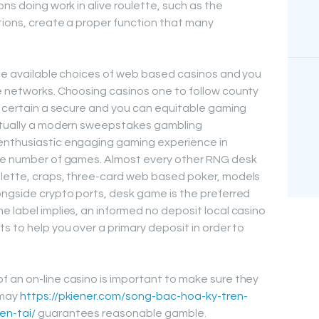
ns doing work in alive roulette, such as the
utions, create a proper function that many
 the available choices of web based casinos and you
e networks. Choosing casinos one to follow county
ng certain a secure and you can equitable gaming
actually a modern sweepstakes gambling
enthusiastic engaging gaming experience in
uge number of games. Almost every other RNG desk
ulette, craps, three-card web based poker, models
ongside crypto ports, desk game is the preferred
e label implies, an informed no deposit local casino
s to help you over a primary deposit in order to
 an on-line casino is important to make sure they
 may
https://pkiener.com/song-bac-hoa-ky-tren-
en-tai/
guarantees reasonable gamble.