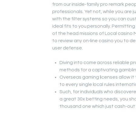
from our inside-family pro remark peopl
professionals. Yet not, while you are 
with the filter systems so you can c
ideal fits to you personally. Permitti
of the head missions of Local casino 
to review any on-line casino you to de
user defense.
Diving into come across reliable pr
methods for a captivating gambli
Overseas gaming licenses allow it 
to every single local rules internati
Such, for individuals who discove
a great 30x betting needs, you sh
thousand one which just cash-out