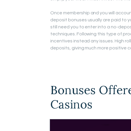
Once membership and you will account
deposit bonuses usually are paid to y
still need you to enter into a no-depo
techniques. Following this type of proc
incentives instead any issues. High 
deposits, giving much more positive 
Bonuses Offere
Casinos