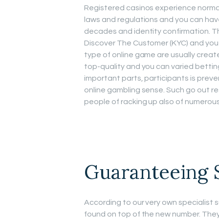
Registered casinos experience norma
laws and regulations and you can have 
decades and identity confirmation. T
Discover The Customer (KYC) and you c
type of online game are usually creat
top-quality and you can varied bettin
important parts, participants is prev
online gambling sense. Such go out re
people of racking up also of numerous
Guaranteeing S
According to our very own specialist 
found on top of the new number. They