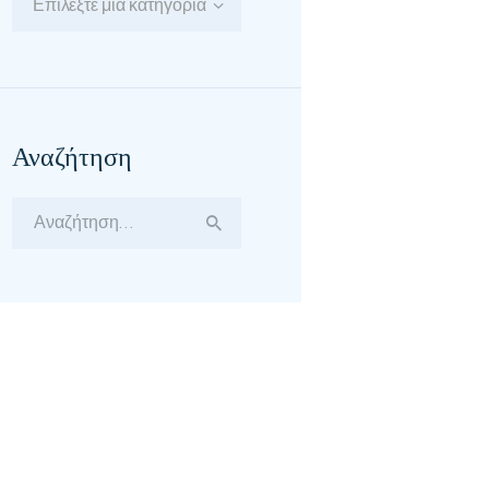
Επιλέξτε μία κατηγορία
Αναζήτηση
Αναζήτηση
για: