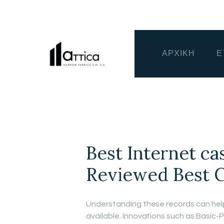
ΑΡΧΙΚΗ
Ε
Best Internet casi
Reviewed Best C
Understanding these records can help
available. Innovations such as Basic-