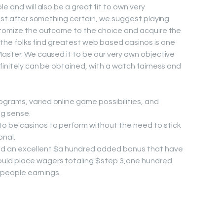
e and will also be a great fit to own very
just after something certain, we suggest playing
ustomize the outcome to the choice and acquire the
ng the folks find greatest web based casinos is one
Master. We caused it to be our very own objective
finitely can be obtained, with a watch fairness and
ograms, varied online game possibilities, and
ng sense.
to be casinos to perform without the need to stick
onal.
red an excellent $a hundred added bonus that have
ould place wagers totaling $step 3,one hundred
 people earnings.