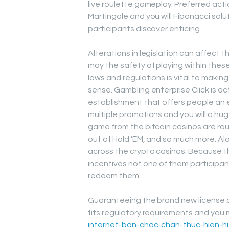
live roulette gameplay.
Preferred actio
Martingale and you will Fibonacci sol
participants discover enticing.
Alterations in legislation can affect
may the safety of playing within thes
laws and regulations is vital to maki
sense. Gambling enterprise Click is 
establishment that offers people an 
multiple promotions and you will a h
game from the bitcoin casinos are ro
out of Hold ‘EM, and so much more. Al
across the crypto casinos. Because th
incentives not one of them participant
redeem them.
Guaranteeing the brand new license of
fits regulatory requirements and you
internet-ban-chac-chan-thuc-hien-hi