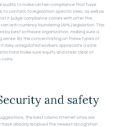
l audits to make certain compliance that have
to conform to legislation-specific laws, as well as
hat it judge compliance comes with after the
an anti-currency laundering (AML) legislation. This
ed by best software organization, making sure a
g sense. By the concentrating on these types of
ent risky unregulated workers appreciate a safe
strictions make sure equity and steer clear of
 coins.
ecurity and safety
suggestions, the best casino internet sites are
 have already received the newest recognition