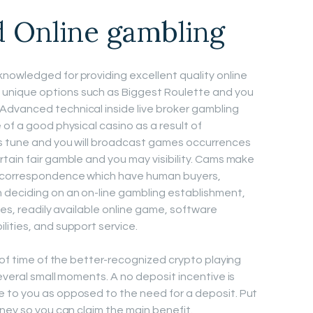
d Online gambling
cknowledged for providing excellent quality online
unique options such as Biggest Roulette and you
dvanced technical inside live broker gambling
of a good physical casino as a result of
s tune and you will broadcast games occurrences
tain fair gamble and you may visibility. Cams make
d correspondence which have human buyers,
deciding on an on-line gambling establishment,
ses, readily available online game, software
ities, and support service.
 of time of the better-recognized crypto playing
everal small moments. A no deposit incentive is
 to you as opposed to the need for a deposit. Put
ney so you can claim the main benefit.