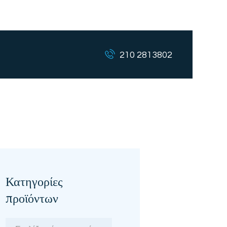
210 2813802
Κατηγορίες
προϊόντων