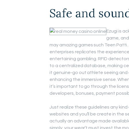
Safe and soun
Ezugi is a
game, and 
may amazing games such Teen Patti. A
enterprises replicates the experience 
entertaining gambling. RFID detector
to a centralized database, making cer
it genuine-go out athlete seeing an
enhancing the immersive sense. When 
it’s important to go through the licen
developers, bonuses, payment possibil
Just realize these guidelines any kind
websites and you’ll be create in the s
actually an advantage made available
simply, your wear’t must invest the mo