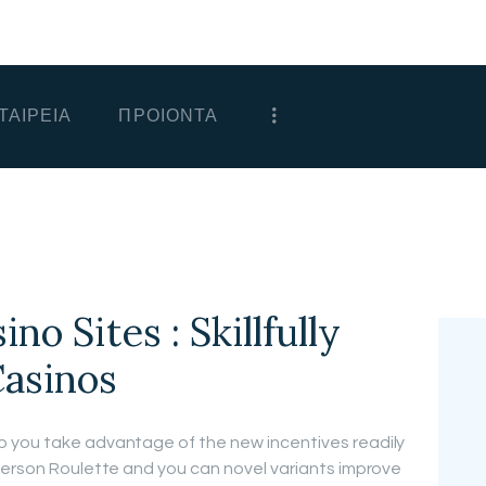
ΑΡΧΙΚΗ
ΕΤΑΙΡΕΙΑ
ΤΑΙΡΕΙΑ
ΠΡΟΙΟΝΤΑ
ΠΡΟΙΟΝΤΑ
ΕΠΙΚΟΙΝΩΝΙΑ
ΧΟΝΔΡΙΚΗ
ΕΛΛΗΝΙΚΆ
no Sites : Skillfully
asinos
 you take advantage of the new incentives readily
Person Roulette and you can novel variants improve