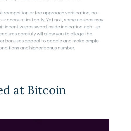
 recognition or fee approach verification, no-
our account instantly. Yet not, some casinos may
sit incentive password inside indication-right up
edures carefully will allow you to allege the
roller bonuses appeal to people and make ample
conditions and higher bonus number.
d at Bitcoin