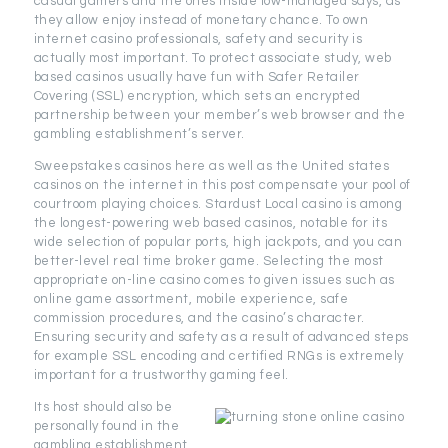
casual gamers and the ones inside low-managed says, as
they allow enjoy instead of monetary chance. To own
internet casino professionals, safety and security is
actually most important. To protect associate study, web
based casinos usually have fun with Safer Retailer
Covering (SSL) encryption, which sets an encrypted
partnership between your member’s web browser and the
gambling establishment’s server.
Sweepstakes casinos here as well as the United states
casinos on the internet in this post compensate your pool of
courtroom playing choices. Stardust Local casino is among
the longest-powering web based casinos, notable for its
wide selection of popular ports, high jackpots, and you can
better-level real time broker game. Selecting the most
appropriate on-line casino comes to given issues such as
online game assortment, mobile experience, safe
commission procedures, and the casino’s character.
Ensuring security and safety as a result of advanced steps
for example SSL encoding and certified RNGs is extremely
important for a trustworthy gaming feel.
Its host should also be
personally found in the
gambling establishment