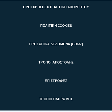
ΟΡΟΙ ΧΡΗΣΗΣ & ΠΟΛΙΤΙΚΗ ΑΠΟΡΡΗΤΟΥ
ΠΟΛΙΤΙΚΗ COOKIES
ΠΡΟΣΩΠΙΚΑ ΔΕΔΟΜΕΝΑ [GDPR]
ΤΡΟΠΟΙ ΑΠΟΣΤΟΛΗΣ
ΕΠΙΣΤΡΟΦΕΣ
ΤΡΟΠΟΙ ΠΛΗΡΩΜΗΣ