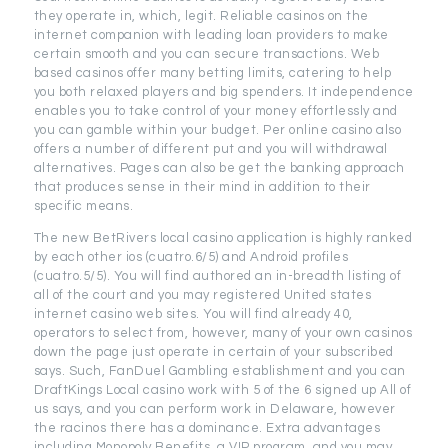
they operate in, which, legit. Reliable casinos on the
internet companion with leading loan providers to make
certain smooth and you can secure transactions. Web
based casinos offer many betting limits, catering to help
you both relaxed players and big spenders. It independence
enables you to take control of your money effortlessly and
you can gamble within your budget. Per online casino also
offers a number of different put and you will withdrawal
alternatives. Pages can also be get the banking approach
that produces sense in their mind in addition to their
specific means.
The new BetRivers local casino application is highly ranked
by each other ios (cuatro.6/5) and Android profiles
(cuatro.5/5). You will find authored an in-breadth listing of
all of the court and you may registered United states
internet casino web sites. You will find already 40,
operators to select from, however, many of your own casinos
down the page just operate in certain of your subscribed
says. Such, FanDuel Gambling establishment and you can
DraftKings Local casino work with 5 of the 6 signed up All of
us says, and you can perform work in Delaware, however
the racinos there has a dominance. Extra advantages
including Monopoly Benefits, a VIP program, and you may