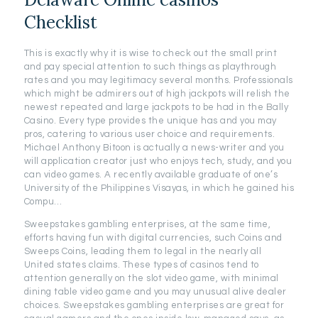
Checklist
This is exactly why it is wise to check out the small print
and pay special attention to such things as playthrough
rates and you may legitimacy several months. Professionals
which might be admirers out of high jackpots will relish the
newest repeated and large jackpots to be had in the Bally
Casino. Every type provides the unique has and you may
pros, catering to various user choice and requirements.
Michael Anthony Bitoon is actually a news-writer and you
will application creator just who enjoys tech, study, and you
can video games. A recently available graduate of one’s
University of the Philippines Visayas, in which he gained his
Compu…
Sweepstakes gambling enterprises, at the same time,
efforts having fun with digital currencies, such Coins and
Sweeps Coins, leading them to legal in the nearly all
United states claims. These types of casinos tend to
attention generally on the slot video game, with minimal
dining table video game and you may unusual alive dealer
choices. Sweepstakes gambling enterprises are great for