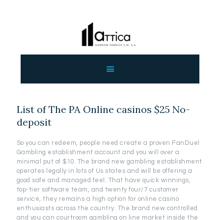
ΑΡΧΙΚΗ
ΕΤΑΙΡΕΙΑ
ΠΡΟΙΟΝΤΑ
List of The PA Online casinos $25 No-
ΕΠΙΚΟΙΝΩΝΙΑ
deposit
ΧΟΝΔΡΙΚΗ
ΕΛΛΗΝΙΚΆ
So you can redeem, people need create a proven FanDuel
Gambling establishment account and you will over a
minimal put of $10. The brand new gambling establishment
operates legally in lots of Us states and will be offering a
good safe and managed feel. That have quick winnings,
top-tier software team, and twenty four/7 customer
service, they remains a high option for online casino
enthusiasts across the country.
The brand new controlled
and you can courtroom gambling on line market inside the