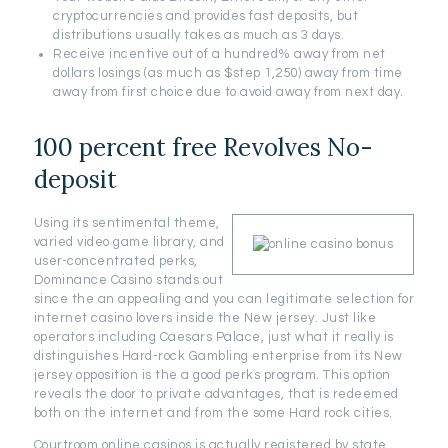
cryptocurrencies and provides fast deposits, but
distributions usually takes as much as 3 days.
Receive incentive out of a hundred% away from net
dollars losings (as much as $step 1,250) away from time
away from first choice due to avoid away from next day.
100 percent free Revolves No-
deposit
Using its sentimental theme,
varied video game library, and
user-concentrated perks,
Dominance Casino stands out
since the an appealing and you can legitimate selection for
internet casino lovers inside the New jersey. Just like
operators including Caesars Palace, just what it really is
distinguishes Hard-rock Gambling enterprise from its New
jersey opposition is the a good perks program. This option
reveals the door to private advantages, that is redeemed
both on the internet and from the some Hard rock cities.
Courtroom online casinos is actually registered by state