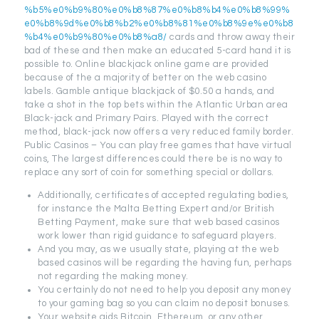
%b5%e0%b9%80%e0%b8%87%e0%b8%b4%e0%b8%99%
e0%b8%9d%e0%b8%b2%e0%b8%81%e0%b8%9e%e0%b8
%b4%e0%b9%80%e0%b8%a8/
cards and throw away their
bad of these and then make an educated 5-card hand it is
possible to. Online blackjack online game are provided
because of the a majority of better on the web casino
labels. Gamble antique blackjack of $0.50 a hands, and
take a shot in the top bets within the Atlantic Urban area
Black-jack and Primary Pairs. Played with the correct
method, black-jack now offers a very reduced family border.
Public Casinos – You can play free games that have virtual
coins, The largest differences could there be is no way to
replace any sort of coin for something special or dollars.
Additionally, certificates of accepted regulating bodies,
for instance the Malta Betting Expert and/or British
Betting Payment, make sure that web based casinos
work lower than rigid guidance to safeguard players.
And you may, as we usually state, playing at the web
based casinos will be regarding the having fun, perhaps
not regarding the making money.
You certainly do not need to help you deposit any money
to your gaming bag so you can claim no deposit bonuses.
Your website aids Bitcoin, Ethereum, or any other