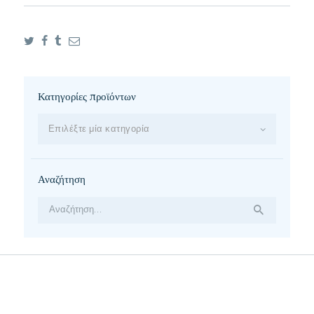
Κατηγορίες προϊόντων
Επιλέξτε μία κατηγορία
Αναζήτηση
Αναζήτηση
για: