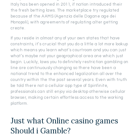
Italy has been opened in 2011, if nation introduced their
the fresh betting laws. The marketplace try regulated
because of the AAMS (Agenzia delle Dogane age dei
Monopoli), with agreements of regulating alter getting
create.
If you reside in almost any of your own states that have
constraints, it’s crucial that you do a little a lot more lookup
which means you learn what’s courtroom and you can just
what’s maybe not your geographical area one which just
begin. Luckily, laws you to definitely restriction gambling on
line are continuously changing so there have been a
national trend to the enhanced legalization all over the
country within the the past several years. Even with truth
be told there not a cellular app type of Spinfinite,
professionals can still enjoy via desktop otherwise cellular
browser, making certain effortless access to the working
platform.
Just what Online casino games
Should i Gamble?