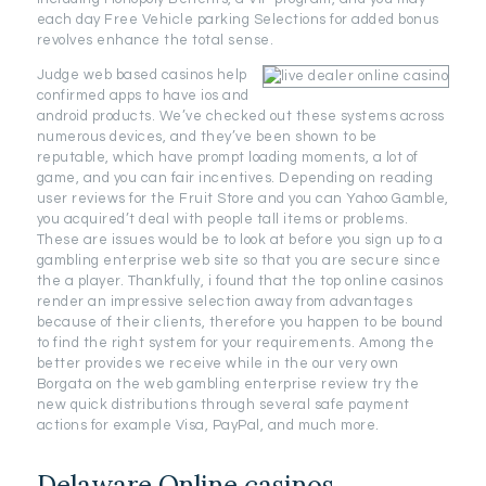
each day Free Vehicle parking Selections for added bonus
revolves enhance the total sense.
Judge web based casinos help
confirmed apps to have ios and
android products. We’ve checked out these systems across
numerous devices, and they’ve been shown to be
reputable, which have prompt loading moments, a lot of
game, and you can fair incentives. Depending on reading
user reviews for the Fruit Store and you can Yahoo Gamble,
you acquired’t deal with people tall items or problems.
These are issues would be to look at before you sign up to a
gambling enterprise web site so that you are secure since
the a player. Thankfully, i found that the top online casinos
render an impressive selection away from advantages
because of their clients, therefore you happen to be bound
to find the right system for your requirements. Among the
better provides we receive while in the our very own
Borgata on the web gambling enterprise review try the
new quick distributions through several safe payment
actions for example Visa, PayPal, and much more.
Delaware Online casinos