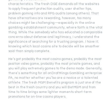
characteristics. The fresh DGE demands all the websites
to apply frequent protection audits, user shelter tips,
problem gaming info and RPG audits (among others). That
have alternatives are rewarding, however, too many
choices might be challenging—especially in the online
gambling establishment community, where faith is the vital
thing. While the somebody who has educated a comparable
concerns about defense and legitimacy, I understand the
significance of searching for a trusting program. I have it;
knowing which local casino site to decide will be smoother
said than simply complete.
He’s got probably the most casino games, probably the most
position video game, probably the most private games, and
you will play extremely games to the demo mode. Generally,
there’s something for all onDraftKings Gambling enterprise
PA, no matter whether you’lso are a novice or a talented
athlete. The fresh MGM Benefits program is just one of the
best in the fresh country and you will BetMGM and from
time to time brings some lighter moments short-term
promotions for on-line casino players.