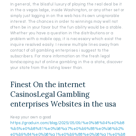
In general, the blissful luxury of playing the real deal be it
in the a vegas lodge, inside Washington, or any other set or
simply just logging in on the web has its own unignorable
interest. The chances in order to winnings may well not
often be in your favor but the fun ability would be a stable.
Whether you have a question in the distributions or a
problem with a mobile app, it is necessary which exist the
inquire resolved easily. I review multiple lines away from
contact of all gambling enterprises i suggest to the
subscribers. For more information on the fresh legal
landscaping out of online gambling in the a state, discover
your state from the listing lower than.
Finest On the internet
CasinosLegal Gambling
enterprises Websites in the usa
Keep your own a good
https://graduin.com/blog/2025/05/09/%e0%b8%94%e0%b8
%b5%e0%b8%81%e0%b8%a7%e0%b9%88%e0%b8%b2%
e0%b9%84%e0%b8%a1%e0%b9%88%e0%b8%a1%e0%b8