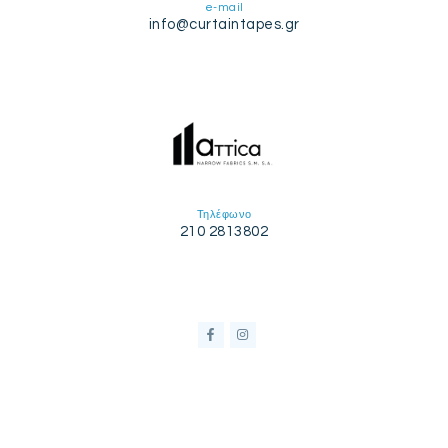
e-mail
info@curtaintapes.gr
Τηλέφωνο
210 2813802