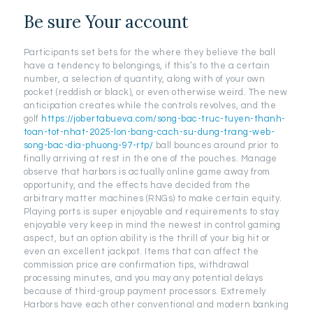
Be sure Your account
Participants set bets for the where they believe the ball
have a tendency to belongings, if this’s to the a certain
number, a selection of quantity, along with of your own
pocket (reddish or black), or even otherwise weird. The new
anticipation creates while the controls revolves, and the
golf
https://jobertabueva.com/song-bac-truc-tuyen-thanh-
toan-tot-nhat-2025-lon-bang-cach-su-dung-trang-web-
song-bac-dia-phuong-97-rtp/
ball bounces around prior to
finally arriving at rest in the one of the pouches. Manage
observe that harbors is actually online game away from
opportunity, and the effects have decided from the
arbitrary matter machines (RNGs) to make certain equity.
Playing ports is super enjoyable and requirements to stay
enjoyable very keep in mind the newest in control gaming
aspect, but an option ability is the thrill of your big hit or
even an excellent jackpot. Items that can affect the
commission price are confirmation tips, withdrawal
processing minutes, and you may any potential delays
because of third-group payment processors. Extremely
Harbors have each other conventional and modern banking