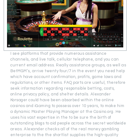
I see platforms that provide numerous assistance
channels, and live talk, cellular telephone, and you can
current email address. Really assistance groups, as well as
BetMGM’s, arrive twenty four/7 in the event you need help
which have account confirmation, profits, game laws and
regulations, or other items. FAQ parts are useful, therefore
seek information regarding responsible betting, costs,
online privacy policy, and shelter details. Alexander
Korsager could have been absorbed within the online
casinos and iGaming to possess over 10 years, to make him
a dynamic Master Playing Manager at the Casino.org. He
uses his vast expertise in the to be sure the birth of
outstanding blogs to aid people across the secret worldwide
areas. Alexander checks all of the real money gambling
enterprise to the the shortlist supplies the high-quality