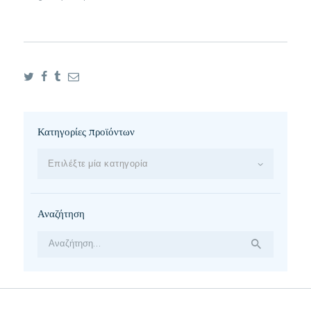
Κατηγορίες προϊόντων
Επιλέξτε μία κατηγορία
Αναζήτηση
Αναζήτηση
για: