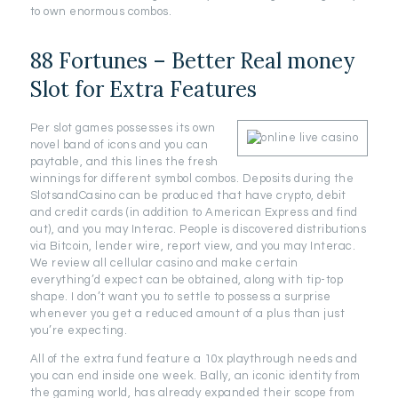
to own enormous combos.
88 Fortunes – Better Real money
Slot for Extra Features
Per slot games possesses its own
novel band of icons and you can
paytable, and this lines the fresh
winnings for different symbol combos. Deposits during the
SlotsandCasino can be produced that have crypto, debit
and credit cards (in addition to American Express and find
out), and you may Interac. People is discovered distributions
via Bitcoin, lender wire, report view, and you may Interac.
We review all cellular casino and make certain
everything’d expect can be obtained, along with tip-top
shape. I don’t want you to settle to possess a surprise
whenever you get a reduced amount of a plus than just
you’re expecting.
All of the extra fund feature a 10x playthrough needs and
you can end inside one week. Bally, an iconic identity from
the gaming world, has already expanded their scope from