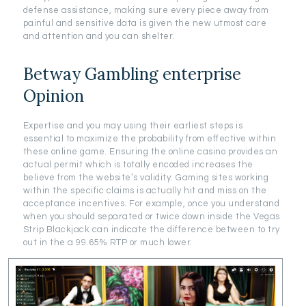
defense assistance, making sure every piece away from
painful and sensitive data is given the new utmost care
and attention and you can shelter.
Betway Gambling enterprise
Opinion
Expertise and you may using their earliest steps is
essential to maximize the probability from effective within
these online game. Ensuring the online casino provides an
actual permit which is totally encoded increases the
believe from the website’s validity. Gaming sites working
within the specific claims is actually hit and miss on the
acceptance incentives. For example, once you understand
when you should separated or twice down inside the Vegas
Strip Blackjack can indicate the difference between to try
out in the a 99.65% RTP or much lower.