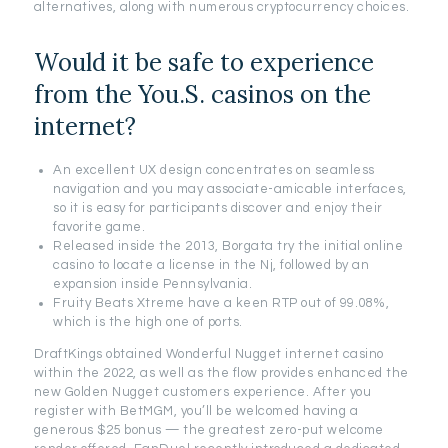
alternatives, along with numerous cryptocurrency choices.
Would it be safe to experience
from the You.S. casinos on the
internet?
An excellent UX design concentrates on seamless
navigation and you may associate-amicable interfaces,
so it is easy for participants discover and enjoy their
favorite game.
Released inside the 2013, Borgata try the initial online
casino to locate a license in the Nj, followed by an
expansion inside Pennsylvania.
Fruity Beats Xtreme have a keen RTP out of 99.08%,
which is the high one of ports.
DraftKings obtained Wonderful Nugget internet casino
within the 2022, as well as the flow provides enhanced the
new Golden Nugget customers experience. After you
register with BetMGM, you’ll be welcomed having a
generous $25 bonus — the greatest zero-put welcome