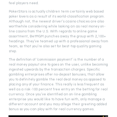
feel players need.
PokerStars is actually children term certainly web based
poker lovers as a result of its world-classification program.
Although not, the newest driver’s casino choices are also
worthwhile considering while looking an as real money on-
line casino from the U.S. With regards to online game
assortment, BetMGM punches away the group with 2,100+
headings. They’ve teamed up with a professional away from
team, so that you’re also set for best-top quality gaming
step.
The definition of ‘commission payment’ is the number of a
real money payout one to goes on the user, unlike becoming
ingested upwards by the transaction charges. Specific
gambling enterprises offer no-deposit bonuses, that allow
you to definitely gamble the real deal money as opposed to
placing any of your finance. This really is less frequent as
well as a risk-100 percent free entry on the betting for real
currency. Once you’ve identified an on-line gambling
enterprise you would like to have fun with, only manage a
different account and you may allege their greeting added
bonus so you can play with for real currency games.