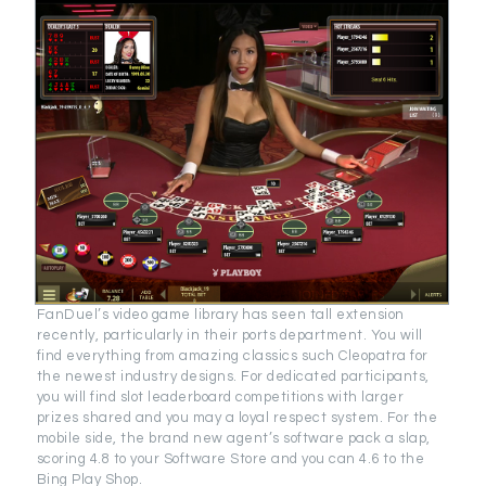
FanDuel’s video game library has seen tall extension
recently, particularly in their ports department. You will
find everything from amazing classics such Cleopatra for
the newest industry designs. For dedicated participants,
you will find slot leaderboard competitions with larger
prizes shared and you may a loyal respect system. For the
mobile side, the brand new agent’s software pack a slap,
scoring 4.8 to your Software Store and you can 4.6 to the
Bing Play Shop.