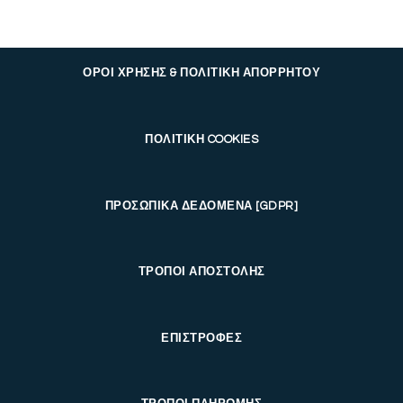
ΟΡΟΙ ΧΡΗΣΗΣ & ΠΟΛΙΤΙΚΗ ΑΠΟΡΡΗΤΟΥ
ΠΟΛΙΤΙΚΗ COOKIES
ΠΡΟΣΩΠΙΚΑ ΔΕΔΟΜΕΝΑ [GDPR]
ΤΡΟΠΟΙ ΑΠΟΣΤΟΛΗΣ
ΕΠΙΣΤΡΟΦΕΣ