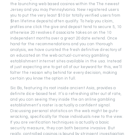
the launching web based casinos within the The newest
Jersey and you may Pennsylvania. New registered users
you to put the very least $10 (or totally verified users from
$ten lifetime deposits) often qualify. To help you claim,
profiles one click the give and deposit tend to secure 5, 10
otherwise 20 revolves if associate takes on on the 10
independent months over a great 20 date extend. Once
hand-for the recommendations and you can thorough
analysis, we have curated the fresh definitive directory of
an educated on the web actual-currency gambling
establishment internet sites available in the usa. Instead
of just expecting one to get all of our keyword for this, we’ll
falter the reason why behind for every decision, making
certain you know the option in full.
Sic Bo, featuring its root inside ancient Asia, provides a
definite dice-based feel. It’s a refreshing alter out of rate,
and you can seeing they inside the an online gambling
establishment’s roster is actually a confident signal.
Discussing personal statistics on the web might be guts-
wracking, specifically for those individuals new to the view.
If you are verification techniques is actually a basic
security measure, they can both become invasive. But
really, controlled casinos is bound by stringent investigation