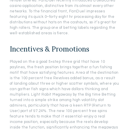
render offered. FanDuel recently introduced a dedicated
casino application, distinctive from its almost every other
networks. To the financial front, FanDuel impresses
featuring its quick 0–forty eight hr processing day for the
distributions without hats on the cashouts, so it’s great for
high rollers. The group one of betting labels regarding the
well-established areas is fierce.
Incentives & Promotions
Played on the a good 5×step three grid that have 10
paylines, the fresh position brings together a fun fishing
motif that have satisfying features. Area of the destination
is the 100 percent free Revolves added bonus, as a result
of landing about three or higher scatter symbols, where you
can gather fish signs which have dollars thinking and
multipliers. Light Rabit Megawasy by the Big time Betting
turned into a simple strike among high volatility slot
admirers, particularly that have a keen RTP (Return to
User) part of 97.24%. The new 100 percent free spins
feature tends to make that it essential-enjoy a real
income position, especially because the reels develop
inside the function, significantly enhancing the megaways