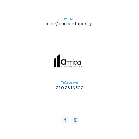
e-mail
info@curtaintapes.gr
Τηλέφωνο
210 2813802