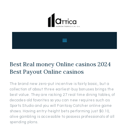
ΑΡΧΙΚΗ
ΕΤΑΙΡΕΙΑ
ΠΡΟΙΟΝΤΑ
Best Real money Online casinos 2024
ΕΠΙΚΟΙΝΩΝΙΑ
Best Payout Online casinos
ΧΟΝΔΡΙΚΗ
ΕΛΛΗΝΙΚΆ
The brand new zero-put incentive is fairly basic, but a
collection of about three earliest-buy bonuses brings the
best value. They are rocking 27 real time dining tables, of
decades-old favorites so you can new requires such as
Sports Studio and you will Fantasy Catcher online game
shows.
Having entry-height bets performing just $0.10,
alive gambling is accessible to possess professionals of all
spending plans.