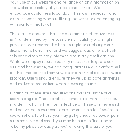
Your use of our website and reliance on any information on
the website is solely at your personal threat. We
encourage customers to conduct their own research and
exercise warning when utilizing the website and engaging
with content material.
This clause ensures that the disclaimer’s effectiveness
isn’t undermined by the possible non-validity of a single
provision. We reserve the best to replace or change our
disclaimer at any time, and we suggest customers check
this page often to stay informed about any modifications.
While we employ robust security measures to guard our
site and knowledge, we can not guarantee our platform will
all the time be free from viruses or other malicious software
program. Users should ensure they’ve up-to-date antivirus
and malware protection when browsing online.
Finding all these sites required the correct usage of a
search engine. The search outcomes are then filtered out
in order that only the most effective of these are reviewed
and delivered to your consideration on this site. If you’re in
search of a site where you may get glorious reviews of porn
sites massive and small, you may be sure to find it here. I
take my job as seriously as you’re taking the size of your