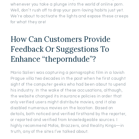
whenever you take a plunge into the world of online porn.
Well, don’t rush off to drop your porn-loving habits just yet.
We’re about to activate the lights and expose these creeps
for what they are!
How Can Customers Provide
Feedback Or Suggestions To
Enhance “theporndude”?
Mario Salieri was capturing a pornographic film in a lavish
Prague villa two decades in the past when he first caught
sight of the computer geeks who had been about to upend
his industry. In the wake of these accusations, although,
the website changed its insurance policies in order that
only verified users might distribute movies, and it also
disabled numerous movies on the location. Based on
details, both noticed and verified firsthand by the reporter,
or reported and verified from knowledgeable sources. I
highly recommend Mofos, Brazzers, and Reality Kings—in
truth, any of the sites I’ve talked about.