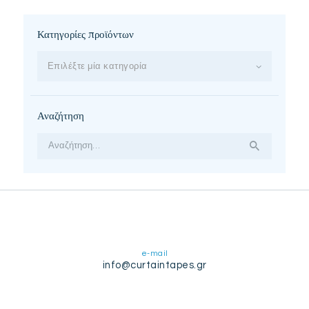
Κατηγορίες προϊόντων
Επιλέξτε μία κατηγορία
Αναζήτηση
Αναζήτηση
για:
e-mail
info@curtaintapes.gr