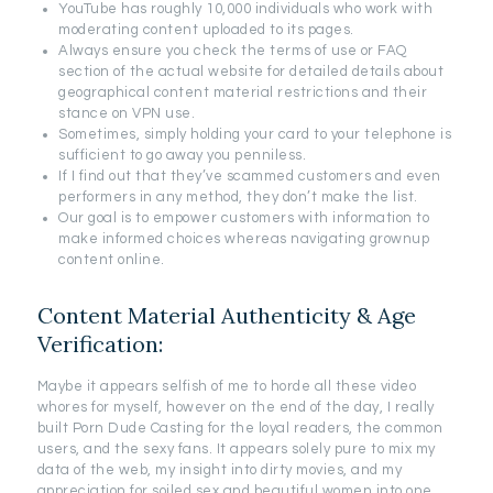
YouTube has roughly 10,000 individuals who work with
moderating content uploaded to its pages.
Always ensure you check the terms of use or FAQ
section of the actual website for detailed details about
geographical content material restrictions and their
stance on VPN use.
Sometimes, simply holding your card to your telephone is
sufficient to go away you penniless.
If I find out that they’ve scammed customers and even
performers in any method, they don’t make the list.
Our goal is to empower customers with information to
make informed choices whereas navigating grownup
content online.
Content Material Authenticity & Age
Verification:
Maybe it appears selfish of me to horde all these video
whores for myself, however on the end of the day, I really
built Porn Dude Casting for the loyal readers, the common
users, and the sexy fans. It appears solely pure to mix my
data of the web, my insight into dirty movies, and my
appreciation for soiled sex and beautiful women into one