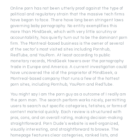
Online porn has not been utterly proof against the type of
political and regulatory strain that the massive tech firms
have began to face. There have long been stringent laws
governing baby pornography. No entity exemplifies this
more than MindGeek, which with very little scrutiny or
accountability, has quietly turn out to be the dominant porn
firm. The Montreal-based business is the owner of several
of the sector’s most visited sites including Pornhub,
RedTube, and YouPorn. At least according to public
monetary records, MindGeek towers over the pornography
trade in Europe and America. A current investigation could
have uncovered the id of the proprietor of MindGeek, a
Montreal-based company that runs a few of the hottest
porn sites, including Pornhub, YouPorn and RedTube.
You might say I am the porn guy as a outcome of I really am
the porn man. The search perform works nicely, permitting
users to search out specific categories, fetishes, or forms of
content material quickly. Each review is structured with
pros, cons, and an overall rating, making decision-making
straightforward. Porn Dude’s website is well-organized,
visually interesting, and straightforward to browse. The
homepage features clear categories, ranked lists, and