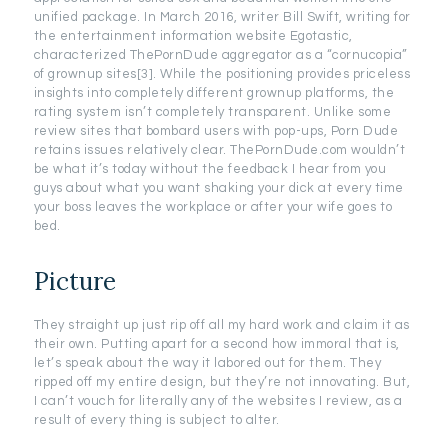
unified package. In March 2016, writer Bill Swift, writing for
the entertainment information website Egotastic,
characterized ThePornDude aggregator as a “cornucopia”
of grownup sites[3]. While the positioning provides priceless
insights into completely different grownup platforms, the
rating system isn’t completely transparent. Unlike some
review sites that bombard users with pop-ups, Porn Dude
retains issues relatively clear. ThePornDude.com wouldn’t
be what it’s today without the feedback I hear from you
guys about what you want shaking your dick at every time
your boss leaves the workplace or after your wife goes to
bed.
Picture
They straight up just rip off all my hard work and claim it as
their own. Putting apart for a second how immoral that is,
let’s speak about the way it labored out for them. They
ripped off my entire design, but they’re not innovating. But,
I can’t vouch for literally any of the websites I review, as a
result of every thing is subject to alter.