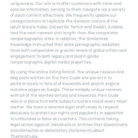
uniqueness. Our aim is to offer customers with clear and
concise information, serving to them navigate via a variety
of adult content effectively. We frequently update our
categorizations to replicate the dynamic nature of the
adult leisure trade. Except for Twitch and Reddit, Xvideos
had the next common visit length than the comparator
nonpornographic sites. In addition, the Similarweb
knowledge instructed that some pornographic websites
have both comparable or greater levels of global attain and
engagement to both legacy and avant-garde
nonpornographic digital media properties.
By using the online listing format, the unique reviews and
blog posts written on the Porn Dude site permit it to
perform nicely in tons of of keywords and search engine
outcome pages on Google. These embody unique reviews
with all of the wanted details and keywords. Porn Dude
was in a place to create subject clusters round every major
matter. We have a devoted legal staff ready to respond
decisively to protect our rights and popularity in opposition
to unfounded or false accusations. This contains taking
legal action against individuals or entities that disseminate
misinformation or defamatory statements about
ThePornDude.