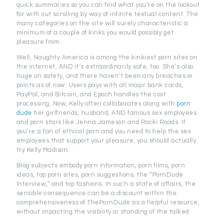
quick summaries so you can find what you’re on the lookout
for with out scrolling by way of infinite textual content. The
many categories on the site will surely characteristic a
minimum of a couple of kinks you would possibly get
pleasure from.
Well, Naughty America is among the kinkiest porn sites on
the internet, AND it’s extraordinarily safe, too. She’s also
huge on safety, and there haven’t been any breaches or
points as of now. Users pays with all major bank cards,
PayPal, and Bitcoin, and Epoch handles the cost
processing. Now, Kelly often collaborates along with
porn
dude
her girlfriends, husband, AND famous sex employees
and porn stars like Jenna Jameson and Rocki Roads. If
you’re a fan of ethical porn and you need to help the sex
employees that support your pleasure, you should actually
try Kelly Madison.
Blog subjects embody porn information, porn films, porn
ideas, top porn sites, porn suggestions, the “PornDude
Interview,” and top fashions. In such a state of affairs, the
sensible consequence can be a discount within the
comprehensiveness of ThePornDude as a helpful resource,
without impacting the visibility or standing of the talked