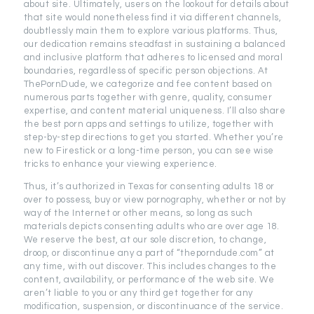
about site. Ultimately, users on the lookout for details about
that site would nonetheless find it via different channels,
doubtlessly main them to explore various platforms. Thus,
our dedication remains steadfast in sustaining a balanced
and inclusive platform that adheres to licensed and moral
boundaries, regardless of specific person objections. At
ThePornDude, we categorize and fee content based on
numerous parts together with genre, quality, consumer
expertise, and content material uniqueness. I’ll also share
the best porn apps and settings to utilize, together with
step-by-step directions to get you started. Whether you’re
new to Firestick or a long-time person, you can see wise
tricks to enhance your viewing experience.
Thus, it’s authorized in Texas for consenting adults 18 or
over to possess, buy or view pornography, whether or not by
way of the Internet or other means, so long as such
materials depicts consenting adults who are over age 18.
We reserve the best, at our sole discretion, to change,
droop, or discontinue any a part of “theporndude.com” at
any time, with out discover. This includes changes to the
content, availability, or performance of the web site. We
aren’t liable to you or any third get together for any
modification, suspension, or discontinuance of the service.