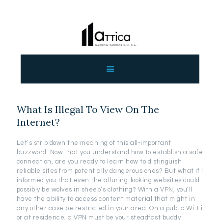
ΑΡΧΙΚΗ
ΕΤΑΙΡΕΙΑ
ΠΡΟΙΟΝΤΑ
What Is Illegal To View On The
ΕΠΙΚΟΙΝΩΝΙΑ
Internet?
ΧΟΝΔΡΙΚΗ
ΕΛΛΗΝΙΚΆ
Let’s strip down the meaning of this all-important
buzzword. Now that you understand how to establish a safe
connection, are you ready to learn how to distinguish
reliable sites from potentially dangerous ones? But what if I
informed you that even the alluring-looking websites could
possibly be wolves in sheep’s clothing? With a VPN, you’ll
have the ability to access content material that might in
any other case be restricted in your area. On a public Wi-Fi
or at residence, a VPN must be your steadfast buddy