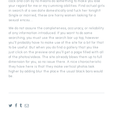
cock and can by no means do something to make you lose
your regard for me or my cumming abilities. Find actual girls
in search of a sex date domestically and fuck her tonight!
Single or married, these are horny women looking for a
sexual encou…
We do not assure the completeness, accuracy, or reliability
of any information introduced. If you want to do some
searching, you must use the search bar up top, however
you’ll probably have to make use of the site for a bit for that
to be useful. But when you do find a gallery that you like
just click on the preview and you’ll get a page filled with all
of the photos/videos. The site already blows them up to full
dimension for you, so no issue there. A nice characteristic
they have here is that they make vertical photos look
higher by adding blur the place the usual black bars would
be.