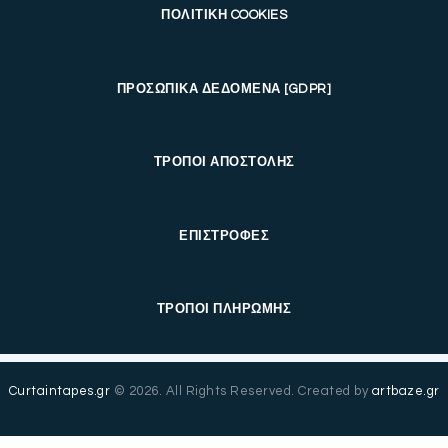
ΠΟΛΙΤΙΚΗ COOKIES
ΠΡΟΣΩΠΙΚΑ ΔΕΔΟΜΕΝΑ [GDPR]
ΤΡΟΠΟΙ ΑΠΟΣΤΟΛΗΣ
ΕΠΙΣΤΡΟΦΕΣ
ΤΡΟΠΟΙ ΠΛΗΡΩΜΗΣ
Curtaintapes.gr
© 2026. All Rights Reserved. Created by
artbaze.gr