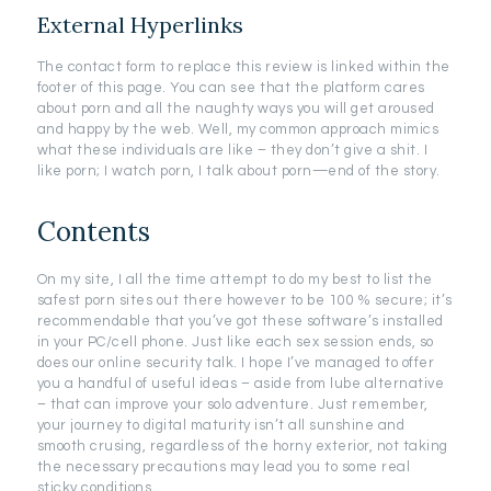
External Hyperlinks
The contact form to replace this review is linked within the
footer of this page. You can see that the platform cares
about porn and all the naughty ways you will get aroused
and happy by the web. Well, my common approach mimics
what these individuals are like – they don’t give a shit. I
like porn; I watch porn, I talk about porn—end of the story.
Contents
On my site, I all the time attempt to do my best to list the
safest porn sites out there however to be 100 % secure; it’s
recommendable that you’ve got these software’s installed
in your PC/cell phone. Just like each sex session ends, so
does our online security talk. I hope I’ve managed to offer
you a handful of useful ideas – aside from lube alternative
– that can improve your solo adventure. Just remember,
your journey to digital maturity isn’t all sunshine and
smooth crusing, regardless of the horny exterior, not taking
the necessary precautions may lead you to some real
sticky conditions.