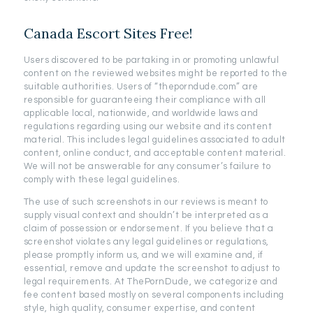
Canada Escort Sites Free!
Users discovered to be partaking in or promoting unlawful
content on the reviewed websites might be reported to the
suitable authorities. Users of “theporndude.com” are
responsible for guaranteeing their compliance with all
applicable local, nationwide, and worldwide laws and
regulations regarding using our website and its content
material. This includes legal guidelines associated to adult
content, online conduct, and acceptable content material.
We will not be answerable for any consumer’s failure to
comply with these legal guidelines.
The use of such screenshots in our reviews is meant to
supply visual context and shouldn’t be interpreted as a
claim of possession or endorsement. If you believe that a
screenshot violates any legal guidelines or regulations,
please promptly inform us, and we will examine and, if
essential, remove and update the screenshot to adjust to
legal requirements. At ThePornDude, we categorize and
fee content based mostly on several components including
style, high quality, consumer expertise, and content