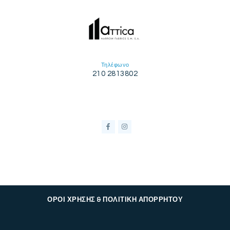
Τηλέφωνο
210 2813802
ΟΡΟΙ ΧΡΗΣΗΣ & ΠΟΛΙΤΙΚΗ ΑΠΟΡΡΗΤΟΥ