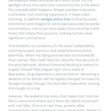
live webcam feeds and audio with each other. As the
spotlight of our free cam chat community,this is the place
the unpredictable happens. Shagle provides a dynamic,
multimedia-rich chatting experience. It helps video
chatting, in addition
omegle online free
to sharing audio
information and images for extra expressive and versatile
conversations. Users can even apply filters to attach with
those that share their pursuits, making certain more
significant connections.
This flexibility is a testomony to the area’s adaptability,
catering to each succinct and comprehensive online
identities. When the Sanguine Isle War first kicked off,
then named ‘Mike Oslof’ fled the island for the security of
the principle land. Without financial backing or means to
support himself Mike slipped right into a state of
depression, drug dependancy and alcoholism. Becoming a
skeleton of his former self he legally changed his name to
Smegol Omegle through the Post War Chaos after turning
into caught in a trip.
However, the website has many chat rooms that function
like a community where you’ll have the ability to connect
with real folks. Dive into real-time, private video
conversations that redefine human connections. Monkey’s