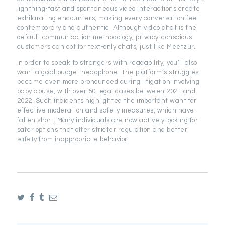
lightning-fast and spontaneous video interactions create
exhilarating encounters, making every conversation feel
contemporary and authentic. Although video chat is the
default communication methodology, privacy-conscious
customers can opt for text-only chats, just like Meetzur.
In order to speak to strangers with readability, you’ll also
want a good budget headphone. The platform’s struggles
became even more pronounced during litigation involving
baby abuse, with over 50 legal cases between 2021 and
2022. Such incidents highlighted the important want for
effective moderation and safety measures, which have
fallen short. Many individuals are now actively looking for
safer options that offer stricter regulation and better
safety from inappropriate behavior.