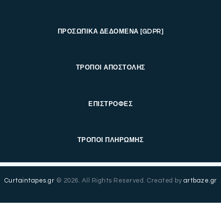
ΠΡΟΣΩΠΙΚΑ ΔΕΔΟΜΕΝΑ [GDPR]
ΤΡΟΠΟΙ ΑΠΟΣΤΟΛΗΣ
ΕΠΙΣΤΡΟΦΕΣ
ΤΡΟΠΟΙ ΠΛΗΡΩΜΗΣ
Curtaintapes.gr
© 2026. All Rights Reserved. Created by
artbaze.gr