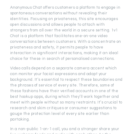
Anonymous Chat offers customers a platform to engage in
spontaneous conversations without revealing their
identities. Focusing on privateness, this site encourages
open discussions and allows people to attach with
strangers from all over the world in a secure setting. 1v1
Chat is a platform that facilitates one-on-one video
conversations between customers. With a concentrate on
privateness and safety, it permits people to have
interaction in significant interactions, making it an ideal
choice for these in search of personalised connections.
Video calls depend on a separate camera accent which
can monitor your facial expressions and adapt your
background. It’s essential to respect these boundaries and
the phrases of service of every site. Therefore, some of
these fashions have their verified accounts in one of the
best hookup apps, during which they’ll work together and
meet with people without so many restraints. It’s crucial to
research and skim critiques or consumer suggestions to
gauge the protection level of every site earlier than
partaking.
In a non-public 1-on-1 call, you and a stranger share your