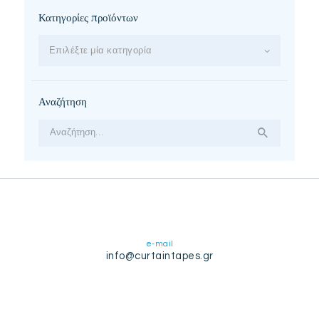
Κατηγορίες προϊόντων
Επιλέξτε μία κατηγορία
Αναζήτηση
Αναζήτηση
για:
e-mail
info@curtaintapes.gr