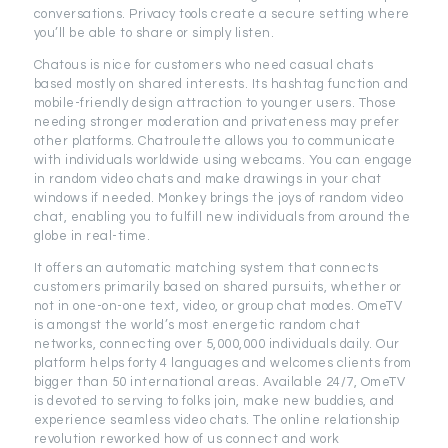
conversations. Privacy tools create a secure setting where
you’ll be able to share or simply listen.
Chatous is nice for customers who need casual chats
based mostly on shared interests. Its hashtag function and
mobile-friendly design attraction to younger users. Those
needing stronger moderation and privateness may prefer
other platforms. Chatroulette allows you to communicate
with individuals worldwide using webcams. You can engage
in random video chats and make drawings in your chat
windows if needed. Monkey brings the joys of random video
chat, enabling you to fulfill new individuals from around the
globe in real-time.
It offers an automatic matching system that connects
customers primarily based on shared pursuits, whether or
not in one-on-one text, video, or group chat modes. OmeTV
is amongst the world’s most energetic random chat
networks, connecting over 5,000,000 individuals daily. Our
platform helps forty 4 languages and welcomes clients from
bigger than 50 international areas. Available 24/7, OmeTV
is devoted to serving to folks join, make new buddies, and
experience seamless video chats. The online relationship
revolution reworked how of us connect and work