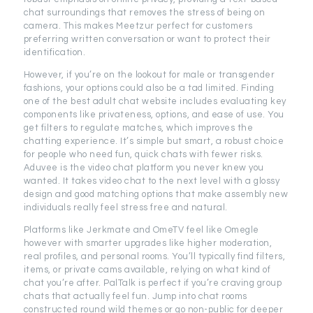
chat surroundings that removes the stress of being on
camera. This makes Meetzur perfect for customers
preferring written conversation or want to protect their
identification.
However, if you’re on the lookout for male or transgender
fashions, your options could also be a tad limited. Finding
one of the best adult chat website includes evaluating key
components like privateness, options, and ease of use. You
get filters to regulate matches, which improves the
chatting experience. It’s simple but smart, a robust choice
for people who need fun, quick chats with fewer risks.
Aduvee is the video chat platform you never knew you
wanted. It takes video chat to the next level with a glossy
design and good matching options that make assembly new
individuals really feel stress free and natural.
Platforms like Jerkmate and OmeTV feel like Omegle
however with smarter upgrades like higher moderation,
real profiles, and personal rooms. You’ll typically find filters,
items, or private cams available, relying on what kind of
chat you’re after. PalTalk is perfect if you’re craving group
chats that actually feel fun. Jump into chat rooms
constructed round wild themes or go non-public for deeper