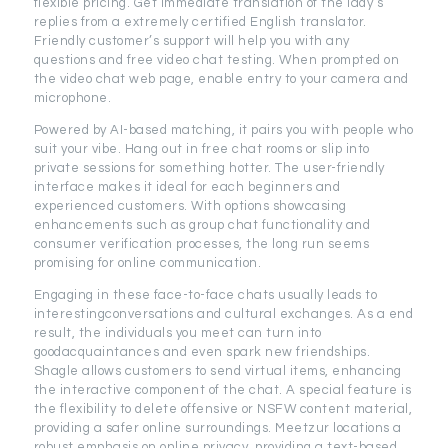
flexible pricing. Get immediate translation of the lady’s
replies from a extremely certified English translator.
Friendly customer’s support will help you with any
questions and free video chat testing. When prompted on
the video chat web page, enable entry to your camera and
microphone.
Powered by AI-based matching, it pairs you with people who
suit your vibe. Hang out in free chat rooms or slip into
private sessions for something hotter. The user-friendly
interface makes it ideal for each beginners and
experienced customers. With options showcasing
enhancements such as group chat functionality and
consumer verification processes, the long run seems
promising for online communication.
Engaging in these face-to-face chats usually leads to
interestingconversations and cultural exchanges. As a end
result, the individuals you meet can turn into
goodacquaintances and even spark new friendships.
Shagle allows customers to send virtual items, enhancing
the interactive component of the chat. A special feature is
the flexibility to delete offensive or NSFW content material,
providing a safer online surroundings. Meetzur locations a
robust emphasis on online privacy, providing a text-based