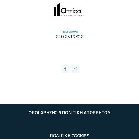
Τηλέφωνο
210 2813802
ΟΡΟΙ ΧΡΗΣΗΣ & ΠΟΛΙΤΙΚΗ ΑΠΟΡΡΗΤΟΥ
ΠΟΛΙΤΙΚΗ COOKIES