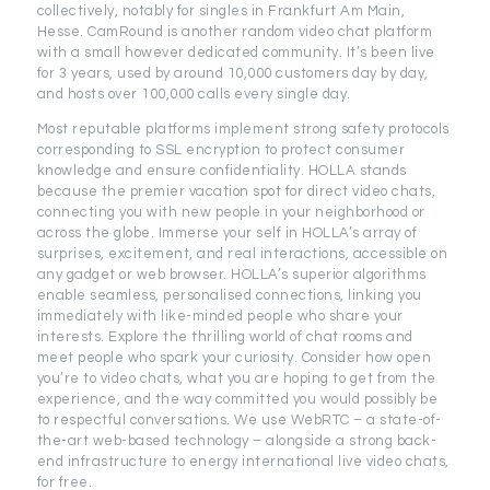
collectively, notably for singles in Frankfurt Am Main,
Hesse. CamRound is another random video chat platform
with a small however dedicated community. It’s been live
for 3 years, used by around 10,000 customers day by day,
and hosts over 100,000 calls every single day.
Most reputable platforms implement strong safety protocols
corresponding to SSL encryption to protect consumer
knowledge and ensure confidentiality. HOLLA stands
because the premier vacation spot for direct video chats,
connecting you with new people in your neighborhood or
across the globe. Immerse your self in HOLLA’s array of
surprises, excitement, and real interactions, accessible on
any gadget or web browser. HOLLA’s superior algorithms
enable seamless, personalised connections, linking you
immediately with like-minded people who share your
interests. Explore the thrilling world of chat rooms and
meet people who spark your curiosity. Consider how open
you’re to video chats, what you are hoping to get from the
experience, and the way committed you would possibly be
to respectful conversations. We use WebRTC – a state-of-
the-art web-based technology – alongside a strong back-
end infrastructure to energy international live video chats,
for free.