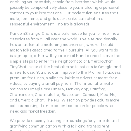
enabling you to satisfy people from locations which would
possibly be comparatively close to you, including a personal
contact to your interactions. Our moderation ensures that
male, feminine, and girls users alike can chat in a
respectful environment—no trolls allowed!
RandomStrangerChats is a safe house for you to meet new
associates from all all over the world. The site additionally
has an automatic matching mechanism, where it could
match folks associated to their pursuits. All you want to do
is sign up together with your e mail handle and observe the
simple steps to enter the neighborhood of EmeraldChat.
TinyChat is one of the best alternate options to Omegle and
is free to use. You also can improve to the Pro tier to access
premium features, similar to limitless advertisement-free
videos, by paying a small payment. The finest alternate
options to Omegle are OmeTV, Monkey.app, Camfrog,
Chatrandom, Chatroulette, Bazoocam, Camsurf, MeetMe,
and Emerald Chat. The NSFW section provides adults more
options, making it an excellent selection for people who
need additional freedom.
We provide a comfy trusting surroundings for your safe and
gratifying communication with a fair and transparent