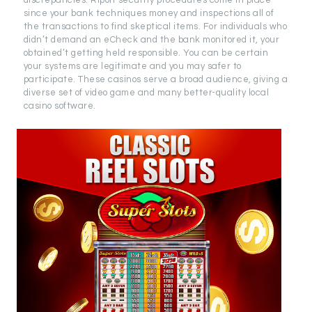
discrepancies. Ripoff security procedures come in place
since your bank techniques money and inspections all of
the transactions to find skeptical items. For individuals who
didn’t demand an eCheck and the bank monitored it, your
obtained’t getting held responsible. You can be certain
your systems are legitimate and you may safer to
participate. These casinos serve a broad audience, giving a
diverse set of video game and many better-quality local
casino software.