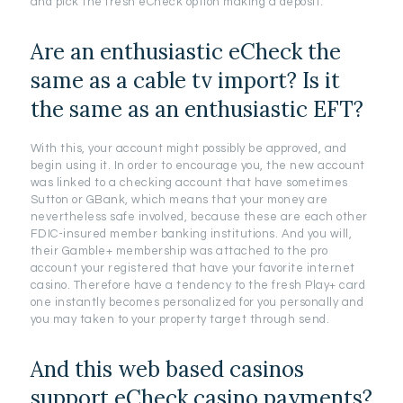
and pick the fresh eCheck option making a deposit.
Are an enthusiastic eCheck the
same as a cable tv import? Is it
the same as an enthusiastic EFT?
With this, your account might possibly be approved, and
begin using it. In order to encourage you, the new account
was linked to a checking account that have sometimes
Sutton or GBank, which means that your money are
nevertheless safe involved, because these are each other
FDIC-insured member banking institutions. And you will,
their Gamble+ membership was attached to the pro
account your registered that have your favorite internet
casino. Therefore have a tendency to the fresh Play+ card
one instantly becomes personalized for you personally and
you may taken to your property target through send.
And this web based casinos
support eCheck casino payments?