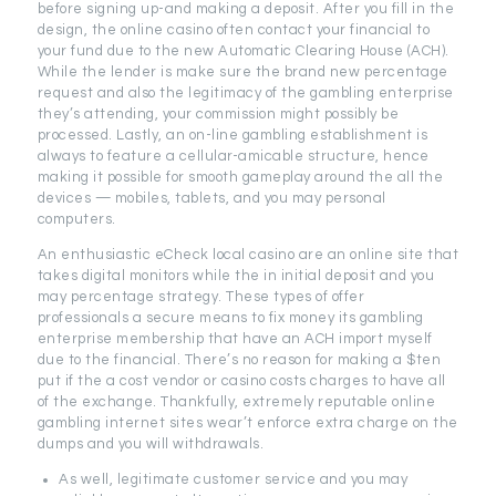
before signing up-and making a deposit. After you fill in the
design, the online casino often contact your financial to
your fund due to the new Automatic Clearing House (ACH).
While the lender is make sure the brand new percentage
request and also the legitimacy of the gambling enterprise
they’s attending, your commission might possibly be
processed. Lastly, an on-line gambling establishment is
always to feature a cellular-amicable structure, hence
making it possible for smooth gameplay around the all the
devices — mobiles, tablets, and you may personal
computers.
An enthusiastic eCheck local casino are an online site that
takes digital monitors while the in initial deposit and you
may percentage strategy. These types of offer
professionals a secure means to fix money its gambling
enterprise membership that have an ACH import myself
due to the financial. There’s no reason for making a $ten
put if the a cost vendor or casino costs charges to have all
of the exchange. Thankfully, extremely reputable online
gambling internet sites wear’t enforce extra charge on the
dumps and you will withdrawals.
As well, legitimate customer service and you may