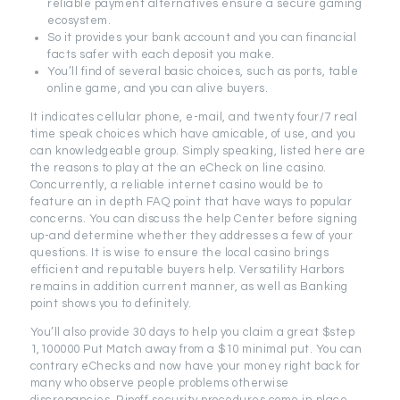
reliable payment alternatives ensure a secure gaming
ecosystem.
So it provides your bank account and you can financial
facts safer with each deposit you make.
You’ll find of several basic choices, such as ports, table
online game, and you can alive buyers.
It indicates cellular phone, e-mail, and twenty four/7 real
time speak choices which have amicable, of use, and you
can knowledgeable group. Simply speaking, listed here are
the reasons to play at the an eCheck on line casino.
Concurrently, a reliable internet casino would be to
feature an in depth FAQ point that have ways to popular
concerns. You can discuss the help Center before signing
up-and determine whether they addresses a few of your
questions. It is wise to ensure the local casino brings
efficient and reputable buyers help. Versatility Harbors
remains in addition current manner, as well as Banking
point shows you to definitely.
You’ll also provide 30 days to help you claim a great $step
1,100000 Put Match away from a $10 minimal put. You can
contrary eChecks and now have your money right back for
many who observe people problems otherwise