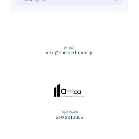
για:
e-mail
info@curtaintapes.gr
Τηλέφωνο
210 2813802