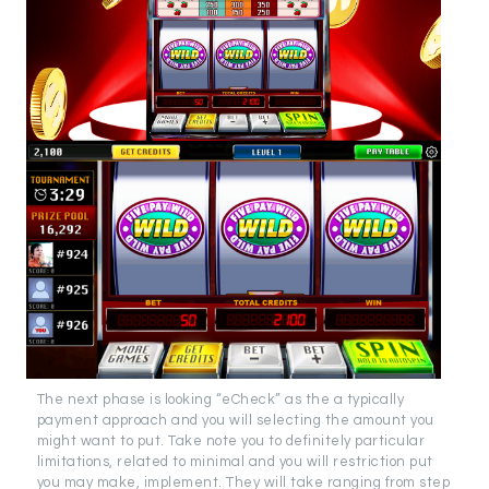
The next phase is looking “eCheck” as the a typically
payment approach and you will selecting the amount you
might want to put. Take note you to definitely particular
limitations, related to minimal and you will restriction put
you may make, implement. They will take ranging from step