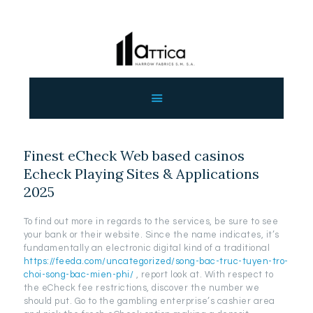
ΑΡΧΙΚΗ
ΕΤΑΙΡΕΙΑ
ΠΡΟΙΟΝΤΑ
Finest eCheck Web based casinos
ΕΠΙΚΟΙΝΩΝΙΑ
Echeck Playing Sites & Applications
ΧΟΝΔΡΙΚΗ
2025
ΕΛΛΗΝΙΚΆ
To find out more in regards to the services, be sure to see
your bank or their website. Since the name indicates, it’s
fundamentally an electronic digital kind of a traditional
https://feeda.com/uncategorized/song-bac-truc-tuyen-tro-
choi-song-bac-mien-phi/
, report look at. With respect to
the eCheck fee restrictions, discover the number we
should put.
Go to the gambling enterprise’s cashier area