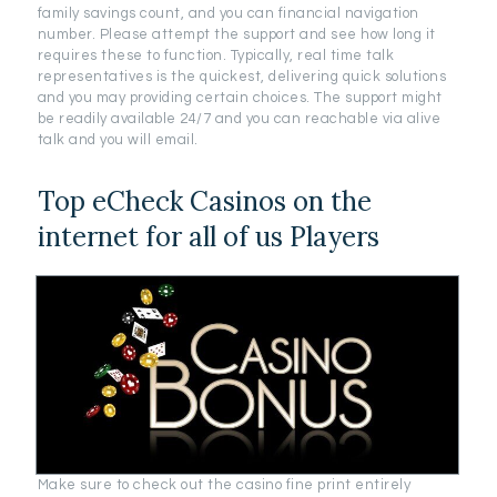
family savings count, and you can financial navigation
number. Please attempt the support and see how long it
requires these to function. Typically, real time talk
representatives is the quickest, delivering quick solutions
and you may providing certain choices. The support might
be readily available 24/7 and you can reachable via alive
talk and you will email.
Top eCheck Casinos on the
internet for all of us Players
Make sure to check out the casino fine print entirely