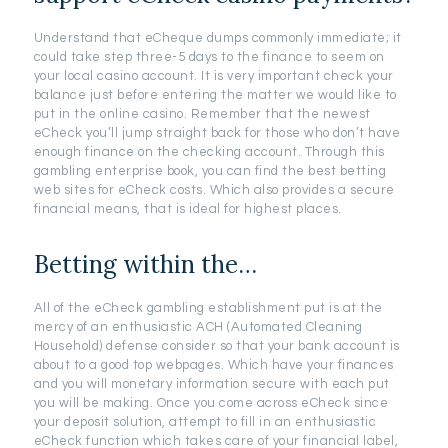
Understand that eCheque dumps commonly immediate; it
could take step three-5 days to the finance to seem on
your local casino account. It is very important check your
balance just before entering the matter we would like to
put in the online casino. Remember that the newest
eCheck you’ll jump straight back for those who don’t have
enough finance on the checking account. Through this
gambling enterprise book, you can find the best betting
web sites for eCheck costs. Which also provides a secure
financial means, that is ideal for highest places.
Betting within the…
All of the eCheck gambling establishment put is at the
mercy of an enthusiastic ACH (Automated Cleaning
Household) defense consider so that your bank account is
about to a good top webpages. Which have your finances
and you will monetary information secure with each put
you will be making. Once you come across eCheck since
your deposit solution, attempt to fill in an enthusiastic
eCheck function which takes care of your financial label,