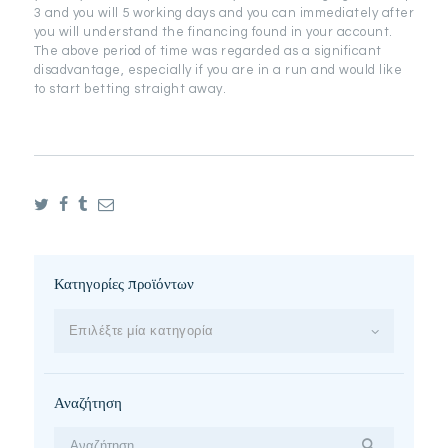
3 and you will 5 working days and you can immediately after
you will understand the financing found in your account.
The above period of time was regarded as a significant
disadvantage, especially if you are in a run and would like
to start betting straight away.
Κατηγορίες προϊόντων
Επιλέξτε μία κατηγορία
Αναζήτηση
Αναζήτηση