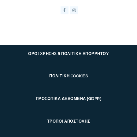
ΟΡΟΙ ΧΡΗΣΗΣ & ΠΟΛΙΤΙΚΗ ΑΠΟΡΡΗΤΟΥ
ΠΟΛΙΤΙΚΗ COOKIES
ΠΡΟΣΩΠΙΚΑ ΔΕΔΟΜΕΝΑ [GDPR]
ΤΡΟΠΟΙ ΑΠΟΣΤΟΛΗΣ