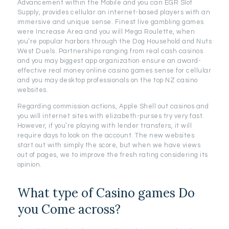
Advancement within the Mobile and you can EGR Slot
Supply, provides cellular an internet-based players with an
immersive and unique sense. Finest live gambling games
were Increase Area and you will Mega Roulette, when
you’re popular harbors through the Dog Household and Nuts
West Duels.
Partnerships ranging from real cash casinos
and you may biggest app organization ensure an award-
effective real money online casino games sense for cellular
and you may desktop professionals on the top NZ casino
websites.
Regarding commission actions, Apple Shell out casinos and
you will internet sites with elizabeth-purses try very fast.
However, if you’re playing with lender transfers, it will
require days to look on the account. The new websites
start out with simply the score, but when we have views
out of pages, we to improve the fresh rating considering its
opinion.
What type of Casino games Do
you Come across?