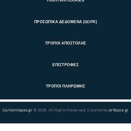
ΠΟΛΙΤΙΚΗ COOKIES
ΠΡΟΣΩΠΙΚΑ ΔΕΔΟΜΕΝΑ [GDPR]
ΤΡΟΠΟΙ ΑΠΟΣΤΟΛΗΣ
ΕΠΙΣΤΡΟΦΕΣ
ΤΡΟΠΟΙ ΠΛΗΡΩΜΗΣ
Curtaintapes.gr
© 2026. All Rights Reserved. Created by
artbaze.gr