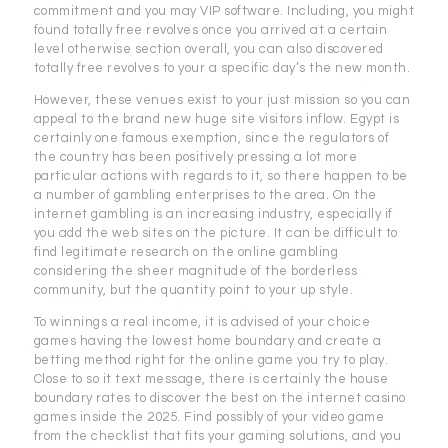
commitment and you may VIP software. Including, you might
found totally free revolves once you arrived at a certain
level otherwise section overall, you can also discovered
totally free revolves to your a specific day’s the new month.
However, these venues exist to your just mission so you can
appeal to the brand new huge site visitors inflow. Egypt is
certainly one famous exemption, since the regulators of
the country has been positively pressing a lot more
particular actions with regards to it, so there happen to be
a number of gambling enterprises to the area. On the
internet gambling is an increasing industry, especially if
you add the web sites on the picture. It can be difficult to
find legitimate research on the online gambling
considering the sheer magnitude of the borderless
community, but the quantity point to your up style.
To winnings a real income, it is advised of your choice
games having the lowest home boundary and create a
betting method right for the online game you try to play.
Close to so it text message, there is certainly the house
boundary rates to discover the best on the internet casino
games inside the 2025. Find possibly of your video game
from the checklist that fits your gaming solutions, and you