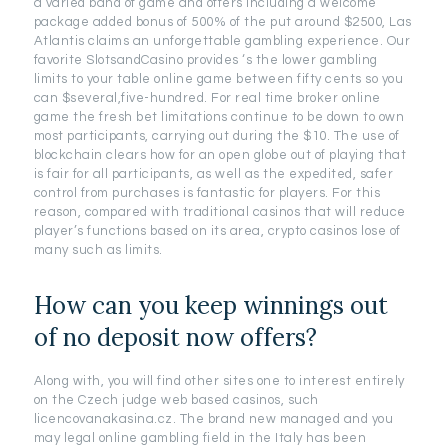
a varied band of game and offers including a welcome
package added bonus of 500% of the put around $2500, Las
Atlantis claims an unforgettable gambling experience. Our
favorite SlotsandCasino provides ‘s the lower gambling
limits to your table online game between fifty cents so you
can $several,five-hundred. For real time broker online
game the fresh bet limitations continue to be down to own
most participants, carrying out during the $10. The use of
blockchain clears how for an open globe out of playing that
is fair for all participants, as well as the expedited, safer
control from purchases is fantastic for players. For this
reason, compared with traditional casinos that will reduce
player’s functions based on its area, crypto casinos lose of
many such as limits.
How can you keep winnings out
of no deposit now offers?
Along with, you will find other sites one to interest entirely
on the Czech judge web based casinos, such
licencovanakasina.cz. The brand new managed and you
may legal online gambling field in the Italy has been