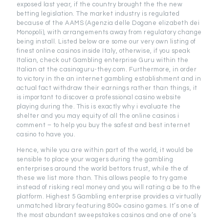
exposed last year, if the country brought the the new
betting legislation. The market industry is regulated
because of the AAMS (Agenzia delle Dogane elizabeth dei
Monopoli), with arrangements away from regulatory change
being install. Listed below are some our very own listing of
finest online casinos inside Italy, otherwise, if you speak
Italian, check out Gambling enterprise Guru within the
Italian at the casinoguru-they.com. Furthermore, in order
to victory in the an internet gambling establishment and in
actual fact withdraw their earnings rather than things, it
is important to discover a professional casino website
playing during the. This is exactly why i evaluate the
shelter and you may equity of all the online casinos i
comment – to help you buy the safest and best internet
casino to have you.
Hence, while you are within part of the world, it would be
sensible to place your wagers during the gambling
enterprises around the world bettors trust, while the of
these we list more than. This allows people to try game
instead of risking real money and you will rating a be to the
platform. Highest 5 Gambling enterprise provides a virtually
unmatched library featuring 800+ casino games. It’s one of
the most abundant sweepstakes casinos and one of one’s