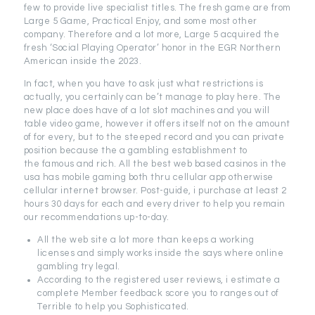
few to provide live specialist titles. The fresh game are from
Large 5 Game, Practical Enjoy, and some most other
company. Therefore and a lot more, Large 5 acquired the
fresh ‘Social Playing Operator’ honor in the EGR Northern
American inside the 2023.
In fact, when you have to ask just what restrictions is
actually, you certainly can be’t manage to play here. The
new place does have of a lot slot machines and you will
table video game, however it offers itself not on the amount
of for every, but to the steeped record and you can private
position because the a gambling establishment to
the famous and rich. All the best web based casinos in the
usa has mobile gaming both thru cellular app otherwise
cellular internet browser. Post-guide, i purchase at least 2
hours 30 days for each and every driver to help you remain
our recommendations up-to-day.
All the web site a lot more than keeps a working
licenses and simply works inside the says where online
gambling try legal.
According to the registered user reviews, i estimate a
complete Member feedback score you to ranges out of
Terrible to help you Sophisticated.