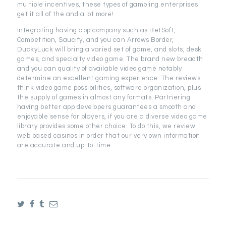
multiple incentives, these types of gambling enterprises
get it all of the and a lot more!
Integrating having app company such as BetSoft,
Competition, Saucify, and you can Arrows Border,
DuckyLuck will bring a varied set of game, and slots, desk
games, and specialty video game. The brand new breadth
and you can quality of available video game notably
determine an excellent gaming experience. The reviews
think video game possibilities, software organization, plus
the supply of games in almost any formats. Partnering
having better app developers guarantees a smooth and
enjoyable sense for players, if you are a diverse video game
library provides some other choice. To do this, we review
web based casinos in order that our very own information
are accurate and up-to-time.