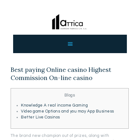
ΑΡΧΙΚΗ
ΕΤΑΙΡΕΙΑ
ΠΡΟΙΟΝΤΑ
Best paying Online casino Highest
ΕΠΙΚΟΙΝΩΝΙΑ
Commission On-line casino
ΧΟΝΔΡΙΚΗ
ΕΛΛΗΝΙΚΆ
Blogs
Knowledge A real income Gaming
Video game Options and you may App Business
Better Live Casinos
The brand new champion out of prizes, along with