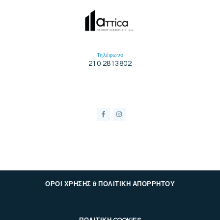
Τηλέφωνο
210 2813802
ΟΡΟΙ ΧΡΗΣΗΣ & ΠΟΛΙΤΙΚΗ ΑΠΟΡΡΗΤΟΥ