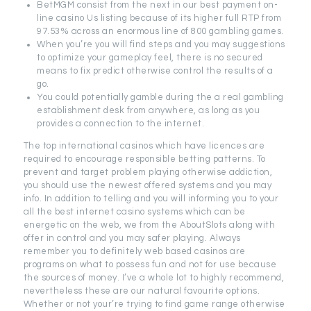
BetMGM consist from the next in our best payment on-
line casino Us listing because of its higher full RTP from
97.53% across an enormous line of 800 gambling games.
When you’re you will find steps and you may suggestions
to optimize your gameplay feel, there is no secured
means to fix predict otherwise control the results of a
go.
You could potentially gamble during the a real gambling
establishment desk from anywhere, as long as you
provides a connection to the internet.
The top international casinos which have licences are
required to encourage responsible betting patterns. To
prevent and target problem playing otherwise addiction,
you should use the newest offered systems and you may
info. In addition to telling and you will informing you to your
all the best internet casino systems which can be
energetic on the web, we from the AboutSlots along with
offer in control and you may safer playing. Always
remember you to definitely web based casinos are
programs on what to possess fun and not for use because
the sources of money. I’ve a whole lot to highly recommend,
nevertheless these are our natural favourite options.
Whether or not your’re trying to find game range otherwise