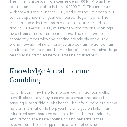
The minimum deposit to experience is 100 PHP, plus the
restriction put is actually fifty,100000 PHP. The minimum
withdrawal try a hundred PHP, and also the limit cash-out
varies dependent on your own percentage means. The
most trustworthy fee tips are GCash, Capture Shell out,
and USDT TRC20. Sure, you might withdraw the winnings
away from a no deposit bonus, nevertheless have to
constantly meet with the betting standards basic. The
brand new gambling enterprise are certain to get certain
conditions, for instance the number of times the advantage
needs to be gambled before it will be cashed out.
Knowledge A real income
Gambling
Not only can they help to improve your virtual bankrolls,
nonetheless they may also increase your chances of
bagging a bona-fide bucks honor. Therefore, here are a few
helpful information to help you find and you will claim an
educated sweepstakes casino sales to the You industry.
And, among the better online casino benefits is free
revolves one to are supplied as a result of casino