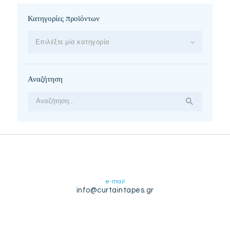
Κατηγορίες προϊόντων
Επιλέξτε μία κατηγορία
Αναζήτηση
Αναζήτηση
για:
e-mail
info@curtaintapes.gr