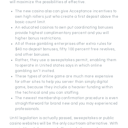
will maximize the possibilities of effective.
The new casino also can give Acceptance incentives to
own high rollers just who create a first deposit above the
basic count limit.
An educated casinos to own put coordinating bonuses
provide highest complimentary percent and you will
higher bonus restrictions.
All of these gambling enterprises offer extra rules for
$40 no-deposit bonuses, fifty 100 percent free revolves,
and other bonuses.
Rather, they use a sweepstakes permit, enabling them
to operate in United states says in which online
gambling isn’t invited.
These types of online game are much more expensive
for other sites to help you server than simply digital
game, because they include a heavier funding within
the technical and you can staffing.
The newest membership confirmation procedure is even
straightforward for brand new and you may experienced
professionals.
Until legsilation is actually passed, sweepstakes or public
casino websites will be the only courtroom alternative. With