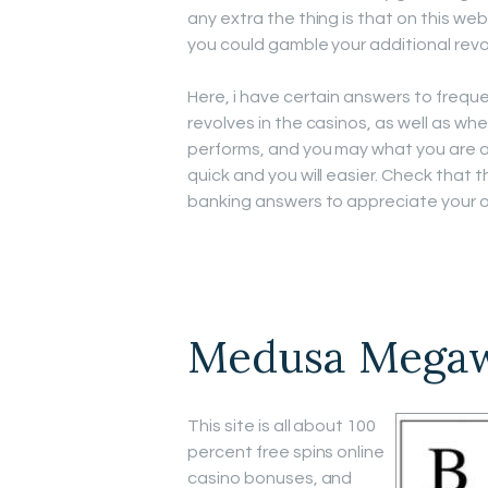
any extra the thing is that on this web s
you could gamble your additional revo
Here, i have certain answers to frequ
revolves in the casinos, as well as wh
performs, and you may what you are ab
quick and you will easier. Check that 
banking answers to appreciate your ow
Medusa Megaw
This site is all about 100
percent free spins online
casino bonuses, and