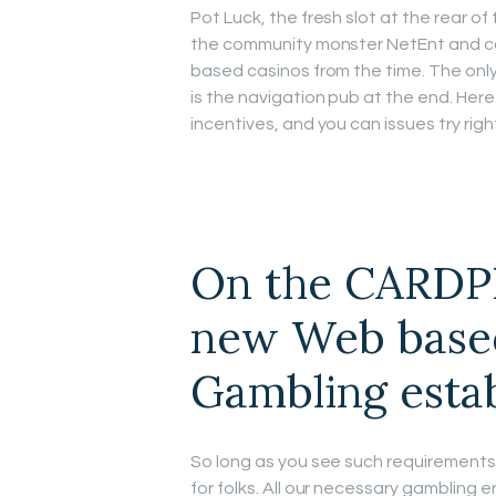
Pot Luck, the fresh slot at the rear of
the community monster NetEnt and co
based casinos from the time. The only 
is the navigation pub at the end. Here y
incentives, and you can issues try righ
On the CARDP
new Web based
Gambling esta
So long as you see such requirements,
for folks. All our necessary gambling 