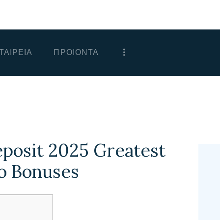
ΑΡΧΙΚΗ
ΕΤΑΙΡΕΙΑ
ΤΑΙΡΕΙΑ
ΠΡΟΙΟΝΤΑ
ΠΡΟΙΟΝΤΑ
ΕΠΙΚΟΙΝΩΝΙΑ
ΧΟΝΔΡΙΚΗ
ΕΛΛΗΝΙΚΆ
eposit 2025 Greatest
no Bonuses