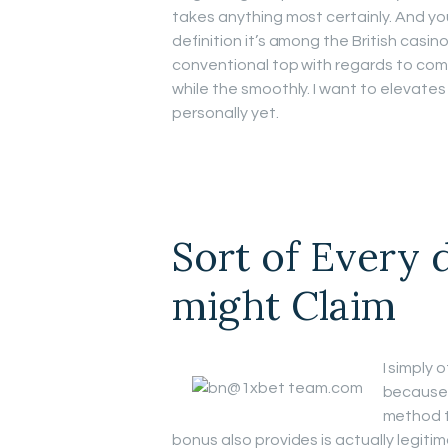
takes anything most certainly. And yo
definition it’s among the British cas
conventional top with regards to co
while the smoothly. I want to elevate
personally yet.
Sort of Every 
might Claim
I simply
because 
method t
bonus also provides is actually legiti