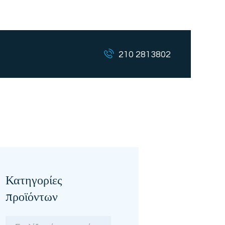
210 2813802
Κατηγορίες
προϊόντων