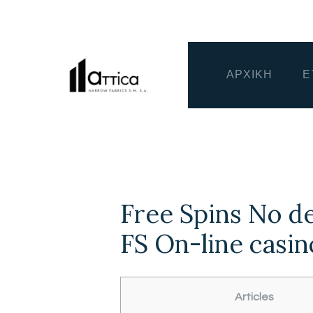
ΑΡΧΙΚΗ
Ε
Free Spins No d
FS On-line casi
Articles