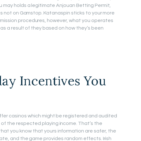
u may holds a legitimate Anjouan Betting Permit,
inos not on Gamstop. Katanaspin sticks to your more
mmission procedures, however, what you operates
s as a result of they based on how they’s been
day Incentives You
 offer casinos which might be registered and audited
of the respected playing income. That’s the
hat you know that yours information are safer, the
mate, and the game provides random effects. Irish