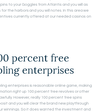
spins to your Goggles from Atlantis and you will as
for the harbors and you will notes.
In this area we
centives currently offered at our needed casinos on
100 percent free
ling enterprises
ng enterprises is reasonable online game, making
rmation right up 100 percent free revolves or other
awfully. However, really 100 percent free spins
eposit and you will clear the brand new playthrough
r winnings. So it does wanted the investment and