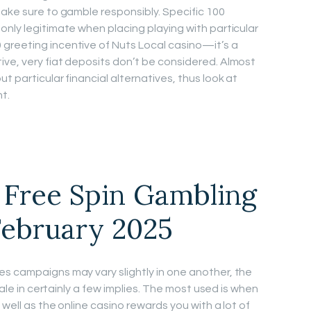
make sure to gamble responsibly. Specific 100
only legitimate when placing playing with particular
greeting incentive of Nuts Local casino—it’s a
ve, very fiat deposits don’t be considered. Almost
t particular financial alternatives, thus look at
t.
us Free Spin Gambling
February 2025
s campaigns may vary slightly in one another, the
sale in certainly a few implies. The most used is when
 well as the online casino rewards you with a lot of