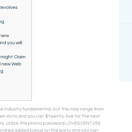
Revolves
ng
where
nd you will
 might Claim
d new Web
ng
the industry fundamental, but this may range from
wn slots and you can $twenty-five for the next
ers, utilize the promo password LOVESCENT250
hundred added bonus on the ports and you can