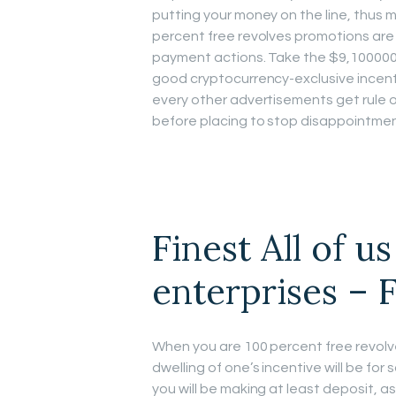
putting your money on the line, thus 
percent free revolves promotions are 
payment actions. Take the $9,100000 
good cryptocurrency-exclusive incenti
every other advertisements get rule ou
before placing to stop disappointmen
Finest All of 
enterprises – 
When you are 100 percent free revolve
dwelling of one’s incentive will be for 
you will be making at least deposit, as