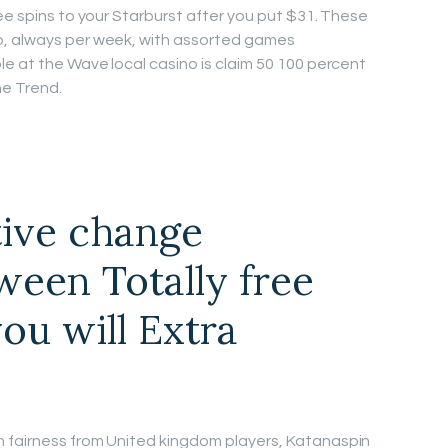
ee spins to your Starburst after you put $31. These
o, always per week, with assorted games
le at the Wave local casino is claim 50 100 percent
he Trend.
itive change
een Totally free
ou will Extra
 fairness from United kingdom players, Katanaspin