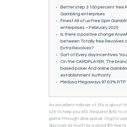
Better step 3 100 percent free 
Gambling enterprises
Finest All of us Free Spin Gambli
enterprises – February 2025
Is there a positive change Any
between Totally free Revolves a
Extra Revolves?
Sort of Every day Incentives You
On the CARDPLAYER, The bran
based poker And online Gambli
establishment Authority
Medusa Megaways 97.63% RTP
An excellent rollover of 35x is about 
x25 to help you x50. Request $40 to o
game through alive speak. Crypto us
discover as much as a good $9,five 