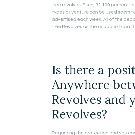
free revolves. Such, 31 100 percent fr
types of venture can be used seem t
advertised each week. All of the peop
free Revolves as the reload extra in t
Is there a pos
Anywhere betw
Revolves and y
Revolves?
Regarding the protection and you can