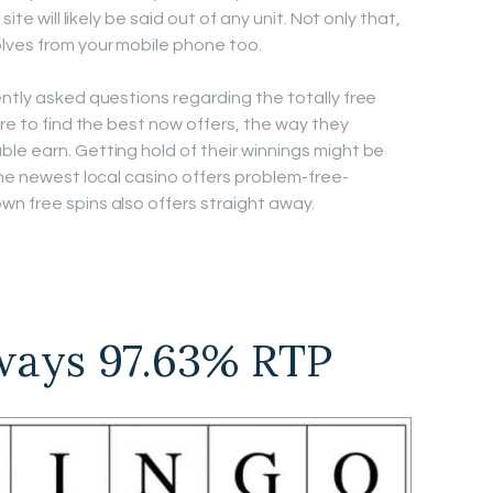
ite will likely be said out of any unit. Not only that,
lves from your mobile phone too.
ently asked questions regarding the totally free
ere to find the best now offers, the way they
le earn. Getting hold of their winnings might be
the newest local casino offers problem-free-
n free spins also offers straight away.
ays 97.63% RTP