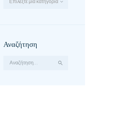
Επιλέξτε μία κατηγορία
Αναζήτηση
Αναζήτηση
για: