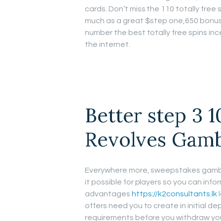
cards. Don’t miss the 110 totally free 
much as a great $step one,650 bonus 
number the best totally free spins in
the internet.
Better step 3 
Revolves Gamb
Everywhere more, sweepstakes gambli
it possible for players so you can info
advantages
https://k2consultants.lk
l
offers need you to create in initial d
requirements before you withdraw you