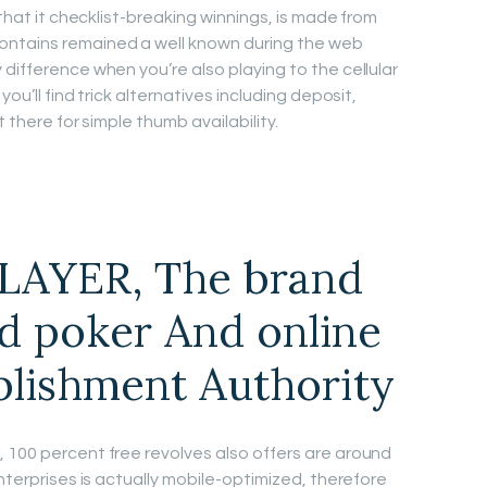
 that it checklist-breaking winnings, is made from
ntains remained a well known during the web
difference when you’re also playing to the cellular
ou’ll find trick alternatives including deposit,
t there for simple thumb availability.
LAYER, The brand
 poker And online
blishment Authority
 100 percent free revolves also offers are around
enterprises is actually mobile-optimized, therefore