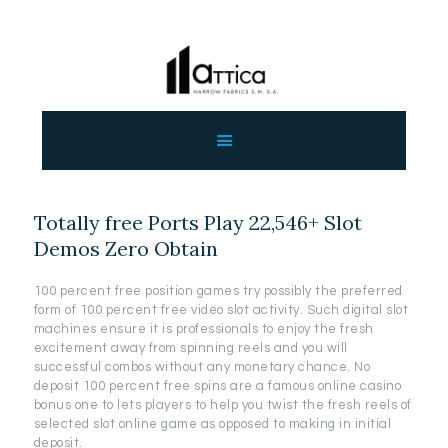
ΑΡΧΙΚΗ
ΕΤΑΙΡΕΙΑ
ΠΡΟΙΟΝΤΑ
Totally free Ports Play 22,546+ Slot
ΕΠΙΚΟΙΝΩΝΙΑ
Demos Zero Obtain
ΧΟΝΔΡΙΚΗ
ΕΛΛΗΝΙΚΆ
100 percent free position games try possibly the preferred
form of 100 percent free video slot activity. Such digital slot
machines ensure it is professionals to enjoy the fresh
excitement away from spinning reels and you will
successful combos without any monetary chance.
No
deposit 100 percent free spins are a famous online casino
bonus one to lets players to help you twist the fresh reels of
selected slot online game as opposed to making in initial
deposit.