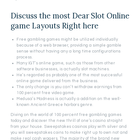
Discuss the most Dear Slot Online
game Layouts Right here
Free gambling games might be utilized individually
because of a web browser, providing a simple gamble
sense without having any a long time configurations
process.
Many IGT’s online game, such as those from other
software businesses, is actually slot machines.
He’s regarded as probably one of the most successful
online game delivered from the business.
The only change is you can’t withdraw earnings from
100 percent free video game.
Medusa’s Madness is actually a addition on the well-
known Ancient Greece harbors genre.
Diving on the world of 100 percent free gambling games
today and discover the new thrill of one’s casino straight
from your house. Sweepstakes casinos play with silver and
you will sweepstakes coins to make right up to own not and
make real cash wagers. The majority of the brand new