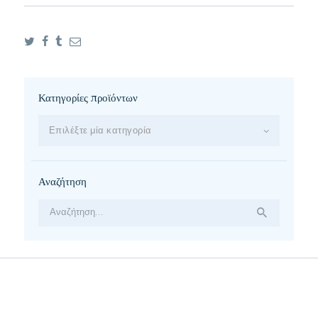
Κατηγορίες προϊόντων
Επιλέξτε μία κατηγορία
Αναζήτηση
Αναζήτηση
για: