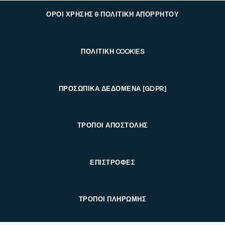
ΟΡΟΙ ΧΡΗΣΗΣ & ΠΟΛΙΤΙΚΗ ΑΠΟΡΡΗΤΟΥ
ΠΟΛΙΤΙΚΗ COOKIES
ΠΡΟΣΩΠΙΚΑ ΔΕΔΟΜΕΝΑ [GDPR]
ΤΡΟΠΟΙ ΑΠΟΣΤΟΛΗΣ
ΕΠΙΣΤΡΟΦΕΣ
ΤΡΟΠΟΙ ΠΛΗΡΩΜΗΣ