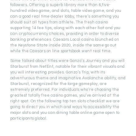
followers. Offering a superb library more than 6,five-
hundred video game, and slots, table video game, and you
can a good real time dealer lobby, there’s something you
should suit all types from athlete. The fresh casino
supporting 14 fee tips, along with each other fiat and you
can cryptocurrency choices, providing in order to diverse
banking preferences. Caesars Local casino launched on
the Keystone State inside 2020, inside the same go out
while the Caesars on line sportsbook went real time.
Some talked about titles were Gonzo’s Journey and you will
Starburst from NetEnt, notable for their vibrant visuals and
you will interesting provides. Gonzo’s Trip, with its
adventurous theme and imaginative Avalanche ability, and
Starburst, recognized for the large gameplay, are
extremely preferred. For individuals who’re choosing the
greatest totally free casino games, you’ve arrived at the
right spot. On the following top ten slots checklist we are
going to direct you in which and ways to accessibility the
major slots and you can dining table online game open to
participants global.