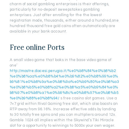
charm of social gambling enterprises is their offerings,
particularly for no-deposit sweepstakes gambling
enterprises. Just after enrolling for the the lowest
registration mode, thousands, either around a hundred,one
hundred thousand free gold coins often automatically are
available in your bank account.
Free online Ports
A small video game that looks in the base video game of
one’
http://mostre.diocesi.perugia.it/%e0%b8%84%e0%b8%b2
%e0%b8%aa%e0%b8%b4%e0%b9%82%e0%b8%99%e0%
b9%81%e0%b8%9a%e0%b8%9a%e0%b9%80%e0%b8%a3
%e0%b8%b5%e0%b8%a2%e0%b8%a5%e0%b9%84%e0%
b8%97%e0%b8%a1%e0%b9%8c%e0%b8%97%e0%b8%b5
%e0%b9%88%e0%b8%94/
s free casino slot games. Use a
7×7 grid within Rival Gaming free slot, which also boasts an
RTP away from 96.16%. Increase effective odds by landing
to 30 totally free spins and you can multipliers around 12x.
Gamble 1024 all implies within the Skywind’s Tiki Miracle
slot for a opportunity to winnings to 5000x your own wager.