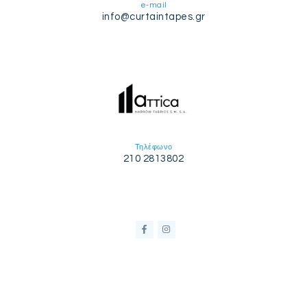
e-mail
info@curtaintapes.gr
Τηλέφωνο
210 2813802