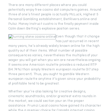
There are many different places where you could
potentially enjoy free casino slot computers games. Around
three of one’s finest people is actually McLuck, Highest 5
Personal Gambling establishment, BetRivers.online and
Pulsz. Money Instruct cuatro is the finally payment inside
Calm down Betting’s explosive position series.
Even though that it change
has just occurred in recent
many years, he’s already widely known online for the high
quality out of their items. What number of possible
consequences varies, nevertheless the multiples of your
wager you will get when you win are nevertheless ongoing.
It seems one American roulette provides a reduced RTP
(94.74%) than simply Western european roulette (97.step
three percent). Thus, you ought to gamble Western
european roulette anytime it’s given since your probability
of profitable tend to be greatest.
Whether your’re also looking for creative designs,
cinematic soundtracks, and/or greatest extra rounds in
the market, we could section your on the proper
assistance. Frumzi Local casino have gained its character
while the a premier choice for Canada internet casino