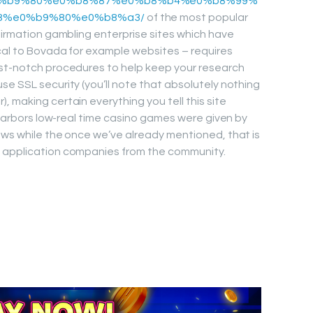
%b9%80%e0%b8%87%e0%b8%b4%e0%b8%99%
8%e0%b9%80%e0%b8%a3/
of the most popular
nfirmation gambling enterprise sites which have
ical to Bovada for example websites – requires
est-notch procedures to help keep your research
se SSL security (you’ll note that absolutely nothing
 making certain everything you tell this site
l Harbors low-real time casino games were given by
ews while the once we’ve already mentioned, that is
y application companies from the community.