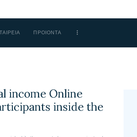
ΑΡΧΙΚΗ
ΕΤΑΙΡΕΙΑ
ΤΑΙΡΕΙΑ
ΠΡΟΙΟΝΤΑ
ΠΡΟΙΟΝΤΑ
ΕΠΙΚΟΙΝΩΝΙΑ
ΧΟΝΔΡΙΚΗ
ΕΛΛΗΝΙΚΆ
al income Online
rticipants inside the