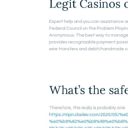
Legit Casinos 
Expert help and you can assistance ar
Federal Council on the Problem Playi
Anonymous. The best way to manage yo
provides recognizable payment possib
wire transfers and debit/handmade car
What’s the saf
Therefore, this really is probably one
https://mpn.cladev.com/2025/
%e0%b9%82%e0%b8%99%e0%b8%