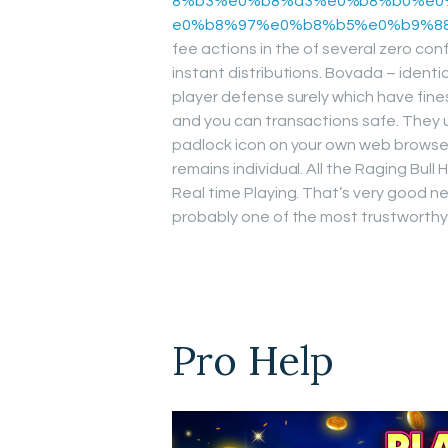
8%b3%e0%b8%a3%e0%b8%b0%e0
e0%b8%97%e0%b8%b5%e0%b9%8
fee actions in the of several zero co
instant distributions. Bovada – ident
player defense surely which have fin
and you can transactions safe. They u
padlock icon on your own web browser),
remains individual. All the Raging Bul
Real time Playing. That’s very good n
probably one of the most trustworth
Pro Help