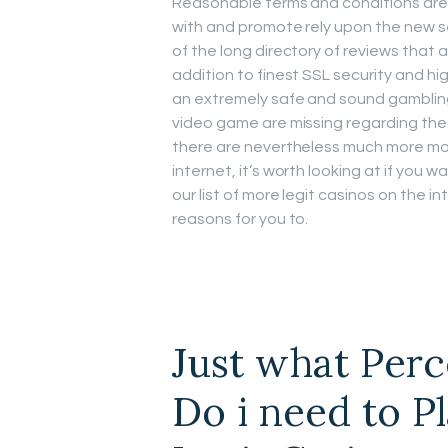
Reasonable terms and conditions are c
with and promote rely upon the new s
of the long directory of reviews that a
addition to finest SSL security and hi
an extremely safe and sound gambling 
video game are missing regarding the 
there are nevertheless much more mo
internet, it’s worth looking at if you 
our list of more legit casinos on the in
reasons for you to.
Just what Per
Do i need to P