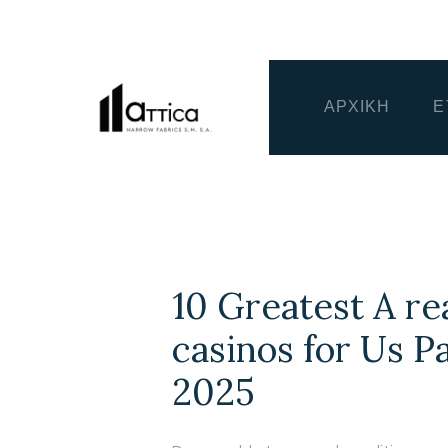
ΑΡΧΙΚΗ
Ε
10 Greatest A re
casinos for Us Pa
2025