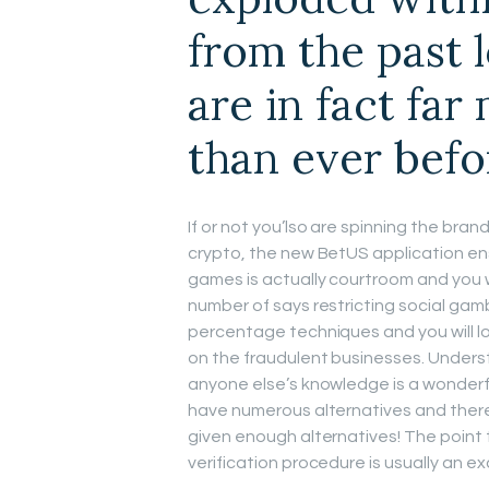
from the past 
are in fact far
than ever befo
If or not you’lso are spinning the bra
crypto, the new BetUS application ens
games is actually courtroom and you will
number of says restricting social ga
percentage techniques and you will 
on the fraudulent businesses. Unders
anyone else’s knowledge is a wonderful
have numerous alternatives and theref
given enough alternatives! The point t
verification procedure is usually an exc