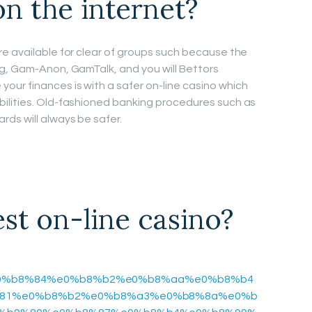
on the internet?
e available for clear of groups such because the
ng, Gam-Anon, GamTalk, and you will Bettors
ur finances is with a safer on-line casino which
ilities. Old-fashioned banking procedures such as
ds will always be safer.
est on-line casino?
05/%e0%b8%84%e0%b8%b2%e0%b8%aa%e0%b8%b4
81%e0%b8%b2%e0%b8%a3%e0%b8%8a%e0%b