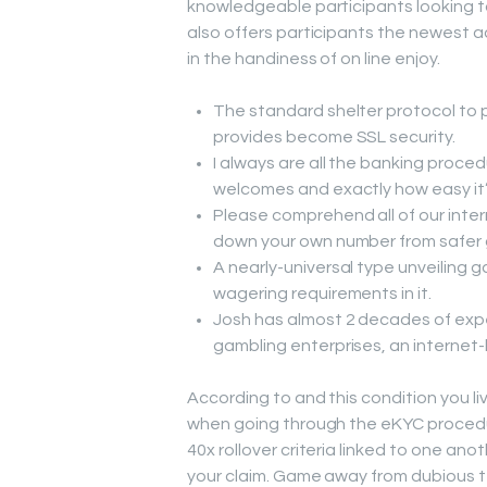
knowledgeable participants looking t
also offers participants the newest a
in the handiness of on line enjoy.
The standard shelter protocol to p
provides become SSL security.
I always are all the banking proced
welcomes and exactly how easy it’s 
Please comprehend all of our inte
down your own number from safer 
A nearly-universal type unveiling g
wagering requirements in it.
Josh has almost 2 decades of exp
gambling enterprises, an interne
According to and this condition you li
when going through the eKYC procedure
40x rollover criteria linked to one ano
your claim. Game away from dubious te