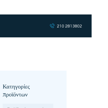
210 2813802
Κατηγορίες
προϊόντων