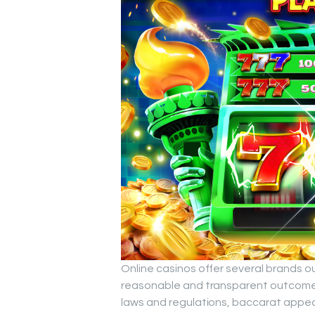
Online casinos offer several brands o
reasonable and transparent outcomes
laws and regulations, baccarat appea