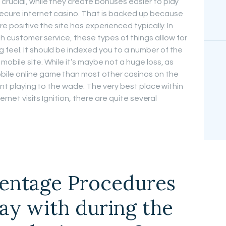
rucial, while they create bonuses easier to play
ecure internet casino. That is backed up because
re positive the site has experienced typically. In
gh customer service, these types of things alllow for
feel. It should be indexed you to a number of the
mobile site.
While it’s maybe not a huge loss, as
bile online game than most other casinos on the
want playing to the wade. The very best place within
ternet visits Ignition, there are quite several
centage Procedures
lay with during the