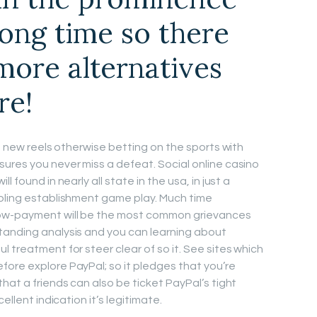
long time so there
 more alternatives
re!
nd new reels otherwise betting on the sports with
ures you never miss a defeat. Social online casino
 found in nearly all state in the usa, in just a
mbling establishment game play. Much time
low-payment will be the most common grievances
tanding analysis and you can learning about
 treatment for steer clear of so it. See sites which
ore explore PayPal; so it pledges that you’re
hat a friends can also be ticket PayPal’s tight
ellent indication it’s legitimate.