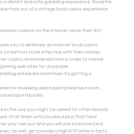
o a vibrant and safe gambling experience. Roulette
dventure out of a vintage local casino experience
ossess casinos on the internet since their first
ures you to definitely an internet local casino
for bettors to be effective with their cashier.
rnet casino recommendations in order to narrow
gaming web sites for Us people.
ambling enterprise incentives try getting a
erience reviewing web based poker bed room,
t-based sportsbooks.
ve in the usa, you might be asked for other records
. Or at least until you see a plus that have
ther your own put and you will one incentive fund
am, as well, get provide a high RTP while in facts…