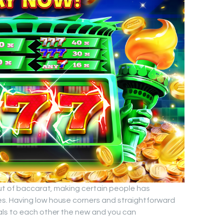
ut of baccarat, making certain people has
. Having low house corners and straightforward
ls to each other the new and you can