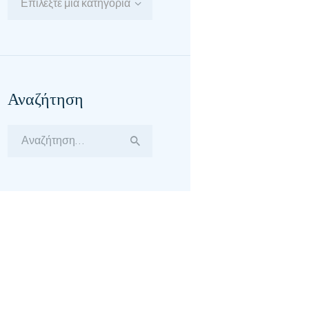
Επιλέξτε μία κατηγορία
Αναζήτηση
Αναζήτηση
για: