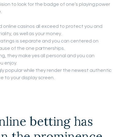
cision to look for the badge of one’s playing power
.
d online casinos all exceed to protect you and
ality, as well as your money.
 ratings is separate and you can centered on
ause of the one partnerships.
ng, they make yes all personal and you can
u enjoy.
ngly popular while they render the newest authentic
 to your display screen.
nline betting has
in the prominence