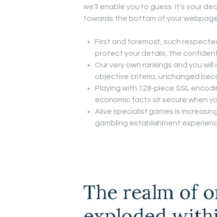
we’ll enable you to guess. It’s your de
towards the bottom of your webpage
First and foremost, such respecte
protect your details, the confidenti
Our very own rankings and you will
objective criteria, unchanged bec
Playing with 128-piece SSL encodi
economic facts sit secure when yo
Alive specialist games is increasi
gambling establishment experience
The realm of o
exploded with