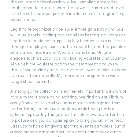
the an internet local casino, Alive Gambling enterprise
enables you to interact with the newest traders and revel
in to try out since you perform inside a consistent gambling
establishment.
Legitimate organization be sure simple gameplay and you
will elite people, adding to a seamless betting environment.
Legitimate customer support is key to have resolving items
through the playing courses. Live roulette, another popular
alternative, has Eu and Western variations. Unique
choices such as Local casino Flooring Roulette and you may
Alive Vehicle Roulette add to the assortment and you will
thrill of your online game. An average lowest choice to have
live roulette is actually $1, therefore it is open to a wide
range of participants.
A strong game collection is extremely important, with lots of
range to store some thing exciting. We find an equilibrium
away from classics and you may modern video game from
better team, making sure professionals have plenty of
options. Top quality things also, therefore we pay attention
to picture and you can gameplay to bring you an informed.
JazzSports has a lot giving sporting events gamblers, out of
a good props creator and you can exact same video game