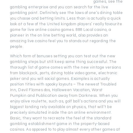
games, see the
gambling enterprise and you can search for the live
gambling point. Definitely see the laws of one’s dining table
you choose and betting limits. Less than is actually a quick
look at a few of the United kingdom players’ really favourite
game for live online casino games. 888 Local casino, a
pioneer in the on line betting world, also provides an
amazing live casino feel you to stands out regarding the
people.
Which form of bonuses setting you can test out the new
gambling steps but still keep some thing successful. The
thorough list of game comes with the new vintage versions
from blackjack, ports, dining table video game, electronic
poker and you will social games. Examples is actually
position titles with spooky layouts – The newest Troubled
Inn, Devil Flames dos, Halloween Vacation, Worst
Pumpkin and Publication away from Darkness. When you
enjoy alive roulette, such as, golf ball’s actions and you will
biggest landing rely available on physics, that will’t be
precisely simulated inside the an online environment.
Basic, they want to recreate the feel of the standard
gambling establishment game in the property-based
casinos. As opposed to to play almost every other games at