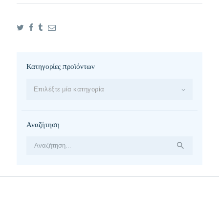
Κατηγορίες προϊόντων
Επιλέξτε μία κατηγορία
Αναζήτηση
Αναζήτηση
για: