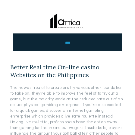
ΑΡΧΙΚΗ
ΕΤΑΙΡΕΙΑ
ΠΡΟΙΟΝΤΑ
Better Real time On-line casino
ΕΠΙΚΟΙΝΩΝΙΑ
Websites on the Philippines
ΧΟΝΔΡΙΚΗ
ΕΛΛΗΝΙΚΆ
The newest roulette croupiers try various other foundation
to take on, they’re able to improve the feel of to try out a
game, but the majority wade at the reduced rate out of an
actual physical gambling enterprise. If you’re also excited
for a quick games, discover an internet gambling
enterprise which provides alive-rate roulette instead.
Having live roulette, professionals have the option away
from gaming for the in and out wagers.
Inside bets, players
influence the amount your golf ball often other people to