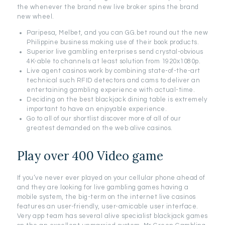
the whenever the brand new live broker spins the brand
new wheel.
Paripesa, Melbet, and you can GG.bet round out the new
Philippine business making use of their book products.
Superior live gambling enterprises send crystal-obvious
4K-able to channels at least solution from 1920x1080p.
Live agent casinos work by combining state-of-the-art
technical such RFID detectors and cams to deliver an
entertaining gambling experience with actual-time.
Deciding on the best blackjack dining table is extremely
important to have an enjoyable experience.
Go to all of our shortlist discover more of all of our
greatest demanded on the web alive casinos.
Play over 400 Video game
If you’ve never ever played on your cellular phone ahead of
and they are looking for live gambling games having a
mobile system, the big-term on the internet live casinos
features an user-friendly, user-amicable user interface.
Very app team has several alive specialist blackjack games