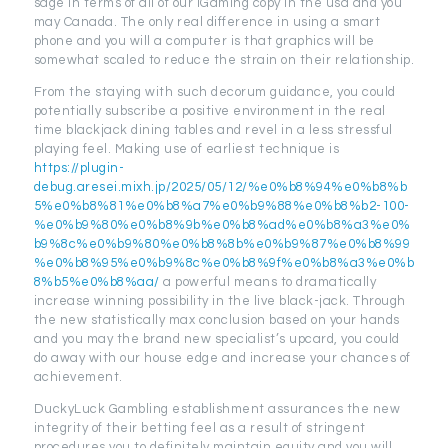
sage in terms of all of our iGaming copy in the usa and you
may Canada. The only real difference in using a smart
phone and you will a computer is that graphics will be
somewhat scaled to reduce the strain on their relationship.
From the staying with such decorum guidance, you could
potentially subscribe a positive environment in the real
time blackjack dining tables and revel in a less stressful
playing feel. Making use of earliest technique is
https://plugin-
debug.aresei.mixh.jp/2025/05/12/%e0%b8%94%e0%b8%b
5%e0%b8%81%e0%b8%a7%e0%b9%88%e0%b8%b2-100-
%e0%b9%80%e0%b8%9b%e0%b8%ad%e0%b8%a3%e0%
b9%8c%e0%b9%80%e0%b8%8b%e0%b9%87%e0%b8%99
%e0%b8%95%e0%b9%8c%e0%b8%9f%e0%b8%a3%e0%b
8%b5%e0%b8%aa/
a powerful means to dramatically
increase winning possibility in the live black-jack. Through
the new statistically max conclusion based on your hands
and you may the brand new specialist’s upcard, you could
do away with our house edge and increase your chances of
achievement.
DuckyLuck Gambling establishment assurances the new
integrity of their betting feel as a result of stringent
procedures you to definitely maintain equity and you will