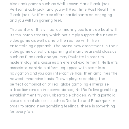
blackjack games such as Well-known Mark Black-jack,
Perfect Black-jack, and you will Real time Past Real time
Black-jack, NetEnt also offers participants an engaging
and you will fun gaming feel.
The center of this virtual community beats inside beat with
its top-notch traders, which not simply support the newest
video game as well as help the real be with their
entertaining approach. The brand new assortment in their
video game collection, spanning of many years-old classics
such as Blackjack and you may Roulette in order to
modern-day hits, assures an eternal excitement. NetBet’s
associate-centric platform, equipped with seamless
navigation and you can interactive has, then amplifies the
newest immersive basis. To own players seeking the
perfect combination of real-globe gambling enterprise
attraction and online convenience, NetBet’s live gambling
establishment try an unbeatable choices. With a portfolio
close eternal classics such as Roulette and Black-jack in
order to brand-new gambling feelings, there is something
for every fan.