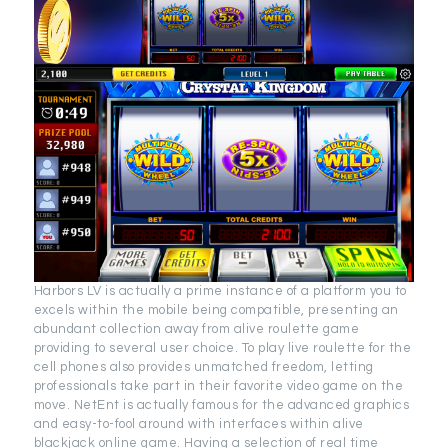
Harbors LV is actually a prime instance of a platform you to
excels within the mobile being compatible, presenting an
abundant collection away from alive roulette game
providing to several user choice. To play live roulette for the
cell phones also provides unmatched freedom, letting
professionals take part in their favorite video game on the
move. NetEnt is actually famous for the advanced graphics
and easy-to-fool around with interfaces within alive
blackjack online game. Having a selection of real time