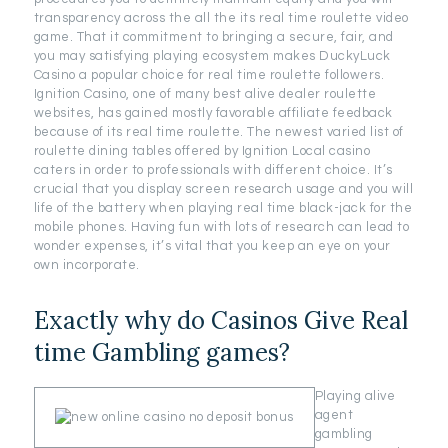
transparency across the all the its real time roulette video
game. That it commitment to bringing a secure, fair, and
you may satisfying playing ecosystem makes DuckyLuck
Casino a popular choice for real time roulette followers.
Ignition Casino, one of many best alive dealer roulette
websites, has gained mostly favorable affiliate feedback
because of its real time roulette. The newest varied list of
roulette dining tables offered by Ignition Local casino
caters in order to professionals with different choice. It’s
crucial that you display screen research usage and you will
life of the battery when playing real time black-jack for the
mobile phones. Having fun with lots of research can lead to
wonder expenses, it’s vital that you keep an eye on your
own incorporate.
Exactly why do Casinos Give Real
time Gambling games?
Playing alive
agent
gambling