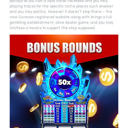
parlays so you can a loyal horse racebook and you may
playing traces for the specific niche places such snooker
and you may politics. However it doesn’t stop there – the
new Curacao-registered website along with brings a full
gambling establishment, alive dealer game, and you may
limitless a means to support the step supposed.