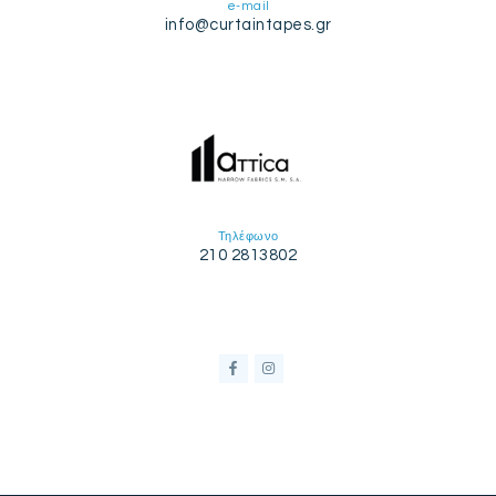
e-mail
info@curtaintapes.gr
Τηλέφωνο
210 2813802