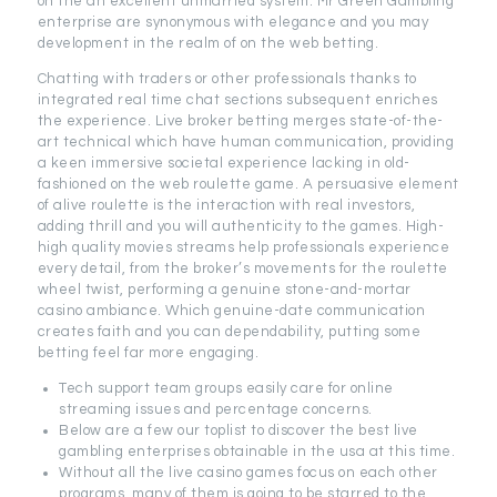
on the an excellent unmarried system. Mr Green Gambling
enterprise are synonymous with elegance and you may
development in the realm of on the web betting.
Chatting with traders or other professionals thanks to
integrated real time chat sections subsequent enriches
the experience. Live broker betting merges state-of-the-
art technical which have human communication, providing
a keen immersive societal experience lacking in old-
fashioned on the web roulette game. A persuasive element
of alive roulette is the interaction with real investors,
adding thrill and you will authenticity to the games. High-
high quality movies streams help professionals experience
every detail, from the broker’s movements for the roulette
wheel twist, performing a genuine stone-and-mortar
casino ambiance. Which genuine-date communication
creates faith and you can dependability, putting some
betting feel far more engaging.
Tech support team groups easily care for online
streaming issues and percentage concerns.
Below are a few our toplist to discover the best live
gambling enterprises obtainable in the usa at this time.
Without all the live casino games focus on each other
programs, many of them is going to be starred to the