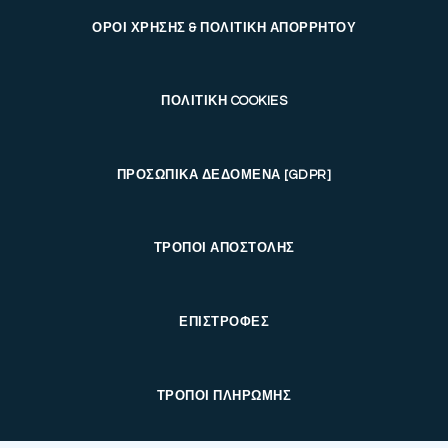
ΟΡΟΙ ΧΡΗΣΗΣ & ΠΟΛΙΤΙΚΗ ΑΠΟΡΡΗΤΟΥ
ΠΟΛΙΤΙΚΗ COOKIES
ΠΡΟΣΩΠΙΚΑ ΔΕΔΟΜΕΝΑ [GDPR]
ΤΡΟΠΟΙ ΑΠΟΣΤΟΛΗΣ
ΕΠΙΣΤΡΟΦΕΣ
ΤΡΟΠΟΙ ΠΛΗΡΩΜΗΣ