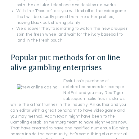
both the cellular telephone and desktop networks.
With the ‘Popular’ loss you will find all of the video game
that will be usually played from the other profiles,
having blackjack offering plainly.
We discover they fascinating to watch the new croupier
spin the fresh wheel and wait for the ivory baseball to
land in the fresh pouch.
Popular put methods for on line
alive gambling enterprises
Evolution’s purchase of
celebrated names for example
NetEnt and you may Red Tiger
subsequent solidifies its status
while the a frontrunner in the industry. An author and you
can editor with a great penchant to have video game and
you may method, Adam Ryan might have been to the
Gambling establishment.org team to have eight years now.
That have created to have and modified numerous iGaming
names inside the community, he’s some thing of a material