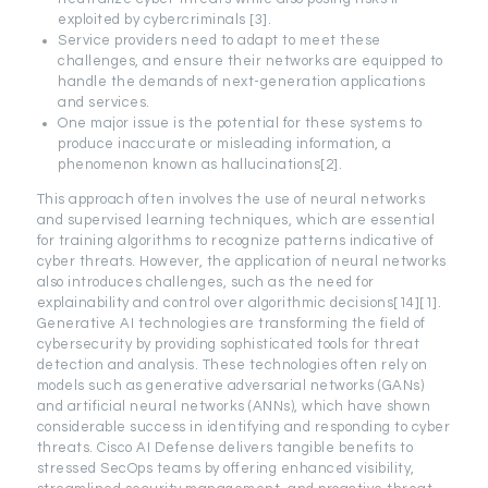
exploited by cybercriminals [3].
Service providers need to adapt to meet these
challenges, and ensure their networks are equipped to
handle the demands of next-generation applications
and services.
One major issue is the potential for these systems to
produce inaccurate or misleading information, a
phenomenon known as hallucinations[2].
This approach often involves the use of neural networks
and supervised learning techniques, which are essential
for training algorithms to recognize patterns indicative of
cyber threats. However, the application of neural networks
also introduces challenges, such as the need for
explainability and control over algorithmic decisions[14][1].
Generative AI technologies are transforming the field of
cybersecurity by providing sophisticated tools for threat
detection and analysis. These technologies often rely on
models such as generative adversarial networks (GANs)
and artificial neural networks (ANNs), which have shown
considerable success in identifying and responding to cyber
threats. Cisco AI Defense delivers tangible benefits to
stressed SecOps teams by offering enhanced visibility,