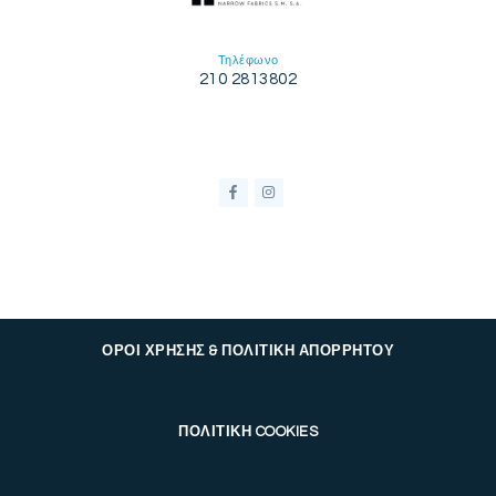
Τηλέφωνο
210 2813802
ΟΡΟΙ ΧΡΗΣΗΣ & ΠΟΛΙΤΙΚΗ ΑΠΟΡΡΗΤΟΥ
ΠΟΛΙΤΙΚΗ COOKIES