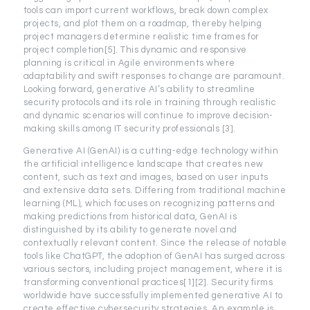
tools can import current workflows, break down complex
projects, and plot them on a roadmap, thereby helping
project managers determine realistic time frames for
project completion[5]. This dynamic and responsive
planning is critical in Agile environments where
adaptability and swift responses to change are paramount.
Looking forward, generative AI’s ability to streamline
security protocols and its role in training through realistic
and dynamic scenarios will continue to improve decision-
making skills among IT security professionals [3].
Generative AI (GenAI) is a cutting-edge technology within
the artificial intelligence landscape that creates new
content, such as text and images, based on user inputs
and extensive data sets. Differing from traditional machine
learning (ML), which focuses on recognizing patterns and
making predictions from historical data, GenAI is
distinguished by its ability to generate novel and
contextually relevant content. Since the release of notable
tools like ChatGPT, the adoption of GenAI has surged across
various sectors, including project management, where it is
transforming conventional practices[1][2]. Security firms
worldwide have successfully implemented generative AI to
create effective cybersecurity strategies. An example is