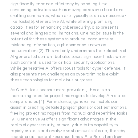
significantly enhance efficiency by handling time-
consuming activities such as moving cards on a board and
drafting summaries, which are typically seen as nuisance-
like tasks[5]. Generative AI, while offering promising
capabilities for enhancing cybersecurity, also presents
several challenges and limitations. One major issue is the
potential for these systems to produce inaccurate or
misleading information, a phenomenon known as
hallucinations[2]. This not only undermines the reliability of
AI-generated content but also poses significant risks when
such content is used for critical security applications.
While generative AI offers robust tools for cyber defense, it
also presents new challenges as cybercriminals exploit
these technologies for malicious purposes.
As GenAI tools become more prevalent, there is an
increasing need for project managers to develop AI-related
competencies [4]. For instance, generative models can
assist in creating detailed project plans or cost estimations,
freeing project managers from manual and repetitive tasks
[9]. Generative AI offers significant advantages in the
realm of cybersecurity, primarily due to its capability to
rapidly process and analyze vast amounts of data, thereby
speeding up incident response times. Elie Bursztein from