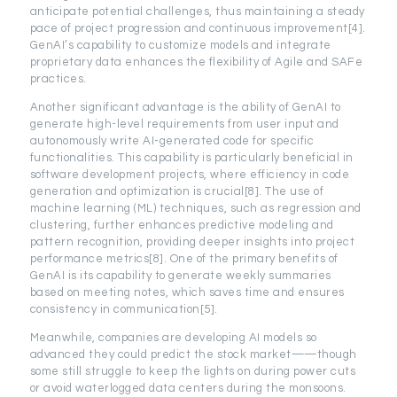
anticipate potential challenges, thus maintaining a steady
pace of project progression and continuous improvement[4].
GenAI’s capability to customize models and integrate
proprietary data enhances the flexibility of Agile and SAFe
practices.
Another significant advantage is the ability of GenAI to
generate high-level requirements from user input and
autonomously write AI-generated code for specific
functionalities. This capability is particularly beneficial in
software development projects, where efficiency in code
generation and optimization is crucial[8]. The use of
machine learning (ML) techniques, such as regression and
clustering, further enhances predictive modeling and
pattern recognition, providing deeper insights into project
performance metrics[8]. One of the primary benefits of
GenAI is its capability to generate weekly summaries
based on meeting notes, which saves time and ensures
consistency in communication[5].
Meanwhile, companies are developing AI models so
advanced they could predict the stock market——though
some still struggle to keep the lights on during power cuts
or avoid waterlogged data centers during the monsoons.