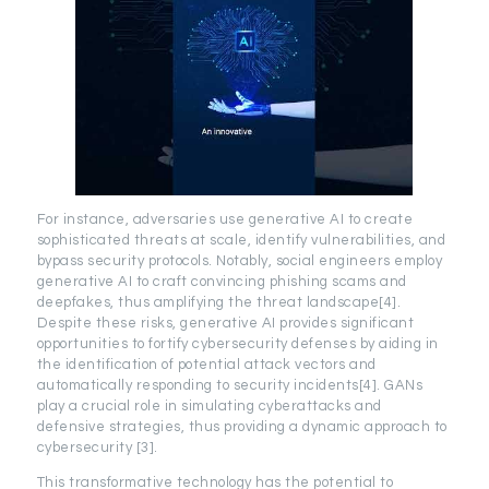
For instance, adversaries use generative AI to create
sophisticated threats at scale, identify vulnerabilities, and
bypass security protocols. Notably, social engineers employ
generative AI to craft convincing phishing scams and
deepfakes, thus amplifying the threat landscape[4].
Despite these risks, generative AI provides significant
opportunities to fortify cybersecurity defenses by aiding in
the identification of potential attack vectors and
automatically responding to security incidents[4]. GANs
play a crucial role in simulating cyberattacks and
defensive strategies, thus providing a dynamic approach to
cybersecurity [3].
This transformative technology has the potential to