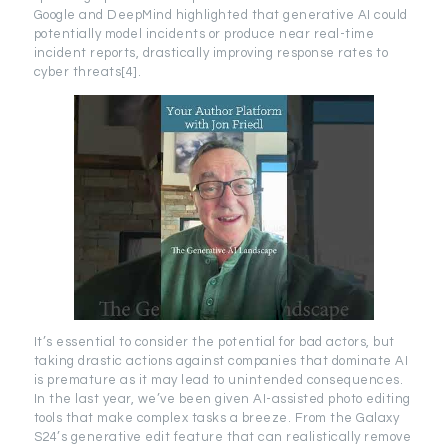
Google and DeepMind highlighted that generative AI could
potentially model incidents or produce near real-time
incident reports, drastically improving response rates to
cyber threats[4].
It’s essential to consider the potential for bad actors, but
taking drastic actions against companies that dominate AI
is premature as it may lead to unintended consequences.
In the last year, we’ve been given AI-assisted photo editing
tools that make complex tasks a breeze. From the Galaxy
S24’s generative edit feature that can realistically remove