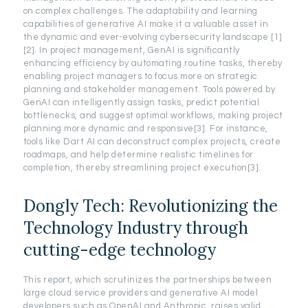
on complex challenges. The adaptability and learning
capabilities of generative AI make it a valuable asset in
the dynamic and ever-evolving cybersecurity landscape [1]
[2]. In project management, GenAI is significantly
enhancing efficiency by automating routine tasks, thereby
enabling project managers to focus more on strategic
planning and stakeholder management. Tools powered by
GenAI can intelligently assign tasks, predict potential
bottlenecks, and suggest optimal workflows, making project
planning more dynamic and responsive[3]. For instance,
tools like Dart AI can deconstruct complex projects, create
roadmaps, and help determine realistic timelines for
completion, thereby streamlining project execution[3].
Dongly Tech: Revolutionizing the
Technology Industry through
cutting-edge technology
This report, which scrutinizes the partnerships between
large cloud service providers and generative AI model
developers such as OpenAI and Anthropic, raises valid