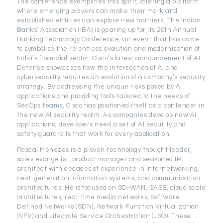
The conference exemplifies this spirit, offering a platform
where emerging players can make their mark and
established entities can explore new frontiers. The Indian
Banks’ Association (IBA) is gearing up for its 20th Annual
Banking Technology Conference, an event that has come
to symbolise the relentless evolution and modernisation of
India’s financial sector. Cisco’s latest announcement of AI
Defense showcases how the intersection of AI and
cybersecurity requires an evolution of a company’s security
strategy. By addressing the unique risks posed by AI
applications and providing tools tailored to the needs of
SecOps teams, Cisco has positioned itself as a contender in
the new AI security realm. As companies develop new AI
applications, developers need a set of AI security and
safety guardrails that work for every application.
Pascal Menezes is a proven technology thought leader,
sales evangelist, product manager and seasoned IP
architect with decades of experience in internetworking,
next-generation information systems, and communication
architectures. He is focused on SD-WAN, SASE, cloud scale
architectures, real-time media networks, Software
Defined Networks (SDN), Network Function Virtualization
(NFV) and Lifecycle Service Orchestration (LSO). These