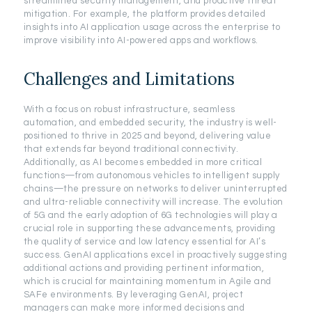
streamlined security management, and proactive threat
mitigation. For example, the platform provides detailed
insights into AI application usage across the enterprise to
improve visibility into AI-powered apps and workflows.
Challenges and Limitations
With a focus on robust infrastructure, seamless
automation, and embedded security, the industry is well-
positioned to thrive in 2025 and beyond, delivering value
that extends far beyond traditional connectivity.
Additionally, as AI becomes embedded in more critical
functions—from autonomous vehicles to intelligent supply
chains—the pressure on networks to deliver uninterrupted
and ultra-reliable connectivity will increase. The evolution
of 5G and the early adoption of 6G technologies will play a
crucial role in supporting these advancements, providing
the quality of service and low latency essential for AI’s
success. GenAI applications excel in proactively suggesting
additional actions and providing pertinent information,
which is crucial for maintaining momentum in Agile and
SAFe environments. By leveraging GenAI, project
managers can make more informed decisions and