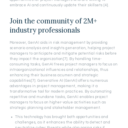
embrace AI and continuously update their skillsets [4].
Join the community of 2M+
industry professionals
Moreover, GenAI aids in risk management by providing
scenario analysis and insights generation, helping project
managers to anticipate and mitigate potential risks before
they impact the organization[7]. By handling time-
consuming tasks, GenAI frees project managers to focus on
intraorganizational influences and relationships, thus
enhancing their business acumen and strategic
capabilities[7]. Generative AI (GenAI) offers numerous
advantages in project management, making it a
transformative tool for modern practices. By automating
repetitive and mundane tasks, GenAI enables project
managers to focus on higher-value activities such as
strategic planning and stakeholder management.
This technology has brought both opportunities and
challenges, as it enhances the ability to detect and
neutralize cyber threats while also posing risks if