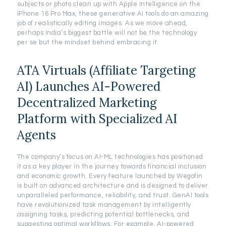
subjects or photo clean up with Apple Intelligence on the
iPhone 16 Pro Max, these generative AI tools do an amazing
job of realistically editing images. As we move ahead,
perhaps India’s biggest battle will not be the technology
per se but the mindset behind embracing it.
ATA Virtuals (Affiliate Targeting
AI) Launches AI-Powered
Decentralized Marketing
Platform with Specialized AI
Agents
The company’s focus on AI-ML technologies has positioned
it as a key player in the journey towards financial inclusion
and economic growth. Every feature launched by Wegofin
is built on advanced architecture and is designed to deliver
unparalleled performance, reliability, and trust. GenAI tools
have revolutionized task management by intelligently
assigning tasks, predicting potential bottlenecks, and
suggesting optimal workflows. For example, AI-powered