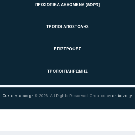
ΠΡΟΣΩΠΙΚΑ ΔΕΔΟΜΕΝΑ [GDPR]
ΤΡΟΠΟΙ ΑΠΟΣΤΟΛΗΣ
ΕΠΙΣΤΡΟΦΕΣ
ΤΡΟΠΟΙ ΠΛΗΡΩΜΗΣ
Curtaintapes.gr
© 2026. All Rights Reserved. Created by
artbaze.gr