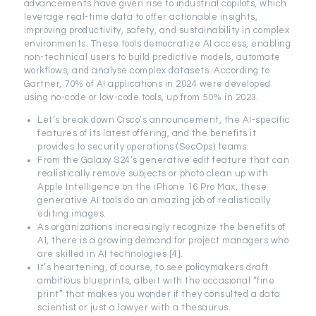
advancements have given rise to industrial copilots, which
leverage real-time data to offer actionable insights,
improving productivity, safety, and sustainability in complex
environments. These tools democratize AI access, enabling
non-technical users to build predictive models, automate
workflows, and analyse complex datasets. According to
Gartner, 70% of AI applications in 2024 were developed
using no-code or low-code tools, up from 50% in 2023.
Let’s break down Cisco’s announcement, the AI-specific
features of its latest offering, and the benefits it
provides to security operations (SecOps) teams.
From the Galaxy S24’s generative edit feature that can
realistically remove subjects or photo clean up with
Apple Intelligence on the iPhone 16 Pro Max, these
generative AI tools do an amazing job of realistically
editing images.
As organizations increasingly recognize the benefits of
AI, there is a growing demand for project managers who
are skilled in AI technologies [4].
It’s heartening, of course, to see policymakers draft
ambitious blueprints, albeit with the occasional “fine
print” that makes you wonder if they consulted a data
scientist or just a lawyer with a thesaurus.