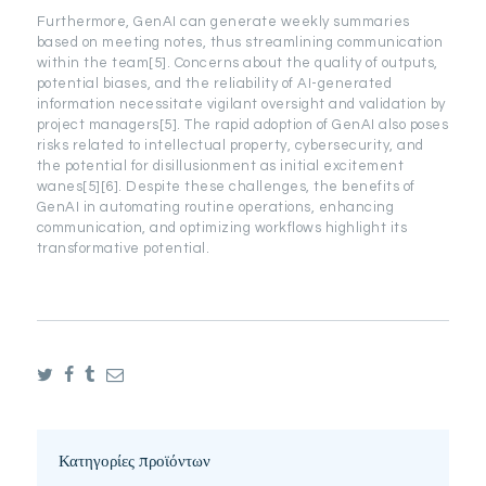
Furthermore, GenAI can generate weekly summaries
based on meeting notes, thus streamlining communication
within the team[5]. Concerns about the quality of outputs,
potential biases, and the reliability of AI-generated
information necessitate vigilant oversight and validation by
project managers[5]. The rapid adoption of GenAI also poses
risks related to intellectual property, cybersecurity, and
the potential for disillusionment as initial excitement
wanes[5][6]. Despite these challenges, the benefits of
GenAI in automating routine operations, enhancing
communication, and optimizing workflows highlight its
transformative potential.
Κατηγορίες προϊόντων