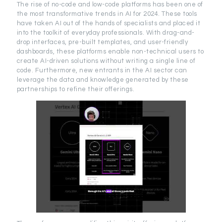
The rise of no-code and low-code platforms has been one of
the most transformative trends in AI for 2024. These tools
have taken AI out of the hands of specialists and placed it
into the toolkit of everyday professionals. With drag-and-
drop interfaces, pre-built templates, and user-friendly
dashboards, these platforms enable non-technical users to
create AI-driven solutions without writing a single line of
code. Furthermore, new entrants in the AI sector can
leverage the data and knowledge generated by these
partnerships to refine their offerings.