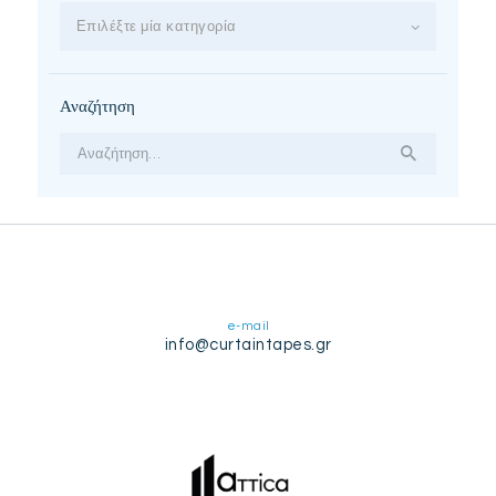
Επιλέξτε μία κατηγορία
Αναζήτηση
Αναζήτηση
για:
e-mail
info@curtaintapes.gr