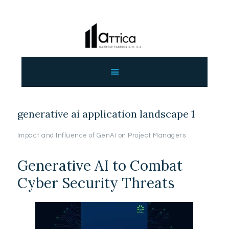
ΑΡΧΙΚΗ
ΕΤΑΙΡΕΙΑ
ΠΡΟΙΟΝΤΑ
generative ai application landscape 1
ΕΠΙΚΟΙΝΩΝΙΑ
ΧΟΝΔΡΙΚΗ
Impact and Influence of GenAI on Project Managers
ΕΛΛΗΝΙΚΆ
Generative AI to Combat
Cyber Security Threats