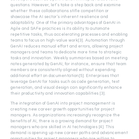
questions. However, let’s take a step back and examine
whether these collaborations stifle competition or
showcase the AI sector’s inherent resilience and
adaptability. One of the primary advantages of GenAI in
Agile and SAFe practices is its ability to automate
repetitive tasks, thus accelerating processes and enabling
teams to focus on high-value work[3]. Automation through
GenAI reduces manual effort and errors, allowing project
managers and teams to dedicate more time to strategic
tasks and innovation. Weekly summaries based on meeting
notes generated by GenAI, for instance, ensure that team
members are consistently aligned without expending
additional effort on documentation[5]. Enterprises that
leverage GenAI for tasks such as code generation, text
generation, and visual design can significantly enhance
their productivity and innovation capabilities [3].
The integration of GenAI into project management is
creating new career growth opportunities for project
managers. As organizations increasingly recognize the
benefits of AI, there is a growing demand for project
managers who are skilled in AI technologies [4]. This
demand is opening up new career paths and advancement
opportunities for project managers who are willing to