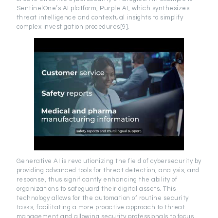
SentinelOne’s AI platform, Purple AI, which synthesizes
threat intelligence and contextual insights to simplify
complex investigation procedures[9].
Generative AI is revolutionizing the field of cybersecurity by
providing advanced tools for threat detection, analysis, and
response, thus significantly enhancing the ability of
organizations to safeguard their digital assets. This
technology allows for the automation of routine security
tasks, facilitating a more proactive approach to threat
management and allowing security professionals to focus