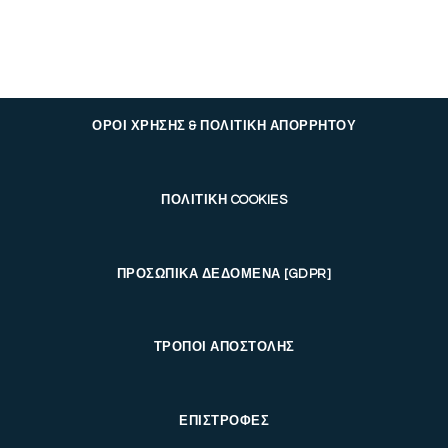
ΟΡΟΙ ΧΡΗΣΗΣ & ΠΟΛΙΤΙΚΗ ΑΠΟΡΡΗΤΟΥ
ΠΟΛΙΤΙΚΗ COOKIES
ΠΡΟΣΩΠΙΚΑ ΔΕΔΟΜΕΝΑ [GDPR]
ΤΡΟΠΟΙ ΑΠΟΣΤΟΛΗΣ
ΕΠΙΣΤΡΟΦΕΣ