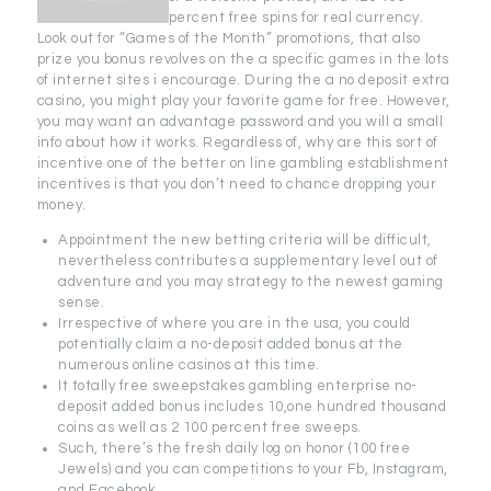
percent free spins for real currency.
Look out for “Games of the Month” promotions, that also
prize you bonus revolves on the a specific games in the lots
of internet sites i encourage. During the a no deposit extra
casino, you might play your favorite game for free. However,
you may want an advantage password and you will a small
info about how it works. Regardless of, why are this sort of
incentive one of the better on line gambling establishment
incentives is that you don’t need to chance dropping your
money.
Appointment the new betting criteria will be difficult,
nevertheless contributes a supplementary level out of
adventure and you may strategy to the newest gaming
sense.
Irrespective of where you are in the usa, you could
potentially claim a no-deposit added bonus at the
numerous online casinos at this time.
It totally free sweepstakes gambling enterprise no-
deposit added bonus includes 10,one hundred thousand
coins as well as 2 100 percent free sweeps.
Such, there’s the fresh daily log on honor (100 free
Jewels) and you can competitions to your Fb, Instagram,
and Facebook.