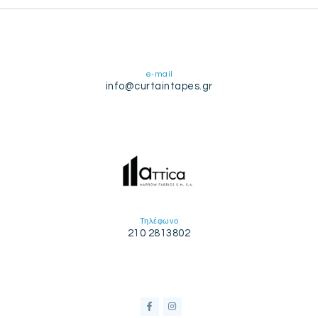
e-mail
info@curtaintapes.gr
Τηλέφωνο
210 2813802