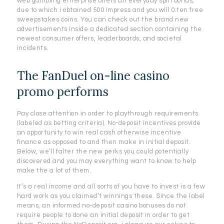
web gambling enterprise offers an everyday spin bonus,
due to which i obtained 500 Impress and you will 0.ten free
sweepstakes coins. You can check out the brand new
advertisements inside a dedicated section containing the
newest consumer offers, leaderboards, and societal
incidents.
The FanDuel on-line casino
promo performs
Pay close attention in order to playthrough requirements
(labeled as betting criteria). No-deposit incentives provide
an opportunity to win real cash otherwise incentive
finance as opposed to and then make in initial deposit.
Below, we’ll falter the new perks you could potentially
discovered and you may everything want to know to help
make the a lot of them.
It’s a real income and all sorts of you have to invest is a few
hard work as you claimed’t winnings these. Since the label
means, an informed no-deposit casino bonuses do not
require people to done an initial deposit in order to get