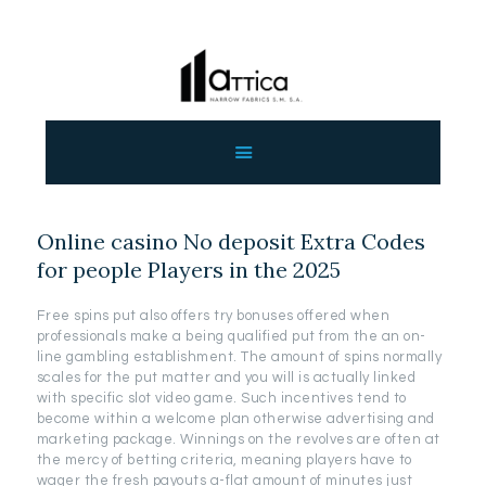
ΑΡΧΙΚΗ
ΕΤΑΙΡΕΙΑ
ΠΡΟΙΟΝΤΑ
Online casino No deposit Extra Codes
ΕΠΙΚΟΙΝΩΝΙΑ
for people Players in the 2025
ΧΟΝΔΡΙΚΗ
ΕΛΛΗΝΙΚΆ
Free spins put also offers try bonuses offered when
professionals make a being qualified put from the an on-
line gambling establishment. The amount of spins normally
scales for the put matter and you will is actually linked
with specific slot video game. Such incentives tend to
become within a welcome plan otherwise advertising and
marketing package.
Winnings on the revolves are often at
the mercy of betting criteria, meaning players have to
wager the fresh payouts a-flat amount of minutes just