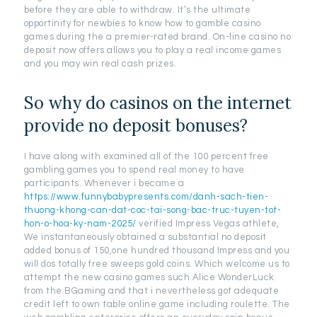
before they are able to withdraw. It’s the ultimate
opportinity for newbies to know how to gamble casino
games during the a premier-rated brand. On-line casino no
deposit now offers allows you to play a real income games
and you may win real cash prizes.
So why do casinos on the internet
provide no deposit bonuses?
I have along with examined all of the 100 percent free
gambling games you to spend real money to have
participants. Whenever i became a
https://www.funnybabypresents.com/danh-sach-tien-
thuong-khong-can-dat-coc-tai-song-bac-truc-tuyen-tot-
hon-o-hoa-ky-nam-2025/
verified Impress Vegas athlete,
We instantaneously obtained a substantial no deposit
added bonus of 150,one hundred thousand Impress and you
will dos totally free sweeps gold coins. Which welcome us to
attempt the new casino games such Alice WonderLuck
from the BGaming and that i nevertheless got adequate
credit left to own table online game including roulette. The