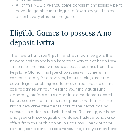
All of the NDB gives you come across might possibly be to
have slot gamble merely, just a few allow you to play
almost every other online game.
Eligible Games to possess A no
deposit Extra
The new a hundred% put matches incentive gets the
newest professionals an important way to get been from
the one of the most varied web based casinos from the
Keystone State. This type of bonuses will come when it
comes to totally free revolves, bonus bucks, and other
advantages, enabling you to enjoy a real income online
casino games without needing your individual fund.
Generally, professionals enter into a no-deposit added
bonus code while in the subscription or within this the
brand new advertisements part of their local casino
account in order to unlock the offer. To sum up, we have
analyzed a knowledgeable no-deposit added bonus also
offers from the Michigan online casinos. Check out the
remark, come across a casino you like, and you may have