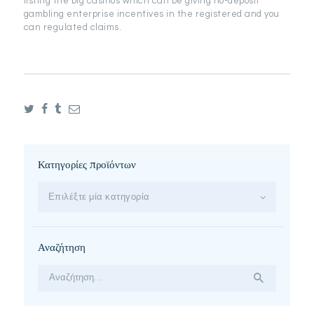
listing the big casinos which can be giving no-deposit
gambling enterprise incentives in the registered and you
can regulated claims.
Κατηγορίες προϊόντων
Επιλέξτε μία κατηγορία
Αναζήτηση
Αναζήτηση
για: