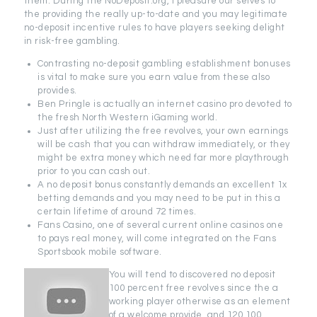
them. During the NoDeposit.org, i pleasure our selves to
the providing the really up-to-date and you may legitimate
no-deposit incentive rules to have players seeking delight
in risk-free gambling.
Contrasting no-deposit gambling establishment bonuses
is vital to make sure you earn value from these also
provides.
Ben Pringle is actually an internet casino pro devoted to
the fresh North Western iGaming world.
Just after utilizing the free revolves, your own earnings
will be cash that you can withdraw immediately, or they
might be extra money which need far more playthrough
prior to you can cash out.
A no deposit bonus constantly demands an excellent 1x
betting demands and you may need to be put in this a
certain lifetime of around 72 times.
Fans Casino, one of several current online casinos one
to pays real money, will come integrated on the Fans
Sportsbook mobile software.
You will tend to discovered no deposit
100 percent free revolves since the a
working player otherwise as an element
of a welcome provide, and 120 100