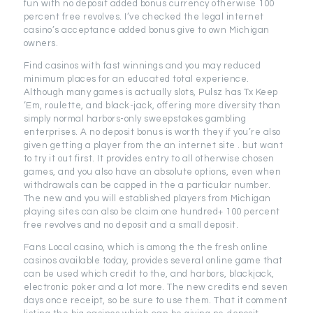
fun with no deposit added bonus currency otherwise 100
percent free revolves. I’ve checked the legal internet
casino’s acceptance added bonus give to own Michigan
owners.
Find casinos with fast winnings and you may reduced
minimum places for an educated total experience.
Although many games is actually slots, Pulsz has Tx Keep
‘Em, roulette, and black-jack, offering more diversity than
simply normal harbors-only sweepstakes gambling
enterprises. A no deposit bonus is worth they if you’re also
given getting a player from the an internet site . but want
to try it out first. It provides entry to all otherwise chosen
games, and you also have an absolute options, even when
withdrawals can be capped in the a particular number.
The new and you will established players from Michigan
playing sites can also be claim one hundred+ 100 percent
free revolves and no deposit and a small deposit.
Fans Local casino, which is among the the fresh online
casinos available today, provides several online game that
can be used which credit to the, and harbors, blackjack,
electronic poker and a lot more. The new credits end seven
days once receipt, so be sure to use them. That it comment