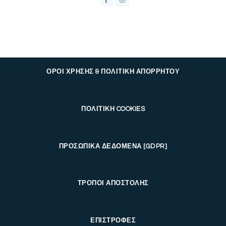
ΟΡΟΙ ΧΡΗΣΗΣ & ΠΟΛΙΤΙΚΗ ΑΠΟΡΡΗΤΟΥ
ΠΟΛΙΤΙΚΗ COOKIES
ΠΡΟΣΩΠΙΚΑ ΔΕΔΟΜΕΝΑ [GDPR]
ΤΡΟΠΟΙ ΑΠΟΣΤΟΛΗΣ
ΕΠΙΣΤΡΟΦΕΣ