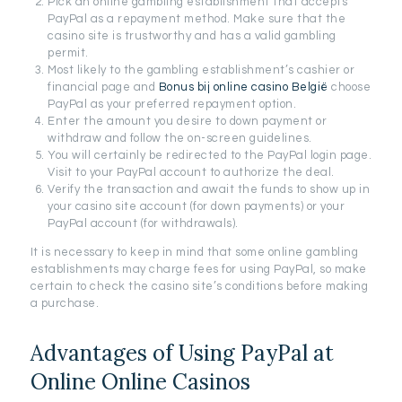
Pick an online gambling establishment that accepts
PayPal as a repayment method. Make sure that the
casino site is trustworthy and has a valid gambling
permit.
Most likely to the gambling establishment’s cashier or
financial page and
Bonus bij online casino België
choose
PayPal as your preferred repayment option.
Enter the amount you desire to down payment or
withdraw and follow the on-screen guidelines.
You will certainly be redirected to the PayPal login page.
Visit to your PayPal account to authorize the deal.
Verify the transaction and await the funds to show up in
your casino site account (for down payments) or your
PayPal account (for withdrawals).
It is necessary to keep in mind that some online gambling
establishments may charge fees for using PayPal, so make
certain to check the casino site’s conditions before making
a purchase.
Advantages of Using PayPal at
Online Online Casinos