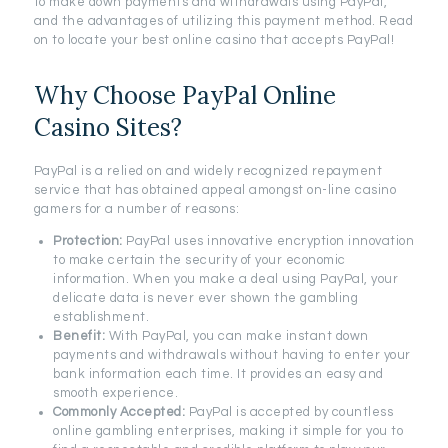
to make down payments and withdrawals using PayPal,
and the advantages of utilizing this payment method. Read
on to locate your best online casino that accepts PayPal!
Why Choose PayPal Online
Casino Sites?
PayPal is a relied on and widely recognized repayment
service that has obtained appeal amongst on-line casino
gamers for a number of reasons:
Protection:
PayPal uses innovative encryption innovation
to make certain the security of your economic
information. When you make a deal using PayPal, your
delicate data is never ever shown the gambling
establishment.
Benefit:
With PayPal, you can make instant down
payments and withdrawals without having to enter your
bank information each time. It provides an easy and
smooth experience.
Commonly Accepted:
PayPal is accepted by countless
online gambling enterprises, making it simple for you to