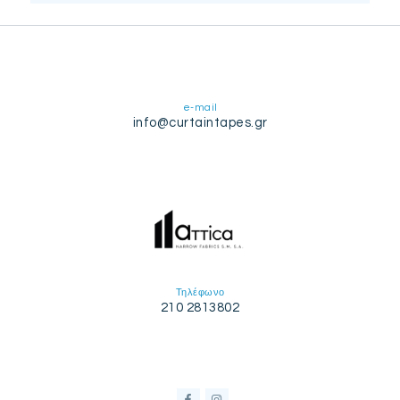
e-mail
info@curtaintapes.gr
Τηλέφωνο
210 2813802