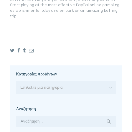
Start playing at the most effective PayPal online gambling
establishments today and embark on an amazing betting
trip!
Κατηγορίες προϊόντων
Επιλέξτε μία κατηγορία
Αναζήτηση
Αναζήτηση
για: