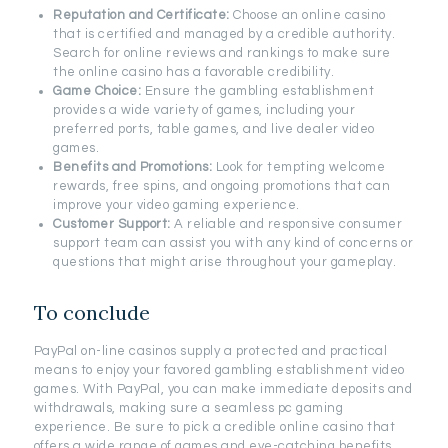
Reputation and Certificate:
Choose an online casino
that is certified and managed by a credible authority.
Search for online reviews and rankings to make sure
the online casino has a favorable credibility.
Game Choice:
Ensure the gambling establishment
provides a wide variety of games, including your
preferred ports, table games, and live dealer video
games.
Benefits and Promotions:
Look for tempting welcome
rewards, free spins, and ongoing promotions that can
improve your video gaming experience.
Customer Support:
A reliable and responsive consumer
support team can assist you with any kind of concerns or
questions that might arise throughout your gameplay.
To conclude
PayPal on-line casinos supply a protected and practical
means to enjoy your favored gambling establishment video
games. With PayPal, you can make immediate deposits and
withdrawals, making sure a seamless pc gaming
experience. Be sure to pick a credible online casino that
offers a wide range of games and eye-catching benefits.