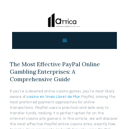
ΑΡΧΙΚΗ
ΕΤΑΙΡΕΙΑ
ΠΡΟΙΟΝΤΑ
The Most Effective PayPal Online
ΕΠΙΚΟΙΝΩΝΙΑ
Gambling Enterprises: A
ΧΟΝΔΡΙΚΗ
Comprehensive Guide
ΕΛΛΗΝΙΚΆ
If you’re a devoted online casino gamer, you’re most likely
aware of
casino en línea Lloret de Mar
PayPal, among the
most preferred payment approaches for online
transactions. PayPal uses a practical and safe way to
transfer funds, making it a perfect option for on the
internet casino site gamers. In
this article, we will discover
the most effective PayPal online casino sites, exactly how