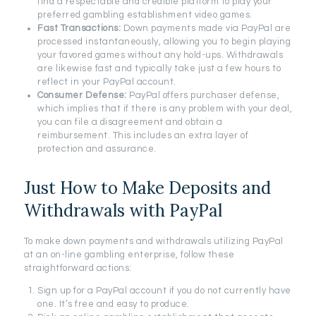
find a respectable and credible platform to play your
preferred gambling establishment video games.
Fast Transactions:
Down payments made via PayPal are
processed instantaneously, allowing you to begin playing
your favored games without any hold-ups. Withdrawals
are likewise fast and typically take just a few hours to
reflect in your PayPal account.
Consumer Defense:
PayPal offers purchaser defense,
which implies that if there is any problem with your deal,
you can file a disagreement and obtain a
reimbursement. This includes an extra layer of
protection and assurance.
Just How to Make Deposits and
Withdrawals with PayPal
To make down payments and withdrawals utilizing PayPal
at an on-line gambling enterprise, follow these
straightforward actions:
Sign up for a PayPal account if you do not currently have
one. It’s free and easy to produce.