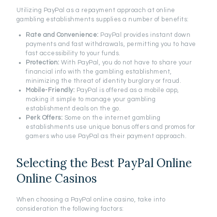
Utilizing PayPal as a repayment approach at online
gambling establishments supplies a number of benefits:
Rate and Convenience:
PayPal provides instant down
payments and fast withdrawals, permitting you to have
fast accessibility to your funds.
Protection:
With PayPal, you do not have to share your
financial info with the gambling establishment,
minimizing the threat of identity burglary or fraud.
Mobile-Friendly:
PayPal is offered as a mobile app,
making it simple to manage your gambling
establishment deals on the go.
Perk Offers:
Some on the internet gambling
establishments use unique bonus offers and promos for
gamers who use PayPal as their payment approach.
Selecting the Best PayPal Online
Online Casinos
When choosing a PayPal online casino, take into
consideration the following factors: