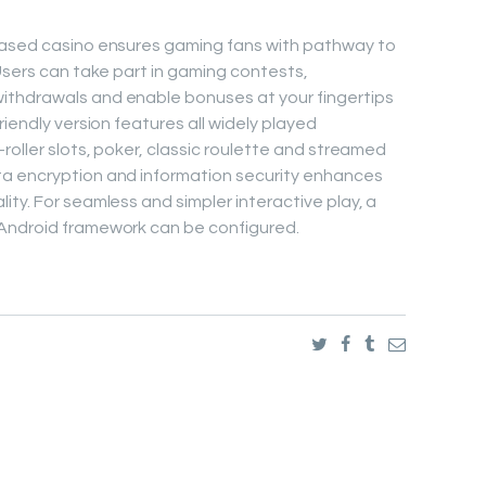
based casino ensures gaming fans with pathway to
 Users can take part in gaming contests,
ithdrawals and enable bonuses at your fingertips
riendly version features all widely played
roller slots, poker, classic roulette and streamed
a encryption and information security enhances
ty. For seamless and simpler interactive play, a
Android framework can be configured.