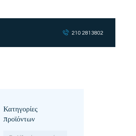
210 2813802
Κατηγορίες
προϊόντων