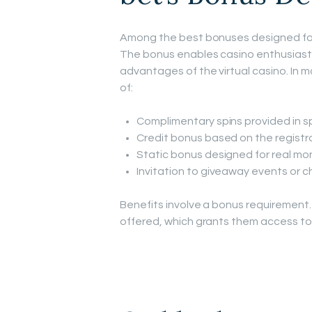
Among the best bonuses designed for
The bonus enables casino enthusiasts
advantages of the virtual casino. In m
of:
Complimentary spins provided in s
Credit bonus based on the registr
Static bonus designed for real mo
Invitation to giveaway events or c
Benefits involve a bonus requirement.
offered, which grants them access to 