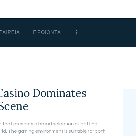
ΑΡΧΙΚΗ
ΕΤΑΙΡΕΙΑ
ΤΑΙΡΕΙΑ
ΠΡΟΙΟΝΤΑ
ΠΡΟΙΟΝΤΑ
ΕΠΙΚΟΙΝΩΝΙΑ
ΧΟΝΔΡΙΚΗ
ΕΛΛΗΝΙΚΆ
Casino Dominates
 Scene
te that presents a broad selection of betting
world. The gaming environment is suitable for both