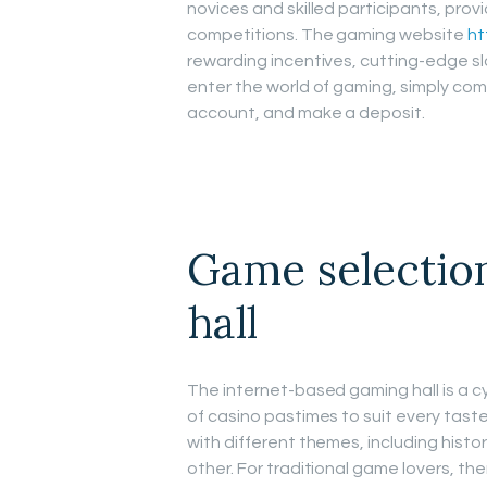
novices and skilled participants, pro
competitions. The gaming website
ht
rewarding incentives, cutting-edge 
enter the world of gaming, simply comp
account, and make a deposit.
Game selection
hall
The internet-based gaming hall is a
of casino pastimes to suit every taste
with different themes, including histo
other. For traditional game lovers, th