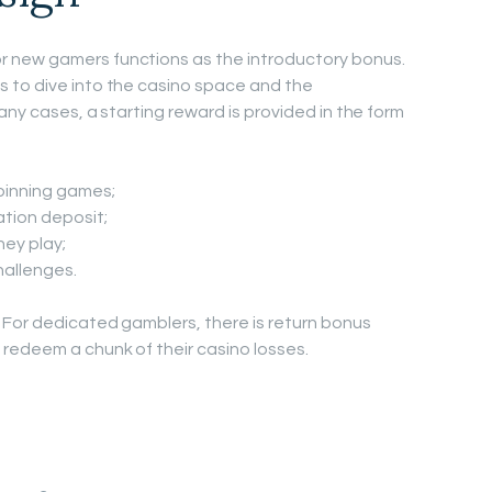
 new gamers functions as the introductory bonus.
 to dive into the casino space and the
any cases, a starting reward is provided in the form
pinning games;
ation deposit;
ney play;
hallenges.
 For dedicated gamblers, there is return bonus
redeem a chunk of their casino losses.