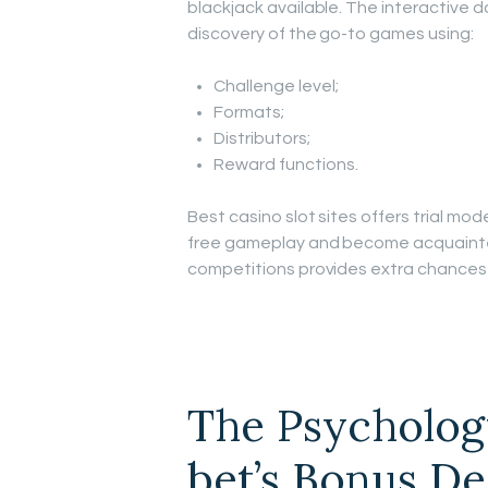
blackjack available. The interactive 
discovery of the go-to games using:
Challenge level;
Formats;
Distributors;
Reward functions.
Best casino slot sites offers trial mo
free gameplay and become acquainte
competitions provides extra chances
The Psycholog
bet’s Bonus De