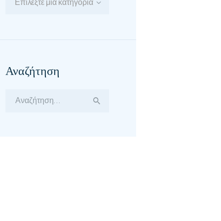
Επιλέξτε μία κατηγορία
Αναζήτηση
Αναζήτηση
για: