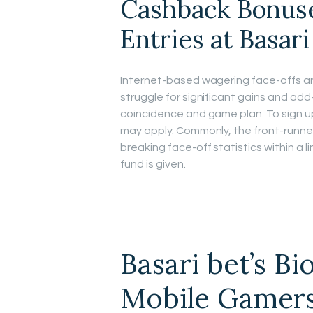
Cashback Bonu
Entries at Basari
Internet-based wagering face-offs ar
struggle for significant gains and ad
coincidence and game plan. To sign up 
may apply. Commonly, the front-runner
breaking face-off statistics within a 
fund is given.
Basari bet’s Bi
Mobile Gamer