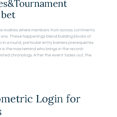
ses&Tournament
 bet
e rivalries where members from across continents
d-ons. These happenings blend building blocks of
in a round, particular entry barriers prerequisites
 is the mastermind who brings in the record-
limited chronology. After the event fades out, the
ometric Login for
s