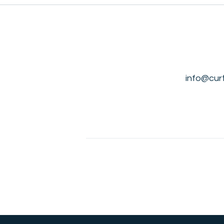
info@cur