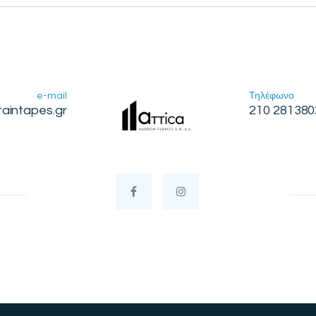
e-mail
Τηλέφωνο
taintapes.gr
210 281380