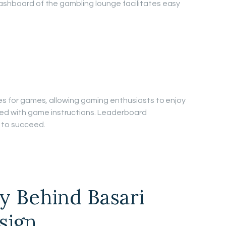
dashboard of the gambling lounge facilitates easy
des for games, allowing gaming enthusiasts to enjoy
d with game instructions. Leaderboard
 to succeed.
y Behind Basari
sign