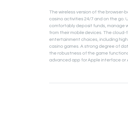
The wireless version of the browser-
casino activities 24/7 and on the go.
comfortably deposit funds, manage w
from their mobile devices. The cloud-f
entertainment choices, including high-
casino games. A strong degree of dat
the robustness of the game functionali
advanced app for Apple interface or 