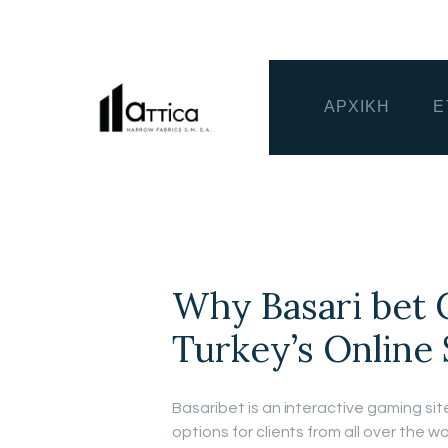
ΑΡΧΙΚΗ
Ε
Why Basari bet 
Turkey’s Online
Basaribet is an interactive gaming si
options for clients from all over the 