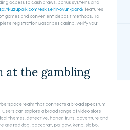
viding access to cash draws, bonus systems and
tp://kuzupark.com/eskisehir-oyun-parki/
features
slot games and convenient deposit methods. To
lete registration Basaribet casino, verify your
 at the gambling
 cyberspace realm that connects a broad spectrum
. Users can explore a broad range of video slots
rical themes, detective, horror, fruts, adventure and
ere are red dog, baccarat, pai gow, keno, sic bo,