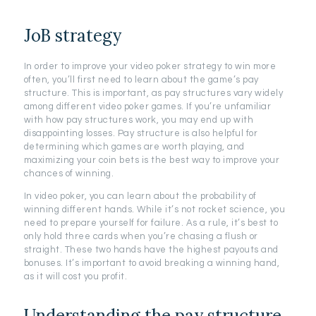
JoB strategy
In order to improve your video poker strategy to win more
often, you’ll first need to learn about the game’s pay
structure. This is important, as pay structures vary widely
among different video poker games. If you’re unfamiliar
with how pay structures work, you may end up with
disappointing losses. Pay structure is also helpful for
determining which games are worth playing, and
maximizing your coin bets is the best way to improve your
chances of winning.
In video poker, you can learn about the probability of
winning different hands. While it’s not rocket science, you
need to prepare yourself for failure. As a rule, it’s best to
only hold three cards when you’re chasing a flush or
straight. These two hands have the highest payouts and
bonuses. It’s important to avoid breaking a winning hand,
as it will cost you profit.
Understanding the pay structure