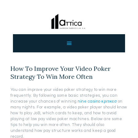
ΑΡΧΙΚΗ
ΕΤΑΙΡΕΙΑ
ΠΡΟΙΟΝΤΑ
How To Improve Your Video Poker
ΕΠΙΚΟΙΝΩΝΙΑ
Strategy To Win More Often
ΧΟΝΔΡΙΚΗ
ΕΛΛΗΝΙΚΆ
You can improve your video poker strategy to win more
frequently. By following some basic strategies, you can
increase your chances of winning
nine casino κριτικεσ
on
many nights. For example, a video poker player should know
how to play JoB, which cards to keep, and how to avoid
playing at low pay video poker
machines. Below are some
tips to help you win more often. They should also
understand how pay structure works and keep a good
record.