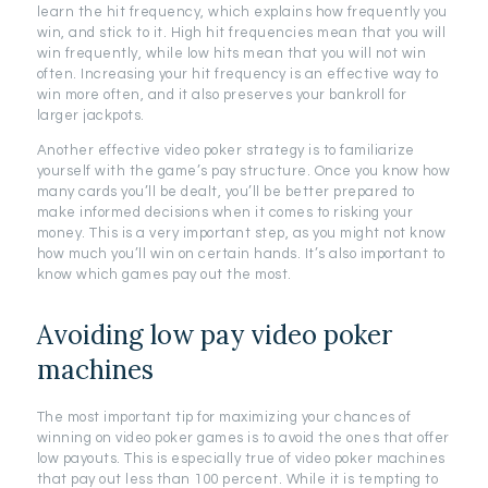
learn the hit frequency, which explains how frequently you
win, and stick to it. High hit frequencies mean that you will
win frequently, while low hits mean that you will not win
often. Increasing your hit frequency is an effective way to
win more often, and it also preserves your bankroll for
larger jackpots.
Another effective video poker strategy is to familiarize
yourself with the game’s pay structure. Once you know how
many cards you’ll be dealt, you’ll be better prepared to
make informed decisions when it comes to risking your
money. This is a very important step, as you might not know
how much you’ll win on certain hands. It’s also important to
know which games pay out the most.
Avoiding low pay video poker
machines
The most important tip for maximizing your chances of
winning on video poker games is to avoid the ones that offer
low payouts. This is especially true of video poker machines
that pay out less than 100 percent. While it is tempting to