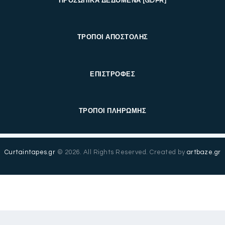
ΠΡΟΣΩΠΙΚΑ ΔΕΔΟΜΕΝΑ [GDPR]
ΤΡΟΠΟΙ ΑΠΟΣΤΟΛΗΣ
ΕΠΙΣΤΡΟΦΕΣ
ΤΡΟΠΟΙ ΠΛΗΡΩΜΗΣ
Curtaintapes.gr
© 2026. All Rights Reserved. Created by
artbaze.gr
Ελληνικά