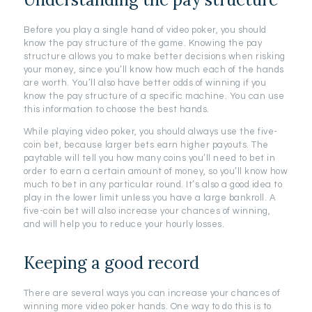
Before you play a single hand of video poker, you should
know the pay structure of the game. Knowing the pay
structure allows you to make better decisions when risking
your money, since you’ll know how much each of the hands
are worth. You’ll also have better odds of winning if you
know the pay structure of a specific machine. You can use
this information to choose the best hands.
While playing video poker, you should always use the five-
coin bet, because larger bets earn higher payouts. The
paytable will tell you how many coins you’ll need to bet in
order to earn a certain amount of money, so you’ll know how
much to bet in any particular round. It’s also a good idea to
play in the lower limit unless you have a large bankroll. A
five-coin bet will also increase your chances of winning,
and will help you to reduce your hourly losses.
Keeping a good record
There are several ways you can increase your chances of
winning more video poker hands. One way to do this is to