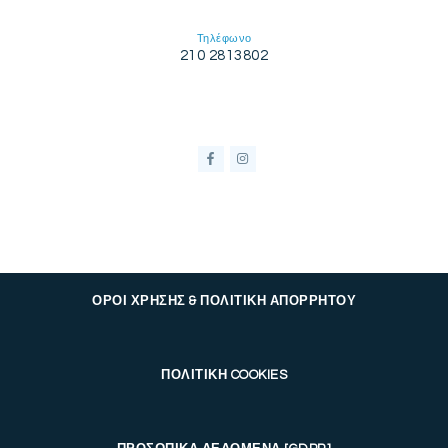
Τηλέφωνο
210 2813802
ΟΡΟΙ ΧΡΗΣΗΣ & ΠΟΛΙΤΙΚΗ ΑΠΟΡΡΗΤΟΥ
ΠΟΛΙΤΙΚΗ COOKIES