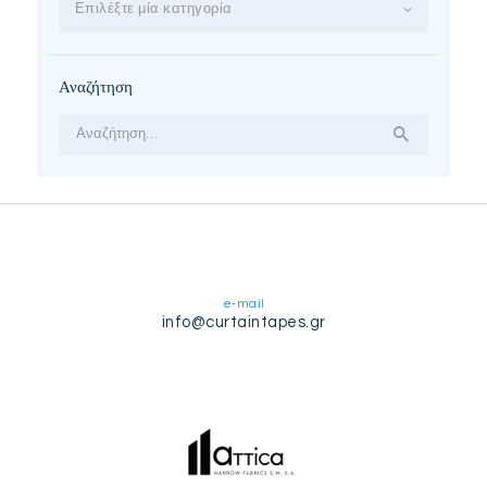
Επιλέξτε μία κατηγορία
Αναζήτηση
Αναζήτηση
για:
e-mail
info@curtaintapes.gr