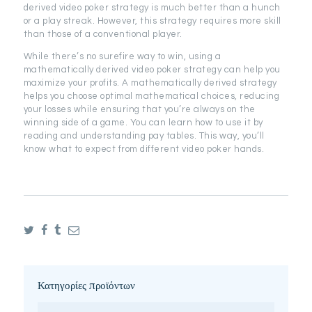
derived video poker strategy is much better than a hunch
or a play streak. However, this strategy requires more skill
than those of a conventional player.
While there’s no surefire way to win, using a
mathematically derived video poker strategy can help you
maximize your profits. A mathematically derived strategy
helps you choose optimal mathematical choices, reducing
your losses while ensuring that you’re always on the
winning side of a game. You can learn how to use it by
reading and understanding pay tables. This way, you’ll
know what to expect from different video poker hands.
Κατηγορίες προϊόντων