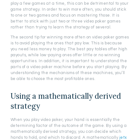
play a few games at a time, this can be detrimental to your
game strategy. In order to win more often, you should stick
to one or two games and focus on mastering those. It is
better to stick with just two or three video poker games
rather than trying to learn the strategy of several.
The second tip for winning more often on video poker games
is to avoid playing the ones that pay low. This is because
you need less money to play. The best pay tables offer high
payouts, while low-paying ones offer little or no winning
opportunities. In addition, it is important to understand the
parts of a video poker machine before you start playing. By
understanding the mechanisms of these machines, you’ll
be able to choose the most profitable ones.
Using a mathematically derived
strategy
When you play video poker, your hand is essentially the
determining factor of the outcome of the game. By using a
mathematically derived strategy, you can decide which
hands to hold, and which to discard. A mathematically
jetx