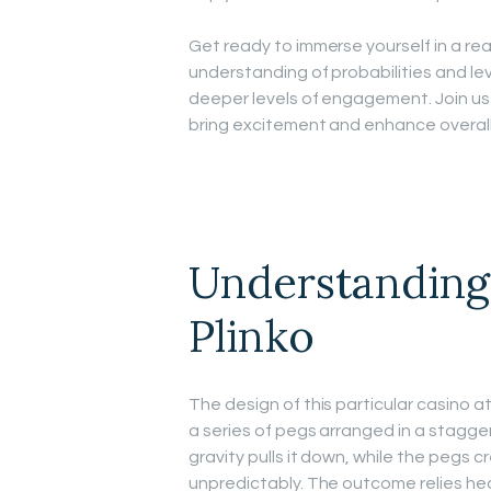
Get ready to immerse yourself in a r
understanding of probabilities and lev
deeper levels of engagement. Join us
bring excitement and enhance overall 
Understanding
Plinko
The design of this particular casino a
a series of pegs arranged in a stagge
gravity pulls it down, while the pegs
unpredictably. The outcome relies heav