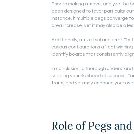
Prior to making a move, analyze the b
been designed to favor particular ou
instance, if multiple pegs converge to
area increase, yet it may also be a l
Additionally, utilize trial and error. T
various configurations affect winning 
identify boards that consistently align
In conclusion, a thorough understandin
shaping your likelihood of success. T
traits, and you may enhance your ove
Role of Pegs an