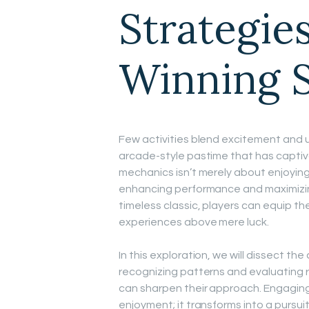
Strategie
Winning S
Few activities blend excitement and u
arcade-style pastime that has capti
mechanics isn’t merely about enjoying
enhancing performance and maximizing 
timeless classic, players can equip th
experiences above mere luck.
In this exploration, we will dissect t
recognizing patterns and evaluating r
can sharpen their approach. Engaging 
enjoyment; it transforms into a pursui