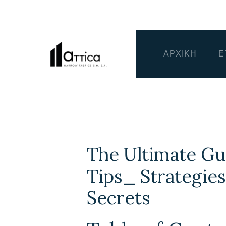
ΑΡΧΙΚΗ
Ε
The Ultimate Gu
Tips_ Strategie
Secrets