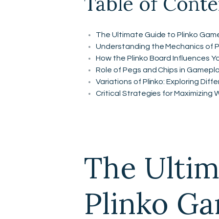
Table of Conte
The Ultimate Guide to Plinko Game
Understanding the Mechanics of P
How the Plinko Board Influences Y
Role of Pegs and Chips in Gamepl
Variations of Plinko: Exploring Dif
Critical Strategies for Maximizing 
The Ultim
Plinko Ga