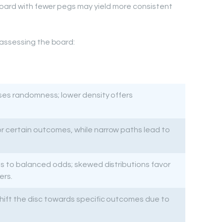
board with fewer pegs may yield more consistent
assessing the board:
ses randomness; lower density offers
r certain outcomes, while narrow paths lead to
ds to balanced odds; skewed distributions favor
ers.
hift the disc towards specific outcomes due to