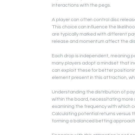
interactions with the pegs.
A player can often control disc releas
This choice can influence the likelihoo
are typically marked with different p
release and momentum affect the disc
Each drop is independent, meaning pa
many players adopt a mindset that in
can exploit these for better positioni
element present in this attraction, w
Understanding the distribution of payo
within the board, necessitating more s
examining the frequency with which c
Calculating potential returns versus th
forming a balanced betting approach