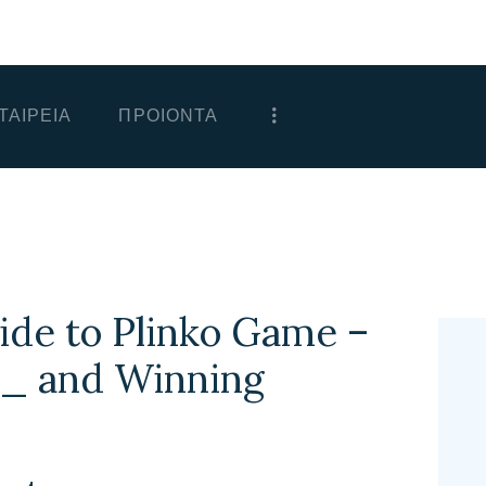
ΑΡΧΙΚΗ
ΕΤΑΙΡΕΙΑ
ΤΑΙΡΕΙΑ
ΠΡΟΙΟΝΤΑ
ΠΡΟΙΟΝΤΑ
ΕΠΙΚΟΙΝΩΝΙΑ
ΧΟΝΔΡΙΚΗ
ΕΛΛΗΝΙΚΆ
ide to Plinko Game –
s_ and Winning