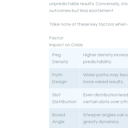
unpredictable results. Conversely, a 
outcomes but less excitement.
Take note of these key factors when 
Factor
Impact on Odds
Peg
Higher density increa
Density
predictability.
Path
Wider paths may favo
Design
more varied results.
Slot
Even distribution lea
Distribution
certain slots over oth
Board
Steeper angles can s
Angle
gravity dynamics.