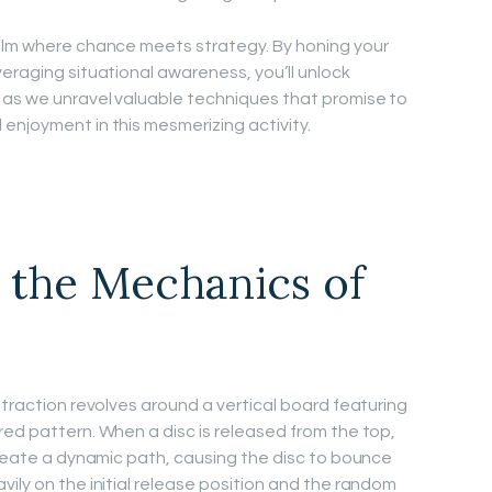
ealm where chance meets strategy. By honing your
eraging situational awareness, you’ll unlock
 as we unravel valuable techniques that promise to
enjoyment in this mesmerizing activity.
 the Mechanics of
ttraction revolves around a vertical board featuring
red pattern. When a disc is released from the top,
 create a dynamic path, causing the disc to bounce
ily on the initial release position and the random