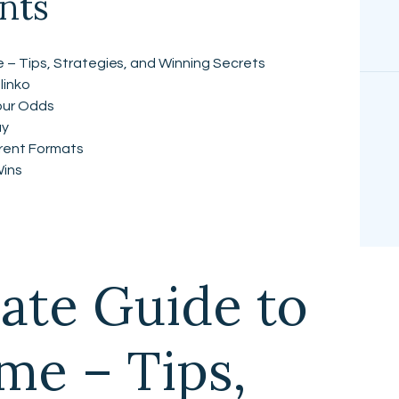
nts
 – Tips, Strategies, and Winning Secrets
linko
our Odds
ay
ferent Formats
Wins
ate Guide to
me – Tips,