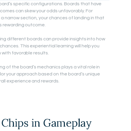
oard’s specific configurations. Boards that have
tcomes can skew your odds unfavorably. For
 a narrow section, your chances of landing in that
ess rewarding outcome.
esting different boards can provide insights into how
chances. This experiential learning will help you
 with favorable results.
g of the board’s mechanics plays a vital role in
ailor your approach based on the board’s unique
rall experience and rewards.
d Chips in Gameplay