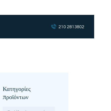
210 2813802
Κατηγορίες
προϊόντων