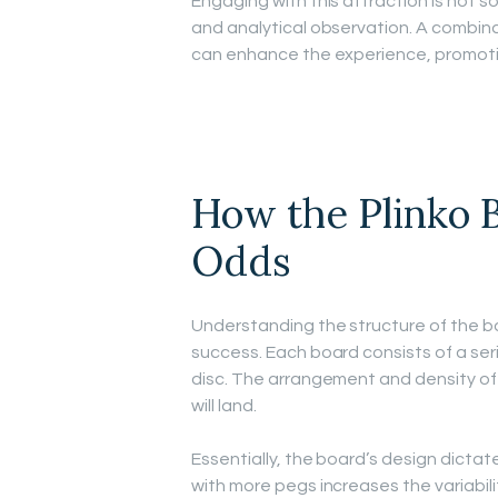
Engaging with this attraction is not so
and analytical observation. A combin
can enhance the experience, promoti
How the Plinko 
Odds
Understanding the structure of the bo
success. Each board consists of a ser
disc. The arrangement and density of 
will land.
Essentially, the board’s design dictat
with more pegs increases the variabilit