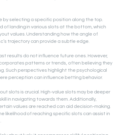
e by selecting a specific position along the top.
d of landing in various slots at the bottom, which
ayout values. Understanding how the angle of
’s trajectory can provide a subtle edge.
st results do not influence future ones. However,
corporates patterns or trends, often believing they
ng. Such perspectives highlight the psychological
here perception can influence betting behavior.
ut slots is crucial. High-value slots may be deeper
kill in navigating towards them. Additionally,
ertain values are reached can aid decision-making.
e likelihood of reaching specific slots can assist in
.