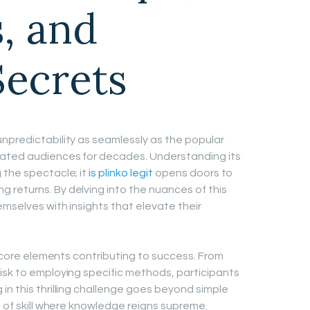
s, and
ecrets
npredictability as seamlessly as the popular
vated audiences for decades. Understanding its
 the spectacle; it
is plinko legit
opens doors to
returns. By delving into the nuances of this
emselves with insights that elevate their
he core elements contributing to success. From
isk to employing specific methods, participants
in this thrilling challenge goes beyond simple
t of skill where knowledge reigns supreme.