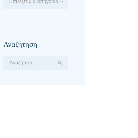
Επιλέξτε μία κατηγορία
Αναζήτηση
Αναζήτηση
για: