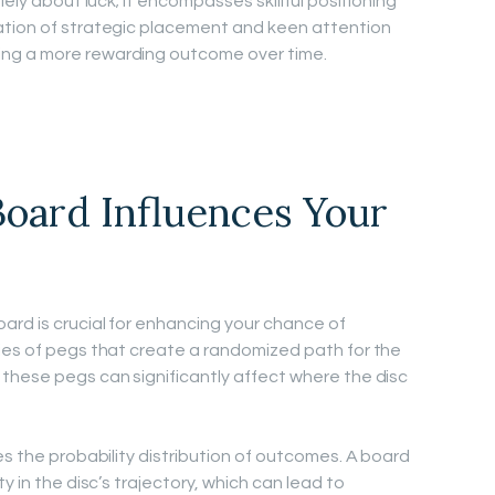
lely about luck; it encompasses skillful positioning
ation of strategic placement and keen attention
ng a more rewarding outcome over time.
Board Influences Your
ard is crucial for enhancing your chance of
ies of pegs that create a randomized path for the
these pegs can significantly affect where the disc
es the probability distribution of outcomes. A board
y in the disc’s trajectory, which can lead to